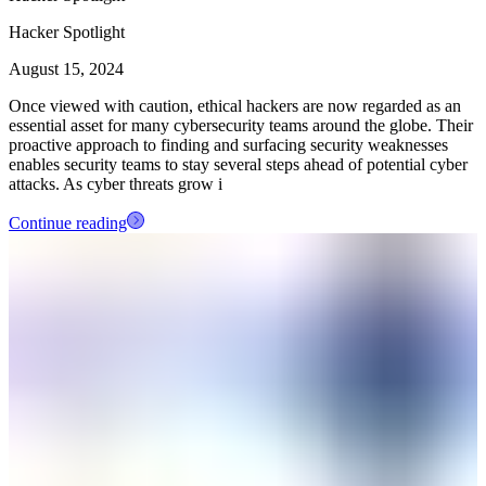
Hacker Spotlight
August 15, 2024
Once viewed with caution, ethical hackers are now regarded as an
essential asset for many cybersecurity teams around the globe. Their
proactive approach to finding and surfacing security weaknesses
enables security teams to stay several steps ahead of potential cyber
attacks. As cyber threats grow i
Continue reading