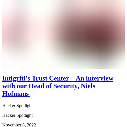
Intigriti’s Trust Center – An interview
with our Head of Security, Niels
Hofmans
Hacker Spotlight
Hacker Spotlight
November 8, 2022