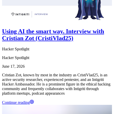
Using AI the smart way. Interview with
Cristian Zot (CristiVlad25)
Hacker Spotlight
Hacker Spotlight
June 17, 2026
Cristian Zot, known by most in the industry as CristiVlad25, is an
active security researcher, experienced pentester, and an Intigriti
Hacker Ambassador. He is a prominent figure in the ethical hacking
community and frequently collaborates with Intigriti through
platform meetups, podcast appearances
Continue reading