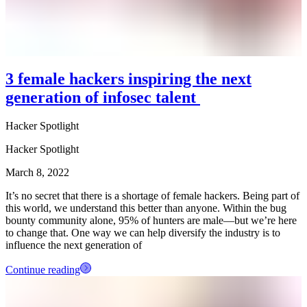
3 female hackers inspiring the next
generation of infosec talent
Hacker Spotlight
Hacker Spotlight
March 8, 2022
It’s no secret that there is a shortage of female hackers. Being part of
this world, we understand this better than anyone. Within the bug
bounty community alone, 95% of hunters are male—but we’re here
to change that. One way we can help diversify the industry is to
influence the next generation of
Continue reading