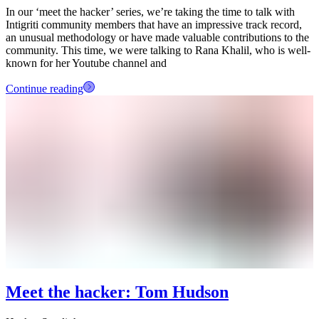
In our ‘meet the hacker’ series, we’re taking the time to talk with
Intigriti community members that have an impressive track record,
an unusual methodology or have made valuable contributions to the
community. This time, we were talking to Rana Khalil, who is well-
known for her Youtube channel and
Continue reading
Meet the hacker: Tom Hudson