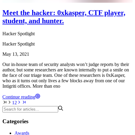
Meet the hacker: 0xkasper, CTF player,
student, and hunter.
Hacker Spotlight
Hacker Spotlight
May 13, 2021
Our in-house team of security analysts won’t judge reports by their
author, but some researchers are known internally to put a smile on
the face of our triage team. One of these researchers is 0xKasper,
who as it turns out only lives a few blocks away from one of our
Intigriti offices. More than eno
Continue reading
1
2
Categories
Awards