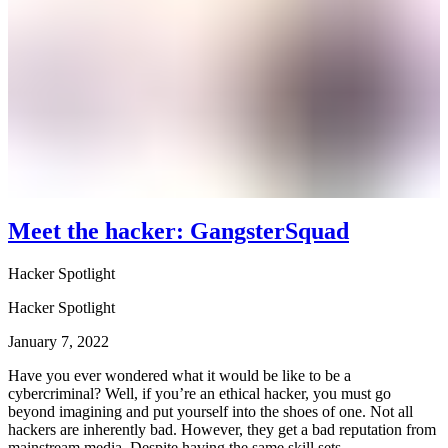
Meet the hacker: GangsterSquad
Hacker Spotlight
Hacker Spotlight
January 7, 2022
Have you ever wondered what it would be like to be a
cybercriminal? Well, if you’re an ethical hacker, you must go
beyond imagining and put yourself into the shoes of one. Not all
hackers are inherently bad. However, they get a bad reputation from
mainstream media. Despite having the same skill sets