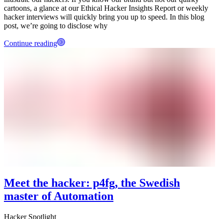
cartoons, a glance at our Ethical Hacker Insights Report or weekly
hacker interviews will quickly bring you up to speed. In this blog
post, we’re going to disclose why
Continue reading
Meet the hacker: p4fg, the Swedish
master of Automation
Hacker Spotlight