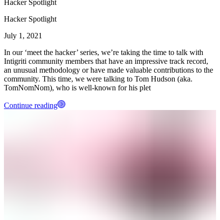
Hacker Spotlight
Hacker Spotlight
July 1, 2021
In our ‘meet the hacker’ series, we’re taking the time to talk with
Intigriti community members that have an impressive track record,
an unusual methodology or have made valuable contributions to the
community. This time, we were talking to Tom Hudson (aka.
TomNomNom), who is well-known for his plet
Continue reading