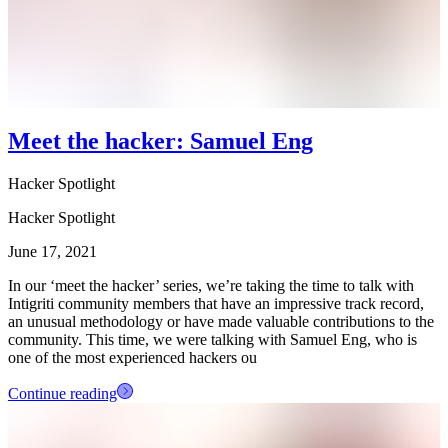
Meet the hacker: Samuel Eng
Hacker Spotlight
Hacker Spotlight
June 17, 2021
In our ‘meet the hacker’ series, we’re taking the time to talk with
Intigriti community members that have an impressive track record,
an unusual methodology or have made valuable contributions to the
community. This time, we were talking with Samuel Eng, who is
one of the most experienced hackers ou
Continue reading