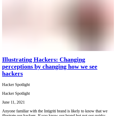
Illustrating Hackers: Changing
perceptions by changing how we see
hackers
Hacker Spotlight
Hacker Spotlight
June 11, 2021
Anyone familiar with the Intigriti brand is likely to know that we
illustrate our hackers. If you know our brand but not our quirky