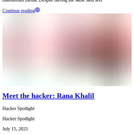
Continue reading
Meet the hacker: Rana Khalil
Hacker Spotlight
Hacker Spotlight
July 15, 2021