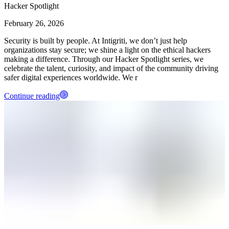
Hacker Spotlight
February 26, 2026
Security is built by people. At Intigriti, we don’t just help
organizations stay secure; we shine a light on the ethical hackers
making a difference. Through our Hacker Spotlight series, we
celebrate the talent, curiosity, and impact of the community driving
safer digital experiences worldwide. We r
Continue reading