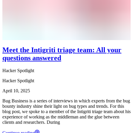
Meet the Intigriti triage team: All your
questions answered
Hacker Spotlight
Hacker Spotlight
April 10, 2025
Bug Business is a series of interviews in which experts from the bug
bounty industry shine their light on bug types and trends. For this
blog post, we spoke to a member of the Intigriti triage team about his
experience of working as the middleman and the glue between
clients and researchers. During
Continue reading