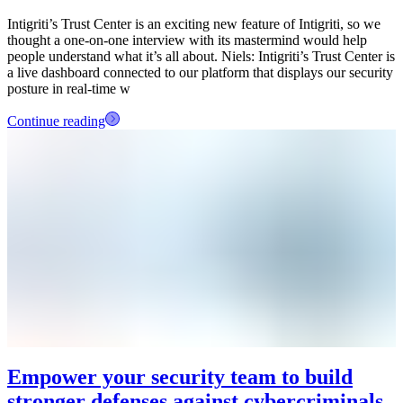
Intigriti’s Trust Center is an exciting new feature of Intigriti, so we
thought a one-on-one interview with its mastermind would help
people understand what it’s all about. Niels: Intigriti’s Trust Center is
a live dashboard connected to our platform that displays our security
posture in real-time w
Continue reading
Empower your security team to build
stronger defenses against cybercriminals