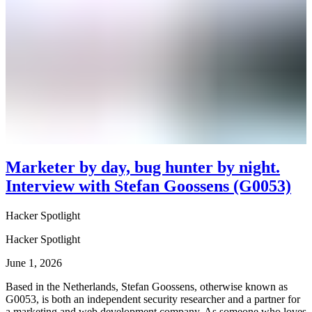
Marketer by day, bug hunter by night.
Interview with Stefan Goossens (G0053)
Hacker Spotlight
Hacker Spotlight
June 1, 2026
Based in the Netherlands, Stefan Goossens, otherwise known as
G0053, is both an independent security researcher and a partner for
a marketing and web development company. As someone who loves