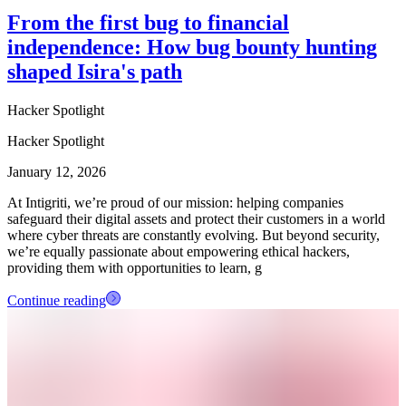
From the first bug to financial
independence: How bug bounty hunting
shaped Isira's path
Hacker Spotlight
Hacker Spotlight
January 12, 2026
At Intigriti, we’re proud of our mission: helping companies
safeguard their digital assets and protect their customers in a world
where cyber threats are constantly evolving. But beyond security,
we’re equally passionate about empowering ethical hackers,
providing them with opportunities to learn, g
Continue reading