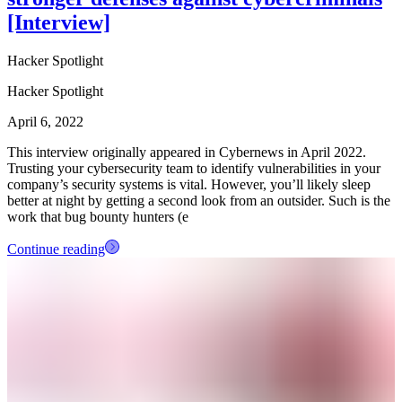
[Interview]
Hacker Spotlight
Hacker Spotlight
April 6, 2022
This interview originally appeared in Cybernews in April 2022.
Trusting your cybersecurity team to identify vulnerabilities in your
company’s security systems is vital. However, you’ll likely sleep
better at night by getting a second look from an outsider. Such is the
work that bug bounty hunters (e
Continue reading