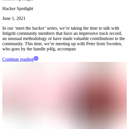
Hacker Spotlight
June 1, 2021
In our ‘meet the hacker’ series, we’re taking the time to talk with
Intigriti community members that have an impressive track record,
an unusual methodology or have made valuable contributions to the
community. This time, we’re meeting up with Peter from Sweden,
who goes by the handle p4fg, accompan
Continue reading