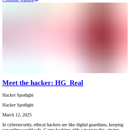
Meet the hacker: HG_Real
Hacker Spotlight
Hacker Spotlight
March 12, 2025
In cybersecurity, ethical hackers are like digital guardians, keeping
our online world safe. Game hacking adds a twist to this, giving