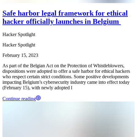
Safe harbor legal framework for ethical
hacker officially launches in Belgium
Hacker Spotlight
Hacker Spotlight
February 15, 2023
As part of the Belgian Act on the Protection of Whistleblowers,
dispositions were adopted to offer a safe harbor for ethical hackers
who respect certain strict conditions. Some positive developments
impacting Belgium’s cybersecurity industry came into effect today
(February 15), with newly adopted l
Continue reading