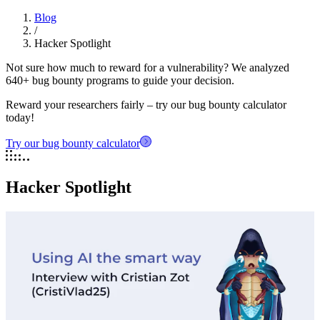
Blog
/
Hacker Spotlight
Not sure how much to reward for a vulnerability? We analyzed
640+ bug bounty programs to guide your decision.
Reward your researchers fairly – try our bug bounty calculator
today!
Try our bug bounty calculator
Hacker Spotlight