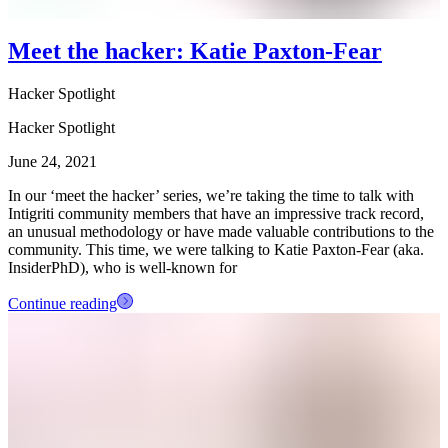
Meet the hacker: Katie Paxton-Fear
Hacker Spotlight
Hacker Spotlight
June 24, 2021
In our ‘meet the hacker’ series, we’re taking the time to talk with
Intigriti community members that have an impressive track record,
an unusual methodology or have made valuable contributions to the
community. This time, we were talking to Katie Paxton-Fear (aka.
InsiderPhD), who is well-known for
Continue reading