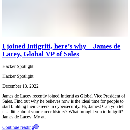
I joined Intigriti, here’s why – James de
Lacey, Global VP of Sales
Hacker Spotlight
Hacker Spotlight
December 13, 2022
James de Lacey recently joined Intigriti as Global Vice President of
Sales. Find out why he believes now is the ideal time for people to
start building their careers in cybersecurity. Hi, James! Can you tell
us a little about your career history? What brought you to Intigriti?
James de Lacey: My att
Continue reading