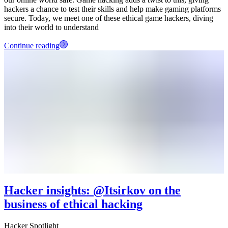
hackers a chance to test their skills and help make gaming platforms
secure. Today, we meet one of these ethical game hackers, diving
into their world to understand
Continue reading
Hacker insights: @Itsirkov on the
business of ethical hacking
Hacker Spotlight