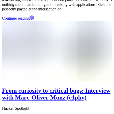
nothing more than building and breaking web applications, Stefan is
perfectly placed at the intersection of
Continue reading
From curiosity to critical bugs: Interview
with Marc-Oliver Munz (c1phy)
Hacker Spotlight