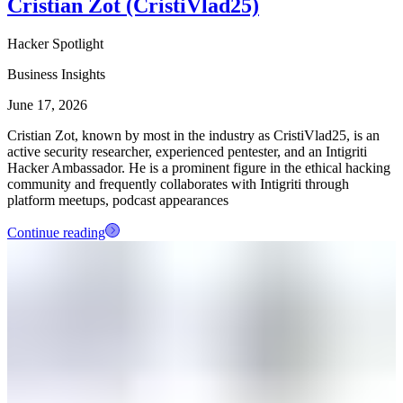
Cristian Zot (CristiVlad25)
Hacker Spotlight
Business Insights
June 17, 2026
Cristian Zot, known by most in the industry as CristiVlad25, is an
active security researcher, experienced pentester, and an Intigriti
Hacker Ambassador. He is a prominent figure in the ethical hacking
community and frequently collaborates with Intigriti through
platform meetups, podcast appearances
Continue reading