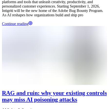
platforms and tools that unleash creativity, productivity, and
personalized customer experiences. Starting September 1, 2026,
Intigriti will be the new home of the Adobe Bug Bounty Program.
As AI reshapes how organizations build and ship pro
Continue reading
RAG and ruin: why your existing controls
may miss AI poisoning attacks