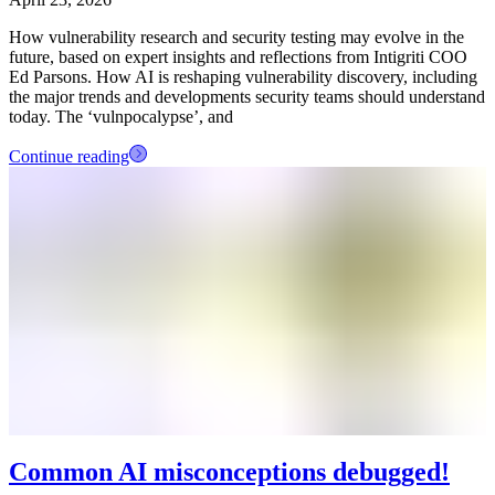
How vulnerability research and security testing may evolve in the
future, based on expert insights and reflections from Intigriti COO
Ed Parsons. How AI is reshaping vulnerability discovery, including
the major trends and developments security teams should understand
today. The ‘vulnpocalypse’, and
Continue reading
Common AI misconceptions debugged!