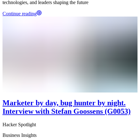
technologies, and leaders shaping the future
Continue reading
Marketer by day, bug hunter by night.
Interview with Stefan Goossens (G0053)
Hacker Spotlight
Business Insights