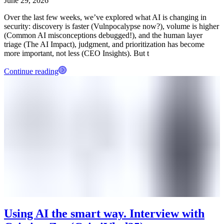
June 29, 2026
Over the last few weeks, we’ve explored what AI is changing in
security: discovery is faster (Vulnpocalypse now?), volume is higher
(Common AI misconceptions debugged!), and the human layer
triage (The AI Impact), judgment, and prioritization has become
more important, not less (CEO Insights). But t
Continue reading
Using AI the smart way. Interview with