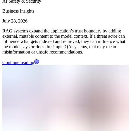
AI Safety & Security
Business Insights
July 28, 2026
RAG systems expand the application’s trust boundary by adding
external, mutable content to the model context. If a threat actor can
influence what gets indexed and retrieved, they can influence what
the model says or does. In simple QA systems, that may mean
misinformation or unsafe recommendations.
Continue reading