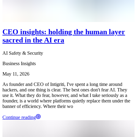
CEO insights: holding the human layer
sacred in the AI era
AI Safety & Security
Business Insights
May 11, 2026
As founder and CEO of Intigriti, I've spent a long time around
hackers, and one thing is clear. The best ones don't fear AI. They
use it. What they do fear, however, and what I take seriously as a
founder, is a world where platforms quietly replace them under the
banner of efficiency. Where their wo
Continue reading