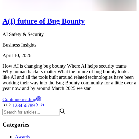
A(I) future of Bug Bounty
AI Safety & Security
Business Insights
April 10, 2026
How AI is changing bug bounty Where AI helps security teams
Why human hackers matter What the future of bug bounty looks
like AI and all the tools built around related technologies have been
working their way into the Bug Bounty community for a little over a
year now and by around March 2025 we star
Continue reading
1
2
3
4
5
6
7
8
9
Categories
Awards