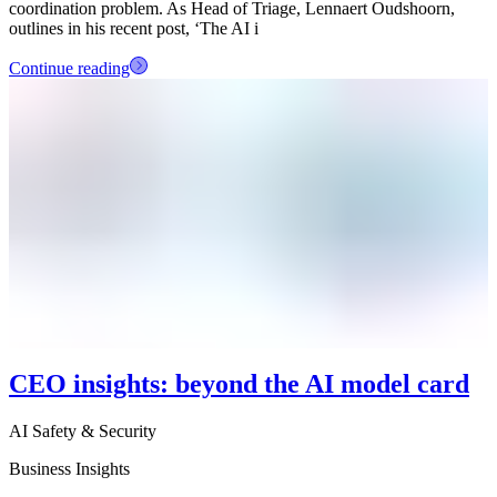
coordination problem. As Head of Triage, Lennaert Oudshoorn,
outlines in his recent post, ‘The AI i
Continue reading
CEO insights: beyond the AI model card
AI Safety & Security
Business Insights