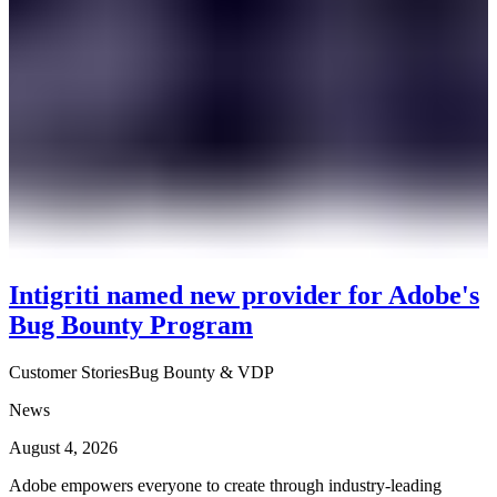
Intigriti named new provider for Adobe's
Bug Bounty Program
Customer Stories
Bug Bounty & VDP
News
August 4, 2026
Adobe empowers everyone to create through industry-leading