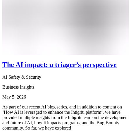
The AI impact: a triager’s perspective
AI Safety & Security
Business Insights
May 5, 2026
As part of our recent AI blog series, and in addition to content on
‘How AI is leveraged to enhance the Intigriti platform’, we have
provided multiple insights from the Intigriti team on the development
and future of AI, how it impacts programs, and the Bug Bounty
community. So far, we have explored