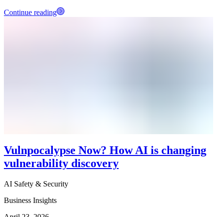
Continue reading
Vulnpocalypse Now? How AI is changing
vulnerability discovery
AI Safety & Security
Business Insights
April 23, 2026