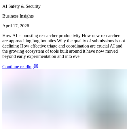
AI Safety & Security
Business Insights
April 17, 2026
How AI is boosting researcher productivity How new researchers
are approaching bug bounties Why the quality of submissions is not
declining How effective triage and coordination are crucial AI and
the growing ecosystem of tools built around it have now moved
beyond early experimentation and into eve
Continue reading