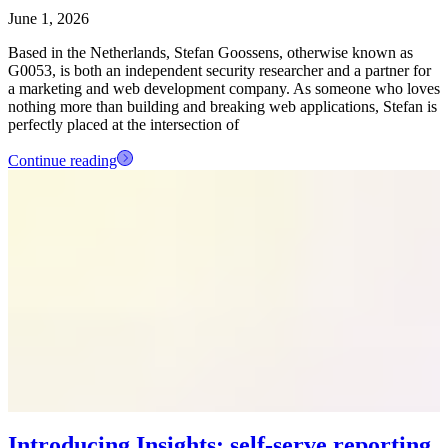
June 1, 2026
Based in the Netherlands, Stefan Goossens, otherwise known as
G0053, is both an independent security researcher and a partner for
a marketing and web development company. As someone who loves
nothing more than building and breaking web applications, Stefan is
perfectly placed at the intersection of
Continue reading
Introducing Insights: self-serve reporting