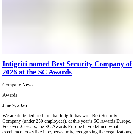
Intigriti named Best Security Company of
2026 at the SC Awards
Company News
Awards
June 9, 2026
We are delighted to share that Intigriti has won Best Security
Company (under 250 employees), at this year’s SC Awards Europe.
For over 25 years, the SC Awards Europe have defined what
excellence looks like in cybersecurity, recognizing the organizations,