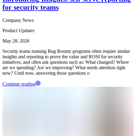
for security teams
Company News
Product Updates
May 28, 2026
Security teams running Bug Bounty programs often require similar
insights and reporting to prove the value and ROSI for security
initiatives, and often ask questions such as: What changed? Where
are we spending? Are we improving? What needs attention right
now? Until now, answering those questions o
Continue reading