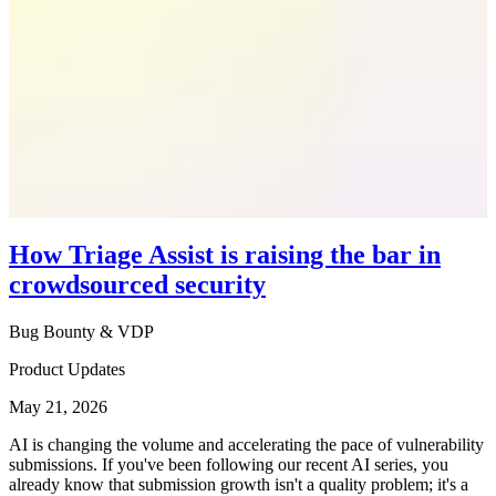
How Triage Assist is raising the bar in
crowdsourced security
Bug Bounty & VDP
Product Updates
May 21, 2026
AI is changing the volume and accelerating the pace of vulnerability
submissions. If you've been following our recent AI series, you
already know that submission growth isn't a quality problem; it's a