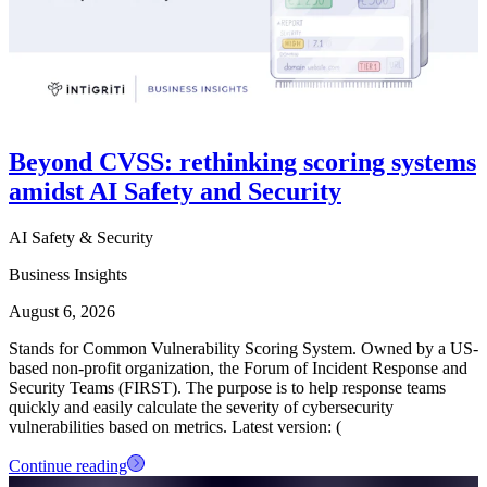
Beyond CVSS: rethinking scoring systems
amidst AI Safety and Security
AI Safety & Security
Business Insights
August 6, 2026
Stands for Common Vulnerability Scoring System. Owned by a US-
based non-profit organization, the Forum of Incident Response and
Security Teams (FIRST). The purpose is to help response teams
quickly and easily calculate the severity of cybersecurity
vulnerabilities based on metrics. Latest version: (
Continue reading