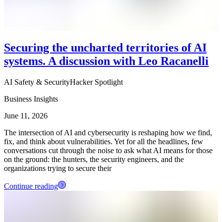
Securing the uncharted territories of AI
systems. A discussion with Leo Racanelli
AI Safety & Security
Hacker Spotlight
Business Insights
June 11, 2026
The intersection of AI and cybersecurity is reshaping how we find,
fix, and think about vulnerabilities. Yet for all the headlines, few
conversations cut through the noise to ask what AI means for those
on the ground: the hunters, the security engineers, and the
organizations trying to secure their
Continue reading