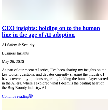
CEO insights: holding on to the human
line in the age of AI adoption
AI Safety & Security
Business Insights
May 26, 2026
As part of our recent AI series, I’ve been sharing my insights on the
key topics, questions, and debates currently shaping the industry. I
have covered my opinions regarding holding the human layer sacred
in the AI era, where I explored what I deem is the beating heart of
the Bug Bounty industry, AI
Continue reading