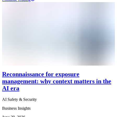
Reconnaissance for exposure
management: why context matters in the
AI era
AI Safety & Security
Business Insights