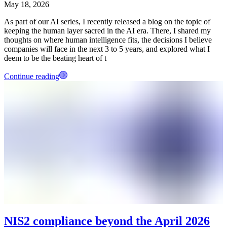
May 18, 2026
As part of our AI series, I recently released a blog on the topic of
keeping the human layer sacred in the AI era. There, I shared my
thoughts on where human intelligence fits, the decisions I believe
companies will face in the next 3 to 5 years, and explored what I
deem to be the beating heart of t
Continue reading
NIS2 compliance beyond the April 2026