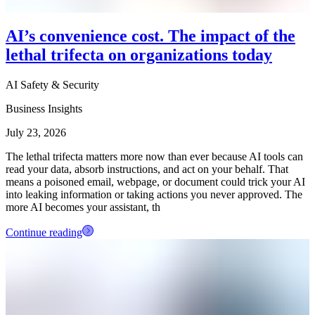
AI’s convenience cost. The impact of the
lethal trifecta on organizations today
AI Safety & Security
Business Insights
July 23, 2026
The lethal trifecta matters more now than ever because AI tools can
read your data, absorb instructions, and act on your behalf. That
means a poisoned email, webpage, or document could trick your AI
into leaking information or taking actions you never approved. The
more AI becomes your assistant, th
Continue reading