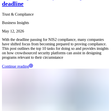
deadline
Trust & Compliance
Business Insights
May 12, 2026
With the deadline passing for NIS2 compliance, many companies
have shifted focus from becoming prepared to proving compliance.
This post outlines the top 10 tasks for doing so and provides insights
on how crowdsourced security platforms can assist in designing
programs relevant to their circumstance
Continue reading