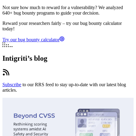
Not sure how much to reward for a vulnerability? We analyzed
640+ bug bounty programs to guide your decision.
Reward your researchers fairly – try our bug bounty calculator
today!
Try our bug bounty calculator
Intigriti’s blog
Subscribe
to our RRS feed to stay up-to-date with our latest blog
articles.