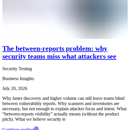
The between-reports problem: why
security teams miss what attackers see
Security Testing
Business Insights
July 20, 2026
Why faster discovery and higher volume can still leave teams blind
between vulnerability reports. Why scanners and inventories are
necessary, but not enough to explain attacker focus and intent. What
“between-reports visibility” actually means (without the product
pitch). What we believe security te
Continue reading