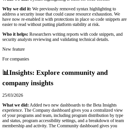
Why we did it:
We previously removed syntax highlighting to
address a security issue that could cause resource exhaustion. We
have now re-enabled it with protections in place so code snippets are
easier to read without putting platform stability at risk.
Who it helps:
Researchers writing reports with code snippets, and
security analysts reviewing and validating technical details.
New feature
For companies
📊Insights: Explore community and
company insights
25/03/2026
What we did:
Added two new dashboards to the Beta Insights
experience. The Company dashboard gives you a centralized view
of your programs and team, including program distribution by type
and status, program accessibility settings, and a breakdown of team
membership and activity. The Community dashboard gives you