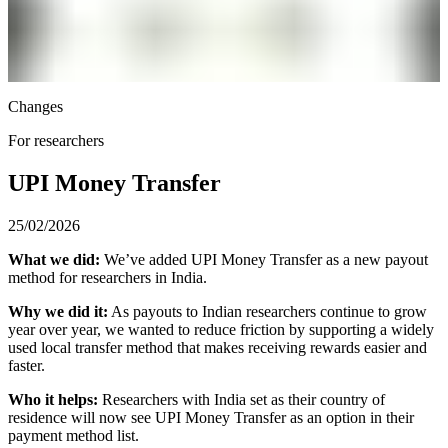
Changes
For researchers
UPI Money Transfer
25/02/2026
What we did:
We’ve added UPI Money Transfer as a new payout
method for researchers in India.
Why we did it:
As payouts to Indian researchers continue to grow
year over year, we wanted to reduce friction by supporting a widely
used local transfer method that makes receiving rewards easier and
faster.
Who it helps:
Researchers with India set as their country of
residence will now see UPI Money Transfer as an option in their
payment method list.