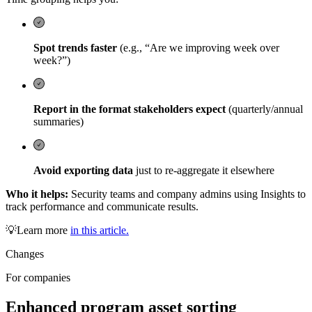
Spot trends faster
(e.g., “Are we improving week over
week?”)
Report in the format stakeholders expect
(quarterly/annual
summaries)
Avoid exporting data
just to re-aggregate it elsewhere
Who it helps:
Security teams and company admins using Insights to
track performance and communicate results.
💡Learn more
in this article.
Changes
For companies
Enhanced program asset sorting