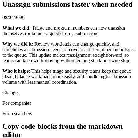
Unassign submissions faster when needed
08/04/2026
What we did:
Triage and program members can now unassign
themselves (or be unassigned) from a submission.
Why we did it:
Review workloads can change quickly, and
sometimes a submission needs to move to a different person or back
to the queue. This update makes reassignment straightforward, so
teams can keep work moving without getting stuck on ownership.
Who it helps:
This helps triage and security teams keep the queue
clean, balance workloads more easily, and handle high submission
volume with less manual coordination.
Changes
For companies
For researchers
Copy code blocks from the markdown
editor