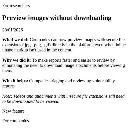
For researchers
Preview images without downloading
28/01/2026
What we did:
Companies can now preview images with secure file
extensions (.jpg, .png, .gif) directly in the platform, even when inline
image markup isn't used in the content.
Why we did it:
To make reports faster and easier to review by
eliminating the need to download image attachments before viewing
them.
Who it helps:
Companies triaging and reviewing vulnerability
reports.
Note: Videos and attachments with insecure file extensions still need
to be downloaded to be viewed.
New feature
For companies