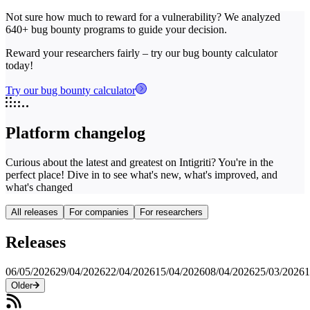
Not sure how much to reward for a vulnerability? We analyzed
640+ bug bounty programs to guide your decision.
Reward your researchers fairly – try our bug bounty calculator
today!
Try our bug bounty calculator
Platform changelog
Curious about the latest and greatest on Intigriti? You're in the
perfect place! Dive in to see what's new, what's improved, and
what's changed
All releases
For companies
For researchers
Releases
06/05/2026
29/04/2026
22/04/2026
15/04/2026
08/04/2026
25/03/2026
1
Older