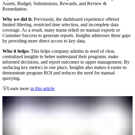
Assets, Budget, Submissions, Rewards, and Review &
Remediation.
Why we did it:
Previously, the dashboard experience offered
limited filtering, restricted time selection, and incomplete data
coverage. As a result, many teams relied on manual exports or
Customer Success to generate reports. Insights addresses these gaps
by providing more direct access to key data.
Who it helps:
This helps company admins in need of clear,
centralized insights to better understand their programs, make
informed decisions, and report outcomes to upper management. By
surfacing key metrics in one place, Insights also makes it easier to
demonstrate program ROI and reduces the need for manual
querying.
💡Learn more
in this article