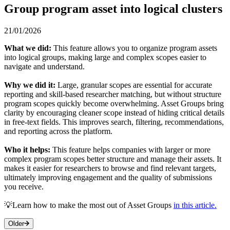
Group program asset into logical clusters
21/01/2026
What we did:
This feature allows you to organize program assets
into logical groups, making large and complex scopes easier to
navigate and understand.
Why we did it:
Large, granular scopes are essential for accurate
reporting and skill-based researcher matching, but without structure
program scopes quickly become overwhelming. Asset Groups bring
clarity by encouraging cleaner scope instead of hiding critical details
in free-text fields. This improves search, filtering, recommendations,
and reporting across the platform.
Who it helps:
This feature helps companies with larger or more
complex program scopes better structure and manage their assets. It
makes it easier for researchers to browse and find relevant targets,
ultimately improving engagement and the quality of submissions
you receive.
💡Learn how to make the most out of Asset Groups
in this article.
Older