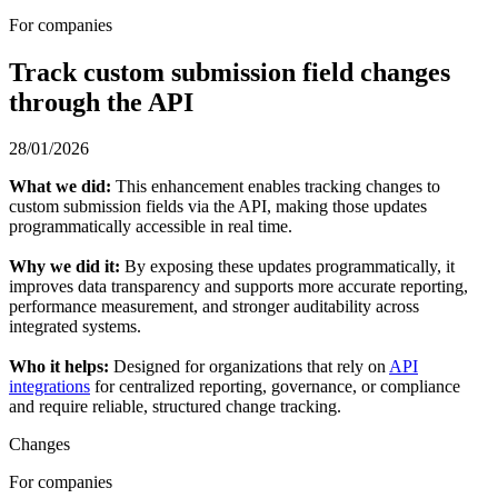
For companies
Track custom submission field changes
through the API
28/01/2026
What we did:
This enhancement enables tracking changes to
custom submission fields via the API, making those updates
programmatically accessible in real time.
Why we did it:
By exposing these updates programmatically, it
improves data transparency and supports more accurate reporting,
performance measurement, and stronger auditability across
integrated systems.
Who it helps:
Designed for organizations that rely on
API
integrations
for centralized reporting, governance, or compliance
and require reliable, structured change tracking.
Changes
For companies