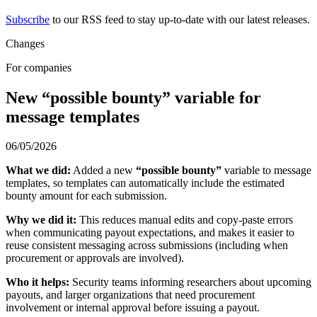
Subscribe
to our RSS feed to stay up-to-date with our latest releases.
Changes
For companies
New “possible bounty” variable for
message templates
06/05/2026
What we did:
Added a new
“possible bounty”
variable to message
templates, so templates can automatically include the estimated
bounty amount for each submission.
Why we did it:
This reduces manual edits and copy-paste errors
when communicating payout expectations, and makes it easier to
reuse consistent messaging across submissions (including when
procurement or approvals are involved).
Who it helps:
Security teams informing researchers about upcoming
payouts, and larger organizations that need procurement
involvement or internal approval before issuing a payout.