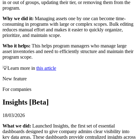
in or out of groups, updating their tier, or removing them from the
program.
Why we did it:
Managing assets one by one can become time-
consuming in programs with large or complex scopes. Bulk editing
reduces manual effort and makes it easier to quickly organize,
prioritize, and maintain scope.
Who it helps:
This helps program managers who manage large
asset inventories and need to efficiently structure and maintain their
program scope.
💡Learn more in
this article
New feature
For companies
Insights [Beta]
18/03/2026
What we did:
Launched Insights, the first set of essential
dashboards designed to give company admins clear visibility into
key data areas. These dashboards provide centralized insights across