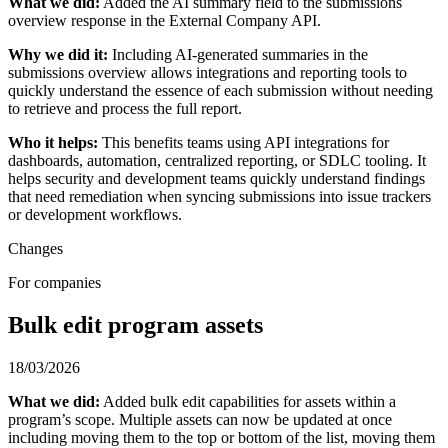
What we did:
Added the AI summary field to the submissions
overview response in the External Company API.
Why we did it:
Including AI-generated summaries in the
submissions overview allows integrations and reporting tools to
quickly understand the essence of each submission without needing
to retrieve and process the full report.
Who it helps:
This benefits teams using API integrations for
dashboards, automation, centralized reporting, or SDLC tooling. It
helps security and development teams quickly understand findings
that need remediation when syncing submissions into issue trackers
or development workflows.
Changes
For companies
Bulk edit program assets
18/03/2026
What we did:
Added bulk edit capabilities for assets within a
program’s scope. Multiple assets can now be updated at once
including moving them to the top or bottom of the list, moving them