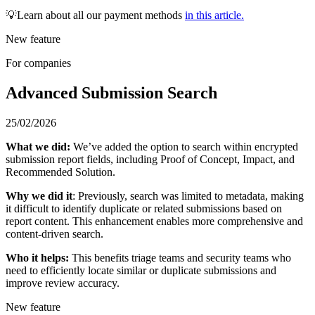
💡Learn about all our payment methods
in this article.
New feature
For companies
Advanced Submission Search
25/02/2026
What we did:
We’ve added the option to search within encrypted
submission report fields, including Proof of Concept, Impact, and
Recommended Solution.
Why we did it
: Previously, search was limited to metadata, making
it difficult to identify duplicate or related submissions based on
report content. This enhancement enables more comprehensive and
content-driven search.
Who it helps:
This benefits triage teams and security teams who
need to efficiently locate similar or duplicate submissions and
improve review accuracy.
New feature