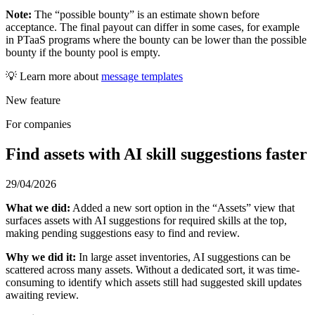
Note:
The “possible bounty” is an estimate shown before
acceptance. The final payout can differ in some cases, for example
in PTaaS programs where the bounty can be lower than the possible
bounty if the bounty pool is empty.
💡 Learn more about
message templates
New feature
For companies
Find assets with AI skill suggestions faster
29/04/2026
What we did:
Added a new sort option in the “Assets” view that
surfaces assets with AI suggestions for required skills at the top,
making pending suggestions easy to find and review.
Why we did it:
In large asset inventories, AI suggestions can be
scattered across many assets. Without a dedicated sort, it was time-
consuming to identify which assets still had suggested skill updates
awaiting review.