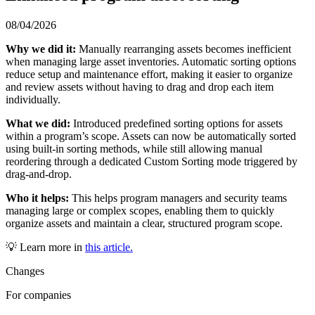
08/04/2026
Why we did it:
Manually rearranging assets becomes inefficient
when managing large asset inventories. Automatic sorting options
reduce setup and maintenance effort, making it easier to organize
and review assets without having to drag and drop each item
individually.
What we did:
Introduced predefined sorting options for assets
within a program’s scope. Assets can now be automatically sorted
using built-in sorting methods, while still allowing manual
reordering through a dedicated Custom Sorting mode triggered by
drag-and-drop.
Who it helps:
This helps program managers and security teams
managing large or complex scopes, enabling them to quickly
organize assets and maintain a clear, structured program scope.
💡 Learn more in
this article.
Changes
For companies