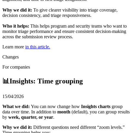
Why we did it:
To give clearer visibility into triage coverage,
decision consistency, and triage responsiveness.
Who it helps:
This helps program and security teams who want to
monitor triage performance and ensure consistent decision-making
across the submission review process.
Learn more
in this article.
Changes
For companies
📊Insights: Time grouping
15/04/2026
What we did:
You can now change how
Insights charts
group
data over time. In addition to
month
(default), you can group results
by
week, quarter, or year
.
Why we did it:
Different questions need different “zoom levels.”
Time grouping helps you: