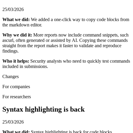
25/03/2026
What we did:
We added a one-click way to copy code blocks from
the markdown editor.
Why we did it:
More reports now include command snippets, such
ascurl, often generated or assisted by AI. Copying these commands
straight from the report makes it faster to validate and reproduce
findings.
Who it helps:
Security analysts who need to quickly test commands
included in submissions.
Changes
For companies
For researchers
Syntax highlighting is back
25/03/2026
What we did:
Syntax highlighting is back for code blocks.