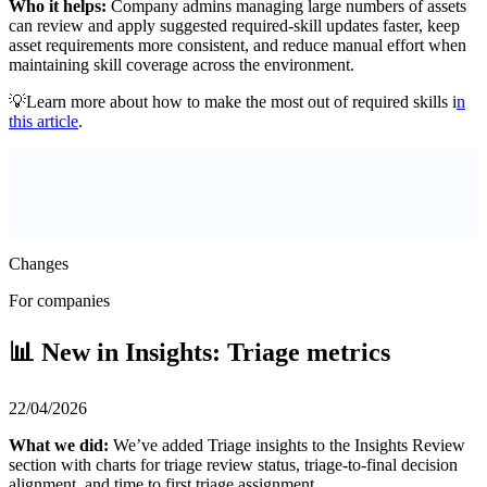
Who it helps:
Company admins managing large numbers of assets
can review and apply suggested required-skill updates faster, keep
asset requirements more consistent, and reduce manual effort when
maintaining skill coverage across the environment.
💡Learn more about how to make the most out of required skills i
n
this article
.
Changes
For companies
📊 New in Insights: Triage metrics
22/04/2026
What we did:
We’ve added Triage insights to the Insights Review
section with charts for triage review status, triage-to-final decision
alignment, and time to first triage assignment.