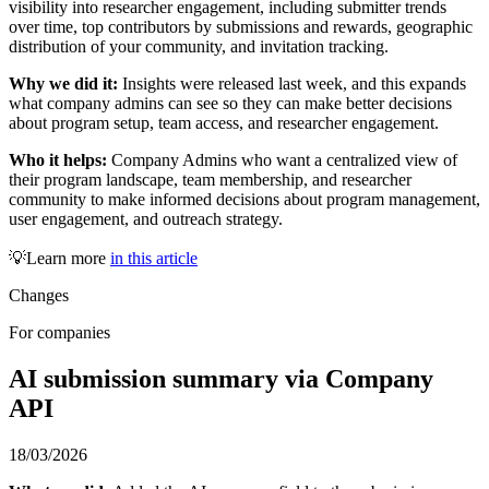
visibility into researcher engagement, including submitter trends
over time, top contributors by submissions and rewards, geographic
distribution of your community, and invitation tracking.
Why we did it:
Insights were released last week, and this expands
what company admins can see so they can make better decisions
about program setup, team access, and researcher engagement.
Who it helps:
Company Admins who want a centralized view of
their program landscape, team membership, and researcher
community to make informed decisions about program management,
user engagement, and outreach strategy.
💡Learn more
in this article
Changes
For companies
AI submission summary via Company
API
18/03/2026