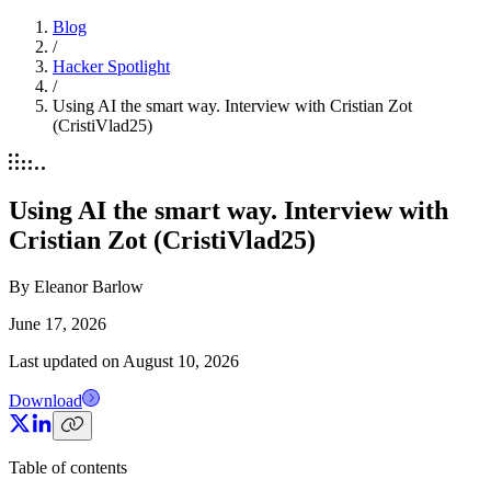
Blog
/
Hacker Spotlight
/
Using AI the smart way. Interview with Cristian Zot
(CristiVlad25)
Using AI the smart way. Interview with
Cristian Zot (CristiVlad25)
By
Eleanor Barlow
June 17, 2026
Last updated on
August 10, 2026
Download
Table of contents