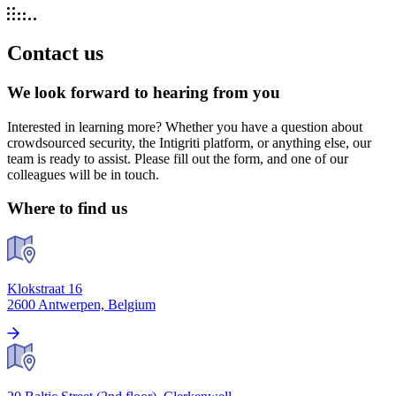
Contact us
We look forward to hearing from you
Interested in learning more? Whether you have a question about
crowdsourced security, the Intigriti platform, or anything else, our
team is ready to assist. Please fill out the form, and one of our
colleagues will be in touch.
Where to find us
Klokstraat 16
2600 Antwerpen, Belgium