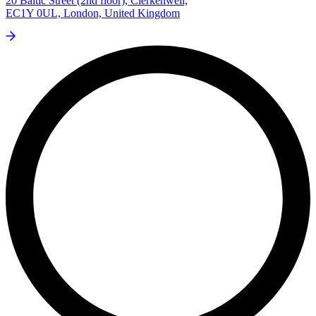
20 Baltic Street (2nd floor), Clerkenwell,
EC1Y 0UL, London, United Kingdom