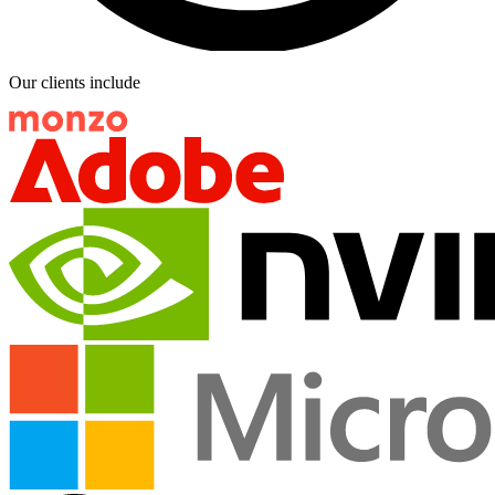
Our clients include