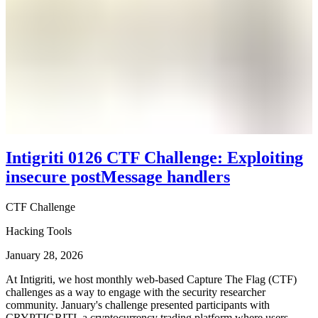
Intigriti 0126 CTF Challenge: Exploiting
insecure postMessage handlers
CTF Challenge
Hacking Tools
January 28, 2026
At Intigriti, we host monthly web-based Capture The Flag (CTF)
challenges as a way to engage with the security researcher
community. January's challenge presented participants with
CRYPTIGRITI, a cryptocurrency trading platform where users