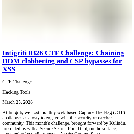
Intigriti 0326 CTF Challenge: Chaining
DOM clobbering and CSP bypasses for
XSS
CTF Challenge
Hacking Tools
March 25, 2026
At Intigriti, we host monthly web-based Capture The Flag (CTF)
challenges as a way to engage with the security researcher
community. This month's challenge, brought forward by Kulindu,
presented us with a Secure Search Portal that, on the surface,
appeared to be well protected. A strict Content Secu