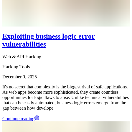
Exploiting business logic error
vulnerabilities
Web & API Hacking
Hacking Tools
December 9, 2025
It's no secret that complexity is the biggest rival of safe applications.
As web apps become more sophisticated, they create countless
opportunities for logic flaws to arise. Unlike technical vulnerabilities
that can be easily automated, business logic errors emerge from the
gap between how develope
Continue reading