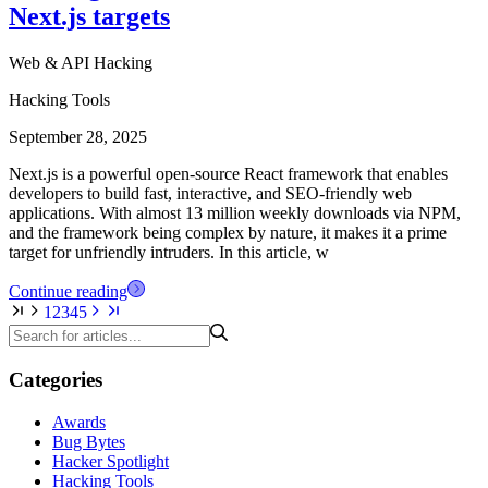
Next.js targets
Web & API Hacking
Hacking Tools
September 28, 2025
Next.js is a powerful open-source React framework that enables
developers to build fast, interactive, and SEO-friendly web
applications. With almost 13 million weekly downloads via NPM,
and the framework being complex by nature, it makes it a prime
target for unfriendly intruders. In this article, w
Continue reading
1
2
3
4
5
Categories
Awards
Bug Bytes
Hacker Spotlight
Hacking Tools