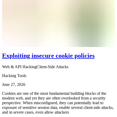
Exploiting insecure cookie policies
Web & API Hacking
Client-Side Attacks
Hacking Tools
June 27, 2026
Cookies are one of the most fundamental building blocks of the
modern web, and yet they are often overlooked from a security
perspective. When misconfigured, they can potentially lead to
exposure of sensitive session data, enable several client-side attacks,
and in severe cases, even allow attackers