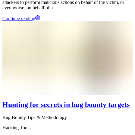
attackers to perform malicious actions on behalf of the victim, or
even worse, on behalf of a
Continue reading
Hunting for secrets in bug bounty targets
Bug Bounty Tips & Methodology
Hacking Tools