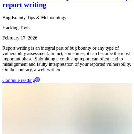
report writing
Bug Bounty Tips & Methodology
Hacking Tools
February 17, 2026
Report writing is an integral part of bug bounty or any type of
vulnerability assessment. In fact, sometimes, it can become the most
important phase. Submitting a confusing report can often lead to
misalignment and faulty interpretation of your reported vulnerability.
On the contrary, a well-written
Continue reading