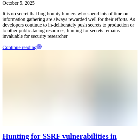
October 5, 2025
It is no secret that bug bounty hunters who spend lots of time on
information gathering are always rewarded well for their efforts. As
developers continue to in-deliberately push secrets to production or
to other public-facing resources, hunting for secrets remains
invaluable for security researcher
Continue reading
Hunting for SSRF vulnerabilities in