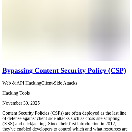
Bypassing Content Security Policy (CSP)
Web & API Hacking
Client-Side Attacks
Hacking Tools
November 30, 2025
Content Security Policies (CSPs) are often deployed as the last line
of defense against client-side attacks such as cross-site scripting
(XSS) and clickjacking. Since their first introduction in 2012,
they've enabled developers to control which and what resources are