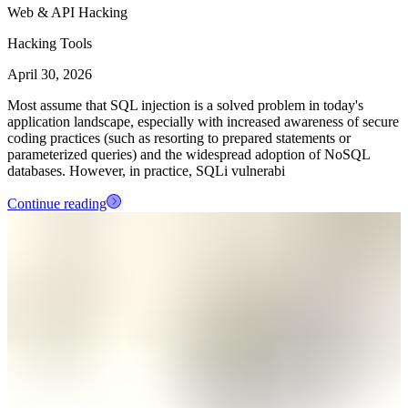
Web & API Hacking
Hacking Tools
April 30, 2026
Most assume that SQL injection is a solved problem in today's
application landscape, especially with increased awareness of secure
coding practices (such as resorting to prepared statements or
parameterized queries) and the widespread adoption of NoSQL
databases. However, in practice, SQLi vulnerabi
Continue reading