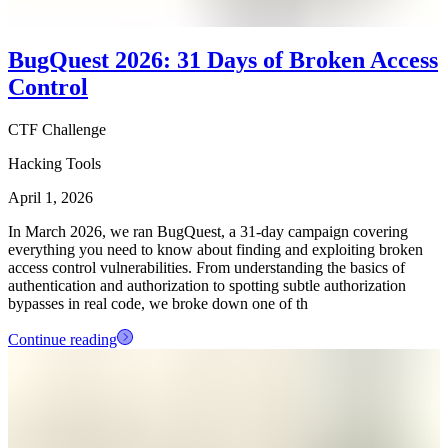
BugQuest 2026: 31 Days of Broken Access
Control
CTF Challenge
Hacking Tools
April 1, 2026
In March 2026, we ran BugQuest, a 31-day campaign covering
everything you need to know about finding and exploiting broken
access control vulnerabilities. From understanding the basics of
authentication and authorization to spotting subtle authorization
bypasses in real code, we broke down one of th
Continue reading