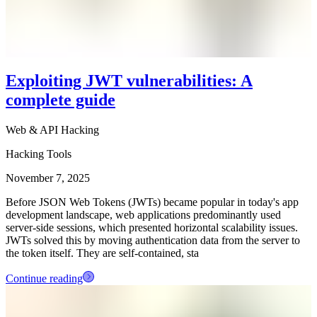
Exploiting JWT vulnerabilities: A
complete guide
Web & API Hacking
Hacking Tools
November 7, 2025
Before JSON Web Tokens (JWTs) became popular in today's app
development landscape, web applications predominantly used
server-side sessions, which presented horizontal scalability issues.
JWTs solved this by moving authentication data from the server to
the token itself. They are self-contained, sta
Continue reading