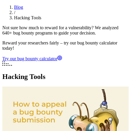
Blog
/
Hacking Tools
Not sure how much to reward for a vulnerability? We analyzed
640+ bug bounty programs to guide your decision.
Reward your researchers fairly – try our bug bounty calculator
today!
Try our bug bounty calculator
Hacking Tools