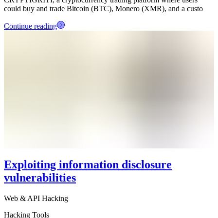
could buy and trade Bitcoin (BTC), Monero (XMR), and a custo
Continue reading
Exploiting information disclosure
vulnerabilities
Web & API Hacking
Hacking Tools