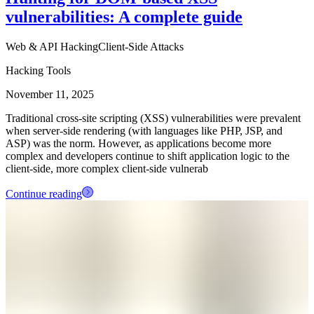
vulnerabilities: A complete guide
Web & API Hacking
Client-Side Attacks
Hacking Tools
November 11, 2025
Traditional cross-site scripting (XSS) vulnerabilities were prevalent
when server-side rendering (with languages like PHP, JSP, and
ASP) was the norm. However, as applications become more
complex and developers continue to shift application logic to the
client-side, more complex client-side vulnerab
Continue reading