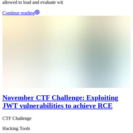
allowed to load and evaluate wit
Continue reading
November CTF Challenge: Exploiting
JWT vulnerabilities to achieve RCE
CTF Challenge
Hacking Tools