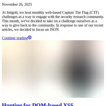
November 26, 2025
At Intigriti, we host monthly web-based Capture The Flag (CTF)
challenges as a way to engage with the security research community.
This month, we've decided to take on a challenge ourselves as a
way to give back to the community. In response to one of our recent
articles, we decided to focus on JSON
Continue reading
Hunting for DOM-based XSS