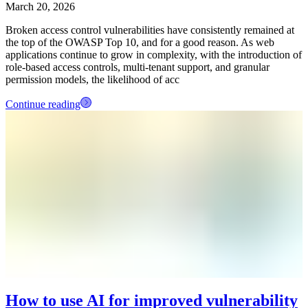
March 20, 2026
Broken access control vulnerabilities have consistently remained at
the top of the OWASP Top 10, and for a good reason. As web
applications continue to grow in complexity, with the introduction of
role-based access controls, multi-tenant support, and granular
permission models, the likelihood of acc
Continue reading
How to use AI for improved vulnerability