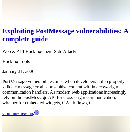
Exploiting PostMessage vulnerabilities: A
complete guide
Web & API Hacking
Client-Side Attacks
Hacking Tools
January 31, 2026
PostMessage vulnerabilities arise when developers fail to properly
validate message origins or sanitize content within cross-origin
communication handlers. As modern web applications increasingly
rely on the postMessage API for cross-origin communication,
whether for embedded widgets, OAuth flows, t
Continue reading