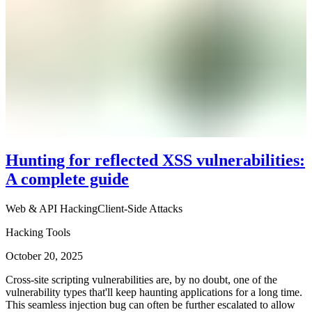
Hunting for reflected XSS vulnerabilities:
A complete guide
Web & API Hacking
Client-Side Attacks
Hacking Tools
October 20, 2025
Cross-site scripting vulnerabilities are, by no doubt, one of the
vulnerability types that'll keep haunting applications for a long time.
This seamless injection bug can often be further escalated to allow