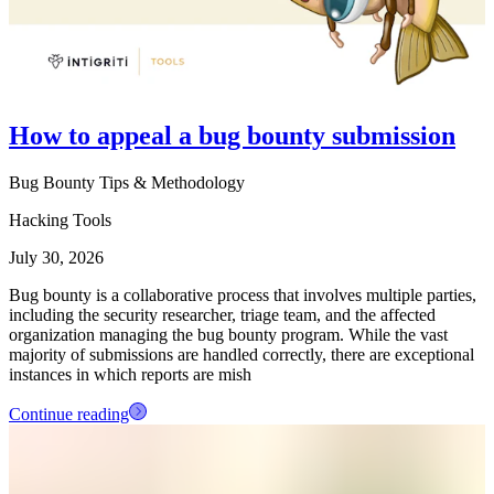
How to appeal a bug bounty submission
Bug Bounty Tips & Methodology
Hacking Tools
July 30, 2026
Bug bounty is a collaborative process that involves multiple parties,
including the security researcher, triage team, and the affected
organization managing the bug bounty program. While the vast
majority of submissions are handled correctly, there are exceptional
instances in which reports are mish
Continue reading