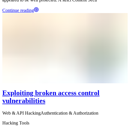
Continue reading
Exploiting broken access control
vulnerabilities
Web & API Hacking
Authentication & Authorization
Hacking Tools