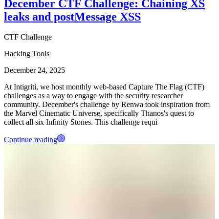
December CTF Challenge: Chaining XS
leaks and postMessage XSS
CTF Challenge
Hacking Tools
December 24, 2025
At Intigriti, we host monthly web-based Capture The Flag (CTF)
challenges as a way to engage with the security researcher
community. December's challenge by Renwa took inspiration from
the Marvel Cinematic Universe, specifically Thanos's quest to
collect all six Infinity Stones. This challenge requi
Continue reading