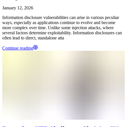
January 12, 2026
Information disclosure vulnerabilities can arise in various peculiar
ways, especially as applications continue to evolve and become
more complex over time. Unlike some injection attacks, where
several factors determine exploitability. Information disclosures can
often lead to direct, standalone atta
Continue reading