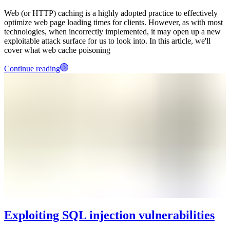
Web (or HTTP) caching is a highly adopted practice to effectively
optimize web page loading times for clients. However, as with most
technologies, when incorrectly implemented, it may open up a new
exploitable attack surface for us to look into. In this article, we'll
cover what web cache poisoning
Continue reading
Exploiting SQL injection vulnerabilities