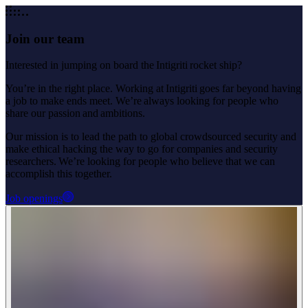
Join our team
Interested in jumping on board the Intigriti rocket ship?
You’re in the right place. Working at Intigriti goes far beyond having
a job to make ends meet. We’re always looking for people who
share our passion and ambitions.
Our mission is to lead the path to global crowdsourced security and
make ethical hacking the way to go for companies and security
researchers. We’re looking for people who believe that we can
accomplish this together.
Job openings