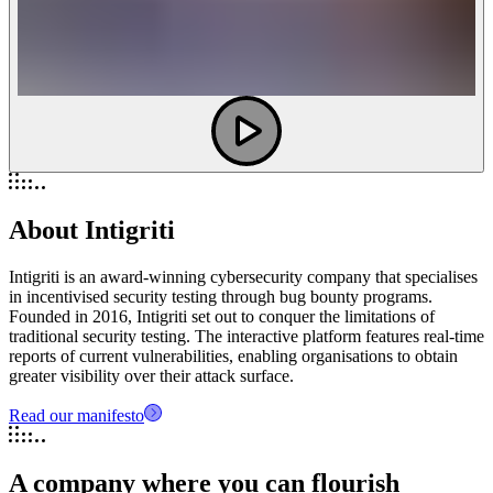
About Intigriti
Intigriti is an award-winning cybersecurity company that specialises
in incentivised security testing through bug bounty programs.
Founded in 2016, Intigriti set out to conquer the limitations of
traditional security testing. The interactive platform features real-time
reports of current vulnerabilities, enabling organisations to obtain
greater visibility over their attack surface.
Read our manifesto
A company where you can flourish