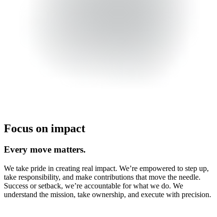
Focus on impact
Every move matters.
We take pride in creating real impact. We’re empowered to step up,
take responsibility, and make contributions that move the needle.
Success or setback, we’re accountable for what we do. We
understand the mission, take ownership, and execute with precision.