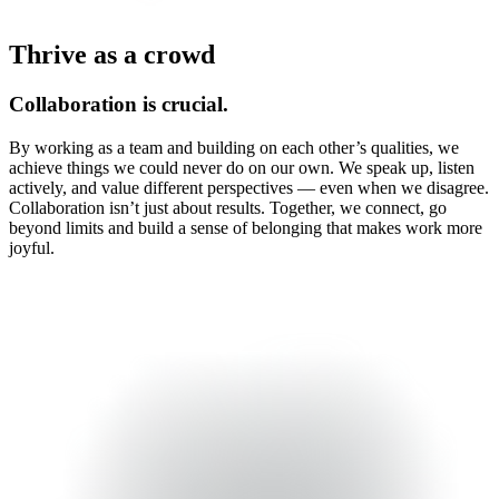
Thrive as a crowd
Collaboration is crucial.
By working as a team and building on each other’s qualities, we
achieve things we could never do on our own. We speak up, listen
actively, and value different perspectives — even when we disagree.
Collaboration isn’t just about results. Together, we connect, go
beyond limits and build a sense of belonging that makes work more
joyful.