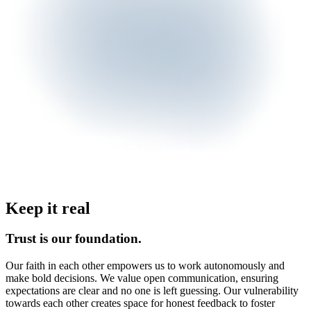
Keep it real
Trust is our foundation.
Our faith in each other empowers us to work autonomously and
make bold decisions. We value open communication, ensuring
expectations are clear and no one is left guessing. Our vulnerability
towards each other creates space for honest feedback to foster