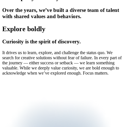
Over the years, we’ve built a diverse team of talent
with shared values and behaviors.
Explore boldly
Curiosity is the spirit of discovery.
It drives us to learn, explore, and challenge the status quo. We
search for creative solutions without fear of failure. In every part of
the journey — either success or setback — we learn something
valuable. While we deeply value curiosity, we are bold enough to
acknowledge when we’ve explored enough. Focus matters.