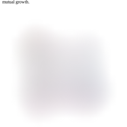
mutual growth.