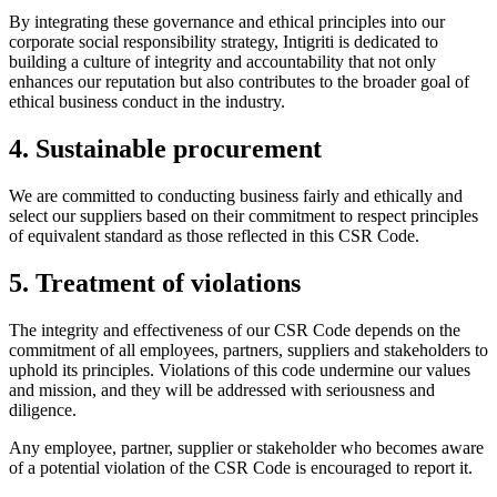
By integrating these governance and ethical principles into our
corporate social responsibility strategy, Intigriti is dedicated to
building a culture of integrity and accountability that not only
enhances our reputation but also contributes to the broader goal of
ethical business conduct in the industry.
4. Sustainable procurement
We are committed to conducting business fairly and ethically and
select our suppliers based on their commitment to respect principles
of equivalent standard as those reflected in this CSR Code.
5. Treatment of violations
The integrity and effectiveness of our CSR Code depends on the
commitment of all employees, partners, suppliers and stakeholders to
uphold its principles. Violations of this code undermine our values
and mission, and they will be addressed with seriousness and
diligence.
Any employee, partner, supplier or stakeholder who becomes aware
of a potential violation of the CSR Code is encouraged to report it.