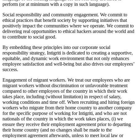
perform (or at minimum with a copy in such language).
Social responsibility and community engagement. We commit to
ethical practices that benefit society by supporting initiatives that
positively impact the communities where we operate. We commit to
delivering real opportunities to ethical hackers around the world and
to contribute to social good.
By embedding these principles into our corporate social
responsibility strategy, Intigriti is dedicated to creating a supportive,
equitable, and dynamic work environment that not only enhances
employee satisfaction and well-being but also drives our employees’
success.
Engagement of migrant workers. We treat our employees who are
migrant workers without discrimination or unfavorable treatment
compared to other employees of the country in which their work
takes place, including (without limitation) in respect of salary,
working conditions and time off. When recruiting and hiring foreign
workers who migrate from their home country to another company
for the specific purpose of working for Intigriti, and who are not
nationals of the country in which the work takes places, (i) we
ensure they receive their employment agreement prior to departing
their home country (and no changes shall be made to the
employment agreement afterwards, unless to meet local law or