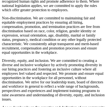
recognized human rights and promote adherence to them. Where
national legislation applies, we are committed to apply the rules
which offer greater protection to employees.
Non-discrimination. We are committed to maintaining fair and
equitable employment practices by ensuring all hiring,
compensation, promotion, and termination practices are free from
discrimination based on race, color, religion, gender identity or
expression, sexual orientation, age, disability, marital or family
status, pregnancy, medical condition or any other legally protected
characteristic. We consistently adopt transparent and merit-based
recruitment, compensation and promotion processes and ensure
equal opportunities in the workplace.
Diversity, equity, and inclusion. We are committed to creating a
diverse and inclusive workplace by actively promoting diversity in
our hiring practices and fostering an inclusive culture where all
employees feel valued and respected. We promote and ensure equal
opportunities in the workplace for all personnel, without
discrimination. We strive for our leadership team, board of directors
and workforce in general to reflect a wide range of backgrounds,
perspectives and experiences and implement training programs to
raise awareness and understanding of diversity, equity, and inclusion
issues.