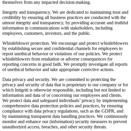
themselves from any impacted decision-making.
Integrity and transparency. We are dedicated to maintaining trust and
credibility by ensuring all business practices are conducted with the
utmost integrity and transparency, by providing accurate and truthful
information in communications with stakeholders, including
employees, customers, investors, and the public.
Whistleblower protection. We encourage and protect whistleblowers
by establishing secure and confidential channels for employees to
report unethical behavior or violations of our policies. We protect
whistleblowers from retaliation or adverse consequences for
reporting concerns in good faith. We promptly investigate all reports
of unethical behavior and take appropriate corrective actions.
Data privacy and security. We are committed to protecting the
privacy and security of data that is proprietary to our company or for
which Intigriti is otherwise responsible, including but not limited to
information and data of or concerning our employees and clients.
We protect data and safeguard individuals’ privacy by implementing
comprehensive data protection policies and practices, by ensuring
compliance with data privacy regulations, such as the GDPR, and
by maintaining transparent data handling practices. We continuously
monitor and enhance our (information) security measures to prevent
unauthorized access, breaches, and other security threats.