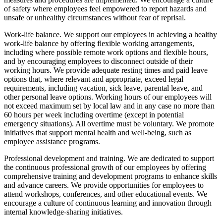
of safety where employees feel empowered to report hazards and
unsafe or unhealthy circumstances without fear of reprisal.
Work-life balance. We support our employees in achieving a healthy
work-life balance by offering flexible working arrangements,
including where possible remote work options and flexible hours,
and by encouraging employees to disconnect outside of their
working hours. We provide adequate resting times and paid leave
options that, where relevant and appropriate, exceed legal
requirements, including vacation, sick leave, parental leave, and
other personal leave options. Working hours of our employees will
not exceed maximum set by local law and in any case no more than
60 hours per week including overtime (except in potential
emergency situations). All overtime must be voluntary. We promote
initiatives that support mental health and well-being, such as
employee assistance programs.
Professional development and training. We are dedicated to support
the continuous professional growth of our employees by offering
comprehensive training and development programs to enhance skills
and advance careers. We provide opportunities for employees to
attend workshops, conferences, and other educational events. We
encourage a culture of continuous learning and innovation through
internal knowledge-sharing initiatives.