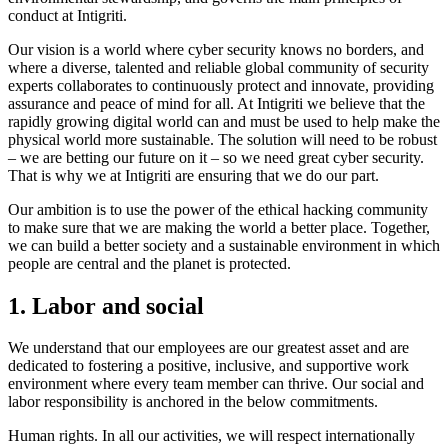
conduct at Intigriti.
Our vision is a world where cyber security knows no borders, and
where a diverse, talented and reliable global community of security
experts collaborates to continuously protect and innovate, providing
assurance and peace of mind for all. At Intigriti we believe that the
rapidly growing digital world can and must be used to help make the
physical world more sustainable. The solution will need to be robust
– we are betting our future on it – so we need great cyber security.
That is why we at Intigriti are ensuring that we do our part.
Our ambition is to use the power of the ethical hacking community
to make sure that we are making the world a better place. Together,
we can build a better society and a sustainable environment in which
people are central and the planet is protected.
1. Labor and social
We understand that our employees are our greatest asset and are
dedicated to fostering a positive, inclusive, and supportive work
environment where every team member can thrive. Our social and
labor responsibility is anchored in the below commitments.
Human rights. In all our activities, we will respect internationally