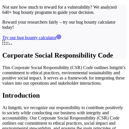
Not sure how much to reward for a vulnerability? We analyzed
640+ bug bounty programs to guide your decision.
Reward your researchers fairly – try our bug bounty calculator
today!
Try our bug bounty calculator
Corporate Social Responsibility Code
This Corporate Social Responsibility (CSR) Code outlines Intigriti’s
commitment to ethical practices, environmental sustainability and
positive social impact. It serves as a framework for integrating these
values into our operations and stakeholder interactions.
Introduction
At Intigriti, we recognize our responsibility to contribute positively
to society while conducting our business with integrity and
accountability. Our Corporate Social Responsibility (CSR) Code
outlines our commitment to ethical practices, social impact and
environmental stewardship, and governs the main principles of