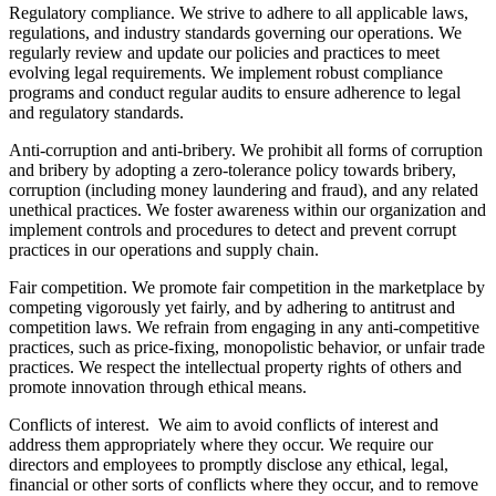
Regulatory compliance. We strive to adhere to all applicable laws,
regulations, and industry standards governing our operations. We
regularly review and update our policies and practices to meet
evolving legal requirements. We implement robust compliance
programs and conduct regular audits to ensure adherence to legal
and regulatory standards.
Anti-corruption and anti-bribery. We prohibit all forms of corruption
and bribery by adopting a zero-tolerance policy towards bribery,
corruption (including money laundering and fraud), and any related
unethical practices. We foster awareness within our organization and
implement controls and procedures to detect and prevent corrupt
practices in our operations and supply chain.
Fair competition. We promote fair competition in the marketplace by
competing vigorously yet fairly, and by adhering to antitrust and
competition laws. We refrain from engaging in any anti-competitive
practices, such as price-fixing, monopolistic behavior, or unfair trade
practices. We respect the intellectual property rights of others and
promote innovation through ethical means.
Conflicts of interest. We aim to avoid conflicts of interest and
address them appropriately where they occur. We require our
directors and employees to promptly disclose any ethical, legal,
financial or other sorts of conflicts where they occur, and to remove