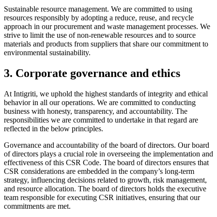
Sustainable resource management. We are committed to using
resources responsibly by adopting a reduce, reuse, and recycle
approach in our procurement and waste management processes. We
strive to limit the use of non-renewable resources and to source
materials and products from suppliers that share our commitment to
environmental sustainability.
3. Corporate governance and ethics
At Intigriti, we uphold the highest standards of integrity and ethical
behavior in all our operations. We are committed to conducting
business with honesty, transparency, and accountability. The
responsibilities we are committed to undertake in that regard are
reflected in the below principles.
Governance and accountability of the board of directors. Our board
of directors plays a crucial role in overseeing the implementation and
effectiveness of this CSR Code. The board of directors ensures that
CSR considerations are embedded in the company’s long-term
strategy, influencing decisions related to growth, risk management,
and resource allocation. The board of directors holds the executive
team responsible for executing CSR initiatives, ensuring that our
commitments are met.