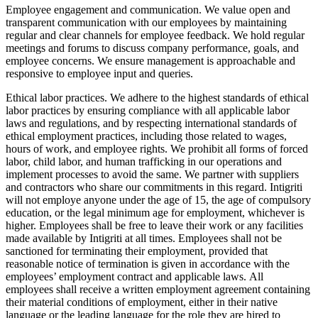
Employee engagement and communication. We value open and
transparent communication with our employees by maintaining
regular and clear channels for employee feedback. We hold regular
meetings and forums to discuss company performance, goals, and
employee concerns. We ensure management is approachable and
responsive to employee input and queries.
Ethical labor practices. We adhere to the highest standards of ethical
labor practices by ensuring compliance with all applicable labor
laws and regulations, and by respecting international standards of
ethical employment practices, including those related to wages,
hours of work, and employee rights. We prohibit all forms of forced
labor, child labor, and human trafficking in our operations and
implement processes to avoid the same. We partner with suppliers
and contractors who share our commitments in this regard. Intigriti
will not employe anyone under the age of 15, the age of compulsory
education, or the legal minimum age for employment, whichever is
higher. Employees shall be free to leave their work or any facilities
made available by Intigriti at all times. Employees shall not be
sanctioned for terminating their employment, provided that
reasonable notice of termination is given in accordance with the
employees’ employment contract and applicable laws. All
employees shall receive a written employment agreement containing
their material conditions of employment, either in their native
language or the leading language for the role they are hired to