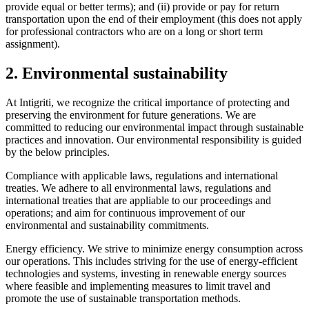
provide equal or better terms); and (ii) provide or pay for return
transportation upon the end of their employment (this does not apply
for professional contractors who are on a long or short term
assignment).
2. Environmental sustainability
At Intigriti, we recognize the critical importance of protecting and
preserving the environment for future generations. We are
committed to reducing our environmental impact through sustainable
practices and innovation. Our environmental responsibility is guided
by the below principles.
Compliance with applicable laws, regulations and international
treaties. We adhere to all environmental laws, regulations and
international treaties that are appliable to our proceedings and
operations; and aim for continuous improvement of our
environmental and sustainability commitments.
Energy efficiency. We strive to minimize energy consumption across
our operations. This includes striving for the use of energy-efficient
technologies and systems, investing in renewable energy sources
where feasible and implementing measures to limit travel and
promote the use of sustainable transportation methods.