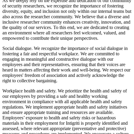
As we deeply rely on the expertise and dedication of our community
of security researchers, we recognize the importance of fostering
diversity, equity, and inclusion not only within our internal teams but
also across the researcher community. We believe that a diverse and
inclusive researcher community enhances creativity, innovation, and
the quality of our services. To this end, we are dedicated to creating
an environment where all researchers feel welcomed, valued, and
empowered to contribute their unique perspectives.
Social dialogue. We recognize the importance of social dialogue in
fostering a fair and respectful workplace. We are committed to
engaging in meaningful and constructive dialogue with our
employees and their representatives, ensuring that their voices are
heard in matters affecting their work and well-being. We respect our
employees' freedom of association and actively acknowledge the
right to collective bargaining.
Workplace health and safety. We prioritize the health and safety of
our employees by providing a safe and healthy working
environment in compliance with all applicable health and safety
regulations. We implement appropriate health and safety initiatives
and ensure appropriate training and resources are available.
Employees’ exposure to health and safety risks or hazardous
materials in their employment for Intigriti is properly identified and
assessed, where relevant appropriate (preventative and protective)
measures and procedures are implemented. We encourage a culture