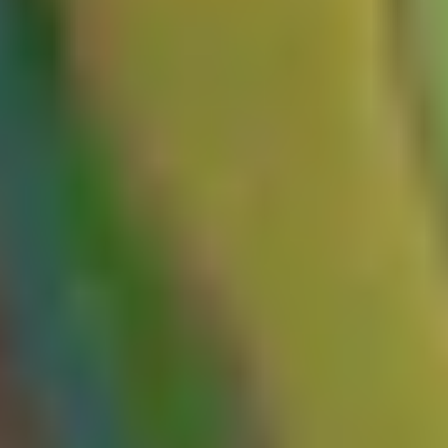
2. Probing for malicious behavior
Once you've identified an unkeyed input, the next step is
understanding exactly how the origin server processes it. This is
what determines whether the input is exploitable. If, for instance, the
value is reflected in the response without proper sanitization (e.g.,
being used to dynamically generate other data, such as a script URL,
a redirect, or a meta tag), you have a potential entry point for
poisoning. Similarly, if it fails to handle exceptions and you can
reliably induce the server to return an error, it can serve as a potential
entry point for cache poisoning that can lead to denial-of-service.
3. Serving the malicious cached response
Once we have successfully identified an unkeyed input that triggers
malicious behavior, the next step is to cache the malicious response
and serve it to other users. At this stage, you'll need to identify the
keyed inputs to understand when a cached response will be served.
Once you've identified these, you can start preparing your request to
poison the cache.
Use a cache buster!