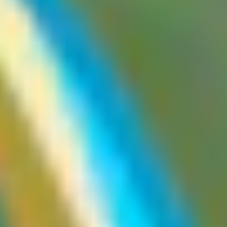
By:
zhero
Note that the
response header is not always honored by
Vary
CDNs, which can lead to cache poisoning via headers that are
explicitly listed in the
header. Issue that has led to CPDoS
Vary
attacks, notably via certain internal Next.js headers, initially added
by the framework to
but not always respected by CDNs,
Vary
resulting in cache poisoning. Do not assume anything works
perfectly, and do not hesitate to test what may seem obvious.
What are web cache poisoning
vulnerabilities
Web cache poisoning arises when an attacker can control and
pollute the cached version of a resource. The polluted cache will
then be served to every user whose request matches the same cache
key.
Web cache poisoning vs. web cache deception
These two vulnerability classes are commonly confused with each
other. However, they are fundamentally different in both their
mechanism and their goal.