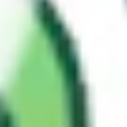
, or other custom headers may be forwarded to and
Language
processed by the origin server, yet completely ignored by the cache
when constructing the key. These are referred to as
unkeyed inputs
.
It is crucial to understand this distinction, as it is the root cause of
web cache poisoning. If an unkeyed input influences the server's
response, an attacker can manipulate it to inject malicious content,
and since the cache key doesn't account for it, the poisoned response
gets served to every user whose request matches the same key.
Cache HIT and cache MISS
When a request arrives at the cache, one of two things happens:
Cache HIT
: The cache has a stored response. It returns it
directly, without ever reaching the origin server.
Cache MISS
: The cache has no matching stored response. It
forwards the request to the origin server, if the configuration
allows, it'll cache the response it receives before finally
returning it to the client.
Most caching layers expose this through response headers such as
or
. Targets behind Cloudflare
X-Cache: HIT
X-Cache: MISS
typically use
instead. This becomes
CF-Cache-Status: HIT