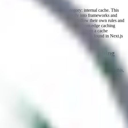
By:
zhero
There is a fourth, often overlooked category: internal cache. This
refers to caching mechanisms built directly into frameworks and
web servers. Unlike CDNs, these caches follow their own rules and
internal logic, which can differ significantly from edge caching
behavior. They can be particularly interesting from a cache
poisoning perspective, as shown by vulnerabilities found in Next.js
related to its internal caching mechanism.
Diving deeper into server-side caching
When a request arrives at a cache endpoint, the cache must
determine whether it has a cached response it can return. To do this,
it constructs a
cache key
, a unique identifier derived from specific
components of the incoming HTTP request.
By default, cache keys are typically built from the request's URL
path, query string, and
header. These are known as
keyed
Host
inputs
: if any of them differ between two requests, the cache treats
them as distinct entries and won't serve a cached response across
them.
However, not every component of an HTTP request is included in
the cache key. Headers such as
,
X-Forwarded-For
Accept-