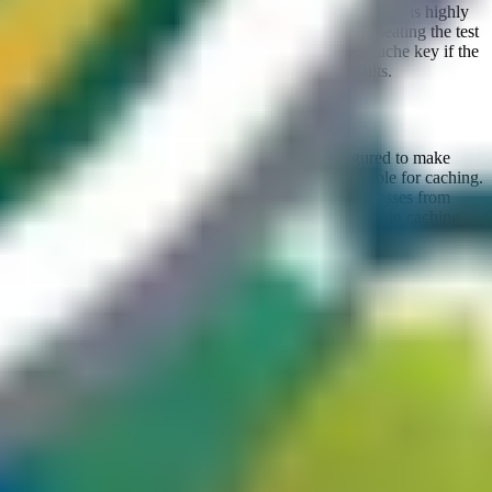
several times to confirm the trend, and if it is consistent, it is highly
likely that a caching layer is present. Also consider repeating the test
by selecting other request components as part of the cache key if the
first tested component does not yield conclusive results.
Geography-based caching strategy
It sometimes happens that certain CDNs are configured to make
only responses from specific geographic regions eligible for caching.
You can try sending the same request through IP addresses from
different countries or continents to look for differences in caching
behavior.
Status code
It is known that status codes can also influence caching behavior, for
example by excluding responses with a
status code while still
200
caching
responses. In such cases, the base page would not be
500
cached, but if there is a way to alter the response and trigger a
500
error, caching may become possible, potentially leading to a CPDoS
(
Cache Poisoned Denial of Service
) attack, which is discussed in
more detail later in this article.
The discovery of a cache is obviously not a vulnerability in itself,