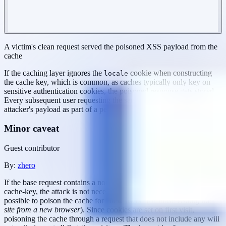
A victim's clean request served the poisoned XSS payload from the
cache
If the caching layer ignores the
cookie when constructing
locale
the cache key, which is common, as caches typically only key on
sensitive authentication cookies, the poisoned response gets stored.
Every subsequent user requesting the same endpoint receives the
attacker's payload as part of a perfectly normal page load.
Minor caveat
Guest contributor
By:
zhero
If the base request contains a non-guessable cookie that is part of the
cache-key, the attack is not necessarily aborted. It may still be
possible to poison the cache for "new users" (
or those visiting the
site from a new browser
). Since cookies are set on first visit,
poisoning the cache through a request that does not include any will