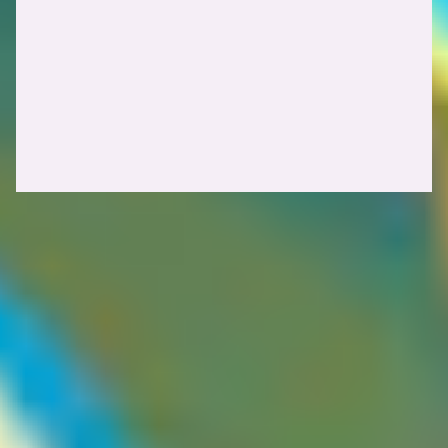
HTTP cache headers
The
header is worth paying close attention to. For example,
Vary
instructs the cache to store separate
Vary: Accept-Encoding
entries for clients sending
compared to those that do not. From
gzip
a security perspective,
can sometimes limit the exploitability of
Vary
a cache poisoning vulnerability, but it can also hint at which request
headers the origin server is actively processing.
Caveat
Guest contributor