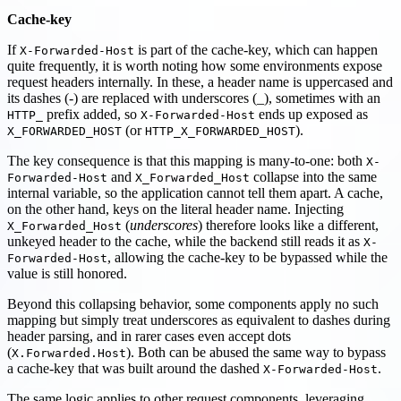
Cache-key
If
is part of the cache-key, which can happen
X-Forwarded-Host
quite frequently, it is worth noting how some environments expose
request headers internally. In these, a header name is uppercased and
its dashes (-) are replaced with underscores (_), sometimes with an
prefix added, so
ends up exposed as
HTTP_
X-Forwarded-Host
(or
).
X_FORWARDED_HOST
HTTP_X_FORWARDED_HOST
The key consequence is that this mapping is many-to-one: both
X-
and
collapse into the same
Forwarded-Host
X_Forwarded_Host
internal variable, so the application cannot tell them apart. A cache,
on the other hand, keys on the literal header name. Injecting
(
underscores
) therefore looks like a different,
X_Forwarded_Host
unkeyed header to the cache, while the backend still reads it as
X-
, allowing the cache-key to be bypassed while the
Forwarded-Host
value is still honored.
Beyond this collapsing behavior, some components apply no such
mapping but simply treat underscores as equivalent to dashes during
header parsing, and in rarer cases even accept dots
(
). Both can be abused the same way to bypass
X.Forwarded.Host
a cache-key that was built around the dashed
.
X-Forwarded-Host
The same logic applies to other request components, leveraging