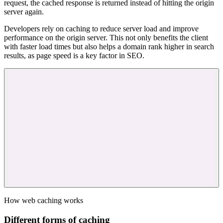
request, the cached response is returned instead of hitting the origin
server again.
Developers rely on caching to reduce server load and improve
performance on the origin server. This not only benefits the client
with faster load times but also helps a domain rank higher in search
results, as page speed is a key factor in SEO.
How web caching works
Different forms of caching