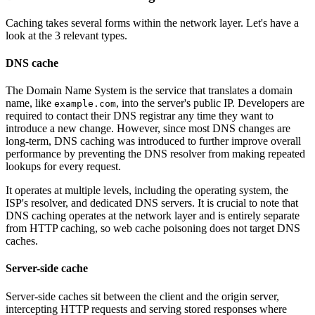
Caching takes several forms within the network layer. Let's have a
look at the 3 relevant types.
DNS cache
The Domain Name System is the service that translates a domain
name, like
, into the server's public IP. Developers are
example.com
required to contact their DNS registrar any time they want to
introduce a new change. However, since most DNS changes are
long-term, DNS caching was introduced to further improve overall
performance by preventing the DNS resolver from making repeated
lookups for every request.
It operates at multiple levels, including the operating system, the
ISP's resolver, and dedicated DNS servers. It is crucial to note that
DNS caching operates at the network layer and is entirely separate
from HTTP caching, so web cache poisoning does not target DNS
caches.
Server-side cache
Server-side caches sit between the client and the origin server,
intercepting HTTP requests and serving stored responses where