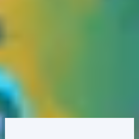
several attack conditions:
First of all, we'll need to ensure that the target indeed caches
the checkout page. We figured the application would cache
the checkout page, but only when the customer refrains from
signing up and continues with a guest checkout. The keyed
input here is most likely the full request path and the HTTP
cart.session cookie that carries a JSON object of all cart items,
and of course.
The next step is to ensure we identify all unkeyed cache keys
to verify whether a cache poisoning is exploitable. In our
case, we confirmed that the ref query parameter is the
unkeyed cache key. Which is ideal, as in practice, the victim
won't need to visit our specially crafted link to trigger cache
poisoning. As long as he/she proceeds with the guest
checkout, our poisoned response will be served, and the
checkout session will hold our referral code.
All that remains now is for us to effectively poison the cache: