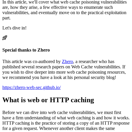
In this article, we'll cover what web cache poisoning vulnerabilities
are, how they arise, a few effective ways to enumerate such
vulnerabilities, and eventually move on to the practical exploitation
part.
Let's dive in!
Special thanks to Zhero
This article was co-authored by
Zhero
, a researcher who has
published several research papers on Web Cache vulnerabilities. If
you wish to dive deeper into more web cache poisoning resources,
we recommend you have a look at his personal security blog!
https://zhero-web-sec.github.io/
What is web or HTTP caching
Before we can dive into web cache vulnerabilities, we must first
have a firm understanding of what web caching is and how it works.
HTTP caching is the practice of storing a copy of an HTTP response
for a given request. Whenever another client makes the same