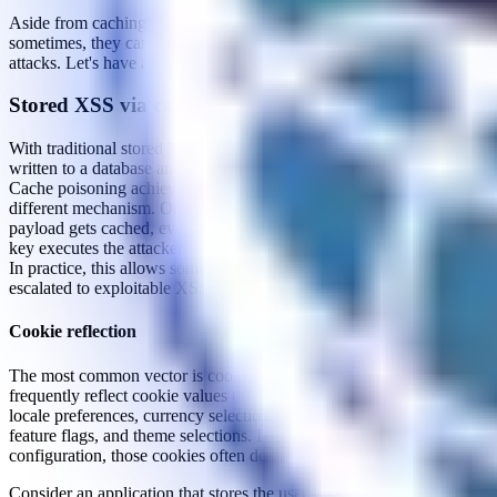
Aside from caching malicious responses to exploit logic flaws,
sometimes, they can also open up an attack vector for injection
attacks. Let's have a look at a common scenario.
Stored XSS via cache poisoning
With traditional stored XSS, a payload persists because it gets
written to a database and later retrieved and rendered for other users.
Cache poisoning achieves the same outcome through a somewhat
different mechanism. Once an unkeyed input carrying a malicious
payload gets cached, every user whose request matches the cache
key executes the attacker's script on a completely normal page load.
In practice, this allows some forms of
self-XSS
vulnerabilities to be
escalated to exploitable XSS.
Cookie reflection
The most common vector is cookie reflection. Applications
frequently reflect cookie values directly in the response, such as
locale preferences, currency selections, tracking identifiers, A/B
feature flags, and theme selections. Depending on the caching
configuration, those cookies often don't form part of the cache key.
Consider an application that stores the user's selected locale in a