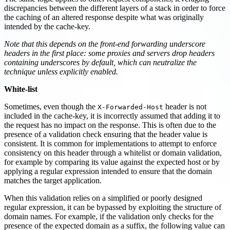
discrepancies between the different layers of a stack in order to force
the caching of an altered response despite what was originally
intended by the cache-key.
Note that this depends on the front-end forwarding underscore
headers in the first place: some proxies and servers drop headers
containing underscores by default, which can neutralize the
technique unless explicitly enabled.
White-list
Sometimes, even though the
header is not
X-Forwarded-Host
included in the cache-key, it is incorrectly assumed that adding it to
the request has no impact on the response. This is often due to the
presence of a validation check ensuring that the header value is
consistent. It is common for implementations to attempt to enforce
consistency on this header through a whitelist or domain validation,
for example by comparing its value against the expected host or by
applying a regular expression intended to ensure that the domain
matches the target application.
When this validation relies on a simplified or poorly designed
regular expression, it can be bypassed by exploiting the structure of
domain names. For example, if the validation only checks for the
presence of the expected domain as a suffix, the following value can