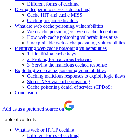
Different forms of caching
Diving deeper into server-side caching
Cache HIT and cache MISS
Caching response headers
What are web cache poisoning vulnerabilities
Web cache poisoning vs. web cache deception
How web cache poisoning vulnerabilities arise
Unexploitable web cache poisoning vulnerabilities
Identifying web cache poisoning vulnerabilities
1. Identifying cache keys
2. Probing for malicious behavior
3. Serving the malicious cached response
Exploiting web cache poisoning vulnerabilities
Caching malicious responses to exploit logic flaws
Stored XSS via cache poisoning
Cache poisoning denial of service (CPDoS)
Conclusion
Add us as a preferred source on
Table of contents
What is web or HTTP caching
Different forms of caching