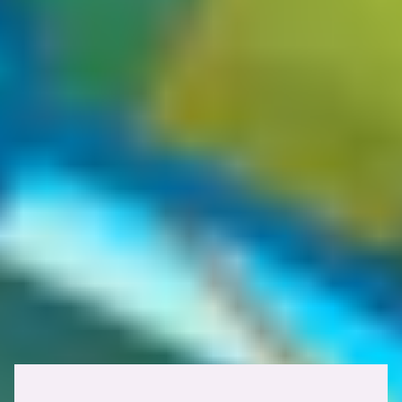
but it opens the door to many potential attack vectors that are likely
overlooked by many. This oversight is worth its weight in gold,
especially in the highly competitive world of bug bounty.
X-Cache: HIT, HIT, MISS
In some cases, you'll notice that certain applications make use of
multiple caching layers, for example, a CDN in front of a reverse
proxy in front of the origin. As each layer appends its own status to
the
response header, you may come across a target with
X-Cache
multiple cache statuses in the X-Cache response header, such as
X-
. This practically means the first two
Cache: HIT, HIT, MISS
layers served from cache, while the deepest layer had to fetch from
the origin.
Caching response headers
Several HTTP response headers depict how caching layers handle
stored responses. Here's an overview of the most relevant ones: