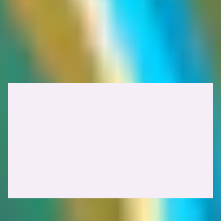
In
web cache poisoning
, the attacker manipulates the cache into
storing a malicious response, which is then served to other users.
The goal is to deliver harmful content to victims.
With
web cache deception
, the attacker tricks the cache into storing
a response containing sensitive, user-specific data, and then retrieves
it themselves. The objective is to steal private information that was
unintentionally cached.
Understanding HTTP cache poisoning vs cache deception attacks