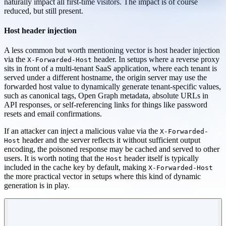
naturally impact all first-time visitors. The impact is of course
reduced, but still present.
Host header injection
A less common but worth mentioning vector is host header injection
via the
header. In setups where a reverse proxy
X-Forwarded-Host
sits in front of a multi-tenant SaaS application, where each tenant is
served under a different hostname, the origin server may use the
forwarded host value to dynamically generate tenant-specific values,
such as canonical tags, Open Graph metadata, absolute URLs in
API responses, or self-referencing links for things like password
resets and email confirmations.
If an attacker can inject a malicious value via the
X-Forwarded-
header and the server reflects it without sufficient output
Host
encoding, the poisoned response may be cached and served to other
users. It is worth noting that the
header itself is typically
Host
included in the cache key by default, making
X-Forwarded-Host
the more practical vector in setups where this kind of dynamic
generation is in play.