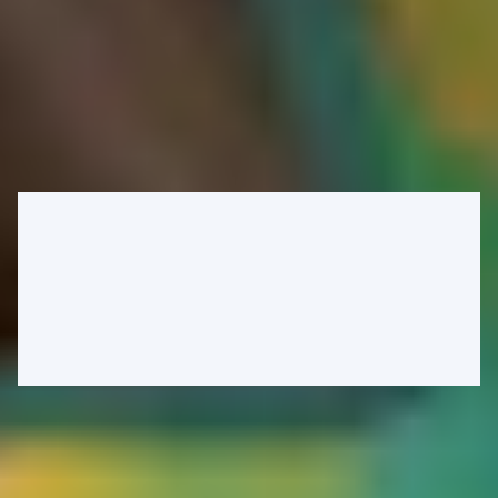
referral program. The concept is simple: refer new customers and
help drive more sales with your unique code to earn a percentage of
the sale. From an attacker's perspective, the ability to require
everyone to use our referral code during checkout would be ideal.
Looking further through the app, we can observe that the checkout
application route for guests indeed includes a referral code from an
unkeyed query parameter into its response. In this instance, it's
embedded within a hidden form field:
Caching malicious responses to exploit logic flaws
By poisoning the cache with our own referral code, we can ensure
that every user who loads that page uses our code rather than any
other referral code. Before we can do so, we first need to verify