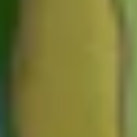
Dive deeper into identifying cache keys
Guest contributor
By:
zhero
During the enumeration or brute-force phase, whether performed
manually, using the excellent param-miner, or a custom tool, it is
important to have first identified a component of the request that is
part of the cache-key, so that the cache-buster generated on each
request is placed in the correct location.
If, on your target, query strings are not part of the cache key, and the
brute forcing tool generates a random URL parameter on every
request (having been configured by default to treat query strings as
keyed inputs), then the requests will never reach the origin, since the
cache will never be bypassed or invalidated. As a result, the
enumeration will effectively be performed in vain, leading to
potentially false negative results. In the worst case, your malicious
request may coincide with the expiration of the previous cached
entry, and if that request can alter the response, all users will be
affected, since no effective cache buster will be used, which is
clearly undesirable (
even forbidden
) in a bug bounty context.