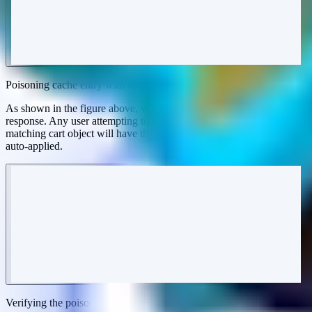
Poisoning cache entry with our unique referral code
As shown in the figure above, we've successfully poisoned the
response. Any user attempting to check out as a guest with a
matching cart object will have the attacker's poisoned referral code
auto-applied.
Verifying the poisoned cache response