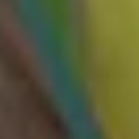
During testing, always ensure to use a cache buster. A cache buster
is often a unique query parameter, cookie, or request path included
as a keyed input, which is appended to your requests (e.g., ?
cb=intigriti). This ensures your test traffic hits its own distinct cache
entry and doesn't poison responses served to any actual users.
Exploiting web cache poisoning
vulnerabilities
Now that we understand how to identify web cache poisoning
vulnerabilities, let's have a look at how we can weaponize them.
Caching malicious responses to exploit logic flaws
Most cache poisoning vulnerabilities are known to escalate to either
cross-site scripting (XSS)
or denial-of-service (DoS) attacks.
However, in some cases, the most impactful exploit outcome is
exploiting application logic flaws by manipulating what content the
cache serves for a given endpoint. As usual, let's have a look at a
practical example.
Consider an e-commerce target that allows its customers to enter a