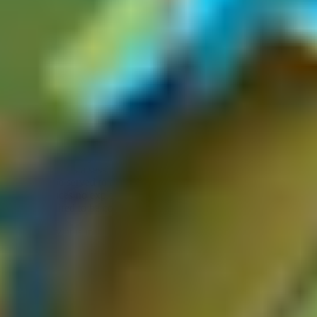
It is crucial to understand that not every cache-related observation
constitutes a valid web cache poisoning vulnerability. There are two
common pitfalls to be aware of.
An unkeyed input alone is not a vulnerability.
For a finding to be
valid, the origin server must actively process the unkeyed input and
reflect or act on its value in the response in a meaningful way.
Simply identifying that a header is ignored by the cache is not
sufficient, you will always need to demonstrate an impact on the
polluted, cached response.
Similarly,
a poisoned response with no impact on other users is
not a vulnerability.
If the cache key is scoped to something user-
specific, such as a session token or user ID, the poisoned response
will never be served to another user. Similarly, if the manipulated
value produces no exploitable consequence, the finding lacks the
impact required to be considered a valid vulnerability.
Additionally, it is important to note that if the
cache is short-lived
(think of invalidation after 1 second), the
impact may be
questionable,
as you'd need to poison the cache continuously. It's
also worth noting that you need to ensure the cache poisoning
vulnerability you're about to report can be reliably demonstrated and
reproduced
across
different devices
in
different networks
.