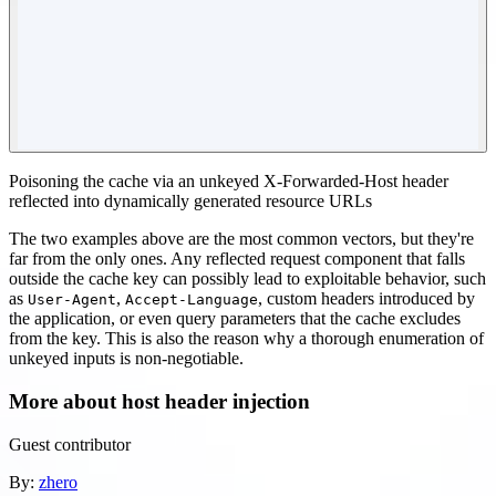
Poisoning the cache via an unkeyed X-Forwarded-Host header
reflected into dynamically generated resource URLs
The two examples above are the most common vectors, but they're
far from the only ones. Any reflected request component that falls
outside the cache key can possibly lead to exploitable behavior, such
as
,
, custom headers introduced by
User-Agent
Accept-Language
the application, or even query parameters that the cache excludes
from the key. This is also the reason why a thorough enumeration of
unkeyed inputs is non-negotiable.
More about host header injection
Guest contributor
By:
zhero