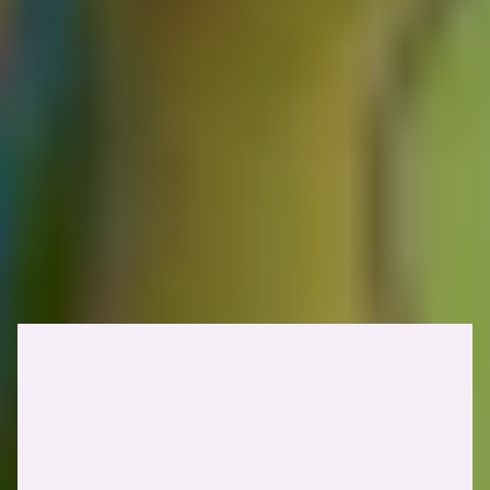
Quick reminder!
Before reporting, you must be able to demonstrate two things: that a
poisoned response will realistically be served to other users, and that
it carries a meaningful security impact.
Identifying web cache poisoning
vulnerabilities
Identifying web cache poisoning vulnerabilities involves finding a
way to poison the cache with a malicious payload while ensuring it
is served to other users. Let's look into each step individually.