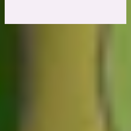
Identifying web cache poisoning vulnerabilities
1. Identifying cache keys
Your first step will always be to identify cache keys. As we've
mentioned before, keyed inputs are taken into account when the
cache server tries to match your response with a cached version.
Unkeyed inputs are components (such as request parameters or
headers) that are not taken into account. Therefore, we'll need to
identify unkeyed inputs that trigger malicious behavior. An example
could be the
header, which returns a 500
X-Forwarded-Host
Internal Server Error response when sent with a malicious value.
In practice, you'll likely need to resort to bruteforcing to enumerate
potential unkeyed inputs. During initial research, James Kettle, the
researcher who originally is behind the concept of
Web Cache
Vulnerabilities
, decided to create
Param Miner
. A tool that can help
us tremendously speed up the process of enumerating keyed inputs
for web cache poisoning.