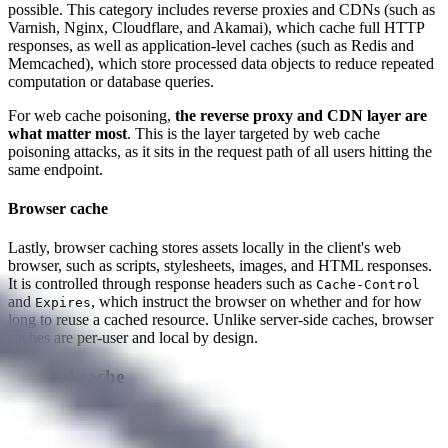
possible. This category includes reverse proxies and CDNs (such as
Varnish, Nginx, Cloudflare, and Akamai), which cache full HTTP
responses, as well as application-level caches (such as Redis and
Memcached), which store processed data objects to reduce repeated
computation or database queries.
For web cache poisoning,
the reverse proxy and CDN layer are
what matter most
. This is the layer targeted by web cache
poisoning attacks, as it sits in the request path of all users hitting the
same endpoint.
Browser cache
Lastly, browser caching stores assets locally in the client's web
browser, such as scripts, stylesheets, images, and HTML responses.
It is controlled through response headers such as
Cache-Control
and
, which instruct the browser on whether and for how
Expires
long to reuse a cached resource. Unlike server-side caches, browser
caches are per-user and local by design.
Internal cache
Guest contributor