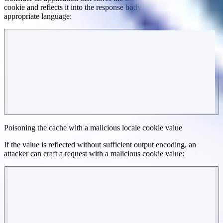
cookie and reflects it into the response body to render the
appropriate language:
Poisoning the cache with a malicious locale cookie value
If the value is reflected without sufficient output encoding, an
attacker can craft a request with a malicious cookie value: