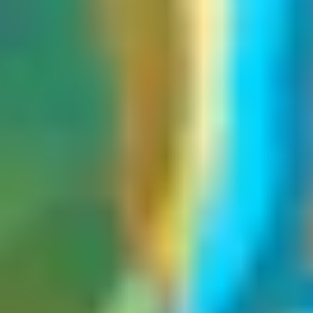
Throughout this article, we'll focus only on
web cache poisoning
.
How web cache poisoning vulnerabilities arise
Web cache poisoning vulnerabilities arise from a fundamental gap in
the developer's understanding of how caching layers interact with
the application. Developers often add support for custom request
headers, such as
or
, to
X-Forwarded-Host
X-Original-URL
handle scenarios like load balancing, URL generation, or
infrastructure routing, without accounting for how the cache treats
them.
Since these headers are typically unkeyed, the cache ignores them
entirely when constructing the cache key. Yet the origin server may
process and reflect their values in the response, for instance,
dynamically generating a script source URL or an Open Graph tag.
From the cache's perspective, two requests are identical if their
keyed components match, regardless of what malicious value was
passed through an unkeyed header. The poisoned response gets
stored, and every subsequent user with a matching cache key
receives it.
Unexploitable web cache poisoning vulnerabilities