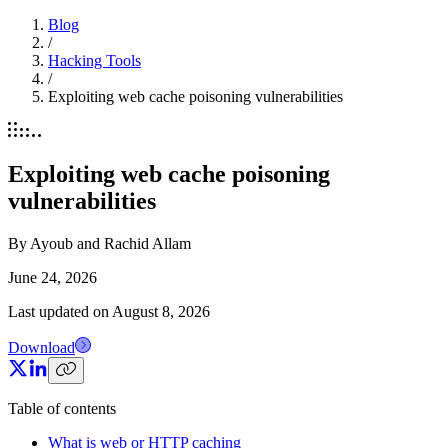
Blog
/
Hacking Tools
/
Exploiting web cache poisoning vulnerabilities
Exploiting web cache poisoning
vulnerabilities
By
Ayoub and Rachid Allam
June 24, 2026
Last updated on
August 8, 2026
Download
Table of contents
What is web or HTTP caching