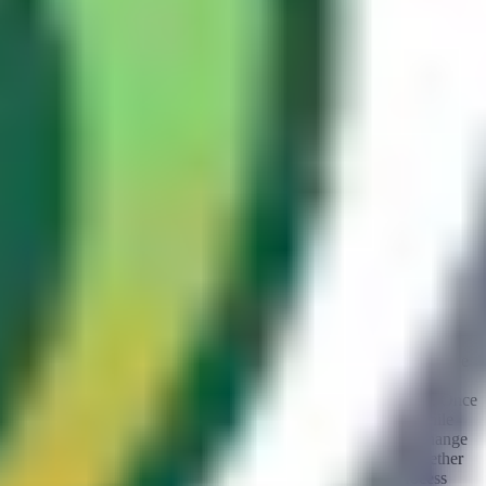
important during testing. By observing
HIT
and
MISS
responses,
you can confirm whether your crafted request has been cached and
whether subsequent requests are being served the poisoned
response.
Missing response headers
Guest contributor
By:
zhero
Although cache-related response headers are present in most cases,
it is important to note that their absence does not necessarily imply
the absence of a caching system. A quick look at the difference in
response time between an entry that is supposedly cached and
another that is supposedly served from origin can help confirm this.
To do so, select a component of the request that is typically part of
the cache-key, such as the query string, and append a random value
to it. Then send the request two or three times to ensure that the
response is, if applicable, properly cached for that specific key. Once
this is done, send several more requests using the same key while
noting the response time for each request. After that, simply change
the key value (
the query string in our example
) and check whether
the difference in response time is significant. Repeat this process