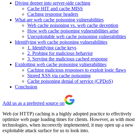
Diving deeper into server-side caching
Cache HIT and cache MISS
Caching response headers
What are web cache poisoning vulnerabilities
Web cache poisoning vs. web cache deception
How web cache poisoning vulnerabilities arise
Unexploitable web cache poisoning vulnerabilities
Identifying web cache poisoning vulnerabilities
1. Identifying cache keys
2. Probing for malicious behavior
3. Serving the malicious cached response
Exploiting web cache poisoning vulnerabilities
Caching malicious responses to exploit logic flaws
Stored XSS via cache poisoning
Cache poisoning denial of service (CPDoS)
Conclusion
Add us as a preferred source on
Web (or HTTP) caching is a highly adopted practice to effectively
optimize web page loading times for clients. However, as with most
technologies, when incorrectly implemented, it may open up a new
exploitable attack surface for us to look into.