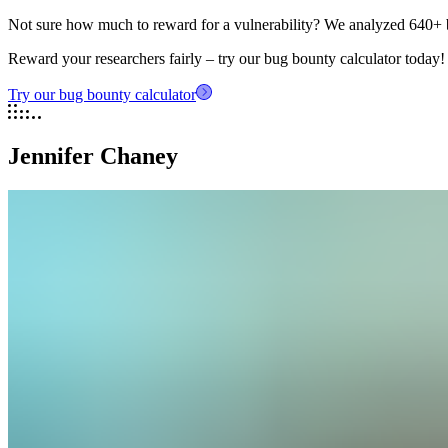
Not sure how much to reward for a vulnerability? We analyzed 640+ 
Reward your researchers fairly – try our bug bounty calculator today!
Try our bug bounty calculator
Jennifer Chaney