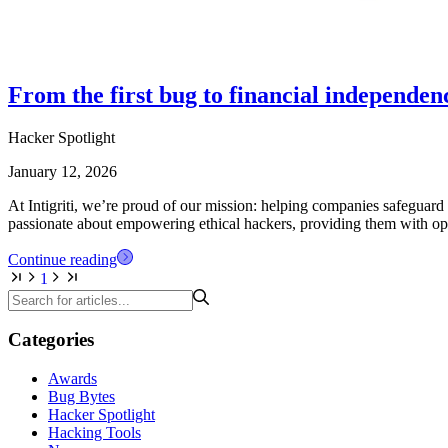
From the first bug to financial independe
Hacker Spotlight
January 12, 2026
At Intigriti, we’re proud of our mission: helping companies safeguard 
passionate about empowering ethical hackers, providing them with oppo
Continue reading
1
Categories
Awards
Bug Bytes
Hacker Spotlight
Hacking Tools