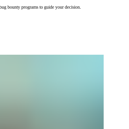
bug bounty programs to guide your decision.