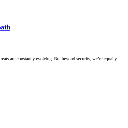
path
hreats are constantly evolving. But beyond security, we’re equally