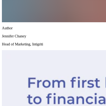
Author
Jennifer Chaney
Head of Marketing, Intigriti