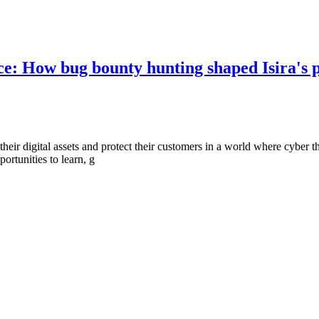
nce: How bug bounty hunting shaped Isira's 
their digital assets and protect their customers in a world where cyber t
rtunities to learn, g