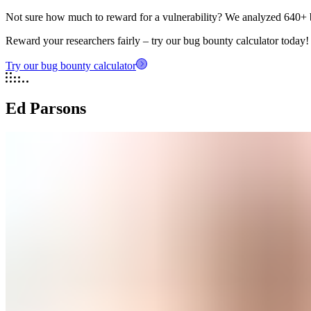
Not sure how much to reward for a vulnerability? We analyzed 640+ 
Reward your researchers fairly – try our bug bounty calculator today!
Try our bug bounty calculator
Ed Parsons