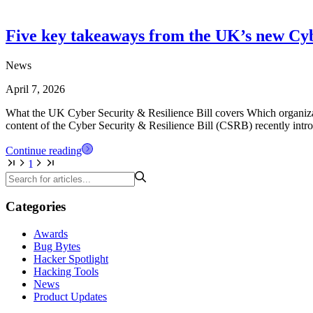
Five key takeaways from the UK’s new Cybe
News
April 7, 2026
What the UK Cyber Security & Resilience Bill covers Which organizat
content of the Cyber Security & Resilience Bill (CSRB) recently intr
Continue reading
1
Categories
Awards
Bug Bytes
Hacker Spotlight
Hacking Tools
News
Product Updates