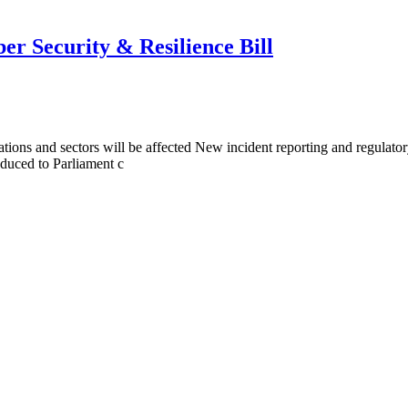
r Security & Resilience Bill
ions and sectors will be affected New incident reporting and regulato
oduced to Parliament c