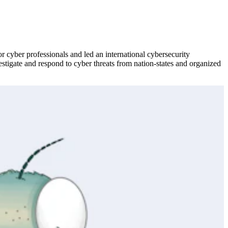
or cyber professionals and led an international cybersecurity
estigate and respond to cyber threats from nation-states and organized