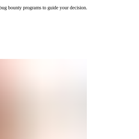
bug bounty programs to guide your decision.