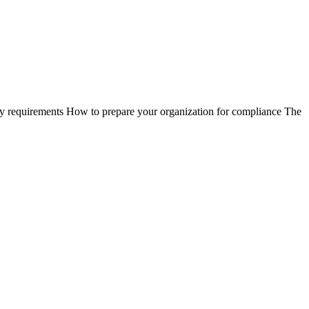
ry requirements How to prepare your organization for compliance The