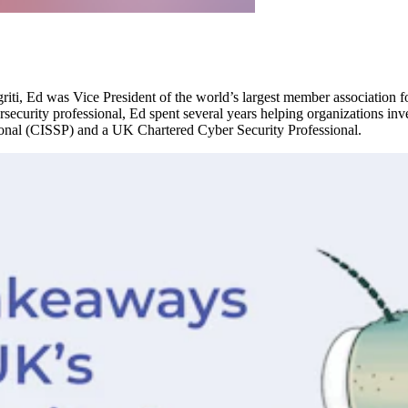
igriti, Ed was Vice President of the world’s largest member association f
security professional, Ed spent several years helping organizations inv
sional (CISSP) and a UK Chartered Cyber Security Professional.