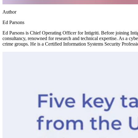
Author
Ed Parsons
Ed Parsons is Chief Operating Officer for Intigriti. Before joining Int
consultancy, renowned for research and technical expertise. As a cyber
crime groups. He is a Certified Information Systems Security Profes