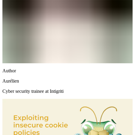
Author
Aurélien
Cyber security trainee at Intigriti