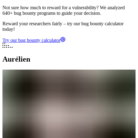
Not sure how much to reward for a vulnerability? We analyzed
640+ bug bounty programs to guide your decision.
Reward your researchers fairly – try our bug bounty calculator
today!
Try our bug bounty calculator
Aurélien