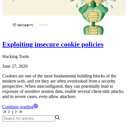
Exploiting insecure cookie policies
Hacking Tools
June 27, 2026
Cookies are one of the most fundamental building blocks of the
modern web, and yet they are often overlooked from a security
perspective. When misconfigured, they can potentially lead to
exposure of sensitive session data, enable several client-side attacks,
and in severe cases, even allow attackers
Continue reading
1