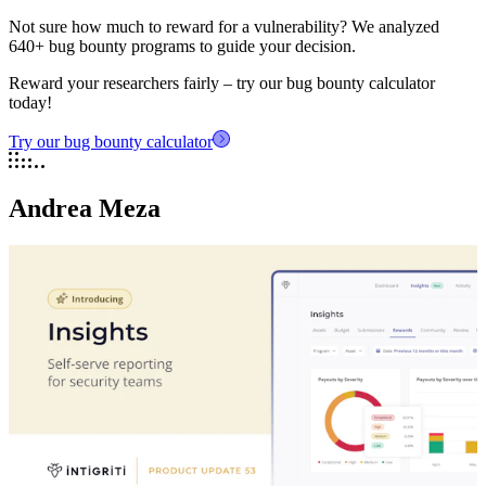
Not sure how much to reward for a vulnerability? We analyzed
640+ bug bounty programs to guide your decision.
Reward your researchers fairly – try our bug bounty calculator
today!
Try our bug bounty calculator
Andrea Meza