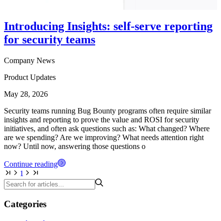
Introducing Insights: self-serve reporting
for security teams
Company News
Product Updates
May 28, 2026
Security teams running Bug Bounty programs often require similar
insights and reporting to prove the value and ROSI for security
initiatives, and often ask questions such as: What changed? Where
are we spending? Are we improving? What needs attention right
now? Until now, answering those questions o
Continue reading
1
Categories