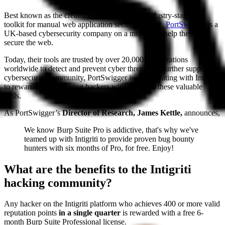
Best known as the creator of Burp Suite, the industry-standard
toolkit for manual web application security testing,
PortSwigger
is a
UK-based cybersecurity company on a mission to help the world
secure the web.
Today, their tools are trusted by over 20,000 organizations
worldwide to detect and prevent cyber threats. To further support the
cybersecurity community, PortSwigger is collaborating with Intigriti
to reward high-achieving hackers with access to these valuable
tools.
As PortSwigger’s
Director of Research, James Kettle,
announces,
We know Burp Suite Pro is addictive, that's why we've
teamed up with Intigriti to provide proven bug bounty
hunters with six months of Pro, for free. Enjoy!
What are the benefits to the Intigriti
hacking community?
Any hacker on the Intigriti platform who achieves 400 or more valid
reputation points
in a single quarter
is rewarded with a free 6-
month Burp Suite Professional license.