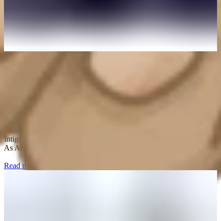
August 4, 2026
Intigriti named new provider for Adobe's Bug
Bounty Program
Adobe empowers everyone to create through industry-leading
platforms and tools that unleash creativity, productivity, and
personalized customer experiences. Starting September 1, 2026,
Intigriti will be the new home of the Adobe Bug Bounty Program.
As AI reshapes how organizations build and ship pro
Read more