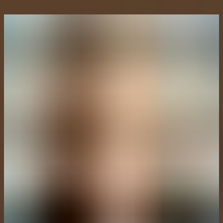
Intigriti launches new global Hacker Ambassador Program