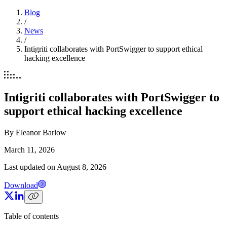
Blog
/
News
/
Intigriti collaborates with PortSwigger to support ethical
hacking excellence
Intigriti collaborates with PortSwigger to
support ethical hacking excellence
By
Eleanor Barlow
March 11, 2026
Last updated on
August 8, 2026
Download
Table of contents