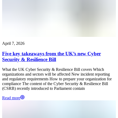
April 7, 2026
Five key takeaways from the UK’s new Cyber
Security & Resilience Bill
What the UK Cyber Security & Resilience Bill covers Which
organizations and sectors will be affected New incident reporting
and regulatory requirements How to prepare your organization for
compliance The content of the Cyber Security & Resilience Bill
(CSRB) recently introduced to Parliament contain
Read more