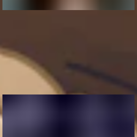
Author
Eleanor Barlow
Eleanor Barlow is a London-based Senior Cyber Security Technical
Writer at Intigriti, with 9+ years’ experience reporting on and writing
for the cyber and tech sector. She specializes in data-driven content
on cybersecurity and bug bounty intelligence, helping organizations
benefit from the latest trends and insights.
You may also like