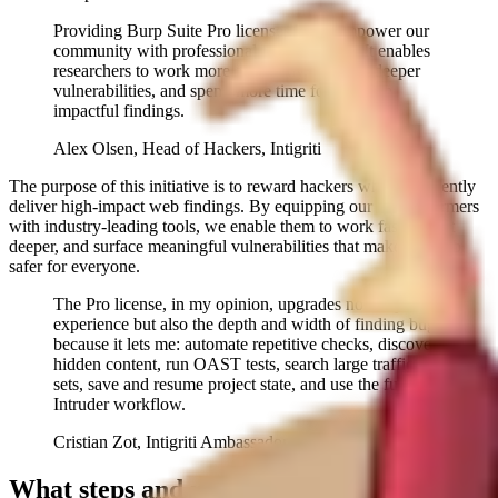
Providing Burp Suite Pro licenses helps empower our
community with professional-grade tooling. It enables
researchers to work more efficiently, uncover deeper
vulnerabilities, and spend more time focusing on
impactful findings.
Alex Olsen, Head of Hackers, Intigriti
The purpose of this initiative is to reward hackers who consistently
deliver high-impact web findings. By equipping our top performers
with industry-leading tools, we enable them to work faster, hunt
deeper, and surface meaningful vulnerabilities that make the web
safer for everyone.
The Pro license, in my opinion, upgrades not only the
experience but also the depth and width of finding bugs
because it lets me: automate repetitive checks, discover
hidden content, run OAST tests, search large traffic
sets, save and resume project state, and use the full
Intruder workflow.
Cristian Zot, Intigriti Ambassador
What steps and requirements are