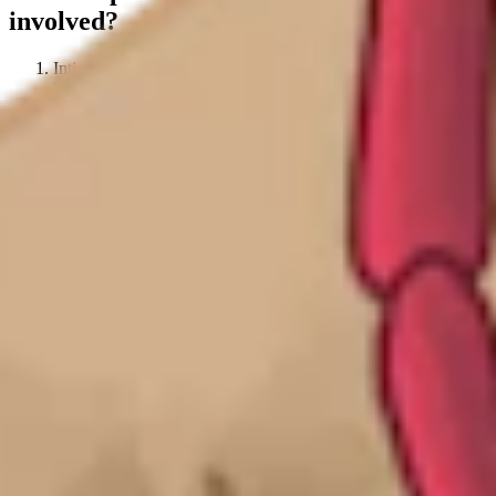
involved?
Intigriti conducts a
quarterly check
for researchers who have
hit 400+ valid reputation, via the Intigriti platform.
The Intigriti team then runs through this list of remarkable
hackers and verifies with each individual if they would like
the license or not.
Confirmation is secured regarding detail sharing with
PortSwigger.
Intigriti sends the details to PortSwigger, and the established
researchers are provided with the license.
Hackers
will be eligible for a free 6-month Burp Suite
license once per year
.
How can Intigriti researchers get started?
If you are a hacker already working with Intigriti:
Then your reputation points are already being tracked! You will be
eligible for a free license once you hit 400 reputation points in a