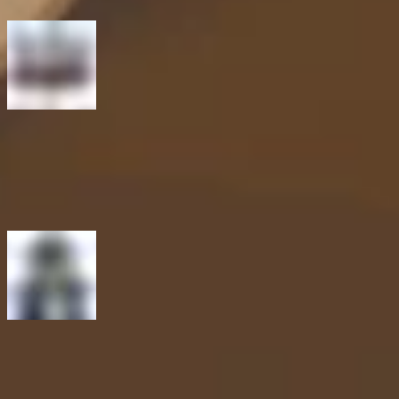
Previous article
Reflecting on 2025, shaping 2026. A fireside chat with Intigriti
leadership
Next article