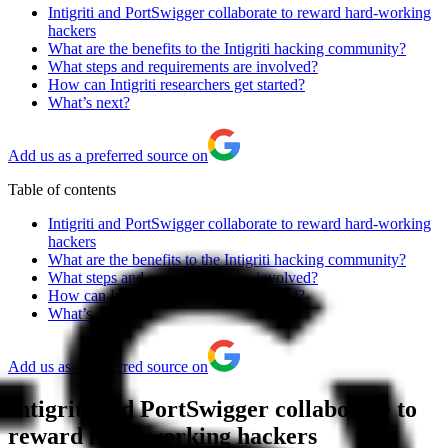
Intigriti and PortSwigger collaborate to reward hard-working
hackers
What are the benefits to the Intigriti hacking community?
What steps and requirements are involved?
How can Intigriti researchers get started?
What’s next?
Add us as a preferred source on
Table of contents
Intigriti and PortSwigger collaborate to reward hard-working
hackers
What are the benefits to the Intigriti hacking community?
What steps and requirements are involved?
How can Intigriti researchers get started?
What’s next?
Add us as a preferred source on
Intigriti and PortSwigger collaborate to
reward hard-working hackers