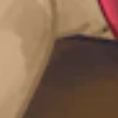
quarter.
Head to your account
to view how many points you have
accumulated so far.
If you are new to Intigriti and would like to know how to get
started:
Explore the platform
Have a look at the public programs
Join our community
And help shape the future of security.
What’s next?
Licenses are a huge value to our researchers,
but this is just the
start!
We are also collaborating with PortSwigger to enable both Burp
Suite and Intigriti users in the form of challenges, events, and
opportunities. So, watch this space, sign up to the
Intigriti newsletter
,
view our
knowledge base
, and follow us on socials to stay abreast of
upcoming opportunities with PortSwigger, and continue to celebrate
and support our hacking community.