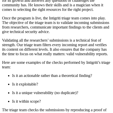
for its growth and answers any questions or challenges the
community has. He knows their skills and is a magician when it
comes to selecting the right resources for the right project.
Once the program is live, the Intigriti triage team comes into play.
The objective of the triage team is to validate incoming submissions
from researchers, communicate important findings to the clients and
give technical security advice.
Validating all the researchers’ submissions is a technical feat of
strength. Our triage team filters every incoming report and verifies
its content on different levels. It also ensures that the company has
the time to focus on what really matters: valid vulnerability reports.
Here are some examples of the checks performed by Intigriti’s triage
team:
Is it an actionable rather than a theoretical finding?
Is it exploitable?
Is it a unique vulnerability (no duplicate)?
Is it within scope?
The triage team checks the submissions by reproducing a proof of