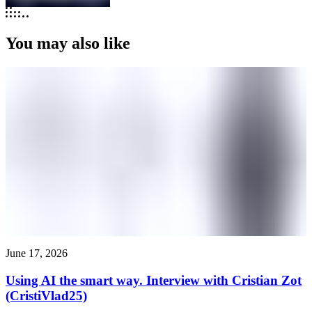
You may also like
June 17, 2026
Using AI the smart way. Interview with Cristian Zot
(CristiVlad25)