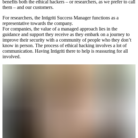
benefits both the ethical hackers – or researchers, as we prefer to call
them – and our customers.
For researchers, the Intigriti Success Manager functions as a
representative towards the company.
For companies, the value of a managed approach lies in the
guidance and support they receive as they embark on a journey to
improve their security with a community of people who they don’t
know in person. The process of ethical hacking involves a lot of
communication. Having Intigriti there to help is reassuring for all
involved.