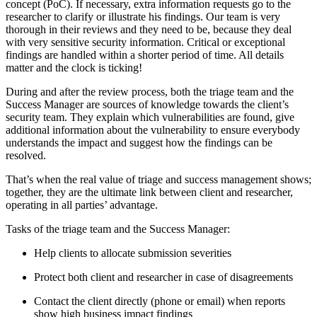
concept (PoC). If necessary, extra information requests go to the
researcher to clarify or illustrate his findings. Our team is very
thorough in their reviews and they need to be, because they deal
with very sensitive security information. Critical or exceptional
findings are handled within a shorter period of time. All details
matter and the clock is ticking!
During and after the review process, both the triage team and the
Success Manager are sources of knowledge towards the client’s
security team. They explain which vulnerabilities are found, give
additional information about the vulnerability to ensure everybody
understands the impact and suggest how the findings can be
resolved.
That’s when the real value of triage and success management shows;
together, they are the ultimate link between client and researcher,
operating in all parties’ advantage.
Tasks of the triage team and the Success Manager:
Help clients to allocate submission severities
Protect both client and researcher in case of disagreements
Contact the client directly (phone or email) when reports
show high business impact findings