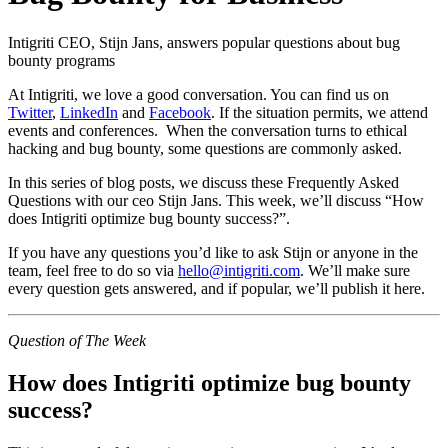
Intigriti CEO, Stijn Jans, answers popular questions about bug
bounty programs
At Intigriti, we love a good conversation. You can find us on
Twitter
,
LinkedIn
and
Facebook
. If the situation permits, we attend
events and conferences. When the conversation turns to ethical
hacking and bug bounty, some questions are commonly asked.
In this series of blog posts, we discuss these Frequently Asked
Questions with our ceo Stijn Jans. This week, we’ll discuss “How
does Intigriti optimize bug bounty success?”.
If you have any questions you’d like to ask Stijn or anyone in the
team, feel free to do so via
hello@intigriti.com
. We’ll make sure
every question gets answered, and if popular, we’ll publish it here.
Question of The Week
How does Intigriti optimize bug bounty
success?