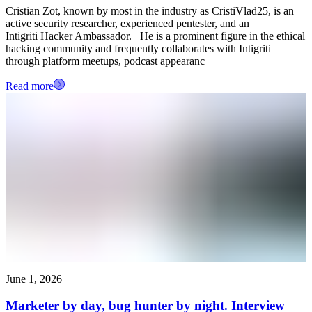
Cristian Zot, known by most in the industry as CristiVlad25, is an
active security researcher, experienced pentester, and an
Intigriti Hacker Ambassador. He is a prominent figure in the ethical
hacking community and frequently collaborates with Intigriti
through platform meetups, podcast appearanc
Read more
June 1, 2026
Marketer by day, bug hunter by night. Interview