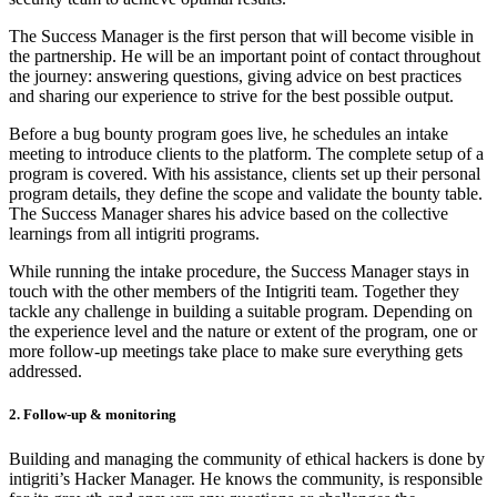
The Success Manager is the first person that will become visible in
the partnership. He will be an important point of contact throughout
the journey: answering questions, giving advice on best practices
and sharing our experience to strive for the best possible output.
Before a bug bounty program goes live, he schedules an intake
meeting to introduce clients to the platform. The complete setup of a
program is covered. With his assistance, clients set up their personal
program details, they define the scope and validate the bounty table.
The Success Manager shares his advice based on the collective
learnings from all intigriti programs.
While running the intake procedure, the Success Manager stays in
touch with the other members of the Intigriti team. Together they
tackle any challenge in building a suitable program. Depending on
the experience level and the nature or extent of the program, one or
more follow-up meetings take place to make sure everything gets
addressed.
2. Follow-up & monitoring
Building and managing the community of ethical hackers is done by
intigriti’s Hacker Manager. He knows the community, is responsible