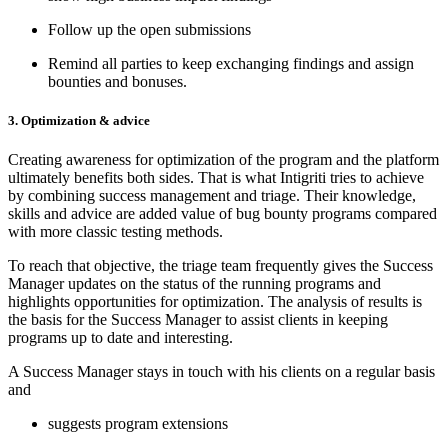
Follow up the open submissions
Remind all parties to keep exchanging findings and assign
bounties and bonuses.
3. Optimization & advice
Creating awareness for optimization of the program and the platform
ultimately benefits both sides. That is what Intigriti tries to achieve
by combining success management and triage. Their knowledge,
skills and advice are added value of bug bounty programs compared
with more classic testing methods.
To reach that objective, the triage team frequently gives the Success
Manager updates on the status of the running programs and
highlights opportunities for optimization. The analysis of results is
the basis for the Success Manager to assist clients in keeping
programs up to date and interesting.
A Success Manager stays in touch with his clients on a regular basis
and
suggests program extensions