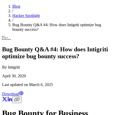
Blog
/
Hacker Spotlight
/
Bug Bounty Q&A #4: How does Intigriti optimize bug
bounty success?
Bug Bounty Q&A #4: How does Intigriti
optimize bug bounty success?
By
Intigriti
April 30, 2020
Last updated on
March 6, 2025
Download
Bug Bounty for Business