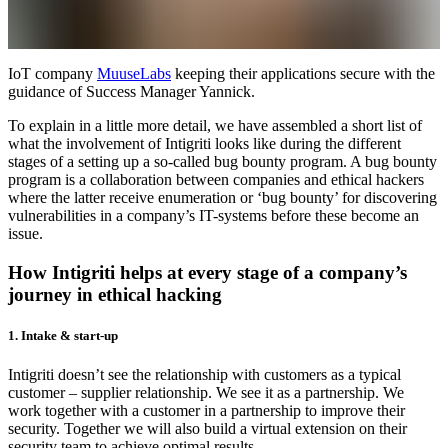
IoT company
MuuseLabs
keeping their applications secure with the
guidance of Success Manager Yannick.
To explain in a little more detail, we have assembled a short list of
what the involvement of Intigriti looks like during the different
stages of a setting up a so-called bug bounty program. A bug bounty
program is a collaboration between companies and ethical hackers
where the latter receive enumeration or ‘bug bounty’ for discovering
vulnerabilities in a company’s IT-systems before these become an
issue.
How Intigriti helps at every stage of a company’s
journey in ethical hacking
1. Intake & start-up
Intigriti doesn’t see the relationship with customers as a typical
customer – supplier relationship. We see it as a partnership. We
work together with a customer in a partnership to improve their
security. Together we will also build a virtual extension on their
security team to achieve optimal results.