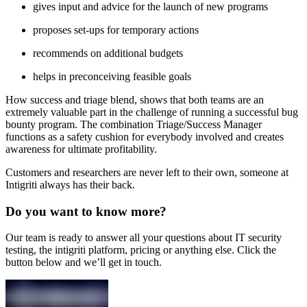
gives input and advice for the launch of new programs
proposes set-ups for temporary actions
recommends on additional budgets
helps in preconceiving feasible goals
How success and triage blend, shows that both teams are an
extremely valuable part in the challenge of running a successful bug
bounty program. The combination Triage/Success Manager
functions as a safety cushion for everybody involved and creates
awareness for ultimate profitability.
Customers and researchers are never left to their own, someone at
Intigriti always has their back.
Do you want to know more?
Our team is ready to answer all your questions about IT security
testing, the intigriti platform, pricing or anything else. Click the
button below and we’ll get in touch.