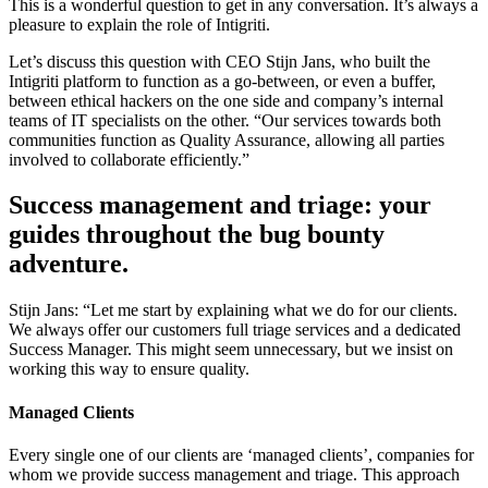
This is a wonderful question to get in any conversation. It’s always a
pleasure to explain the role of Intigriti.
Let’s discuss this question with CEO Stijn Jans, who built the
Intigriti platform to function as a go-between, or even a buffer,
between ethical hackers on the one side and company’s internal
teams of IT specialists on the other. “Our services towards both
communities function as Quality Assurance, allowing all parties
involved to collaborate efficiently.”
Success management and triage: your
guides throughout the bug bounty
adventure.
Stijn Jans: “Let me start by explaining what we do for our clients.
We always offer our customers full triage services and a dedicated
Success Manager. This might seem unnecessary, but we insist on
working this way to ensure quality.
Managed Clients
Every single one of our clients are ‘managed clients’, companies for
whom we provide success management and triage. This approach