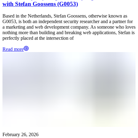
with Stefan Goossens (G0053)
Based in the Netherlands, Stefan Goossens, otherwise known as
G0053, is both an independent security researcher and a partner for
a marketing and web development company. As someone who loves
nothing more than building and breaking web applications, Stefan is
perfectly placed at the intersection of
Read more
February 26, 2026