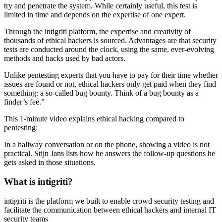
try and penetrate the system. While certainly useful, this test is
limited in time and depends on the expertise of one expert.
Through the intigriti platform, the expertise and creativity of
thousands of ethical hackers is sourced. Advantages are that security
tests are conducted around the clock, using the same, ever-evolving
methods and hacks used by bad actors.
Unlike pentesting experts that you have to pay for their time whether
issues are found or not, ethical hackers only get paid when they find
something: a so-called bug bounty. Think of a bug bounty as a
finder’s fee.”
This 1-minute video explains ethical hacking compared to
pentesting:
In a hallway conversation or on the phone, showing a video is not
practical. Stijn Jans lists how he answers the follow-up questions he
gets asked in those situations.
What is intigriti?
intigriti is the platform we built to enable crowd security testing and
facilitate the communication between ethical hackers and internal IT
security teams