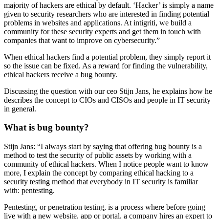
majority of hackers are ethical by default. ‘Hacker’ is simply a name
given to security researchers who are interested in finding potential
problems in websites and applications. At intigriti, we build a
community for these security experts and get them in touch with
companies that want to improve on cybersecurity.”
When ethical hackers find a potential problem, they simply report it
so the issue can be fixed. As a reward for finding the vulnerability,
ethical hackers receive a bug bounty.
Discussing the question with our ceo Stijn Jans, he explains how he
describes the concept to CIOs and CISOs and people in IT security
in general.
What is bug bounty?
Stijn Jans: “I always start by saying that offering bug bounty is a
method to test the security of public assets by working with a
community of ethical hackers. When I notice people want to know
more, I explain the concept by comparing ethical hacking to a
security testing method that everybody in IT security is familiar
with: pentesting.
Pentesting, or penetration testing, is a process where before going
live with a new website, app or portal, a company hires an expert to