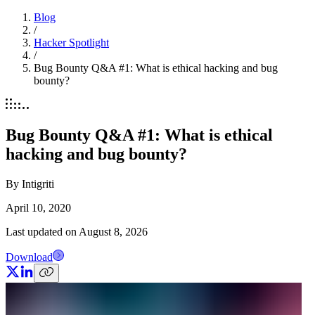
Blog
/
Hacker Spotlight
/
Bug Bounty Q&A #1: What is ethical hacking and bug
bounty?
Bug Bounty Q&A #1: What is ethical
hacking and bug bounty?
By
Intigriti
April 10, 2020
Last updated on
August 8, 2026
Download