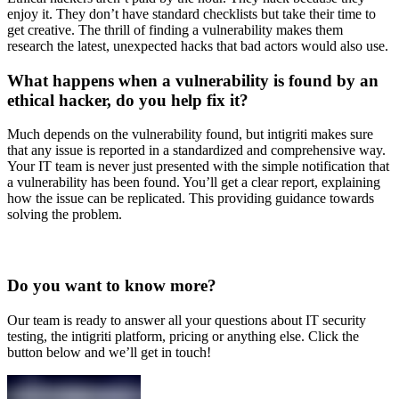
enjoy it. They don’t have standard checklists but take their time to
get creative. The thrill of finding a vulnerability makes them
research the latest, unexpected hacks that bad actors would also use.
What happens when a vulnerability is found by an
ethical hacker, do you help fix it?
Much depends on the vulnerability found, but intigriti makes sure
that any issue is reported in a standardized and comprehensive way.
Your IT team is never just presented with the simple notification that
a vulnerability has been found. You’ll get a clear report, explaining
how the issue can be replicated. This providing guidance towards
solving the problem.
Do you want to know more?
Our team is ready to answer all your questions about IT security
testing, the intigriti platform, pricing or anything else. Click the
button below and we’ll get in touch!