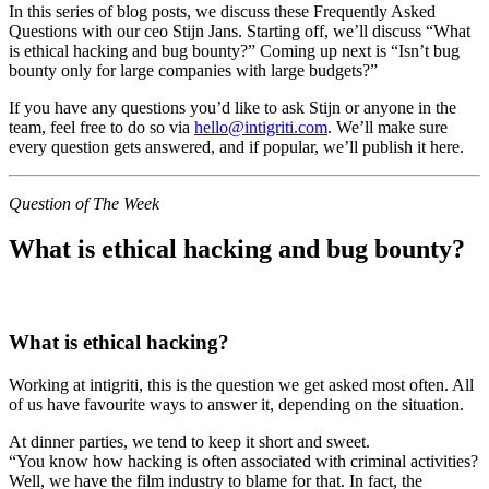
In this series of blog posts, we discuss these Frequently Asked
Questions with our ceo Stijn Jans. Starting off, we’ll discuss “What
is ethical hacking and bug bounty?” Coming up next is “Isn’t bug
bounty only for large companies with large budgets?”
If you have any questions you’d like to ask Stijn or anyone in the
team, feel free to do so via
hello@intigriti.com
. We’ll make sure
every question gets answered, and if popular, we’ll publish it here.
Question of The Week
What is ethical hacking and bug bounty?
What is ethical hacking?
Working at intigriti, this is the question we get asked most often. All
of us have favourite ways to answer it, depending on the situation.
At dinner parties, we tend to keep it short and sweet.
“You know how hacking is often associated with criminal activities?
Well, we have the film industry to blame for that. In fact, the