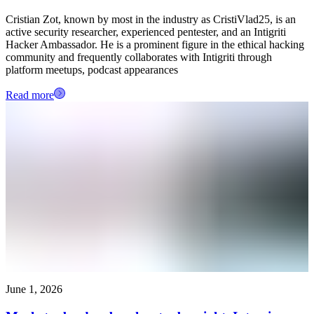
Cristian Zot, known by most in the industry as CristiVlad25, is an
active security researcher, experienced pentester, and an Intigriti
Hacker Ambassador. He is a prominent figure in the ethical hacking
community and frequently collaborates with Intigriti through
platform meetups, podcast appearances
Read more
June 1, 2026