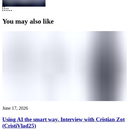
You may also like
June 17, 2026
Using AI the smart way. Interview with Cristian Zot
(CristiVlad25)