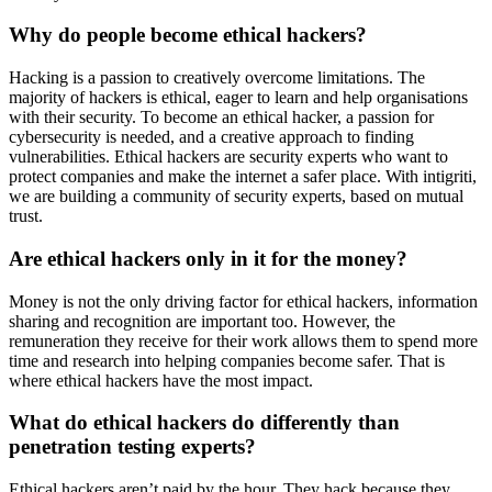
Why do people become ethical hackers?
Hacking is a passion to creatively overcome limitations. The
majority of hackers is ethical, eager to learn and help organisations
with their security. To become an ethical hacker, a passion for
cybersecurity is needed, and a creative approach to finding
vulnerabilities. Ethical hackers are security experts who want to
protect companies and make the internet a safer place. With intigriti,
we are building a community of security experts, based on mutual
trust.
Are ethical hackers only in it for the money?
Money is not the only driving factor for ethical hackers, information
sharing and recognition are important too. However, the
remuneration they receive for their work allows them to spend more
time and research into helping companies become safer. That is
where ethical hackers have the most impact.
What do ethical hackers do differently than
penetration testing experts?
Ethical hackers aren’t paid by the hour. They hack because they