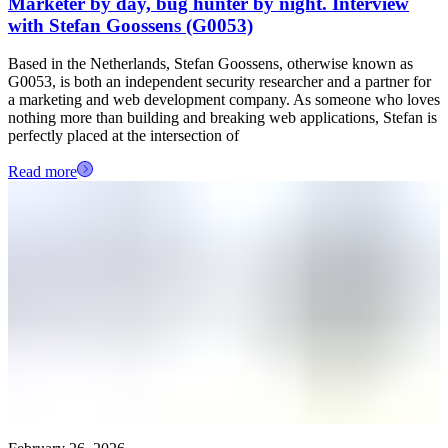
Marketer by day, bug hunter by night. Interview
with Stefan Goossens (G0053)
Based in the Netherlands, Stefan Goossens, otherwise known as
G0053, is both an independent security researcher and a partner for
a marketing and web development company. As someone who loves
nothing more than building and breaking web applications, Stefan is
perfectly placed at the intersection of
Read more