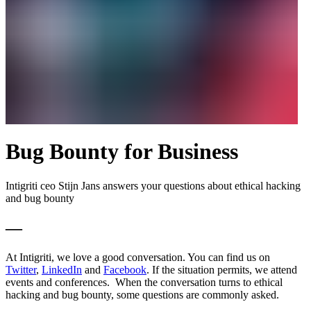
Bug Bounty for Business
Intigriti ceo Stijn Jans answers your questions about ethical hacking
and bug bounty
—
At Intigriti, we love a good conversation. You can find us on
Twitter
,
LinkedIn
and
Facebook
. If the situation permits, we attend
events and conferences. When the conversation turns to ethical
hacking and bug bounty, some questions are commonly asked.