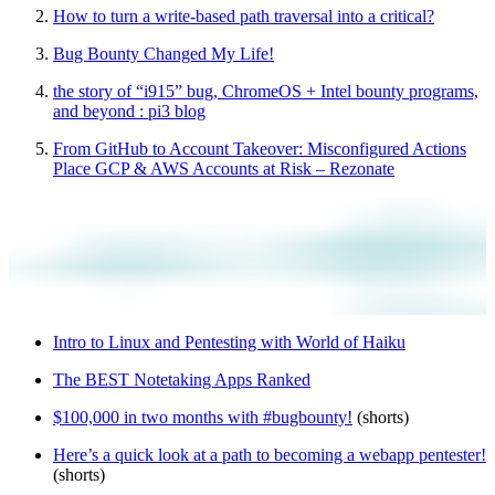
How to turn a write-based path traversal into a critical?
Bug Bounty Changed My Life!
the story of “i915” bug, ChromeOS + Intel bounty programs,
and beyond : pi3 blog
From GitHub to Account Takeover: Misconfigured Actions
Place GCP & AWS Accounts at Risk – Rezonate
Intro to Linux and Pentesting with World of Haiku
The BEST Notetaking Apps Ranked
$100,000 in two months with #bugbounty!
(shorts)
Here’s a quick look at a path to becoming a webapp pentester!
(shorts)