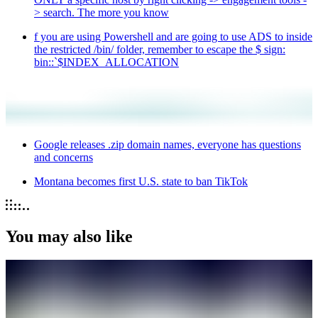
> search. The more you know
f you are using Powershell and are going to use ADS to inside
the restricted /bin/ folder, remember to escape the $ sign:
bin::`$INDEX_ALLOCATION
Google releases .zip domain names, everyone has questions
and concerns
Montana becomes first U.S. state to ban TikTok
You may also like