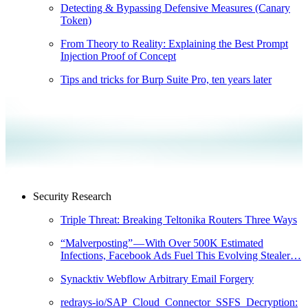
Detecting & Bypassing Defensive Measures (Canary
Token)
From Theory to Reality: Explaining the Best Prompt
Injection Proof of Concept
Tips and tricks for Burp Suite Pro, ten years later
Security Research
Triple Threat: Breaking Teltonika Routers Three Ways
“Malverposting” — With Over 500K Estimated
Infections, Facebook Ads Fuel This Evolving Stealer…
Synacktiv Webflow Arbitrary Email Forgery
redrays-io/SAP_Cloud_Connector_SSFS_Decryption: