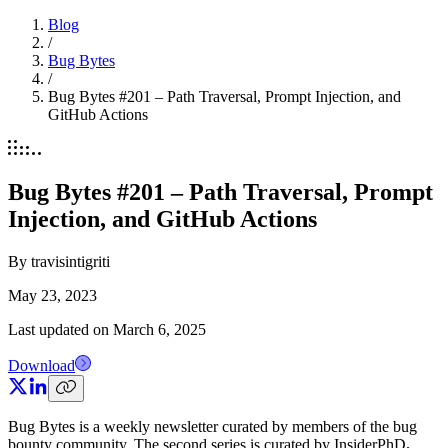
Blog
/
Bug Bytes
/
Bug Bytes #201 – Path Traversal, Prompt Injection, and
GitHub Actions
Bug Bytes #201 – Path Traversal, Prompt
Injection, and GitHub Actions
By
travisintigriti
May 23, 2023
Last updated on
March 6, 2025
Download
Bug Bytes is a weekly newsletter curated by members of the bug
bounty community. The second series is curated by InsiderPhD
.