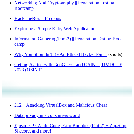
Networking And Cryptography || Penetration Testing
Bootcamp
HackTheBox – Precious
Exploring a Simple Ruby Web Application
Information Gathering(Part-2) || Penetration Testing Boot
camp
Why You Shouldn’t Be An Ethical Hacker Part 1
(shorts)
Getting Started with GeoGuessr and OSINT | UMDCTF
2023 (OSINT)
212 – Attacking VirtualBox and Malicious Chess
Data privacy in a consumers world
Episode 19: Audit Code, Earn Bounties (Part 2) + Zip-Snip,
Sitecore, and more!