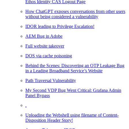
Ethos Identity CAS Logout Page
How ChatGPT exposes conversations from other users
without being considered a vulnerability
IDOR leading to Privilege Escalation!
AEM Bug in Adobe
Full website takeover
DOS via cache poisoning
Behind the Scenes: Discovering an OTP Leakage Bug
in a Leading Broadband Service’s Website
Path Traversal Vulnerability
My Second VDP Bug Went Critical: Grafana Admin
Panel Bypass
.
Uploading the Webshell using filename of Content-
Disposition Header Story!