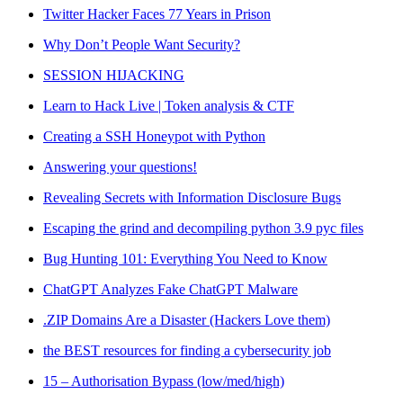
Twitter Hacker Faces 77 Years in Prison
Why Don’t People Want Security?
SESSION HIJACKING
Learn to Hack Live | Token analysis & CTF
Creating a SSH Honeypot with Python
Answering your questions!
Revealing Secrets with Information Disclosure Bugs
Escaping the grind and decompiling python 3.9 pyc files
Bug Hunting 101: Everything You Need to Know
ChatGPT Analyzes Fake ChatGPT Malware
.ZIP Domains Are a Disaster (Hackers Love them)
the BEST resources for finding a cybersecurity job
15 – Authorisation Bypass (low/med/high)