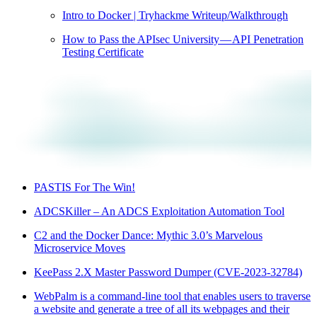
Intro to Docker | Tryhackme Writeup/Walkthrough
How to Pass the APIsec University — API Penetration
Testing Certificate
PASTIS For The Win!
ADCSKiller – An ADCS Exploitation Automation Tool
C2 and the Docker Dance: Mythic 3.0’s Marvelous
Microservice Moves
KeePass 2.X Master Password Dumper (CVE-2023-32784)
WebPalm is a command-line tool that enables users to traverse
a website and generate a tree of all its webpages and their