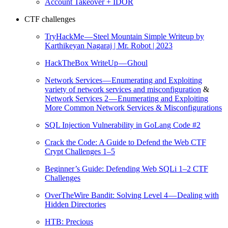
Account Takeover + IDOR
CTF challenges
TryHackMe — Steel Mountain Simple Writeup by
Karthikeyan Nagaraj | Mr. Robot | 2023
HackTheBox WriteUp — Ghoul
Network Services — Enumerating and Exploiting
variety of network services and misconfiguration
&
Network Services 2 — Enumerating and Exploiting
More Common Network Services & Misconfigurations
SQL Injection Vulnerability in GoLang Code #2
Crack the Code: A Guide to Defend the Web CTF
Crypt Challenges 1–5
Beginner’s Guide: Defending Web SQLi 1–2 CTF
Challenges
OverTheWire Bandit: Solving Level 4 — Dealing with
Hidden Directories
HTB: Precious