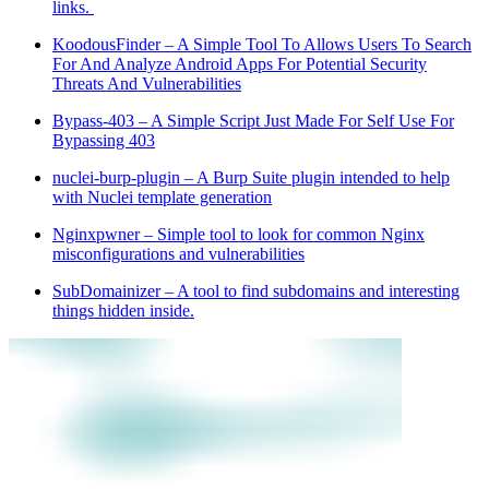
links.
KoodousFinder – A Simple Tool To Allows Users To Search
For And Analyze Android Apps For Potential Security
Threats And Vulnerabilities
Bypass-403 – A Simple Script Just Made For Self Use For
Bypassing 403
nuclei-burp-plugin – A Burp Suite plugin intended to help
with Nuclei template generation
Nginxpwner – Simple tool to look for common Nginx
misconfigurations and vulnerabilities
SubDomainizer – A tool to find subdomains and interesting
things hidden inside.