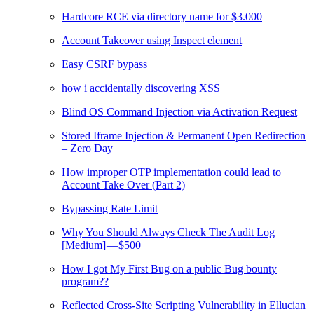
Hardcore RCE via directory name for $3.000
Account Takeover using Inspect element
Easy CSRF bypass
how i accidentally discovering XSS
Blind OS Command Injection via Activation Request
Stored Iframe Injection & Permanent Open Redirection
– Zero Day
How improper OTP implementation could lead to
Account Take Over (Part 2)
Bypassing Rate Limit
Why You Should Always Check The Audit Log
[Medium] — $500
How I got My First Bug on a public Bug bounty
program??
Reflected Cross-Site Scripting Vulnerability in Ellucian