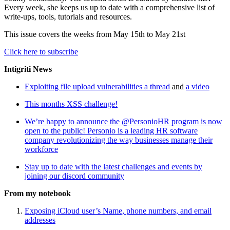
Every week, she keeps us up to date with a comprehensive list of
write-ups, tools, tutorials and resources.
This issue covers the weeks from May 15th to May 21st
Click here to subscribe
Intigriti News
Exploiting file upload vulnerabilities a thread
and
a video
This months XSS challenge!
We’re happy to announce the @PersonioHR program is now
open to the public! Personio is a leading HR software
company revolutionizing the way businesses manage their
workforce
Stay up to date with the latest challenges and events by
joining our discord community
From my notebook
Exposing iCloud user’s Name, phone numbers, and email
addresses