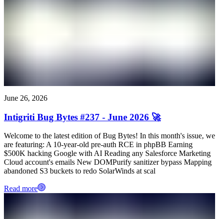
June 26, 2026
Intigriti Bug Bytes #237 - June 2026 🚀
Welcome to the latest edition of Bug Bytes! In this month's issue, we
are featuring: A 10-year-old pre-auth RCE in phpBB Earning
$500K hacking Google with AI Reading any Salesforce Marketing
Cloud account's emails New DOMPurify sanitizer bypass Mapping
abandoned S3 buckets to redo SolarWinds at scal
Read more