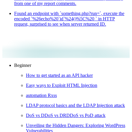
from one of my report comments.
Found an endpoint with `something.php?run=`, execute the
encoded `%26echo%20`id`%24()%5C%20 ` in HTTP
request, surprised to see when server returned ID.
Beginner
How to get started as an API hacker
Easy ways to Exploit HTML Injection
automation Rxss
LDAP protocol basics and the LDAP Injection attack
DoS vs DDoS vs DRDDoS vs PoD attack
Unveiling the Hidden Dangers: Exploring WordPress
Vulnerabilities