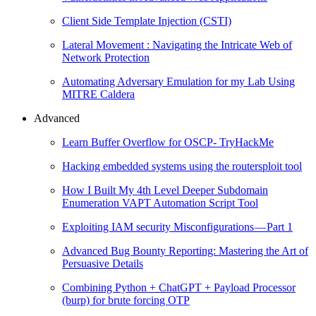
Client Side Template Injection (CSTI)
Lateral Movement : Navigating the Intricate Web of
Network Protection
Automating Adversary Emulation for my Lab Using
MITRE Caldera
Advanced
Learn Buffer Overflow for OSCP- TryHackMe
Hacking embedded systems using the routersploit tool
How I Built My 4th Level Deeper Subdomain
Enumeration VAPT Automation Script Tool
Exploiting IAM security Misconfigurations — Part 1
Advanced Bug Bounty Reporting: Mastering the Art of
Persuasive Details
Combining Python + ChatGPT + Payload Processor
(burp) for brute forcing OTP