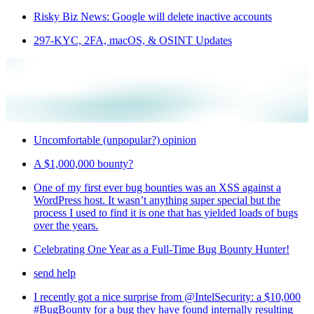
Risky Biz News: Google will delete inactive accounts
297-KYC, 2FA, macOS, & OSINT Updates
Uncomfortable (unpopular?) opinion
A $1,000,000 bounty?
One of my first ever bug bounties was an XSS against a
WordPress host. It wasn’t anything super special but the
process I used to find it is one that has yielded loads of bugs
over the years.
Celebrating One Year as a Full-Time Bug Bounty Hunter!
send help
I recently got a nice surprise from @IntelSecurity: a $10,000
#BugBounty for a bug they have found internally resulting