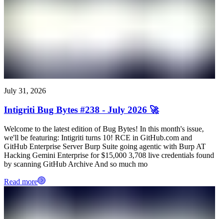
July 31, 2026
Intigriti Bug Bytes #238 - July 2026 🚀
Welcome to the latest edition of Bug Bytes! In this month's issue,
we'll be featuring: Intigriti turns 10! RCE in GitHub.com and
GitHub Enterprise Server Burp Suite going agentic with Burp AT
Hacking Gemini Enterprise for $15,000 3,708 live credentials found
by scanning GitHub Archive And so much mo
Read more