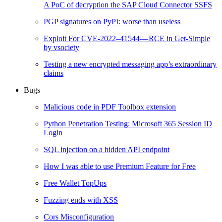
A PoC of decryption the SAP Cloud Connector SSFS
PGP signatures on PyPI: worse than useless
Exploit For CVE-2022–41544 — RCE in Get-Simple
by vsociety
Testing a new encrypted messaging app’s extraordinary
claims
Bugs
Malicious code in PDF Toolbox extension
Python Penetration Testing: Microsoft 365 Session ID
Login
SQL injection on a hidden API endpoint
How I was able to use Premium Feature for Free
Free Wallet TopUps
Fuzzing ends with XSS
Cors Misconfiguration