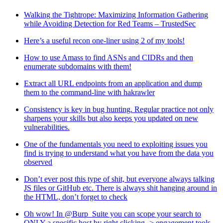
Walking the Tightrope: Maximizing Information Gathering
while Avoiding Detection for Red Teams – TrustedSec
Here’s a useful recon one-liner using 2 of my tools!
How to use Amass to find ASNs and CIDRs and then
enumerate subdomains with them!
Extract all URL endpoints from an application and dump
them to the command-line with hakrawler
Consistency is key in bug hunting. Regular practice not only
sharpens your skills but also keeps you updated on new
vulnerabilities.
One of the fundamentals you need to exploiting issues you
find is trying to understand what you have from the data you
observed
Don’t ever post this type of shit, but everyone always talking
JS files or GitHub etc. There is always shit hanging around in
the HTML, don’t forget to check
Oh wow! In @Burp_Suite you can scope your search to
ONLY a specific host by right clicking -> engagement tools -