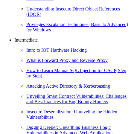
Understanding Insecure Direct Object References
(IDOR)
Privileges Escalation Techniques (Basic to Advanced)
for Windows
Intermediate
Intro to IOT Hardware Hacking
What is Forward Proxy and Reverse Proxy
How to Learn Manual SQL Injection for OSCP(Step
by Step)
Attacking Active Directory & Kerberoasting
Unveiling Smart Contract Vulnerabilities: Challenges
and Best Practices for Bug Bounty Hunters
Insecure Deserialization: Unraveling the Hidden
Vulnerabilities
Digging Deeper: Unearthing Business Logic
Vulnerabilities in Advanced Web Applications