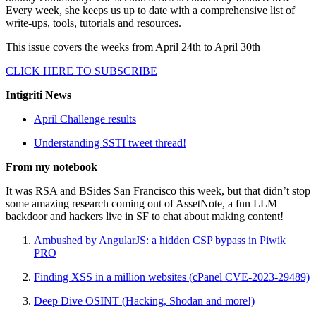
Every week, she keeps us up to date with a comprehensive list of
write-ups, tools, tutorials and resources.
This issue covers the weeks from April 24th to April 30th
CLICK HERE TO SUBSCRIBE
Intigriti News
April Challenge results
Understanding SSTI tweet thread!
From my notebook
It was RSA and BSides San Francisco this week, but that didn’t stop
some amazing research coming out of AssetNote, a fun LLM
backdoor and hackers live in SF to chat about making content!
Ambushed by AngularJS: a hidden CSP bypass in Piwik
PRO
Finding XSS in a million websites (cPanel CVE-2023-29489)
Deep Dive OSINT (Hacking, Shodan and more!)