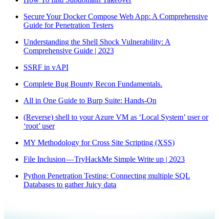
Secure Your Docker Compose Web App: A Comprehensive
Guide for Penetration Testers
Understanding the Shell Shock Vulnerability: A
Comprehensive Guide | 2023
SSRF in vAPI
Complete Bug Bounty Recon Fundamentals.
All in One Guide to Burp Suite: Hands-On
(Reverse) shell to your Azure VM as ‘Local System’ user or
‘root’ user
MY Methodology for Cross Site Scripting (XSS)
File Inclusion — TryHackMe Simple Write up | 2023
Python Penetration Testing: Connecting multiple SQL
Databases to gather Juicy data