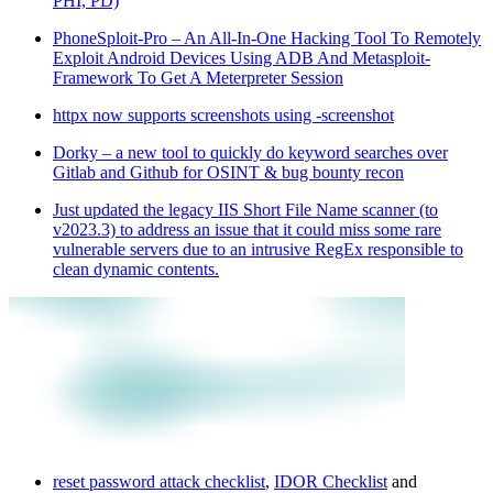
PHI, PD)
PhoneSploit-Pro – An All-In-One Hacking Tool To Remotely
Exploit Android Devices Using ADB And Metasploit-
Framework To Get A Meterpreter Session
httpx now supports screenshots using -screenshot
Dorky – a new tool to quickly do keyword searches over
Gitlab and Github for OSINT & bug bounty recon
Just updated the legacy IIS Short File Name scanner (to
v2023.3) to address an issue that it could miss some rare
vulnerable servers due to an intrusive RegEx responsible to
clean dynamic contents.
reset password attack checklist
,
IDOR Checklist
and