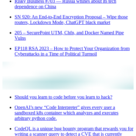
Risky Business #703 — Russia whines about its tech
dependence on China
SN 920: An End-to-End Encryption Proposal – Wipe those
routers, Lockdown Mode, ChatGPT black market
205 – SecurePoint UTM, Chfn, and Docker Named Pipe
Vulns
EP118 RSA 2023 – How to Protect Your Organization from
Cyberattacks in a Time of Political Turmoil
Should you learn to code before you learn to hack?
OpenAI’s new “Code Interpreter” gives every user a
sandboxed k8s container which analyzes and executes
arbitrary python code.
CodeQL is a unique bug bounty program that rewards you for
writing a scanner query to detect a CVE that is currently