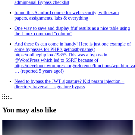
adminpanal Bypass checklist
found this Stanford course for web security; with exam
papers, assignments, labs & everything
One way to save and display ffuf results as a nice table using
the Linux command “column”
And these 0s can come in handy! Here is just one example of
some bypasses for PHP’s gethostbyname()
https://onlinephp.io/c/f9855 This was a bypass in
@WordPress which led to SSRF because of
https://developer.wordpress.org/reference/functions/wp_http_val
… (reported 5 years ago!)
Need to bypass the JWT signature? Kid param injection +
directory traversal = signature bypass
You may also like