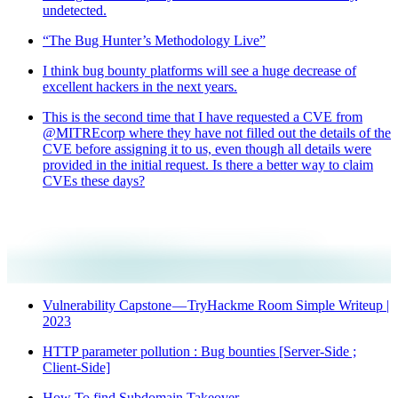
undetected.
“The Bug Hunter’s Methodology Live”
I think bug bounty platforms will see a huge decrease of
excellent hackers in the next years.
This is the second time that I have requested a CVE from
@MITREcorp where they have not filled out the details of the
CVE before assigning it to us, even though all details were
provided in the initial request. Is there a better way to claim
CVEs these days?
Vulnerability Capstone — TryHackme Room Simple Writeup |
2023
HTTP parameter pollution : Bug bounties [Server-Side ;
Client-Side]
How To find Subdomain Takeover