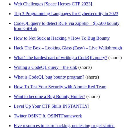
Web Challenges [Space Heroes CTF 2023]
Top 3 Programming Languages for Cybersecurity in 2023
CodeQL query to detect RCE via ZipSlip – $5,500 bounty
from GitHub
How to Not Suck at Hacking // How To Bug Bounty
Hack The Box – Looking Glass (Easy) – Live Walkthrough
What’s the hardest part of writing a CodeQL query?
(shorts)
Writing a CodeQL query – the sink
(shorts)
What is CodeQL bug bounty program?
(shorts)
How To Test Your Security with Atomic Red Team
Want to become a Bug Bounty Hunter?
(shorts)
Level Up Your CTF Skills INSTANTLY!
Twitter OSINT ft. OSINTFramework
Five resources to learn hacking, pentesting or get started