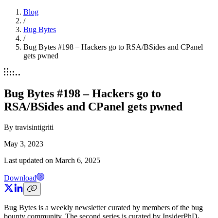
Blog
/
Bug Bytes
/
Bug Bytes #198 – Hackers go to RSA/BSides and CPanel
gets pwned
Bug Bytes #198 – Hackers go to
RSA/BSides and CPanel gets pwned
By
travisintigriti
May 3, 2023
Last updated on
March 6, 2025
Download
Bug Bytes is a weekly newsletter curated by members of the bug
bounty community. The second series is curated by InsiderPhD
.