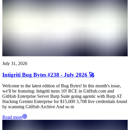
July 31, 2026
Intigriti Bug Bytes #238 - July 2026 🚀
Welcome to the latest edition of Bug Bytes! In this month's issue,
we'll be featuring: Intigriti turns 10! RCE in GitHub.com and
GitHub Enterprise Server Burp Suite going agentic with Burp AT
Hacking Gemini Enterprise for $15,000 3,708 live credentials found
by scanning GitHub Archive And so m
Read more