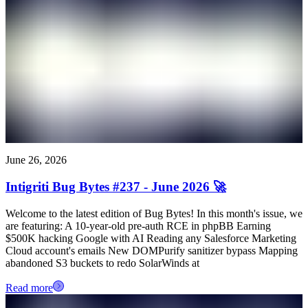
June 26, 2026
Intigriti Bug Bytes #237 - June 2026 🚀
Welcome to the latest edition of Bug Bytes! In this month's issue, we
are featuring: A 10-year-old pre-auth RCE in phpBB Earning
$500K hacking Google with AI Reading any Salesforce Marketing
Cloud account's emails New DOMPurify sanitizer bypass Mapping
abandoned S3 buckets to redo SolarWinds at
Read more