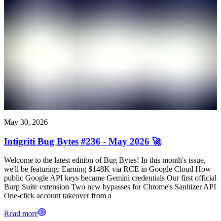
May 30, 2026
Intigriti Bug Bytes #236 - May 2026 🚀
Welcome to the latest edition of Bug Bytes! In this month's issue,
we'll be featuring: Earning $148K via RCE in Google Cloud How
public Google API keys became Gemini credentials Our first official
Burp Suite extension Two new bypasses for Chrome's Sanitizer API
One-click account takeover from a
Read more