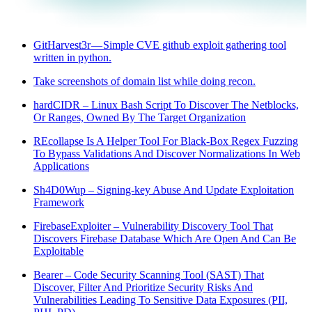
GitHarvest3r — Simple CVE github exploit gathering tool
written in python.
Take screenshots of domain list while doing recon.
hardCIDR – Linux Bash Script To Discover The Netblocks,
Or Ranges, Owned By The Target Organization
REcollapse Is A Helper Tool For Black-Box Regex Fuzzing
To Bypass Validations And Discover Normalizations In Web
Applications
Sh4D0Wup – Signing-key Abuse And Update Exploitation
Framework
FirebaseExploiter – Vulnerability Discovery Tool That
Discovers Firebase Database Which Are Open And Can Be
Exploitable
Bearer – Code Security Scanning Tool (SAST) That
Discover, Filter And Prioritize Security Risks And
Vulnerabilities Leading To Sensitive Data Exposures (PII,