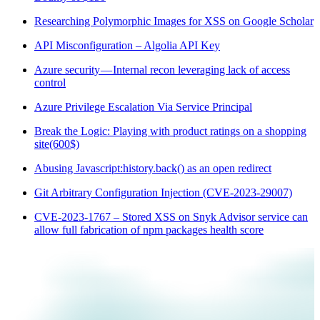
Researching Polymorphic Images for XSS on Google Scholar
API Misconfiguration – Algolia API Key
Azure security — Internal recon leveraging lack of access
control
Azure Privilege Escalation Via Service Principal
Break the Logic: Playing with product ratings on a shopping
site(600$)
Abusing Javascript:history.back() as an open redirect
Git Arbitrary Configuration Injection (CVE-2023-29007)
CVE-2023-1767 – Stored XSS on Snyk Advisor service can
allow full fabrication of npm packages health score