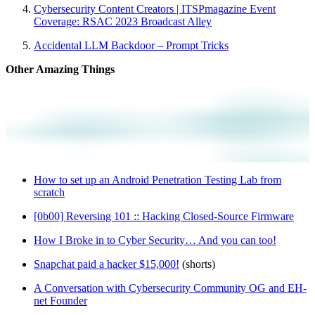
Cybersecurity Content Creators | ITSPmagazine Event
Coverage: RSAC 2023 Broadcast Alley
Accidental LLM Backdoor – Prompt Tricks
Other Amazing Things
How to set up an Android Penetration Testing Lab from
scratch
[0b00] Reversing 101 :: Hacking Closed-Source Firmware
How I Broke in to Cyber Security… And you can too!
Snapchat paid a hacker $15,000!
(shorts)
A Conversation with Cybersecurity Community OG and EH-
net Founder