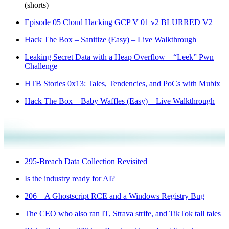
(shorts)
Episode 05 Cloud Hacking GCP V 01 v2 BLURRED V2
Hack The Box – Sanitize (Easy) – Live Walkthrough
Leaking Secret Data with a Heap Overflow – “Leek” Pwn
Challenge
HTB Stories 0x13: Tales, Tendencies, and PoCs with Mubix
Hack The Box – Baby Waffles (Easy) – Live Walkthrough
295-Breach Data Collection Revisited
Is the industry ready for AI?
206 – A Ghostscript RCE and a Windows Registry Bug
The CEO who also ran IT, Strava strife, and TikTok tall tales