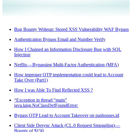
Bug Bounty Writeup: Stored XSS Vulnerability WAF Bypass
Authentication Bypass Email and Number Verify
How I Chained an Information Disclosure Bug with SQL
Injection
Netflix — Bypassing Multi-Factor Authentication (MFA)
How improper OTP implementation could lead to Account
Take Over (Part1)
How I was Able To Find Reflected XSS ?
“Exception in thread “main”
java.lang.NoClassDefFoundError:
Bypass OTP Lead to Account Takeover on pashouses.id
Client Side Desync Attack (CL.0 Request Smuggling) —
Bounty of $150