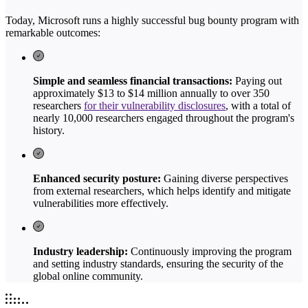
Today, Microsoft runs a highly successful bug bounty program with
remarkable outcomes:
Simple and seamless financial transactions:
Paying out
approximately $13 to $14 million annually to over 350
researchers
for their vulnerability disclosures
, with a total of
nearly 10,000 researchers engaged throughout the program's
history.
Enhanced security posture:
Gaining diverse perspectives
from external researchers, which helps identify and mitigate
vulnerabilities more effectively.
Industry leadership:
Continuously improving the program
and setting industry standards, ensuring the security of the
global online community.