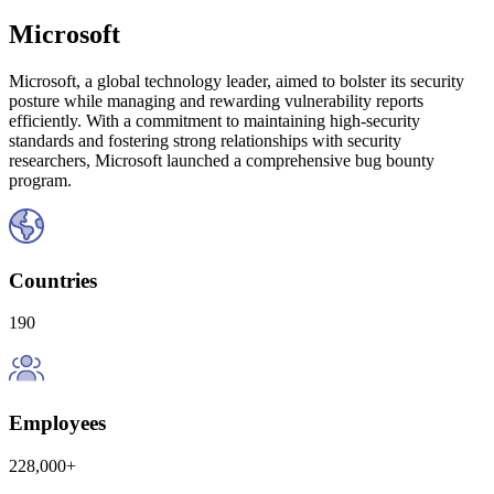
Microsoft
Microsoft, a global technology leader, aimed to bolster its security
posture while managing and rewarding vulnerability reports
efficiently. With a commitment to maintaining high-security
standards and fostering strong relationships with security
researchers, Microsoft launched a comprehensive bug bounty
program.
Countries
190
Employees
228,000+