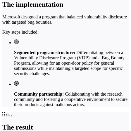
The implementation
Microsoft designed a program that balanced vulnerability disclosure
with targeted bug bounties.
Key steps included:
Segmented program structure:
Differentiating between a
Vulnerability Disclosure Program (VDP) and a Bug Bounty
Program, allowing for an open-door policy for general
submissions while maintaining a targeted scope for specific
security challenges.
Community partnership:
Collaborating with the research
community and fostering a cooperative environment to secure
their products against malicious actors.
The result