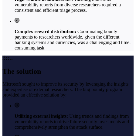
vulnerability reports from diverse researchers required a
consistent and efficient triage process.
Complex reward distribution:
Coordinating bounty
payments to researchers worldwide, given the different
banking systems and currencies, was a challenging and time-
consuming task.
The solution
Microsoft sought to improve its security by leveraging the insights
and expertise of external researchers. The bug bounty program
provided an effective solution by:
Utilizing external insights:
Using trends and findings from
vulnerability reports to drive future security investments and
comprehensively strengthen the attack surface.