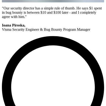
"Our security director has a simple rule of thumb. He says $1 spent
in bug bounty is between $10 and $100 later - and I completely
agree with him."
Ioana Piroska,
Visma Security Engineer & Bug Bounty Program Manager