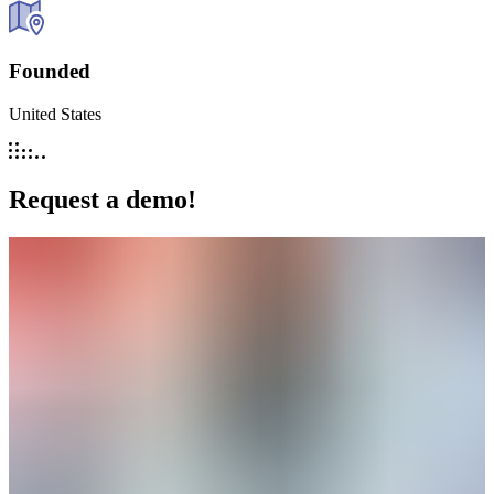
Founded
United States
Request a demo!