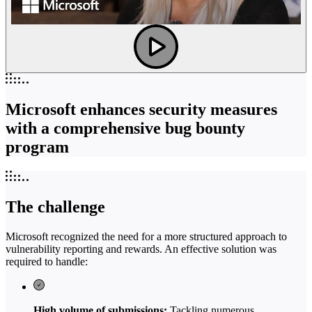
Microsoft enhances security measures
with a comprehensive bug bounty
program
The challenge
Microsoft recognized the need for a more structured approach to
vulnerability reporting and rewards. An effective solution was
required to handle:
High volume of submissions:
Tackling numerous