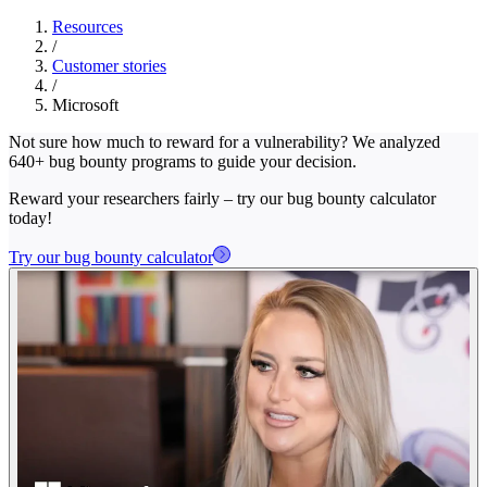
Resources
/
Customer stories
/
Microsoft
Not sure how much to reward for a vulnerability? We analyzed
640+ bug bounty programs to guide your decision.
Reward your researchers fairly – try our bug bounty calculator
today!
Try our bug bounty calculator