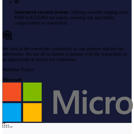
Structured reward system:
Offering rewards ranging from
$500 to $250,000 per report, ensuring fair and timely
compensation to researchers.
We look at the researcher community as our partners and not our
adversaries. We see all occasions to partner with the researchers as
an opportunity to secure our customers.
Madeline Eckert
Microsoft