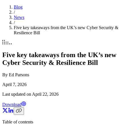
Blog
/
News
/
Five key takeaways from the UK’s new Cyber Security &
Resilience Bill
Five key takeaways from the UK’s new
Cyber Security & Resilience Bill
By
Ed Parsons
April 7, 2026
Last updated on
April 22, 2026
Download
Table of contents