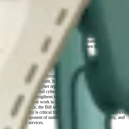
Fundamentals framework (CyFun) to describe the organizational
and technical controls require to comply with NIS2. For example, it
includes guidance on Coordinated Vulnerability Disclosure (CVD),
a formal requirement for all essential and important entities.
But currently for organizations, there’s enough clarity to know that
action is required, but not yet enough detail to know exactly what
“good” looks like in every area. The upside of harmonization is that
organizations already aligned with recognized standards and best
practices are likely to be in a strong position when that guidance
arrives.
Conclusion
In its totality, the Cyber Security & Resilience Bill is both
predictable and significant. It reflects a mature, internationally
aligned approach to cyber regulation; it expands the scope of who is
responsible for national cyber resilience; it standardizes incident
reporting; and it strengthens regulatory enforcement. And, while
there is clearly more work to be done, particularly in providing
technical guidance, the Bill sends a clear message. That message is
that cybersecurity is critical for building resilience in critical services.
It is a core component of national resilience, economic stability, and
trust in digital services.