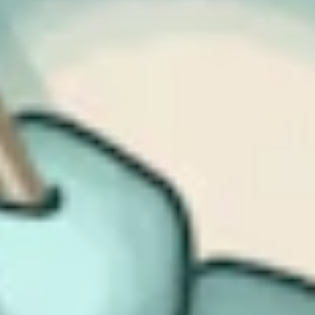
That said, reporting is not without challenges. The concept of a
“significant” incident, defined in terms of operational disruption,
financial loss, or material damage, still leaves room for
interpretation. There’s a genuine risk of over-reporting, particularly
if organizations fear penalties for under-reporting; we’ve seen this
play out before elsewhere, notably in the US. Nonetheless, these
obligations are a meaningful step forward. Done well, they will
encourage maturity, accountability, and shared learning across
sectors.
Stronger regulatory powers and
meaningful penalties
The fourth key point is the strengthening of regulatory authority. A
substantial portion of the CSRB is about providing regulators with
more power: to inspect, to direct, and to penalize. Even for
organizations classified as “important” rather than “essential,” the
potential fines are significant, certainly large enough to be material
for medium-sized businesses. The bill also gives the UK
Government power to step in during a national security incident.
This reflects a broader political reality. Cyber-attacks on critical
services are no longer hypothetical risks; they are happening, and
they are causing real economic and societal harm. Strengthening the