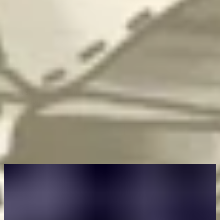
Author
Ed Parsons
Ed Parsons is Chief Operating Officer for Intigriti. Before joining
Intigriti, Ed was Vice President of the world’s largest member
association for cyber professionals and led an international
cybersecurity consultancy, renowned for research and technical
expertise. As a cybersecurity professional, Ed spent several years
helping organizations investigate and respond to cyber threats from
nation-states and organized crime groups. He is a Certified
Information Systems Security Professional (CISSP) and a UK
Chartered Cyber Security Professional.
You may also like