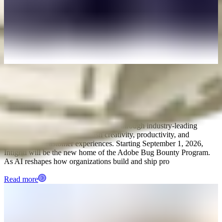
August 4, 2026
Intigriti named new provider for Adobe's Bug
Bounty Program
Adobe empowers everyone to create through industry-leading
platforms and tools that unleash creativity, productivity, and
personalized customer experiences. Starting September 1, 2026,
Intigriti will be the new home of the Adobe Bug Bounty Program.
As AI reshapes how organizations build and ship pro
Read more