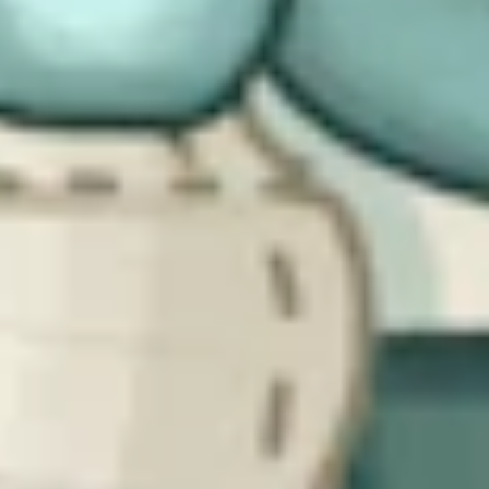
arm of government is a deliberate response to that reality.
At the same time, experiences in Europe show that enforcement
need not be purely punitive. Some governments have paired
obligations with education, online portals, and practical resources to
help organizations understand and meet their requirements. The
CSRB, at this stage, leans heavily into powers and penalties. While
that might be expected for the Bill in its early stages, it does mean
that practical support and guidance will need to follow.
The Bill sets the framework, but much of
the technical detail is still to come
The final takeaway is that the CSRB is, at heart, a structural piece of
legislation. It provides clarity around organizations in scope –
although designation will be left to the regulators, how incidents
must be reported, and what powers regulators will have. What it
does not (yet) do is spell out, in detail, the specific requirements
organizations will be subject to.
Details will emerge later, likely through secondary legislation and
good practice guidance, leveraging existing frameworks like the
UK’s Cyber Assessment Framework. Belgium developed the Cyber