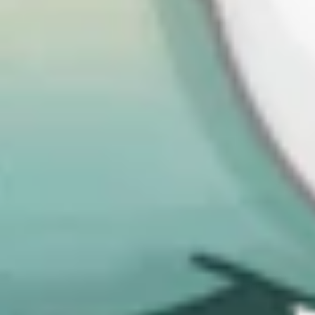
From a policy perspective, the convergence also suggests a growing
maturity: regulators are no longer experimenting in isolation but are
settling on shared norms about what “good” looks like when it
comes to cyber resilience. The CSRB fits squarely within that trend.
A dramatic expansion of who/what is
considered “in scope”
The second key takeaway is the sheer expansion of scope. One of
the most consequential features of both NIS2 across Europe and the
CSRB in the UK is how many more organizations they bring into
the regulatory net. This happens in two ways: by broadening the
definition of what counts as a critical or important service, and by
introducing tiered classifications that capture thousands of additional
entities.
Historically, cyber regulation has been focused on ‘traditional’
critical national infrastructure: energy, utilities, telecoms. Nowadays
digital services and infrastructure are also essential. The designation
of data centers as critical national infrastructure in the UK is a good
illustration of this shift, with similar moves happening across
Europe.