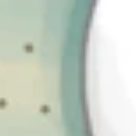
cybersecurity regulation
The first and most important point is that the CSRB shouldn’t be
viewed in isolation. Arguably, we’re living through a “golden age”
of cyber regulation: where lawmakers around the world have made
cyber security a priority area, resulting in a noticeable convergence
of approaches across countries and regions.
The proposed new UK legislation clearly draws on the same
thinking that underpins NIS2 in the EU. It isn’t a copy-and-paste
exercise, but the underlying principles are strikingly similar:
Resilience over prevention
Accountability at organizational leadership level; and
Increased transparency through reporting obligations.
This harmonization will be welcomed by organizations that operate
internationally. It allows companies to design security and
compliance programs that work across borders rather than
reinventing the wheel for each jurisdiction. Regulation is trending
towards being more outcomes-based and accompanied by technical
guidance, but where they are specific, it tends to be about the same
things. For example, incident reporting timelines.