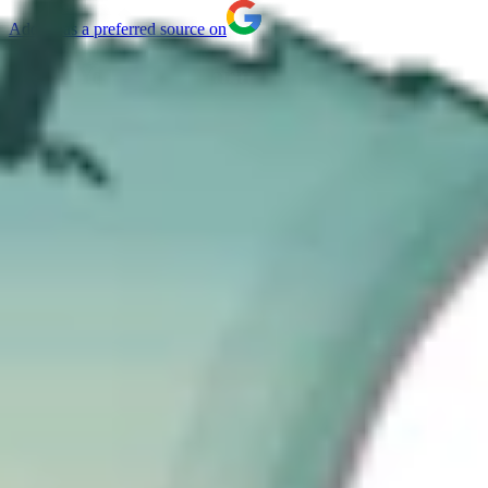
Add us as a preferred source on
What You Will Learn
What the UK Cyber Security & Resilience Bill covers
Which organizations and sectors will be affected
New incident reporting and regulatory requirements
How to prepare your organization for compliance
The content of the Cyber Security & Resilience Bill (CSRB)
recently introduced to Parliament contained few surprises. Having
spent a significant amount of time working with European cyber-
security frameworks, particularly NIS2, I see the Bill as both a
continuation of the trend towards common approaches, and a signal
of how seriously governments now take cyber risk. From my
perspective, there are five key takeaways that matter most for
organizations trying to understand what this Bill really means in
practice.
The Bill is part of a global convergence in