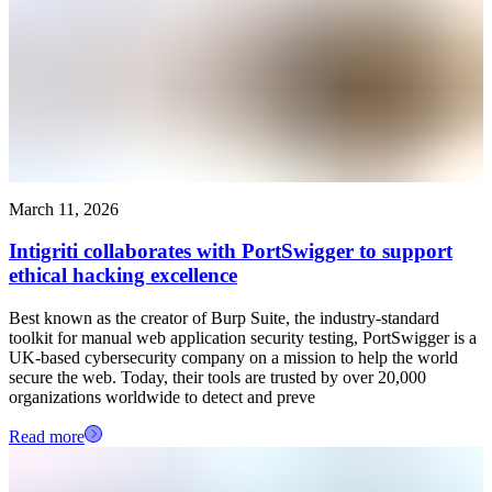
March 11, 2026
Intigriti collaborates with PortSwigger to support
ethical hacking excellence
Best known as the creator of Burp Suite, the industry-standard
toolkit for manual web application security testing, PortSwigger is a
UK-based cybersecurity company on a mission to help the world
secure the web. Today, their tools are trusted by over 20,000
organizations worldwide to detect and preve
Read more