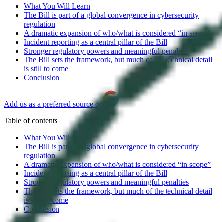
What You Will Learn
The Bill is part of a global convergence in cybersecurity
regulation
A dramatic expansion of who/what is considered “in scope”
Incident reporting as a central pillar of the Bill
Stronger regulatory powers and meaningful penalties
The Bill sets the framework, but much of the technical detail
is still to come
Conclusion
Add us as a preferred source on
Table of contents
What You Will Learn
The Bill is part of a global convergence in cybersecurity
regulation
A dramatic expansion of who/what is considered “in scope”
Incident reporting as a central pillar of the Bill
Stronger regulatory powers and meaningful penalties
The Bill sets the framework, but much of the technical detail
is still to come
Conclusion