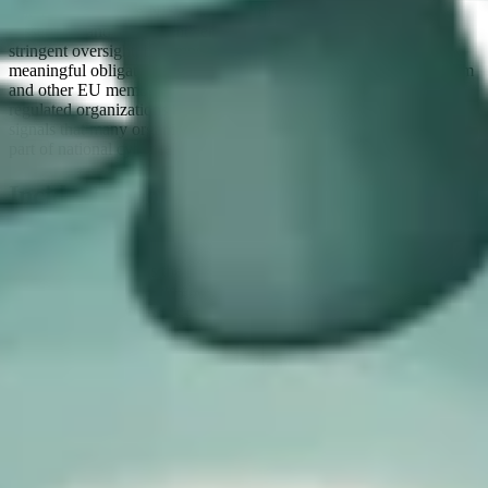
The Bill mirrors the NIS2 model by distinguishing between
“essential” and “important” entities. Essential entities face more
stringent oversight, but important entities are still subject to
meaningful obligations. As evidenced by the experience of Belgium
and other EU member states, this can increase the number of
regulated organizations by an order of magnitude. The CSRB
signals that many organizations which may not consider themselves
part of national cyber resilience will now need to do so.
Incident reporting as a central pillar of
the Bill
The third takeaway is the emphasis on incident reporting. This is
one of the most concrete and easily understood aspects of the Bill,
and it is also where we see the strongest convergence with EU
regulation.
The staged reporting model will be familiar to anyone operating
under NIS2: early warning within 24 hours, formal notification
within 72 hours, and a detailed report within one month. The
intention is clearly to improve transparency, allow national
authorities to coordinate responses, and build a more accurate
picture of systemic cyber risk.