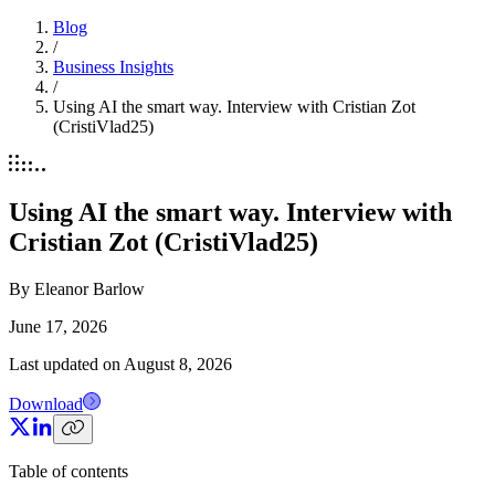
Blog
/
Business Insights
/
Using AI the smart way. Interview with Cristian Zot
(CristiVlad25)
Using AI the smart way. Interview with
Cristian Zot (CristiVlad25)
By
Eleanor Barlow
June 17, 2026
Last updated on
August 8, 2026
Download
Table of contents