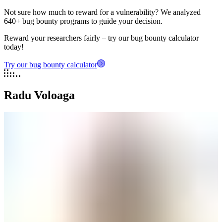
Not sure how much to reward for a vulnerability? We analyzed
640+ bug bounty programs to guide your decision.
Reward your researchers fairly – try our bug bounty calculator
today!
Try our bug bounty calculator
Radu Voloaga