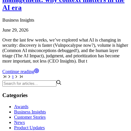
AI era
Business Insights
June 29, 2026
Over the last few weeks, we’ve explored what AI is changing in
security: discovery is faster (Vulnpocalypse now?), volume is higher
(Common AI misconceptions debugged!), and the human layer
triage (The AI Impact), judgment, and prioritization has become
more important, not less (CEO Insights). But t
Continue reading
1
Categories
Awards
Business Insights
Customer Stories
News
Product Updates