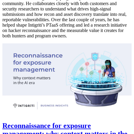
community. He collaborates closely with both customers and
security researchers to understand what drives high-signal
submissions and how recon and asset discovery translate into real,
reportable vulnerabilities. Over the last couple of years, he has
helped shape Intigriti’s PTaaS offering and led a research initiative
on hacker reconnaissance and the measurable value it creates for
both hunters and program owners.
Reconnaissance for exposure
management: why context matters in the