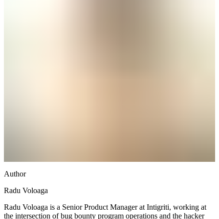
Author
Radu Voloaga
Radu Voloaga is a Senior Product Manager at Intigriti, working at
the intersection of bug bounty program operations and the hacker