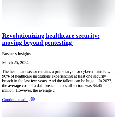
Revolutionizing healthcare security:
moving beyond pentesting
Business Insights
March 25, 2024
The healthcare sector remains a prime target for cybercriminals, with
90% of healthcare institutions experiencing at least one security
breach in the last few years. And the fallout can be huge. In 2023,
the average cost of a data breach across all sectors was $4.45
million. However, the average c
Continue reading