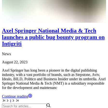
Axel Springer National Media & Tech
launches a public bug bounty program on
Intigriti
News
August 22, 2023
Axel Springer has long been a pioneer in the digital publishing
industry, with a vast portfolio of brands, such as Stepstone, Aviv,
Idealo, BILD, Politico and Business Insider under its umbrella. Axel
Springer National Media & Tech (NMT) is a subsidiary responsible
for the development and maintenanc
Continue reading
1