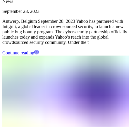
News
September 28, 2023
Antwerp, Belgium September 28, 2023 Yahoo has partnered with
Intigriti, a global leader in crowdsourced security, to launch a new
public bug bounty program. The cybersecurity partnership officially
launches today and expands Yahoo’s reach into the global
crowdsourced security community. Under the t
Continue reading