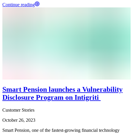
Continue reading
Smart Pension launches a Vulnerability
Disclosure Program on Intigriti
Customer Stories
October 26, 2023
Smart Pension, one of the fastest-growing financial technology