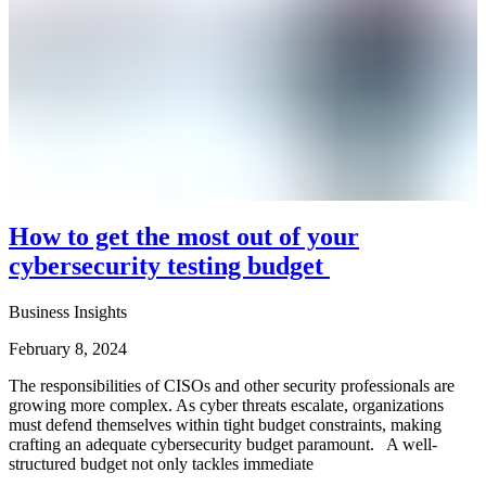
How to get the most out of your
cybersecurity testing budget
Business Insights
February 8, 2024
The responsibilities of CISOs and other security professionals are
growing more complex. As cyber threats escalate, organizations
must defend themselves within tight budget constraints, making
crafting an adequate cybersecurity budget paramount. A well-
structured budget not only tackles immediate