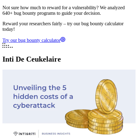
Not sure how much to reward for a vulnerability? We analyzed
640+ bug bounty programs to guide your decision.
Reward your researchers fairly – try our bug bounty calculator
today!
Try our bug bounty calculator
Inti De Ceukelaire