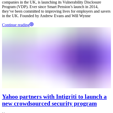
companies in the UK, is launching its Vulnerability Disclosure
Program (VDP). Ever since Smart Pension’s launch in 2014,
they’ve been committed to improving lives for employers and savers
in the UK. Founded by Andrew Evans and Will Wynne
Continue reading
Yahoo partners with Intigriti to launch a
new crowdsourced security program