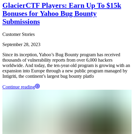
GlacierCTF Players: Earn Up To $15k
Bonuses for Yahoo Bug Bounty
Submissions
Customer Stories
September 28, 2023
Since its inception, Yahoo’s Bug Bounty program has received
thousands of vulnerability reports from over 6,000 hackers
worldwide. And today, the ten-year-old program is growing with an
expansion into Europe through a new public program managed by
Intigriti, the continent’s largest bug bounty platfo
Continue reading