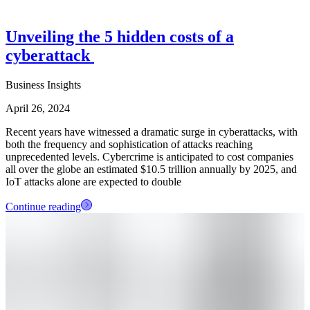
Unveiling the 5 hidden costs of a
cyberattack
Business Insights
April 26, 2024
Recent years have witnessed a dramatic surge in cyberattacks, with
both the frequency and sophistication of attacks reaching
unprecedented levels. Cybercrime is anticipated to cost companies
all over the globe an estimated $10.5 trillion annually by 2025, and
IoT attacks alone are expected to double
Continue reading