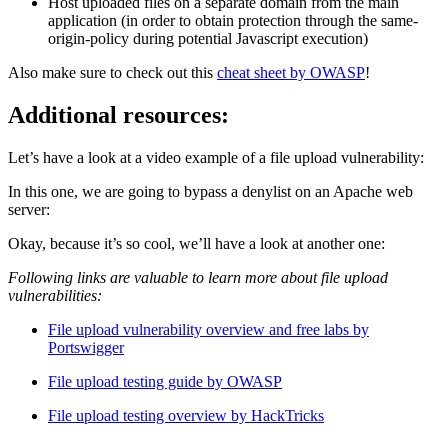
Host uploaded files on a separate domain from the main
application (in order to obtain protection through the same-
origin-policy during potential Javascript execution)
Also make sure to check out this
cheat sheet by OWASP
!
Additional resources:
Let’s have a look at a video example of a file upload vulnerability:
In this one, we are going to bypass a denylist on an Apache web
server:
Okay, because it’s so cool, we’ll have a look at another one:
Following links are valuable to learn more about file upload
vulnerabilities:
File upload vulnerability overview and free labs by
Portswigger
File upload testing guide by OWASP
File upload testing overview by HackTricks