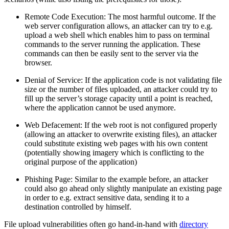
Remote Code Execution: The most harmful outcome. If the
web server configuration allows, an attacker can try to e.g.
upload a web shell which enables him to pass on terminal
commands to the server running the application. These
commands can then be easily sent to the server via the
browser.
Denial of Service: If the application code is not validating file
size or the number of files uploaded, an attacker could try to
fill up the server’s storage capacity until a point is reached,
where the application cannot be used anymore.
Web Defacement: If the web root is not configured properly
(allowing an attacker to overwrite existing files), an attacker
could substitute existing web pages with his own content
(potentially showing imagery which is conflicting to the
original purpose of the application)
Phishing Page: Similar to the example before, an attacker
could also go ahead only slightly manipulate an existing page
in order to e.g. extract sensitive data, sending it to a
destination controlled by himself.
File upload vulnerabilities often go hand-in-hand with
directory