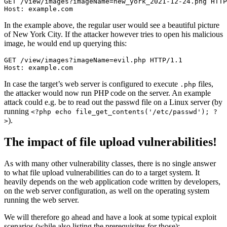
GET /view/images?imageName=new_york_2021-12-24.png HTTP
Host: example.com
In the example above, the regular user would see a beautiful picture
of New York City. If the attacker however tries to open his malicious
image, he would end up querying this:
GET /view/images?imageName=evil.php HTTP/1.1

Host: example.com
In case the target’s web server is configured to execute
files,
.php
the attacker would now run PHP code on the server. An example
attack could e.g. be to read out the passwd file on a Linux server (by
running
<?php echo file_get_contents('/etc/passwd'); ?
).
>
The impact of file upload vulnerabilities!
As with many other vulnerability classes, there is no single answer
to what file upload vulnerabilities can do to a target system. It
heavily depends on the web application code written by developers,
on the web server configuration, as well on the operating system
running the web server.
We will therefore go ahead and have a look at some typical exploit
scenarios (while also listing the prerequisites for those):