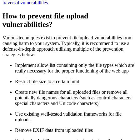
traversal vulnerabilities
.
How to prevent file upload
vulnerabilities?
Various techniques exist to prevent file upload vulnerabilities from
causing harm to your system. Typically, it is recommend to use a
defense-in-depth approach utilising multiple of the prevention
strategies below:
Implement allow-list containing only the file types which are
really necessary for the proper functioning of the web app
Restrict file size to a certain limit
Create new file names for all uploaded files or remove all
potentially dangerous characters (such as control characters,
special characters and Unicode characters)
Use existing well-tested validation frameworks for file
uploads
Remove EXIF data from uploaded files