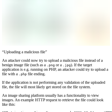
“Uploading a malicious file”
An attacker could now try to upload a malicious file instead of a
benign image file (such as a
or a
). If the target
.png
.jpg
application is e.g. running on PHP, an attacker could try to upload a
file with a
file ending.
.php
If the application is not performing any validation of the uploaded
file, the file will most likely get stored on the file system.
An image sharing platform usually has a functionality to view
images. An example HTTP request to retrieve the file could look
like this: