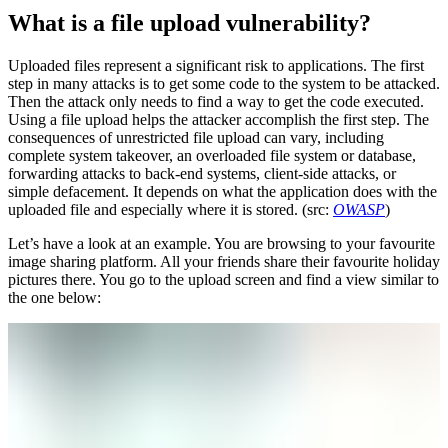
What is a file upload vulnerability?
Uploaded files represent a significant risk to applications. The first
step in many attacks is to get some code to the system to be attacked.
Then the attack only needs to find a way to get the code executed.
Using a file upload helps the attacker accomplish the first step. The
consequences of unrestricted file upload can vary, including
complete system takeover, an overloaded file system or database,
forwarding attacks to back-end systems, client-side attacks, or
simple defacement. It depends on what the application does with the
uploaded file and especially where it is stored. (src:
OWASP
)
Let’s have a look at an example. You are browsing to your favourite
image sharing platform. All your friends share their favourite holiday
pictures there. You go to the upload screen and find a view similar to
the one below: