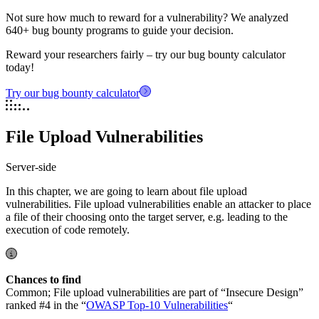
Not sure how much to reward for a vulnerability? We analyzed
640+ bug bounty programs to guide your decision.
Reward your researchers fairly – try our bug bounty calculator
today!
Try our bug bounty calculator
File Upload Vulnerabilities
Server-side
In this chapter, we are going to learn about file upload
vulnerabilities. File upload vulnerabilities enable an attacker to place
a file of their choosing onto the target server, e.g. leading to the
execution of code remotely.
Chances to find
Common; File upload vulnerabilities are part of “Insecure Design”
ranked #4 in the “
OWASP Top-10 Vulnerabilities
“