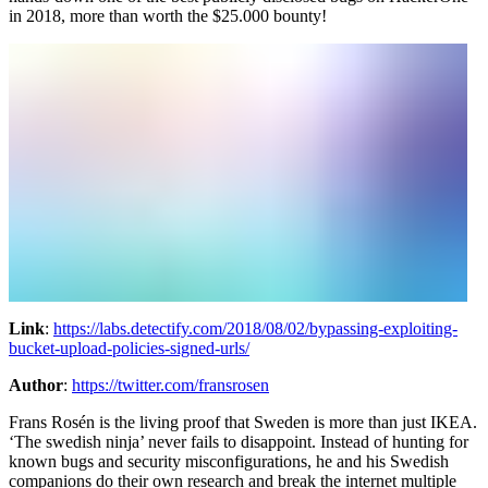
in 2018, more than worth the $25.000 bounty!
Link
:
https://labs.detectify.com/2018/08/02/bypassing-exploiting-
bucket-upload-policies-signed-urls/
Author
:
https://twitter.com/fransrosen
Frans Rosén is the living proof that Sweden is more than just IKEA.
‘The swedish ninja’ never fails to disappoint. Instead of hunting for
known bugs and security misconfigurations, he and his Swedish
companions do their own research and break the internet multiple