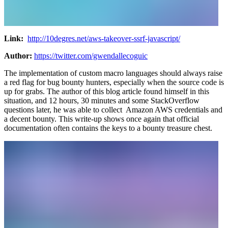
Link:
http://10degres.net/aws-takeover-ssrf-javascript/
Author:
https://twitter.com/gwendallecoguic
The implementation of custom macro languages should always raise
a red flag for bug bounty hunters, especially when the source code is
up for grabs. The author of this blog article found himself in this
situation, and 12 hours, 30 minutes and some StackOverflow
questions later, he was able to collect Amazon AWS credentials and
a decent bounty. This write-up shows once again that official
documentation often contains the keys to a bounty treasure chest.