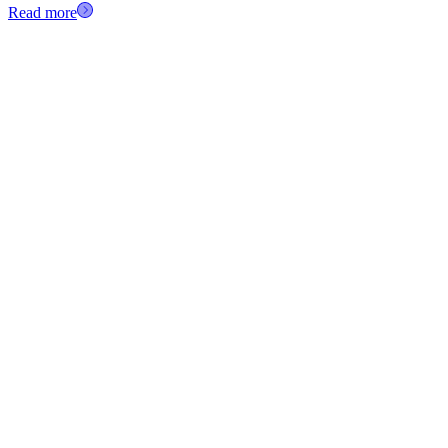
Read more