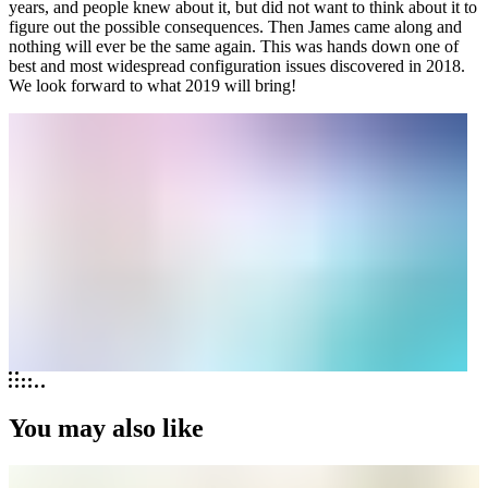
years, and people knew about it, but did not want to think about it to
figure out the possible consequences. Then James came along and
nothing will ever be the same again. This was hands down one of
best and most widespread configuration issues discovered in 2018.
We look forward to what 2019 will bring!
You may also like