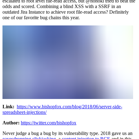
escalated to root level file-read access, but @honoki tried to beat the
odds and scored. Combining a blind XSS with a SSRF in an
outdated Jira Instance to achieve root file-read access? Definitely
one of our favorite bug chains this year.
Link:
https://www.bishopfox.com/blog/2018/06/server-side-
spreadsheet-injections/
Author:
https://twitter.com/bishopfox
Never judge a bug a bug by its vulnerability type. 2018 gave us an
eavesdropping clickjacking
, a
content injection to RCE
and in this