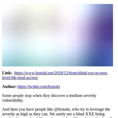
Link:
https://www.honoki.net/2018/12/from-blind-xxe-to-root-
level-file-read-access/
Author:
https://twitter.com/honoki
Some people stop when they discover a medium severity
vulnerability.
And then you have people like @honoki, who try to leverage the
severity as high as they can. We rarely see a blind XXE being