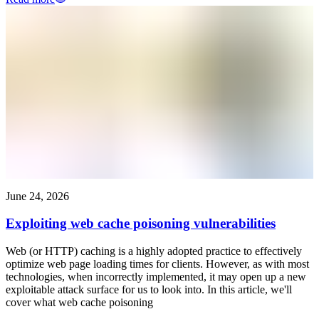
June 24, 2026
Exploiting web cache poisoning vulnerabilities
Web (or HTTP) caching is a highly adopted practice to effectively
optimize web page loading times for clients. However, as with most
technologies, when incorrectly implemented, it may open up a new
exploitable attack surface for us to look into. In this article, we'll
cover what web cache poisoning