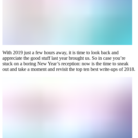
With 2019 just a few hours away, it is time to look back and
appreciate the good stuff last year brought us. So in case you’re
stuck on a boring New Year’s reception: now is the time to sneak
out and take a moment and revisit the top ten best write-ups of 2018.