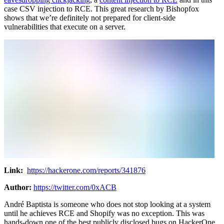
case CSV injection to RCE. This great research by Bishopfox
shows that we’re definitely not prepared for client-side
vulnerabilities that execute on a server.
Link:
https://hackerone.com/reports/341876
Author:
https://twitter.com/0xACB
André Baptista is someone who does not stop looking at a system
until he achieves RCE and Shopify was no exception. This was
hands-down one of the best publicly disclosed bugs on HackerOne