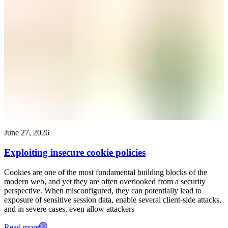
June 27, 2026
Exploiting insecure cookie policies
Cookies are one of the most fundamental building blocks of the
modern web, and yet they are often overlooked from a security
perspective. When misconfigured, they can potentially lead to
exposure of sensitive session data, enable several client-side attacks,
and in severe cases, even allow attackers
Read more