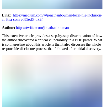
Link:
https://medium.com/@jonathanbouman/local-file-inclusion-
at-ikea-com-e695ed64d82f
Author:
https://twitter.com/jonathanbouman
This extensive article provides a step-by-step dissemination of how
the author discovered a critical vulnerability in a PDF parser. What
is so interesting about this article is that it also discusses the whole
responsible disclosure process that followed after initial discovery.