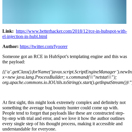
Link:
https://www.betterhacker.com/2018/12/rce-in-hubspot-with-
el-injection-in-hubl.html
Author:
https://twitter.com/fyoorer
Someone got an RCE in HubSpot’s templating engine and this was
the payload:
{{‘a’.getClass().forName(‘javax.script.ScriptEngineManager’).newI
x=new java.lang.ProcessBuilder; x.command(\\\”netstat\\\”);
org.apache.commons.io.IOUtils.toString(x.start().getInputStream())\”
At first sight, this might look extremely complex and definitely not
something the average bug bounty hunter could come up with.
People tend to forget that payloads like these are constructed step-
by-step with trial and error, and we love it how the author outlines
every single step of his thought process, making it accessible and
understandable for everyone.