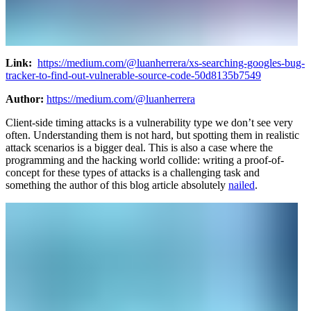
Link:
https://medium.com/@luanherrera/xs-searching-googles-bug-
tracker-to-find-out-vulnerable-source-code-50d8135b7549
Author:
https://medium.com/@luanherrera
Client-side timing attacks is a vulnerability type we don’t see very
often. Understanding them is not hard, but spotting them in realistic
attack scenarios is a bigger deal. This is also a case where the
programming and the hacking world collide: writing a proof-of-
concept for these types of attacks is a challenging task and
something the author of this blog article absolutely
nailed
.