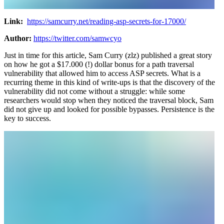
Link:
https://samcurry.net/reading-asp-secrets-for-17000/
Author:
https://twitter.com/samwcyo
Just in time for this article, Sam Curry (zlz) published a great story
on how he got a $17.000 (!) dollar bonus for a path traversal
vulnerability that allowed him to access ASP secrets. What is a
recurring theme in this kind of write-ups is that the discovery of the
vulnerability did not come without a struggle: while some
researchers would stop when they noticed the traversal block, Sam
did not give up and looked for possible bypasses. Persistence is the
key to success.