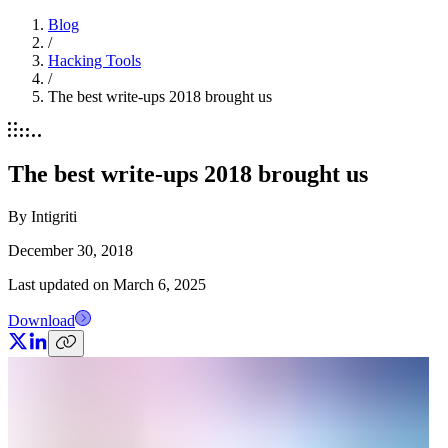
Blog
/
Hacking Tools
/
The best write-ups 2018 brought us
The best write-ups 2018 brought us
By
Intigriti
December 30, 2018
Last updated on
March 6, 2025
Download