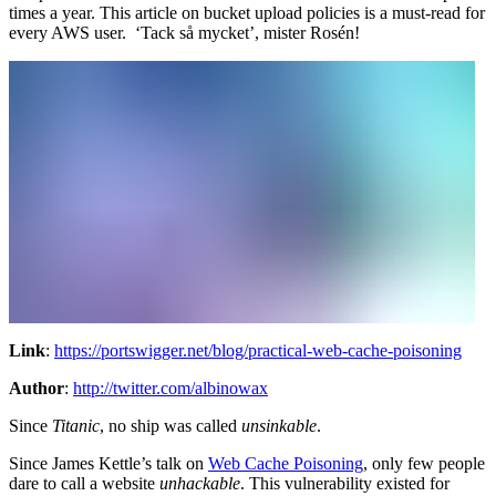
times a year. This article on bucket upload policies is a must-read for
every AWS user. ‘Tack så mycket’, mister Rosén!
Link
:
https://portswigger.net/blog/practical-web-cache-poisoning
Author
:
http://twitter.com/albinowax
Since
Titanic
, no ship was called
unsinkable
.
Since James Kettle’s talk on
Web Cache Poisoning
, only few people
dare to call a website
unhackable
. This vulnerability existed for