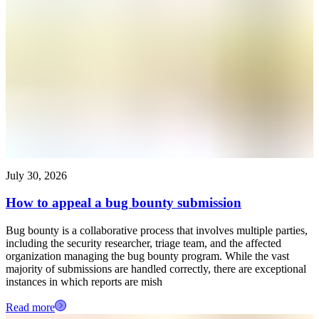
July 30, 2026
How to appeal a bug bounty submission
Bug bounty is a collaborative process that involves multiple parties,
including the security researcher, triage team, and the affected
organization managing the bug bounty program. While the vast
majority of submissions are handled correctly, there are exceptional
instances in which reports are mish
Read more