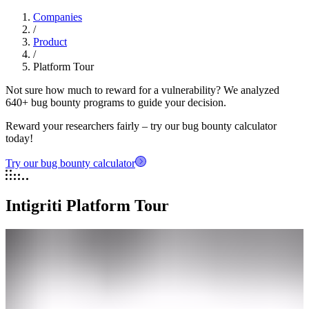
Companies
/
Product
/
Platform Tour
Not sure how much to reward for a vulnerability? We analyzed
640+ bug bounty programs to guide your decision.
Reward your researchers fairly – try our bug bounty calculator
today!
Try our bug bounty calculator
Intigriti Platform Tour