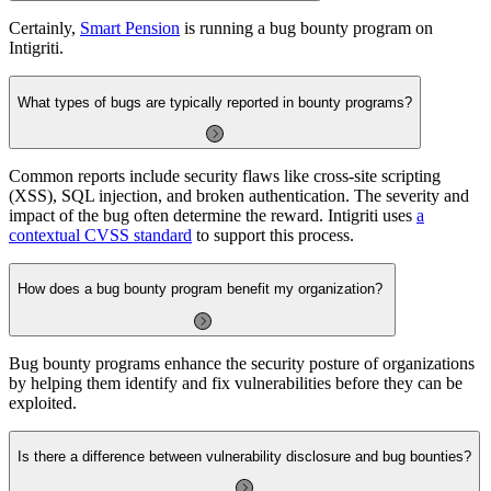
Certainly,
Smart Pension
is running a bug bounty program on
Intigriti.
What types of bugs are typically reported in bounty programs?
Common reports include security flaws like cross-site scripting
(XSS), SQL injection, and broken authentication. The severity and
impact of the bug often determine the reward. Intigriti uses
a
contextual CVSS standard
to support this process.
How does a bug bounty program benefit my organization?
Bug bounty programs enhance the security posture of organizations
by helping them identify and fix vulnerabilities before they can be
exploited.
Is there a difference between vulnerability disclosure and bug bounties?