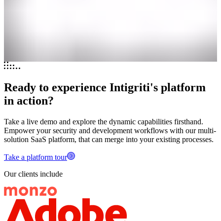
Ready to experience Intigriti's platform
in action?
Take a live demo and explore the dynamic capabilities firsthand.
Empower your security and development workflows with our multi-
solution SaaS platform, that can merge into your existing processes.
Take a platform tour
Our clients include