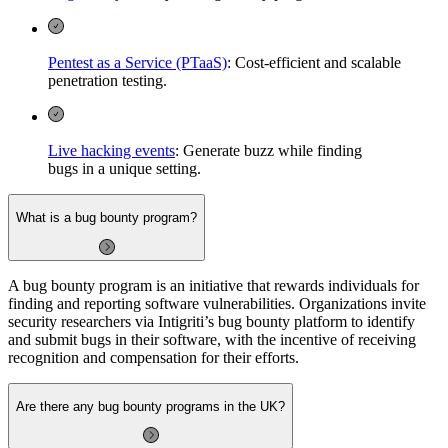
Pentest as a Service (PTaaS)
: Cost-efficient and scalable
penetration testing.
Live hacking events
: Generate buzz while finding
bugs in a unique setting.
What is a bug bounty program?
A bug bounty program is an initiative that rewards individuals for
finding and reporting software vulnerabilities. Organizations invite
security researchers via Intigriti’s bug bounty platform to identify
and submit bugs in their software, with the incentive of receiving
recognition and compensation for their efforts.
Are there any bug bounty programs in the UK?