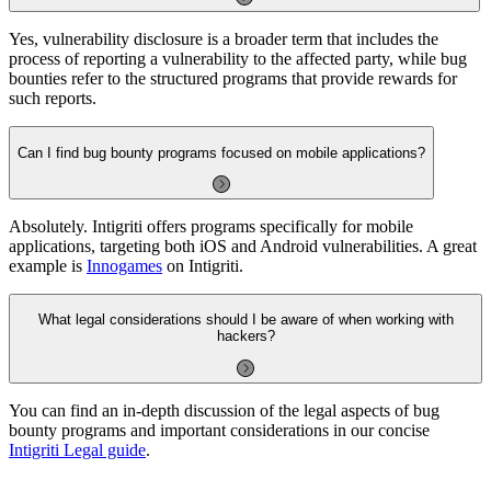
Yes, vulnerability disclosure is a broader term that includes the
process of reporting a vulnerability to the affected party, while bug
bounties refer to the structured programs that provide rewards for
such reports.
Can I find bug bounty programs focused on mobile applications?
Absolutely. Intigriti offers programs specifically for mobile
applications, targeting both iOS and Android vulnerabilities. A great
example is
Innogames
on Intigriti.
What legal considerations should I be aware of when working with
hackers?
You can find an in-depth discussion of the legal aspects of bug
bounty programs and important considerations in our concise
Intigriti Legal guide
.