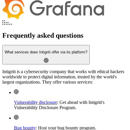
Frequently asked questions
What services does Intigriti offer via its platform?
Intigriti is a cybersecurity company that works with ethical hackers
worldwide to protect digital information, trusted by the world's
largest organizations. They offer various services:
Vulnerability disclosure
: Get ahead with Intigriti's
Vulnerability Disclosure Program.
Bug bounty
: Host your bug bounty program.