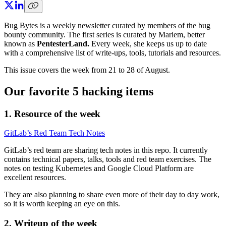
Bug Bytes is a weekly newsletter curated by members of the bug
bounty community. The first series is curated by Mariem, better
known as
PentesterLand.
Every week, she keeps us up to date
with a comprehensive list of write-ups, tools, tutorials and resources.
This issue covers the week from 21 to 28 of August.
Our favorite 5 hacking items
1. Resource of the week
GitLab’s Red Team Tech Notes
GitLab’s red team are sharing tech notes in this repo. It currently
contains technical papers, talks, tools and red team exercises. The
notes on testing Kubernetes and Google Cloud Platform are
excellent resources.
They are also planning to share even more of their day to day work,
so it is worth keeping an eye on this.
2. Writeup of the week