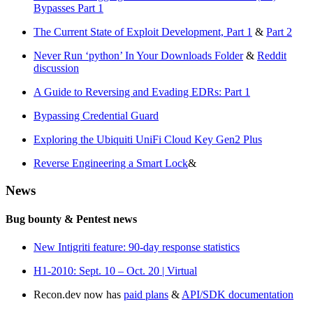
Bypasses Part 1
The Current State of Exploit Development, Part 1
&
Part 2
Never Run ‘python’ In Your Downloads Folder
&
Reddit
discussion
A Guide to Reversing and Evading EDRs: Part 1
Bypassing Credential Guard
Exploring the Ubiquiti UniFi Cloud Key Gen2 Plus
Reverse Engineering a Smart Lock
&
News
Bug bounty & Pentest news
New Intigriti feature: 90-day response statistics
H1-2010: Sept. 10 – Oct. 20 | Virtual
Recon.dev now has
paid plans
&
API/SDK documentation