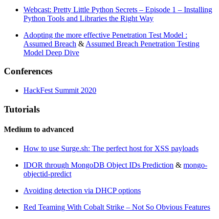
Webcast: Pretty Little Python Secrets – Episode 1 – Installing
Python Tools and Libraries the Right Way
Adopting the more effective Penetration Test Model :
Assumed Breach
&
Assumed Breach Penetration Testing
Model Deep Dive
Conferences
HackFest Summit 2020
Tutorials
Medium to advanced
How to use Surge.sh: The perfect host for XSS payloads
IDOR through MongoDB Object IDs Prediction
&
mongo-
objectid-predict
Avoiding detection via DHCP options
Red Teaming With Cobalt Strike – Not So Obvious Features