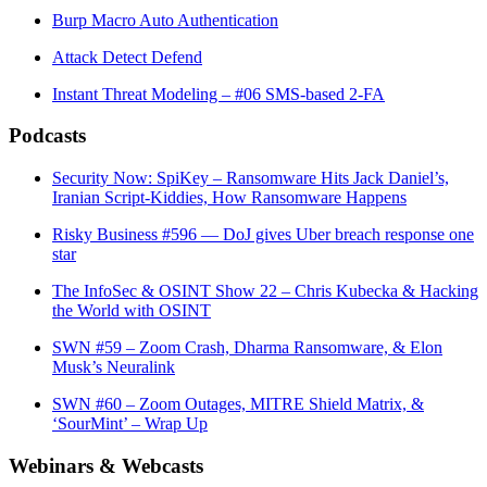
Burp Macro Auto Authentication
Attack Detect Defend
Instant Threat Modeling – #06 SMS-based 2-FA
Podcasts
Security Now: SpiKey – Ransomware Hits Jack Daniel’s,
Iranian Script-Kiddies, How Ransomware Happens
Risky Business #596 — DoJ gives Uber breach response one
star
The InfoSec & OSINT Show 22 – Chris Kubecka & Hacking
the World with OSINT
SWN #59 – Zoom Crash, Dharma Ransomware, & Elon
Musk’s Neuralink
SWN #60 – Zoom Outages, MITRE Shield Matrix, &
‘SourMint’ – Wrap Up
Webinars & Webcasts