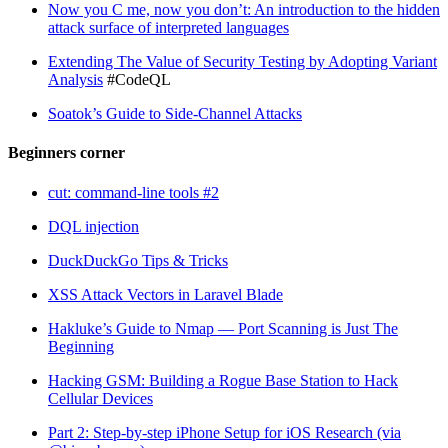
Now you C me, now you don’t: An introduction to the hidden
attack surface of interpreted languages
Extending The Value of Security Testing by Adopting Variant
Analysis
#CodeQL
Soatok’s Guide to Side-Channel Attacks
Beginners corner
cut: command-line tools #2
DQL injection
DuckDuckGo Tips & Tricks
XSS Attack Vectors in Laravel Blade
Hakluke’s Guide to Nmap — Port Scanning is Just The
Beginning
Hacking GSM: Building a Rogue Base Station to Hack
Cellular Devices
Part 2: Step-by-step iPhone Setup for iOS Research (via