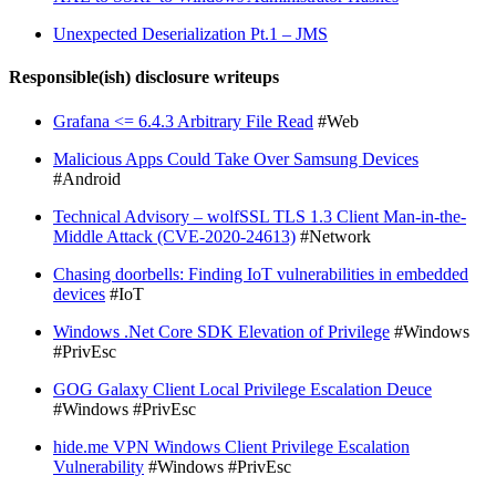
Unexpected Deserialization Pt.1 – JMS
Responsible(ish) disclosure writeups
Grafana <= 6.4.3 Arbitrary File Read
#Web
Malicious Apps Could Take Over Samsung Devices
#Android
Technical Advisory – wolfSSL TLS 1.3 Client Man-in-the-
Middle Attack (CVE-2020-24613)
#Network
Chasing doorbells: Finding IoT vulnerabilities in embedded
devices
#IoT
Windows .Net Core SDK Elevation of Privilege
#Windows
#PrivEsc
GOG Galaxy Client Local Privilege Escalation Deuce
#Windows #PrivEsc
hide.me VPN Windows Client Privilege Escalation
Vulnerability
#Windows #PrivEsc