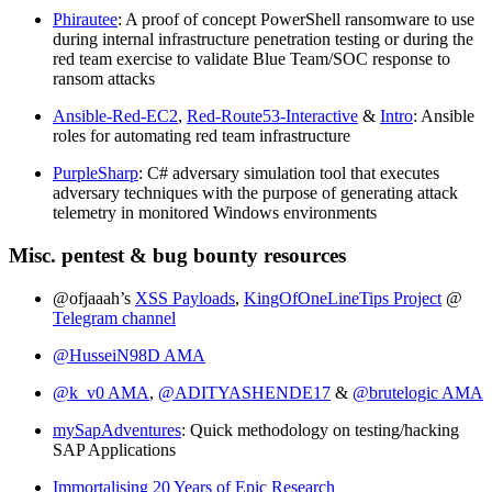
Phirautee
: A proof of concept PowerShell ransomware to use
during internal infrastructure penetration testing or during the
red team exercise to validate Blue Team/SOC response to
ransom attacks
Ansible-Red-EC2
,
Red-Route53-Interactive
&
Intro
: Ansible
roles for automating red team infrastructure
PurpleSharp
: C# adversary simulation tool that executes
adversary techniques with the purpose of generating attack
telemetry in monitored Windows environments
Misc. pentest & bug bounty resources
@ofjaaah’s
XSS Payloads
,
KingOfOneLineTips Project
@
Telegram channel
@HusseiN98D AMA
@k_v0 AMA
,
@ADITYASHENDE17
&
@brutelogic AMA
mySapAdventures
: Quick methodology on testing/hacking
SAP Applications
Immortalising 20 Years of Epic Research