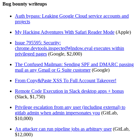
Bug bounty writeups
Auth bypass: Leaking Google Cloud service accounts and
projects
My Hacking Adventures With Safari Reader Mode
(Apple)
Issue 795595: Security:
chrome.devtools.inspectedWindow.eval executes within
privileged pages
(Google, $2,000)
The Confused Mailman: Sending SPF and DMARC passing
mail as any Gmail or G Suite customer
(Google)
From Copy&Paste XSS To Full Account Takeover!
Remote Code Execution in Slack desktop apps + bonus
(Slack, $1,750)
Privilege escalation from any user (including external) to
gitlab admin when admin impersonates you
(GitLab,
$10,000)
An attacker can run pipeline jobs as arbitrary user
(GitLab,
$12,000)