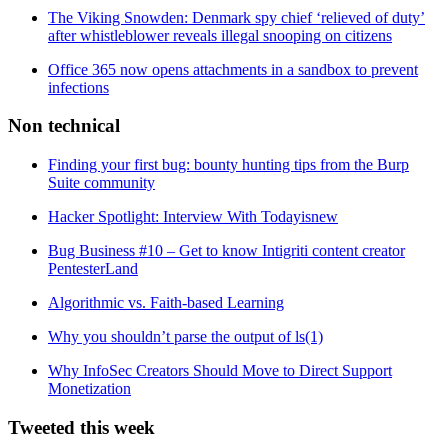
The Viking Snowden: Denmark spy chief ‘relieved of duty’
after whistleblower reveals illegal snooping on citizens
Office 365 now opens attachments in a sandbox to prevent
infections
Non technical
Finding your first bug: bounty hunting tips from the Burp
Suite community
Hacker Spotlight: Interview With Todayisnew
Bug Business #10 – Get to know Intigriti content creator
PentesterLand
Algorithmic vs. Faith-based Learning
Why you shouldn’t parse the output of ls(1)
Why InfoSec Creators Should Move to Direct Support
Monetization
Tweeted this week