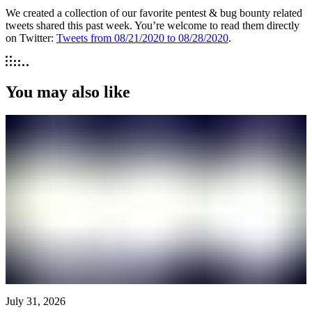
We created a collection of our favorite pentest & bug bounty related
tweets shared this past week. You’re welcome to read them directly
on Twitter:
Tweets from 08/21/2020 to 08/28/2020
.
You may also like
July 31, 2026