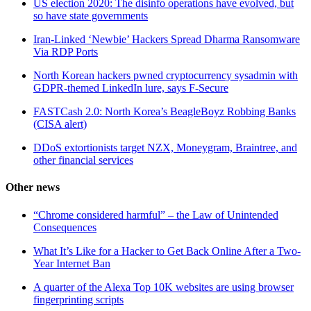
US election 2020: The disinfo operations have evolved, but
so have state governments
Iran-Linked ‘Newbie’ Hackers Spread Dharma Ransomware
Via RDP Ports
North Korean hackers pwned cryptocurrency sysadmin with
GDPR-themed LinkedIn lure, says F-Secure
FASTCash 2.0: North Korea’s BeagleBoyz Robbing Banks
(CISA alert)
DDoS extortionists target NZX, Moneygram, Braintree, and
other financial services
Other news
“Chrome considered harmful” – the Law of Unintended
Consequences
What It’s Like for a Hacker to Get Back Online After a Two-
Year Internet Ban
A quarter of the Alexa Top 10K websites are using browser
fingerprinting scripts