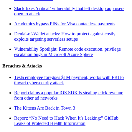
Slack fixes ‘critical’ vulnerability that left desktop app users
open to attack
Academics bypass PINs for Visa contactless payments
Denial-of-Wallet attacks: How to protect against costly
exploits targeting serverless setups
Vulnerability Spotlight: Remote code execution, privilege
escalation bugs in Microsoft Azure Sphere
Breaches & Attacks
Tesla employee foregoes $1M payment, works with FBI to
thwart cybersecurity attack
Report claims a popular iOS SDK is stealing click revenue
from other ad networks
The Kittens Are Back in Town 3
Report: “No Need to Hack When It’s Leaking:” GitHub
Leaks of Protected Health Information