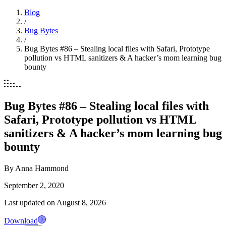
Blog
/
Bug Bytes
/
Bug Bytes #86 – Stealing local files with Safari, Prototype
pollution vs HTML sanitizers & A hacker’s mom learning bug
bounty
Bug Bytes #86 – Stealing local files with
Safari, Prototype pollution vs HTML
sanitizers & A hacker’s mom learning bug
bounty
By
Anna Hammond
September 2, 2020
Last updated on
August 8, 2026
Download