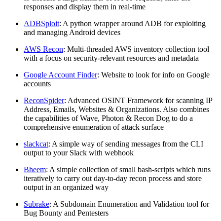
responses and display them in real-time
ADBSploit
: A python wrapper around ADB for exploiting
and managing Android devices
AWS Recon
: Multi-threaded AWS inventory collection tool
with a focus on security-relevant resources and metadata
Google Account Finder
: Website to look for info on Google
accounts
ReconSpider
: Advanced OSINT Framework for scanning IP
Address, Emails, Websites & Organizations. Also combines
the capabilities of Wave, Photon & Recon Dog to do a
comprehensive enumeration of attack surface
slackcat
: A simple way of sending messages from the CLI
output to your Slack with webhook
Bheem
: A simple collection of small bash-scripts which runs
iteratively to carry out day-to-day recon process and store
output in an organized way
Subrake
: A Subdomain Enumeration and Validation tool for
Bug Bounty and Pentesters