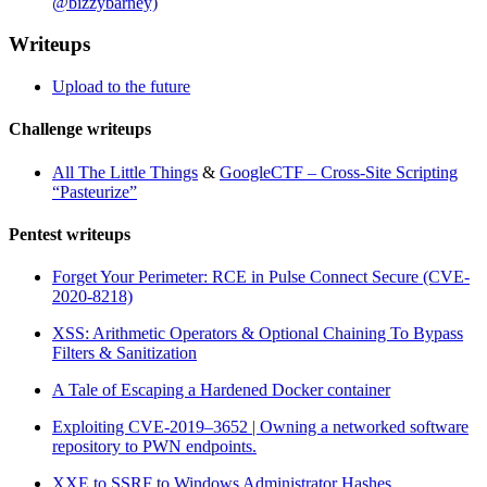
@bizzybarney)
Writeups
Upload to the future
Challenge writeups
All The Little Things
&
GoogleCTF – Cross-Site Scripting
“Pasteurize”
Pentest writeups
Forget Your Perimeter: RCE in Pulse Connect Secure (CVE-
2020-8218)
XSS: Arithmetic Operators & Optional Chaining To Bypass
Filters & Sanitization
A Tale of Escaping a Hardened Docker container
Exploiting CVE-2019–3652 | Owning a networked software
repository to PWN endpoints.
XXE to SSRF to Windows Administrator Hashes