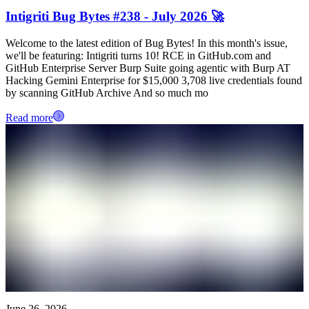
Intigriti Bug Bytes #238 - July 2026 🚀
Welcome to the latest edition of Bug Bytes! In this month's issue,
we'll be featuring: Intigriti turns 10! RCE in GitHub.com and
GitHub Enterprise Server Burp Suite going agentic with Burp AT
Hacking Gemini Enterprise for $15,000 3,708 live credentials found
by scanning GitHub Archive And so much mo
Read more
June 26, 2026