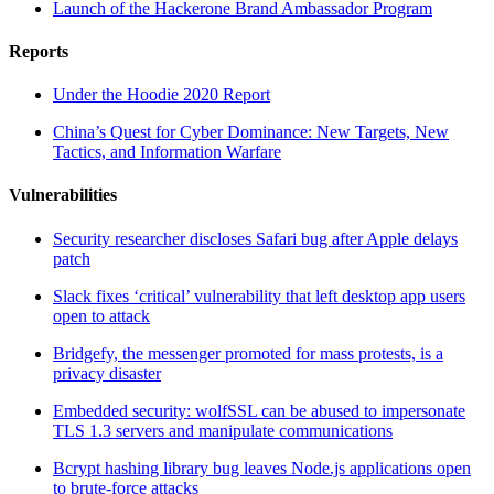
Launch of the Hackerone Brand Ambassador Program
Reports
Under the Hoodie 2020 Report
China’s Quest for Cyber Dominance: New Targets, New
Tactics, and Information Warfare
Vulnerabilities
Security researcher discloses Safari bug after Apple delays
patch
Slack fixes ‘critical’ vulnerability that left desktop app users
open to attack
Bridgefy, the messenger promoted for mass protests, is a
privacy disaster
Embedded security: wolfSSL can be abused to impersonate
TLS 1.3 servers and manipulate communications
Bcrypt hashing library bug leaves Node.js applications open
to brute-force attacks