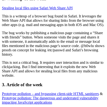
Stealing local files using Safari Web Share API
This is a writeup of a browser bug found in Safari. It leverages the
Web Share API that allows for sharing links from the browser using
other apps (e.g. mail and messaging apps in both iOS and Mac OS).
The bug works by publishing a malicious page containing a “Share
with friends” button. When someone visits the page and shares it
with someone, it automatically adds to the email or message local
files mentioned in the malicious page’s source code. @h0wlu shows
proofs on concept for leaking /etc/passwd and Safari’s browsing
history.
This is not a critical bug. It requires user interaction and is similar to
clickjacking. But I find interesting that it exploits the new Web
Share API and allows for stealing local files from any malicious
website.
3. Article of the week
Prototype pollution – and bypassing client-side HTML sanitizers
&
Prototype pollution: The dangerous and underrated vulnerability
impacting JavaScript applications