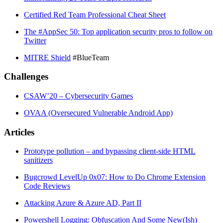
Certified Red Team Professional Cheat Sheet
The #AppSec 50: Top application security pros to follow on
Twitter
MITRE Shield
#BlueTeam
Challenges
CSAW’20 – Cybersecurity Games
OVAA (Oversecured Vulnerable Android App)
Articles
Prototype pollution – and bypassing client-side HTML
sanitizers
Bugcrowd LevelUp 0x07: How to Do Chrome Extension
Code Reviews
Attacking Azure & Azure AD, Part II
Powershell Logging: Obfuscation And Some New(Ish)