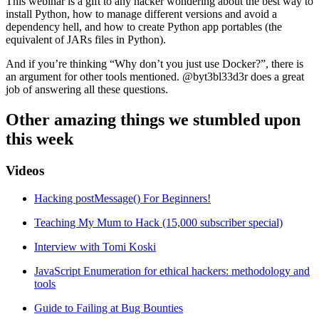
This webinar is a gift to any hacker wondering about the best way to
install Python, how to manage different versions and avoid a
dependency hell, and how to create Python app portables (the
equivalent of JARs files in Python).
And if you’re thinking “Why don’t you just use Docker?”, there is
an argument for other tools mentioned. @byt3bl33d3r does a great
job of answering all these questions.
Other amazing things we stumbled upon
this week
Videos
Hacking postMessage() For Beginners!
Teaching My Mum to Hack (15,000 subscriber special)
Interview with Tomi Koski
JavaScript Enumeration for ethical hackers: methodology and
tools
Guide to Failing at Bug Bounties