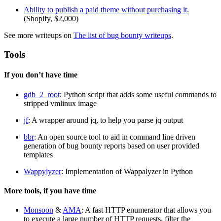
Ability to publish a paid theme without purchasing it.
(Shopify, $2,000)
See more writeups on
The list of bug bounty writeups
.
Tools
If you don’t have time
gdb_2_root
: Python script that adds some useful commands to
stripped vmlinux image
jf
: A wrapper around jq, to help you parse jq output
bbr
: An open source tool to aid in command line driven
generation of bug bounty reports based on user provided
templates
Wappylyzer
: Implementation of Wappalyzer in Python
More tools, if you have time
Monsoon
&
AMA
: A fast HTTP enumerator that allows you
to execute a large number of HTTP requests, filter the