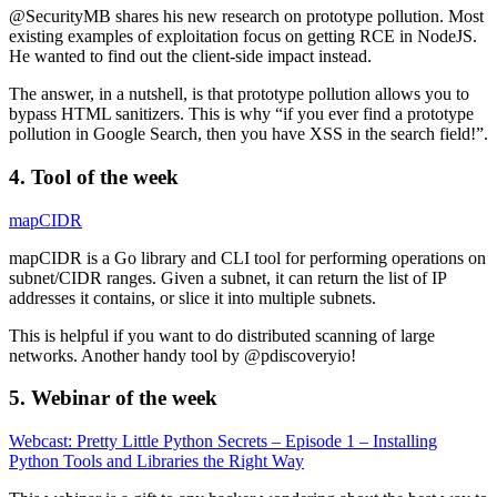
@SecurityMB shares his new research on prototype pollution. Most
existing examples of exploitation focus on getting RCE in NodeJS.
He wanted to find out the client-side impact instead.
The answer, in a nutshell, is that prototype pollution allows you to
bypass HTML sanitizers. This is why “if you ever find a prototype
pollution in Google Search, then you have XSS in the search field!”.
4. Tool of the week
mapCIDR
mapCIDR is a Go library and CLI tool for performing operations on
subnet/CIDR ranges. Given a subnet, it can return the list of IP
addresses it contains, or slice it into multiple subnets.
This is helpful if you want to do distributed scanning of large
networks. Another handy tool by @pdiscoveryio!
5. Webinar of the week
Webcast: Pretty Little Python Secrets – Episode 1 – Installing
Python Tools and Libraries the Right Way