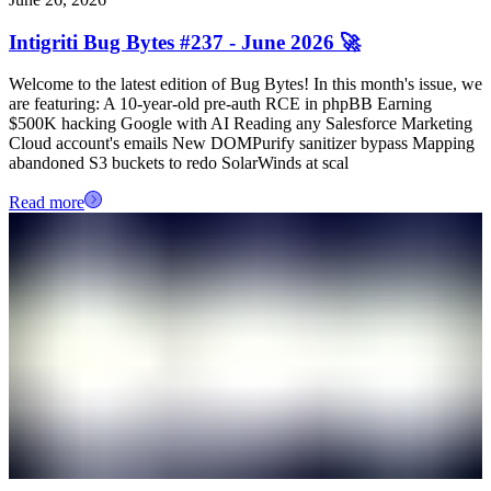
Intigriti Bug Bytes #237 - June 2026 🚀
Welcome to the latest edition of Bug Bytes! In this month's issue, we
are featuring: A 10-year-old pre-auth RCE in phpBB Earning
$500K hacking Google with AI Reading any Salesforce Marketing
Cloud account's emails New DOMPurify sanitizer bypass Mapping
abandoned S3 buckets to redo SolarWinds at scal
Read more