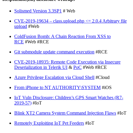
Solismed Version 3.3SP1
# Web
CVE-2019-19634 – class.upload.php <= 2.0.4 Arbitrary file
upload
#Web
ColdFusion Bomb: A Chain Reaction From XSS to
RCE
#Web #RCE
Git submodule update command execution
#RCE
CVE-2019-18935: Remote Code Execution via Insecure
Deserialization in Telerik UI
&
PoC
#Web #RCE
Azure Privilege Escalation via Cloud Shell
#Cloud
From iPhone to NT AUTHORITY\SYSTEM
#iOS
IoT Vuln Disclosure: Children’s GPS Smart Watches (R7-
2019-57)
#IoT
Blink XT2 Camera System Command Injection Flaws
#IoT
Remotely Exploiting IoT Pet Feeders
#IoT