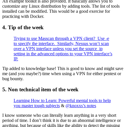
An example toolkit is also provided. It basically allows you to
customize any Linux distribution by adding tools. The list of tools
installed can be modified. This would be a good exercise for
practicing with Docker.
4. Tip of the week
Trying to use Masscan through a VPN client? Use -e
to specify the interface. Similarly, Nessus won’t scan
over a VPN interface unless you set the source_ip
setting in the advanced options to your VPN interface’s
IP.
Tip added to knowledge base! This is good to know and might save
me (and you maybe?) time when using a VPN for either pentest or
bug bounty.
5. Non technical item of the week
Learning How to Learn: Powerful mental tools to help
you master tough subjects
&
@knoxxs’s notes
I know someone who can literally learn anything in a very short
period of time. I don’t think it is due to an abnormal intelligence or
anything, but because of skills like the ability to detect the missing