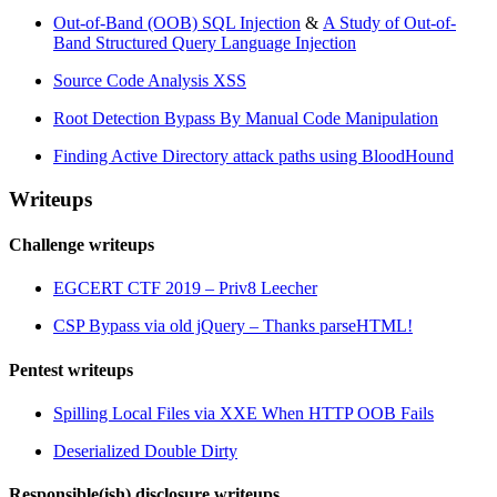
Out-of-Band (OOB) SQL Injection
&
A Study of Out-of-
Band Structured Query Language Injection
Source Code Analysis XSS
Root Detection Bypass By Manual Code Manipulation
Finding Active Directory attack paths using BloodHound
Writeups
Challenge writeups
EGCERT CTF 2019 – Priv8 Leecher
CSP Bypass via old jQuery – Thanks parseHTML!
Pentest writeups
Spilling Local Files via XXE When HTTP OOB Fails
Deserialized Double Dirty
Responsible(ish) disclosure writeups