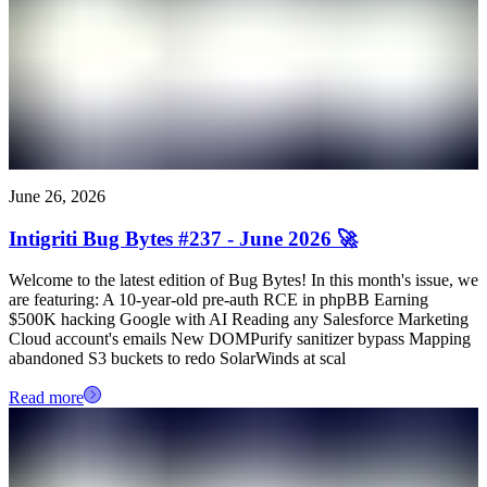
June 26, 2026
Intigriti Bug Bytes #237 - June 2026 🚀
Welcome to the latest edition of Bug Bytes! In this month's issue, we
are featuring: A 10-year-old pre-auth RCE in phpBB Earning
$500K hacking Google with AI Reading any Salesforce Marketing
Cloud account's emails New DOMPurify sanitizer bypass Mapping
abandoned S3 buckets to redo SolarWinds at scal
Read more