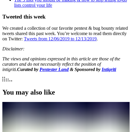
lists control your life
Tweeted this week
We created a collection of our favorite pentest & bug bounty related
tweets shared this past week. You’re welcome to read them directly
on Twitter:
Tweets from 12/06/2019 to 12/13/2019
.
Disclaimer:
The views and opinions expressed in this article are those of the
curators and do not necessarily reflect the position of
intigriti.
Curated by
Pentester Land
& Sponsored by
Intigriti
You may also like