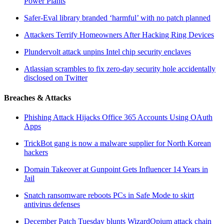
Power Plants
Safer-Eval library branded ‘harmful’ with no patch planned
Attackers Terrify Homeowners After Hacking Ring Devices
Plundervolt attack unpins Intel chip security enclaves
Atlassian scrambles to fix zero-day security hole accidentally
disclosed on Twitter
Breaches & Attacks
Phishing Attack Hijacks Office 365 Accounts Using OAuth
Apps
TrickBot gang is now a malware supplier for North Korean
hackers
Domain Takeover at Gunpoint Gets Influencer 14 Years in
Jail
Snatch ransomware reboots PCs in Safe Mode to skirt
antivirus defenses
December Patch Tuesday blunts WizardOpium attack chain