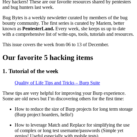
Hey hackers! These are our favorite resources shared by pentesters
and bug hunters last week.
Bug Bytes is a weekly newsletter curated by members of the bug
bounty community. The first series is curated by Mariem, better
known as
PentesterLand.
Every week, she keeps us up to date
with a comprehensive list of write-ups, tools, tutorials and resources.
This issue covers the week from 06 to 13 of December.
Our favorite 5 hacking items
1. Tutorial of the week
Quality of Life Tips and Tricks – Burp Suite
These tips are very helpful for improving your Burp experience.
Some are old news but I’m discovering others for the first time:
How to reduce the size of Burp projects for long term storage
(Burp project hoarders, hello!)
How to leverage Match and Replace for simplifying the use
of complex or long test username/passwords (Simple yet
genius! Useful especially with mobile tests)