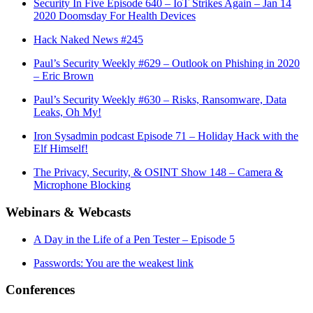
Security In Five Episode 640 – IoT Strikes Again – Jan 14
2020 Doomsday For Health Devices
Hack Naked News #245
Paul’s Security Weekly #629 – Outlook on Phishing in 2020
– Eric Brown
Paul’s Security Weekly #630 – Risks, Ransomware, Data
Leaks, Oh My!
Iron Sysadmin podcast Episode 71 – Holiday Hack with the
Elf Himself!
The Privacy, Security, & OSINT Show 148 – Camera &
Microphone Blocking
Webinars & Webcasts
A Day in the Life of a Pen Tester – Episode 5
Passwords: You are the weakest link
Conferences