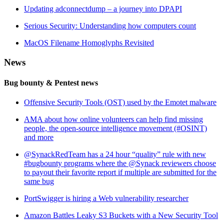
Updating adconnectdump – a journey into DPAPI
Serious Security: Understanding how computers count
MacOS Filename Homoglyphs Revisited
News
Bug bounty & Pentest news
Offensive Security Tools (OST) used by the Emotet malware
AMA about how online volunteers can help find missing
people, the open-source intelligence movement (#OSINT)
and more
@SynackRedTeam has a 24 hour “quality” rule with new
#bugbounty programs where the @Synack reviewers choose
to payout their favorite report if multiple are submitted for the
same bug
PortSwigger is hiring a Web vulnerability researcher
Amazon Battles Leaky S3 Buckets with a New Security Tool