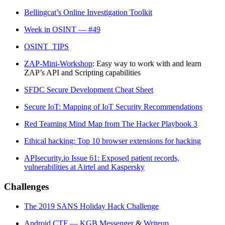
Bellingcat’s Online Investigation Toolkit
Week in OSINT — #49
OSINT_TIPS
ZAP-Mini-Workshop
: Easy way to work with and learn
ZAP’s API and Scripting capabilities
SFDC Secure Development Cheat Sheet
Secure IoT: Mapping of IoT Security Recommendations
Red Teaming Mind Map from The Hacker Playbook 3
Ethical hacking: Top 10 browser extensions for hacking
APIsecurity.io Issue 61: Exposed patient records,
vulnerabilities at Airtel and Kaspersky
Challenges
The 2019 SANS Holiday Hack Challenge
Android CTF — KGB Messenger
&
Writeup