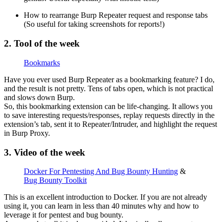
How to rearrange Burp Repeater request and response tabs
(So useful for taking screenshots for reports!)
2. Tool of the week
Bookmarks
Have you ever used Burp Repeater as a bookmarking feature? I do,
and the result is not pretty. Tens of tabs open, which is not practical
and slows down Burp.
So, this bookmarking extension can be life-changing. It allows you
to save interesting requests/responses, replay requests directly in the
extension’s tab, sent it to Repeater/Intruder, and highlight the request
in Burp Proxy.
3. Video of the week
Docker For Pentesting And Bug Bounty Hunting
&
Bug Bounty Toolkit
This is an excellent introduction to Docker. If you are not already
using it, you can learn in less than 40 minutes why and how to
leverage it for pentest and bug bounty.