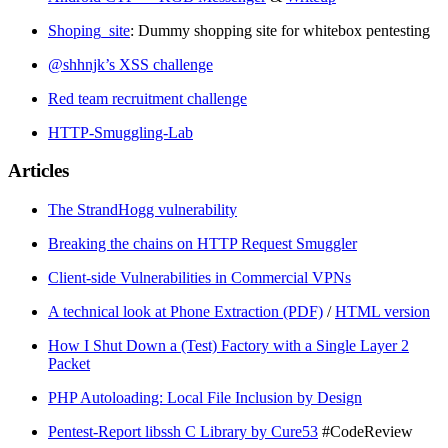
Shoping_site
: Dummy shopping site for whitebox pentesting
@shhnjk’s XSS challenge
Red team recruitment challenge
HTTP-Smuggling-Lab
Articles
The StrandHogg vulnerability
Breaking the chains on HTTP Request Smuggler
Client-side Vulnerabilities in Commercial VPNs
A technical look at Phone Extraction (PDF)
/
HTML version
How I Shut Down a (Test) Factory with a Single Layer 2
Packet
PHP Autoloading: Local File Inclusion by Design
Pentest-Report libssh C Library by Cure53
#CodeReview