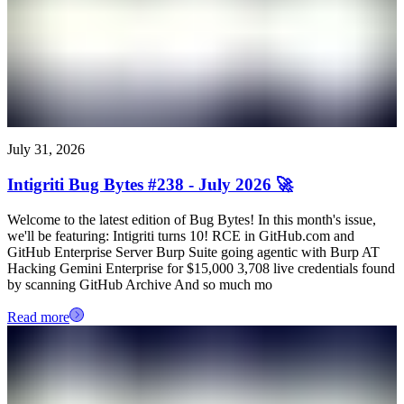
July 31, 2026
Intigriti Bug Bytes #238 - July 2026 🚀
Welcome to the latest edition of Bug Bytes! In this month's issue,
we'll be featuring: Intigriti turns 10! RCE in GitHub.com and
GitHub Enterprise Server Burp Suite going agentic with Burp AT
Hacking Gemini Enterprise for $15,000 3,708 live credentials found
by scanning GitHub Archive And so much mo
Read more