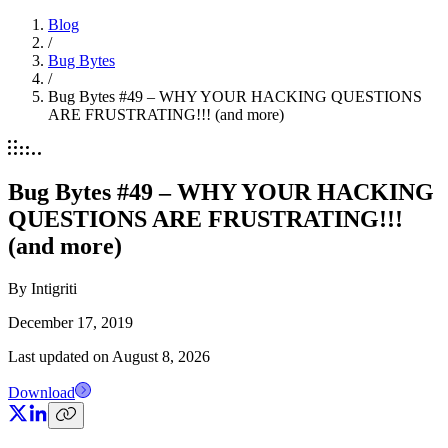
Blog
/
Bug Bytes
/
Bug Bytes #49 – WHY YOUR HACKING QUESTIONS
ARE FRUSTRATING!!! (and more)
Bug Bytes #49 – WHY YOUR HACKING
QUESTIONS ARE FRUSTRATING!!!
(and more)
By
Intigriti
December 17, 2019
Last updated on
August 8, 2026
Download