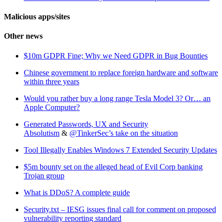
Malicious apps/sites
Other news
$10m GDPR Fine; Why we Need GDPR in Bug Bounties
Chinese government to replace foreign hardware and software
within three years
Would you rather buy a long range Tesla Model 3? Or… an
Apple Computer?
Generated Passwords, UX and Security
Absolutism
&
@TinkerSec’s take on the situation
Tool Illegally Enables Windows 7 Extended Security Updates
$5m bounty set on the alleged head of Evil Corp banking
Trojan group
What is DDoS? A complete guide
Security.txt – IESG issues final call for comment on proposed
vulnerability reporting standard