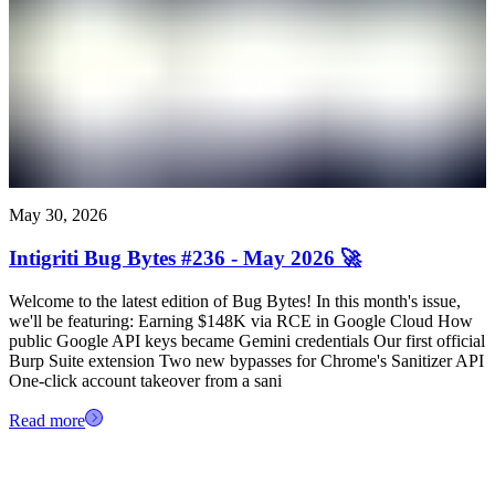
May 30, 2026
Intigriti Bug Bytes #236 - May 2026 🚀
Welcome to the latest edition of Bug Bytes! In this month's issue,
we'll be featuring: Earning $148K via RCE in Google Cloud How
public Google API keys became Gemini credentials Our first official
Burp Suite extension Two new bypasses for Chrome's Sanitizer API
One-click account takeover from a sani
Read more