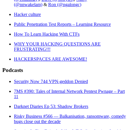
(@nnwakelam)
&
Ron (@ngalongc)
Hacker culture
Public Penetration Test Reports – Learning Resource
How To Learn Hacking With CTFs
WHY YOUR HACKING QUESTIONS ARE
FRUSTRATING!!!
HACKERSPACES ARE AWESOME!
Podcasts
Security Now 744 VPN-geddon Denied
7MS #390: Tales of Internal Network Pentest Pwnage – Part
11
Darknet Diaries Ep 53: Shadow Brokers
Risky Business #566 — Balkanisation, ransomware, comedy
bugs close out the decade