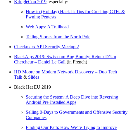
KringleCon 2019
, especially:
How to (Holiday) Hack It: Tips for Crushing CTFs &
Pwning Pentests
Web Apps: A Trailhead
Telling Stories from the North Pole
Checkmarx API Security Meetup 2
BlackAlps 2019: Swisscom Bug Bounty: Retour D’Un
Chercheur – Daniel Le Gall
(in French)
HD Moore on Modern Network Discovery – Duo Tech
Talk
&
Slides
Black Hat EU 2019
Securing the System: A Deep Dive into Reversing
Android Pre-Installed Apps
Selling 0-Days to Governments and Offensive Security
Companies
Finding Our Path: How We’re Trying to Improve