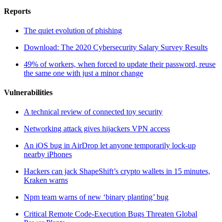
Reports
The quiet evolution of phishing
Download: The 2020 Cybersecurity Salary Survey Results
49% of workers, when forced to update their password, reuse
the same one with just a minor change
Vulnerabilities
A technical review of connected toy security
Networking attack gives hijackers VPN access
An iOS bug in AirDrop let anyone temporarily lock-up
nearby iPhones
Hackers can jack ShapeShift’s crypto wallets in 15 minutes,
Kraken warns
Npm team warns of new ‘binary planting’ bug
Critical Remote Code-Execution Bugs Threaten Global