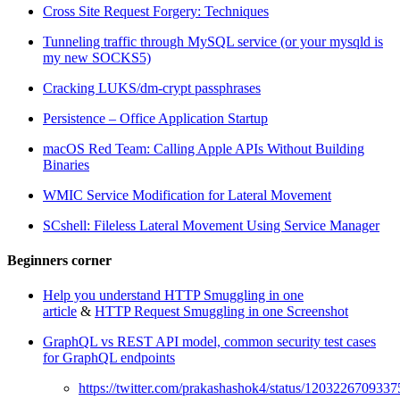
Cross Site Request Forgery: Techniques
Tunneling traffic through MySQL service (or your mysqld is
my new SOCKS5)
Cracking LUKS/dm-crypt passphrases
Persistence – Office Application Startup
macOS Red Team: Calling Apple APIs Without Building
Binaries
WMIC Service Modification for Lateral Movement
SCshell: Fileless Lateral Movement Using Service Manager
Beginners corner
Help you understand HTTP Smuggling in one
article
&
HTTP Request Smuggling in one Screenshot
GraphQL vs REST API model, common security test cases
for GraphQL endpoints
https://twitter.com/prakashashok4/status/120322670933