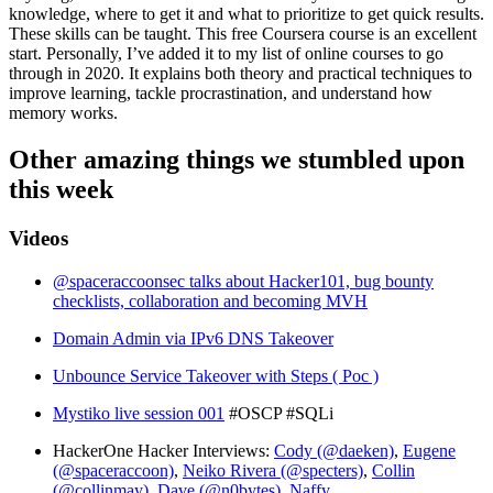
knowledge, where to get it and what to prioritize to get quick results.
These skills can be taught. This free Coursera course is an excellent
start. Personally, I’ve added it to my list of online courses to go
through in 2020. It explains both theory and practical techniques to
improve learning, tackle procrastination, and understand how
memory works.
Other amazing things we stumbled upon
this week
Videos
@spaceraccoonsec talks about Hacker101, bug bounty
checklists, collaboration and becoming MVH
Domain Admin via IPv6 DNS Takeover
Unbounce Service Takeover with Steps ( Poc )
Mystiko live session 001
#OSCP #SQLi
HackerOne Hacker Interviews:
Cody (@daeken)
,
Eugene
(@spaceraccoon)
,
Neiko Rivera (@specters)
,
Collin
(@collinmay)
,
Dave (@n0bytes)
,
Naffy