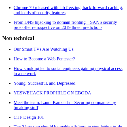
Chrome 79 released with tab freezing, back-forward caching,
and loads of security features
From DNS hijacking to domain fronting – SANS security
pros offer retrospective on 2019 threat predictions
Non technical
Our Smart TVs Are Watching Us
How to Become a Web Pentester?
How smoking led to social engineers gaining physical access
to a network
Young, Successful, and Depressed
YESWEHACK PROPHILE ON EBODA
Meet the team: Laura Kankaala – Securing companies by
breaking stuff
CTF Design 101
The 3 lists you should be making & how to stop letting to-do