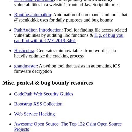
vulnerabilities in a website’s frontend JavaScript libraries
Routine-automation
: Automation of commands and tools that
@spenkkkkk uses for daily purposes and bug bounty
PathAuditor
,
Introduction
: Tool for finding file access related
vulnerabilities by auditing libc functions &
E.g. of bug you
can find with it: CVE-2019-3461
Hashcobra
: Generates rainbow tables from wordlists to
heavily optimize the cracking process
grandmaster
: A python tool that assists in automating iOS
firmware decryption
Misc. pentest & bug bounty resources
CodePath Web Security Guides
Bootstrap XSS Collection
Web Service Hacking
Awesome Open Source: The Top 132 Osint Open Source
Projects