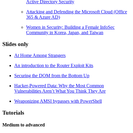
Active Directory Security
Attacking and Defending the Microsoft Cloud (Office
365 & Azure AD)
Women in Security: Building a Female InfoSec
Community in Korea, Japan, and Taiwan
Slides only
At Home Among Strangers
An introduction to the Router Exploit Kits
Securing the DOM from the Bottom Up
Hacker-Powered Data: Why the Most Common
Vulnerabilities Aren’t What You Think They Are
Weaponizing AMSI bypasses with PowerShell
Tutorials
Medium to advanced