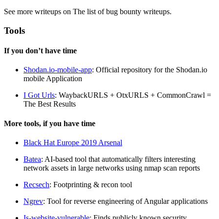
See more writeups on The list of bug bounty writeups.
Tools
If you don’t have time
Shodan.io-mobile-app
: Official repository for the Shodan.io
mobile Application
I Got Urls
: WaybackURLS + OtxURLS + CommonCrawl =
The Best Results
More tools, if you have time
Black Hat Europe 2019 Arsenal
Batea
: AI-based tool that automatically filters interesting
network assets in large networks using nmap scan reports
Recsech
: Footprinting & recon tool
Ngrev
: Tool for reverse engineering of Angular applications
Is-website-vulnerable
: Finds publicly known security