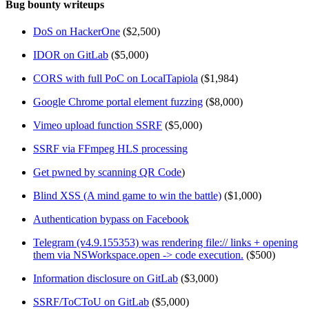
Bug bounty writeups
DoS on HackerOne
($2,500)
IDOR on GitLab
($5,000)
CORS with full PoC on LocalTapiola
($1,984)
Google Chrome portal element fuzzing
($8,000)
Vimeo upload function SSRF
($5,000)
SSRF via FFmpeg HLS processing
Get pwned by scanning QR Code
)
Blind XSS (A mind game to win the battle)
($1,000)
Authentication bypass on Facebook
Telegram (v4.9.155353) was rendering file:// links + opening
them via NSWorkspace.open -> code execution.
($500)
Information disclosure on GitLab
($3,000)
SSRF/ToCToU on GitLab
($5,000)