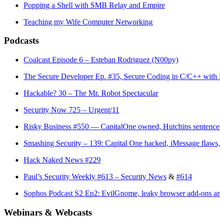
Popping a Shell with SMB Relay and Empire
Teaching my Wife Computer Networking
Podcasts
Coalcast Episode 6 – Esteban Rodriguez (N00py)
The Secure Developer Ep. #35, Secure Coding in C/C++ with
Hackable? 30 – The Mr. Robot Spectacular
Security Now 725 – Urgent/11
Risky Business #550 — CapitalOne owned, Hutchins sentenc
Smashing Security – 139: Capital One hacked, iMessage flaws
Hack Naked News #229
Paul’s Security Weekly #613 – Security News
&
#614
Sophos Podcast S2 Ep2: EvilGnome, leaky browser add-ons a
Webinars & Webcasts