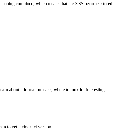
 poisoning combined, which means that the XSS becomes stored.
learn about information leaks, where to look for interesting
ap to get their exact version.