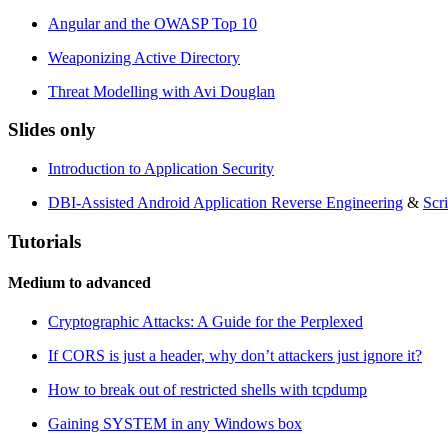
Angular and the OWASP Top 10
Weaponizing Active Directory
Threat Modelling with Avi Douglan
Slides only
Introduction to Application Security
DBI-Assisted Android Application Reverse Engineering
&
Scr
Tutorials
Medium to advanced
Cryptographic Attacks: A Guide for the Perplexed
If CORS is just a header, why don’t attackers just ignore it?
How to break out of restricted shells with tcpdump
Gaining SYSTEM in any Windows box