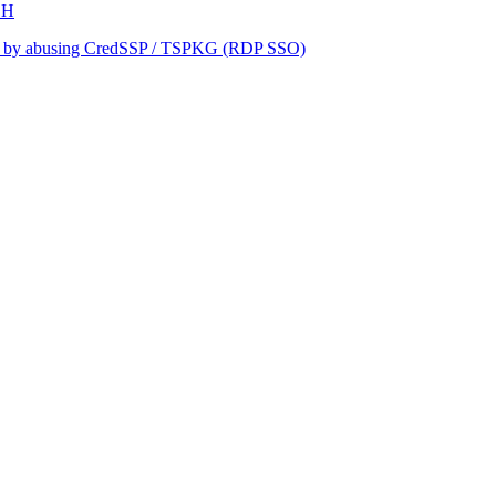
SH
keo by abusing CredSSP / TSPKG (RDP SSO)