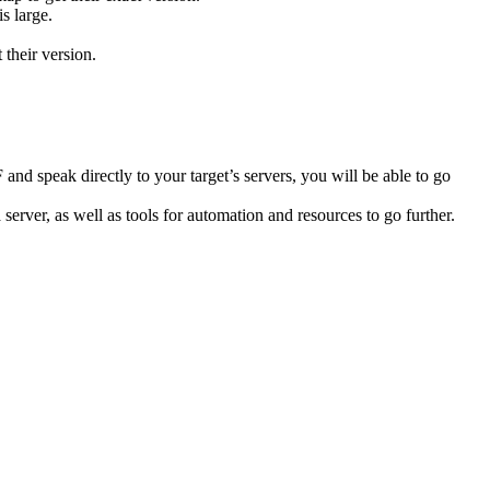
s large.
their version.
speak directly to your target’s servers, you will be able to go
 server, as well as tools for automation and resources to go further.