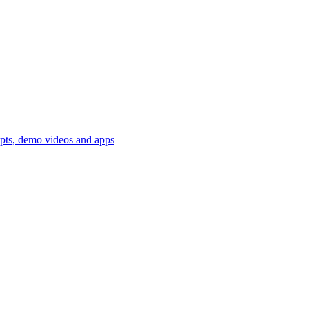
ipts, demo videos and apps