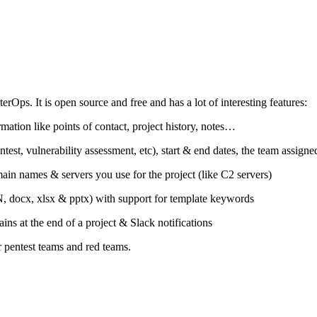
Ops. It is open source and free and has a lot of interesting features:
mation like points of contact, project history, notes…
ntest, vulnerability assessment, etc), start & end dates, the team assign
ain names & servers you use for the project (like C2 servers)
ON, docx, xlsx & pptx) with support for template keywords
ns at the end of a project & Slack notifications
or pentest teams and red teams.