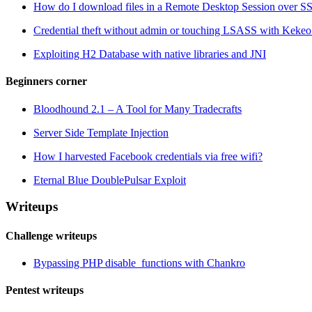
How do I download files in a Remote Desktop Session over S
Credential theft without admin or touching LSASS with Ke
Exploiting H2 Database with native libraries and JNI
Beginners corner
Bloodhound 2.1 – A Tool for Many Tradecrafts
Server Side Template Injection
How I harvested Facebook credentials via free wifi?
Eternal Blue DoublePulsar Exploit
Writeups
Challenge writeups
Bypassing PHP disable_functions with Chankro
Pentest writeups