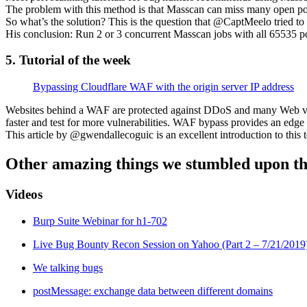
The problem with this method is that Masscan can miss many open por
So what’s the solution? This is the question that @CaptMeelo tried 
His conclusion: Run 2 or 3 concurrent Masscan jobs with all 65535 por
5. Tutorial of the week
Bypassing Cloudflare WAF with the origin server IP address
Websites behind a WAF are protected against DDoS and many Web vulne
faster and test for more vulnerabilities. WAF bypass provides an edge
This article by @gwendallecoguic is an excellent introduction to this to
Other amazing things we stumbled upon th
Videos
Burp Suite Webinar for h1-702
Live Bug Bounty Recon Session on Yahoo (Part 2 – 7/21/2019
We talking bugs
postMessage: exchange data between different domains