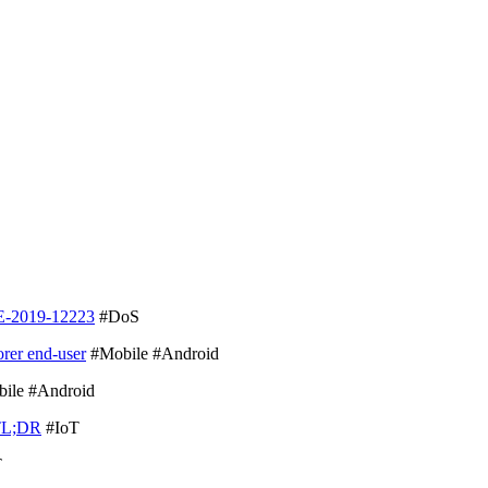
E-2019-12223
#DoS
orer end-user
#Mobile #Android
ile #Android
TL;DR
#IoT
T