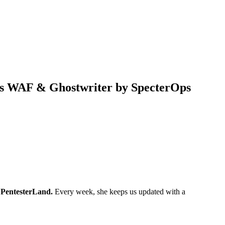
e’s WAF & Ghostwriter by SpecterOps
s
PentesterLand.
Every week, she keeps us updated with a