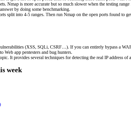
ts. Nmap is more accurate but so much slower when the testing range i
to answer by doing some benchmarking.
ts split into 4-5 ranges. Then run Nmap on the open ports found to get 
rabilities (XSS, SQLi, CSRF…). If you can entirely bypass a WAF and 
 to Web app pentesters and bug hunters.
pic. It provides several techniques for detecting the real IP address of a
is week
)