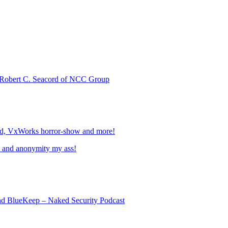
 Robert C. Seacord of NCC Group
ed, VxWorks horror-show and more!
, and anonymity my ass!
nd BlueKeep – Naked Security Podcast