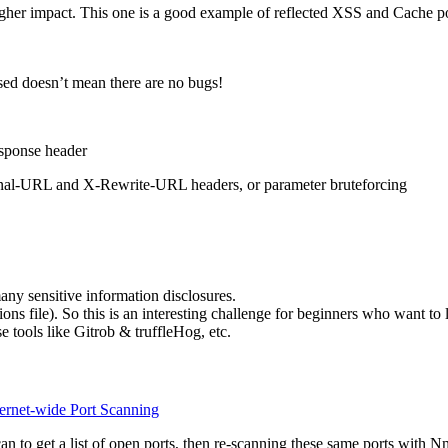
 higher impact. This one is a good example of reflected XSS and Cache
d doesn’t mean there are no bugs!
esponse header
riginal-URL and X-Rewrite-URL headers, or parameter bruteforcing
many sensitive information disclosures.
ons file). So this is an interesting challenge for beginners who want to 
e tools like Gitrob & truffleHog, etc.
ernet-wide Port Scanning
 to get a list of open ports, then re-scanning these same ports with Nm