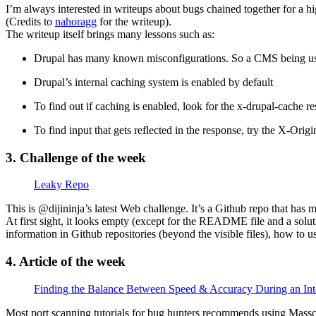
I’m always interested in writeups about bugs chained together for a
(Credits to
nahoragg
for the writeup).
The writeup itself brings many lessons such as:
Drupal has many known misconfigurations. So a CMS being use
Drupal’s internal caching system is enabled by default
To find out if caching is enabled, look for the x-drupal-cache r
To find input that gets reflected in the response, try the X-O
3. Challenge of the week
Leaky Repo
This is @dijininja’s latest Web challenge. It’s a Github repo that has 
At first sight, it looks empty (except for the README file and a soluti
information in Github repositories (beyond the visible files), how to us
4. Article of the week
Finding the Balance Between Speed & Accuracy During an Int
Most port scanning tutorials for bug hunters recommends using Masscan