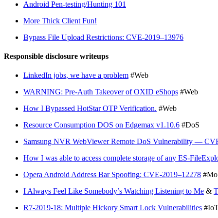
Android Pen-testing/Hunting 101
More Thick Client Fun!
Bypass File Upload Restrictions: CVE-2019–13976
Responsible disclosure writeups
LinkedIn jobs, we have a problem
#Web
WARNING: Pre-Auth Takeover of OXID eShops
#Web
How I Bypassed HotStar OTP Verification.
#Web
Resource Consumption DOS on Edgemax v1.10.6
#DoS
Samsung NVR WebViewer Remote DoS Vulnerability — CV
How I was able to access complete storage of any ES-FileExpl
Opera Android Address Bar Spoofing: CVE-2019–12278
#Mob
I Always Feel Like Somebody’s W̶a̶t̶c̶h̶i̶n̶g̶ Listening to Me
&
R7-2019-18: Multiple Hickory Smart Lock Vulnerabilities
#Io