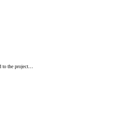
ed to the project…