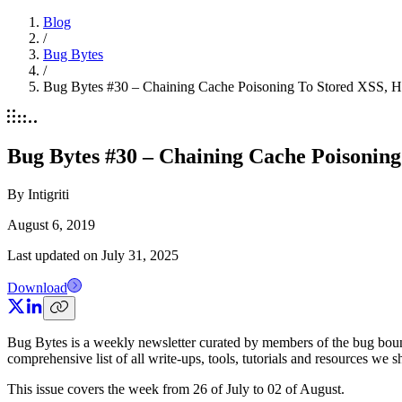
Blog
/
Bug Bytes
/
Bug Bytes #30 – Chaining Cache Poisoning To Stored XSS, 
Bug Bytes #30 – Chaining Cache Poisonin
By
Intigriti
August 6, 2019
Last updated on
July 31, 2025
Download
Bug Bytes is a weekly newsletter curated by members of the bug boun
comprehensive list of all write-ups, tools, tutorials and resources we 
This issue covers the week from 26 of July to 02 of August.