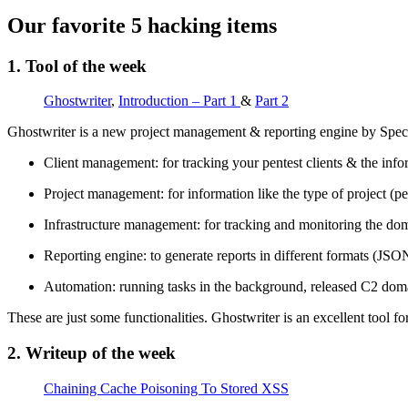
Our favorite 5 hacking items
1. Tool of the week
Ghostwriter
,
Introduction – Part 1
&
Part 2
Ghostwriter is a new project management & reporting engine by Specter
Client management: for tracking your pentest clients & the infor
Project management: for information like the type of project (pe
Infrastructure management: for tracking and monitoring the dom
Reporting engine: to generate reports in different formats (JS
Automation: running tasks in the background, released C2 domai
These are just some functionalities. Ghostwriter is an excellent tool f
2. Writeup of the week
Chaining Cache Poisoning To Stored XSS