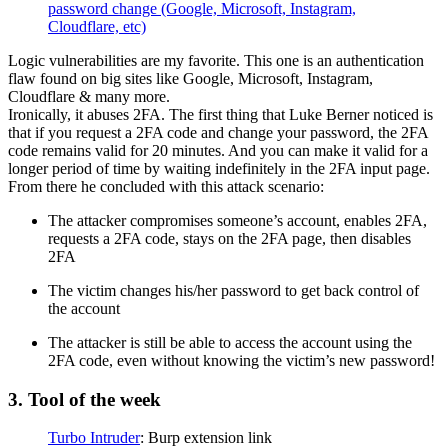
password change (Google, Microsoft, Instagram,
Cloudflare, etc)
Logic vulnerabilities are my favorite. This one is an authentication
flaw found on big sites like Google, Microsoft, Instagram,
Cloudflare & many more.
Ironically, it abuses 2FA. The first thing that Luke Berner noticed is
that if you request a 2FA code and change your password, the 2FA
code remains valid for 20 minutes. And you can make it valid for a
longer period of time by waiting indefinitely in the 2FA input page.
From there he concluded with this attack scenario:
The attacker compromises someone’s account, enables 2FA,
requests a 2FA code, stays on the 2FA page, then disables
2FA
The victim changes his/her password to get back control of
the account
The attacker is still be able to access the account using the
2FA code, even without knowing the victim’s new password!
3. Tool of the week
Turbo Intruder
: Burp extension link