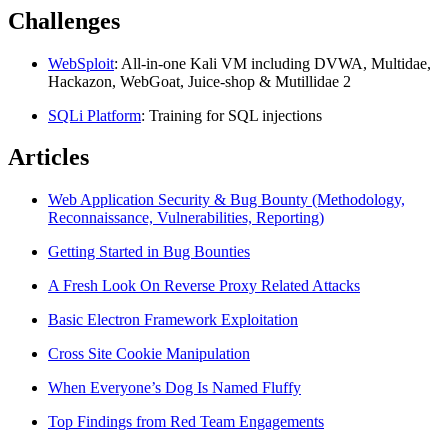
Challenges
WebSploit
: All-in-one Kali VM including DVWA, Multidae,
Hackazon, WebGoat, Juice-shop & Mutillidae 2
SQLi Platform
: Training for SQL injections
Articles
Web Application Security & Bug Bounty (Methodology,
Reconnaissance, Vulnerabilities, Reporting)
Getting Started in Bug Bounties
A Fresh Look On Reverse Proxy Related Attacks
Basic Electron Framework Exploitation
Cross Site Cookie Manipulation
When Everyone’s Dog Is Named Fluffy
Top Findings from Red Team Engagements