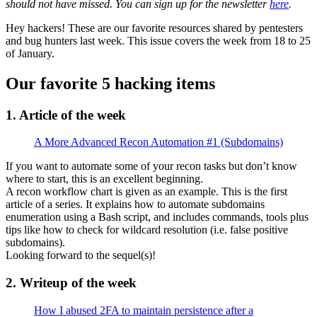
should not have missed. You can sign up for the newsletter
here
.
Hey hackers! These are our favorite resources shared by pentesters
and bug hunters last week. This issue covers the week from 18 to 25
of January.
Our favorite 5 hacking items
1. Article of the week
A More Advanced Recon Automation #1 (Subdomains)
If you want to automate some of your recon tasks but don’t know
where to start, this is an excellent beginning.
A recon workflow chart is given as an example. This is the first
article of a series. It explains how to automate subdomains
enumeration using a Bash script, and includes commands, tools plus
tips like how to check for wildcard resolution (i.e. false positive
subdomains).
Looking forward to the sequel(s)!
2. Writeup of the week
How I abused 2FA to maintain persistence after a