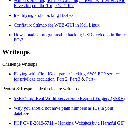
Wireless Hacking, Part 10: Creating an Evil Twin Wi-Fi AP to
Eavesdrop on the Target’s Traffic
Identifying and Cracking Hashes
Configure Sqlmap for WEB-GUI in Kali Linux
How I made a programmable hacking USB device to infiltrate
PCs?
Writeups
Challenge writeups
Playing with CloudGoat part 1: hacking AWS EC2 service
for privilege escalation
,
Part 2
,
Part 3
&
Part 4
Pentest & Responsible disclosure writeups
SSRF’s up! Real World Server-Side Request Forgery (SSRF)
Why you should not have plain numbers as IDs in your
database
PHP CVE-2018-5711 – Hanging Websites by a Harmful GIF