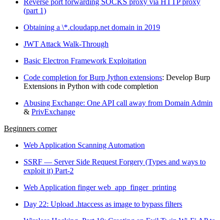
Reverse port forwarding SOCKS proxy via HTTP proxy
(part 1)
Obtaining a \*.cloudapp.net domain in 2019
JWT Attack Walk-Through
Basic Electron Framework Exploitation
Code completion for Burp Jython extensions
: Develop Burp
Extensions in Python with code completion
Abusing Exchange: One API call away from Domain Admin
&
PrivExchange
Beginners corner
Web Application Scanning Automation
SSRF — Server Side Request Forgery (Types and ways to
exploit it) Part-2
Web Application finger web_app_finger_printing
Day 22: Upload .htaccess as image to bypass filters