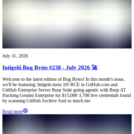
July 31, 2026
Intigriti Bug Bytes #238 - July 2026 🚀
Welcome to the latest edition of Bug Bytes! In this month's issue,
we'll be featuring: Intigriti turns 10! RCE in GitHub.com and
GitHub Enterprise Server Burp Suite going agentic with Burp AT
Hacking Gemini Enterprise for $15,000 3,708 live credentials found
by scanning GitHub Archive And so much mo
Read more