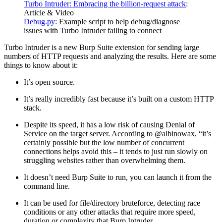
Turbo Intruder: Embracing the billion-request attack
:
Article & Video
Debug.py
: Example script to help debug/diagnose
issues with Turbo Intruder failing to connect
Turbo Intruder is a new Burp Suite extension for sending large
numbers of HTTP requests and analyzing the results. Here are some
things to know about it:
It’s open source.
It’s really incredibly fast because it’s built on a custom HTTP
stack.
Despite its speed, it has a low risk of causing Denial of
Service on the target server. According to @albinowax, “it’s
certainly possible but the low number of concurrent
connections helps avoid this – it tends to just run slowly on
struggling websites rather than overwhelming them.
It doesn’t need Burp Suite to run, you can launch it from the
command line.
It can be used for file/directory bruteforce, detecting race
conditions or any other attacks that require more speed,
duration or complexity that Burp Intruder