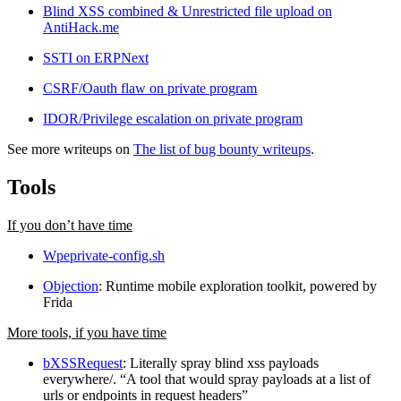
Blind XSS combined & Unrestricted file upload on
AntiHack.me
SSTI on ERPNext
CSRF/Oauth flaw on private program
IDOR/Privilege escalation on private program
See more writeups on
The list of bug bounty writeups
.
Tools
If you don’t have time
Wpeprivate-config.sh
Objection
: Runtime mobile exploration toolkit, powered by
Frida
More tools, if you have time
bXSSRequest
: Literally spray blind xss payloads
everywhere/. “A tool that would spray payloads at a list of
urls or endpoints in request headers”