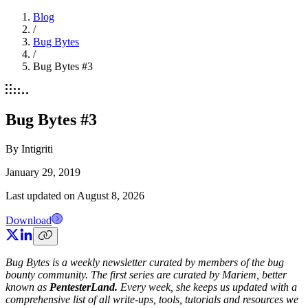
Blog
/
Bug Bytes
/
Bug Bytes #3
Bug Bytes #3
By
Intigriti
January 29, 2019
Last updated on
August 8, 2026
Download
Bug Bytes is a weekly newsletter curated by members of the bug
bounty community. The first series are curated by Mariem, better
known as
PentesterLand.
Every week, she keeps us updated with a
comprehensive list of all write-ups, tools, tutorials and resources we