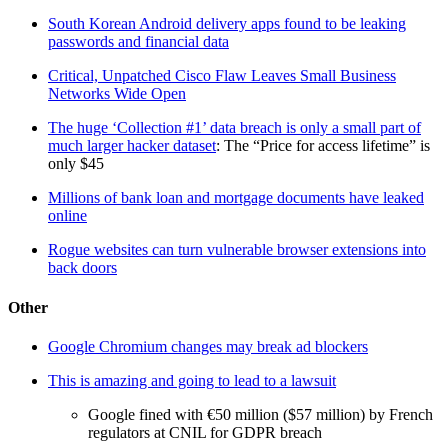
South Korean Android delivery apps found to be leaking
passwords and financial data
Critical, Unpatched Cisco Flaw Leaves Small Business
Networks Wide Open
The huge ‘Collection #1’ data breach is only a small part of
much larger hacker dataset
: The “Price for access lifetime” is
only $45
Millions of bank loan and mortgage documents have leaked
online
Rogue websites can turn vulnerable browser extensions into
back doors
Other
Google Chromium changes may break ad blockers
This is amazing and going to lead to a lawsuit
Google fined with €50 million ($57 million) by French
regulators at CNIL for GDPR breach