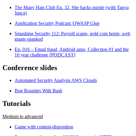
The Many Hats Club Ep. 32, She hacks purple (with Tanya
Janca)
Application Security Podcast: OWASP Glue
Smashing Security 112: Payroll scams, gold coin heists, web
giants spanked
Ep. 016 – Email fraud, Android apps, Collection #1 and the
10 year challenge [PODCAST]
Conference slides
Automated Security Analysis AWS Clouds
Bug Bounties With Bash
Tutorials
Medium to advanced
Game with content-disposition