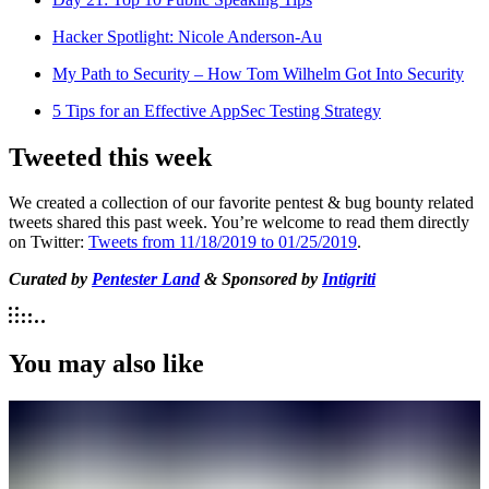
Hacker Spotlight: Nicole Anderson-Au
My Path to Security – How Tom Wilhelm Got Into Security
5 Tips for an Effective AppSec Testing Strategy
Tweeted this week
We created a collection of our favorite pentest & bug bounty related
tweets shared this past week. You’re welcome to read them directly
on Twitter:
Tweets from 11/18/2019 to 01/25/2019
.
Curated by
Pentester Land
& Sponsored by
Intigriti
You may also like