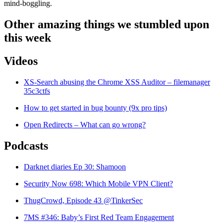
mind-boggling.
Other amazing things we stumbled upon
this week
Videos
XS-Search abusing the Chrome XSS Auditor – filemanager
35c3ctfs
How to get started in bug bounty (9x pro tips)
Open Redirects – What can go wrong?
Podcasts
Darknet diaries Ep 30: Shamoon
Security Now 698: Which Mobile VPN Client?
ThugCrowd, Episode 43 @TinkerSec
7MS #346: Baby’s First Red Team Engagement