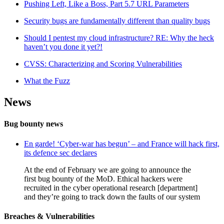
Pushing Left, Like a Boss, Part 5.7 URL Parameters
Security bugs are fundamentally different than quality bugs
Should I pentest my cloud infrastructure? RE: Why the heck
haven’t you done it yet?!
CVSS: Characterizing and Scoring Vulnerabilities
What the Fuzz
News
Bug bounty news
En garde! ‘Cyber-war has begun’ – and France will hack first,
its defence sec declares
At the end of February we are going to announce the
first bug bounty of the MoD. Ethical hackers were
recruited in the cyber operational research [department]
and they’re going to track down the faults of our system
Breaches & Vulnerabilities