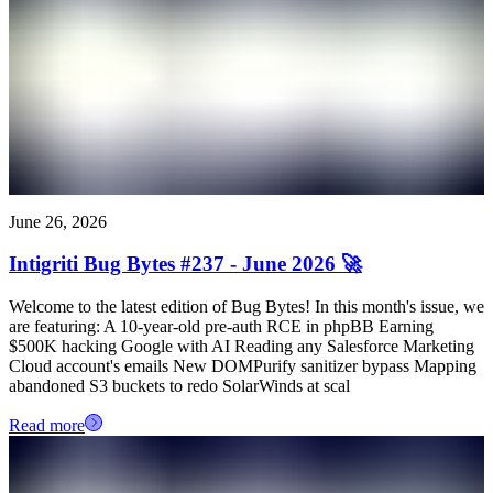
June 26, 2026
Intigriti Bug Bytes #237 - June 2026 🚀
Welcome to the latest edition of Bug Bytes! In this month's issue, we
are featuring: A 10-year-old pre-auth RCE in phpBB Earning
$500K hacking Google with AI Reading any Salesforce Marketing
Cloud account's emails New DOMPurify sanitizer bypass Mapping
abandoned S3 buckets to redo SolarWinds at scal
Read more