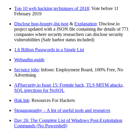
Top 10 web hacking techniques of 2018
: Vote before 11
February 2019
Disclose bug-bounty-list.json
&
Explanation
: Disclose.io
project updated with a JSON file containing the details of 771
companies where security researchers can disclose security
vulnerabilities (Safe harbor status included)
1.6 Billion Passwords in a Single List
Webauthn.guide
Secjuice jobs
: Infosec Employment Board, 100% Free, No
Advertising
APIsecurity.io Issue 15: Fortnite hack, TLS MITM attacks,
SQL injections for NoSQL
Hak.lnk
: Resources For Hackers
Steganography – A list of useful tools and resources
Day 26: The Complete List of Windows Post-Exploitation
Commands (No Powershell)