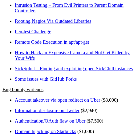
Intrusion Testing – From Evil Printers to Parent Domain
Controllers
Rooting Nagios Via Outdated Libraries
Pen-test Challenge
Remote Code Execution in apt/apt-get
How to Hack an Expensive Camera and Not Get Killed by
Your Wife
SickSploit – Finding and exploiting open SickChill instances
Some issues with GitHub Forks
Bug bounty writeups
Account takeover via open redirect on Uber
($8,000)
Information disclosure on Twitter
($2,940)
Authentication/OAuth flaw on Uber
($7,500)
Domain hijacking on Starbucks
($1,000)