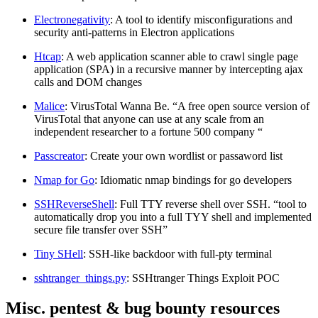
Electronegativity
: A tool to identify misconfigurations and
security anti-patterns in Electron applications
Htcap
: A web application scanner able to crawl single page
application (SPA) in a recursive manner by intercepting ajax
calls and DOM changes
Malice
: VirusTotal Wanna Be. “A free open source version of
VirusTotal that anyone can use at any scale from an
independent researcher to a fortune 500 company “
Passcreator
: Create your own wordlist or passaword list
Nmap for Go
: Idiomatic nmap bindings for go developers
SSHReverseShell
: Full TTY reverse shell over SSH. “tool to
automatically drop you into a full TYY shell and implemented
secure file transfer over SSH”
Tiny SHell
: SSH-like backdoor with full-pty terminal
sshtranger_things.py
: SSHtranger Things Exploit POC
Misc. pentest & bug bounty resources