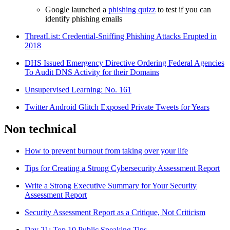
Google launched a
phishing quizz
to test if you can
identify phishing emails
ThreatList: Credential-Sniffing Phishing Attacks Erupted in
2018
DHS Issued Emergency Directive Ordering Federal Agencies
To Audit DNS Activity for their Domains
Unsupervised Learning: No. 161
Twitter Android Glitch Exposed Private Tweets for Years
Non technical
How to prevent burnout from taking over your life
Tips for Creating a Strong Cybersecurity Assessment Report
Write a Strong Executive Summary for Your Security
Assessment Report
Security Assessment Report as a Critique, Not Criticism
Day 21: Top 10 Public Speaking Tips