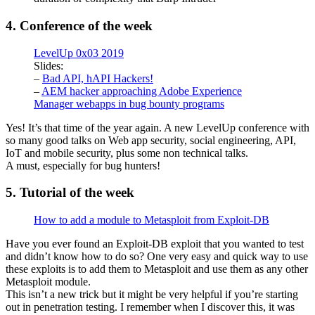
4. Conference of the week
LevelUp 0x03 2019
Slides:
–
Bad API, hAPI Hackers!
–
AEM hacker approaching Adobe Experience
Manager webapps in bug bounty programs
Yes! It’s that time of the year again. A new LevelUp conference with
so many good talks on Web app security, social engineering, API,
IoT and mobile security, plus some non technical talks.
A must, especially for bug hunters!
5. Tutorial of the week
How to add a module to Metasploit from Exploit-DB
Have you ever found an Exploit-DB exploit that you wanted to test
and didn’t know how to do so? One very easy and quick way to use
these exploits is to add them to Metasploit and use them as any other
Metasploit module.
This isn’t a new trick but it might be very helpful if you’re starting
out in penetration testing. I remember when I discover this, it was