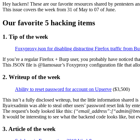
Hey hackers! These are our favorite resources shared by pentesters an
This issue covers the week from 31 of May to 07 of June.
Our favorite 5 hacking items
1. Tip of the week
Foxyproxy.json for disabling distracting Firefox traffic from Bu
If you’re a regular Firefox + Burp user, you probably have noticed tha
This JSON file is @liamosaur’s Foxyproxy configuration file that allo
2. Writeup of the week
Ability to reset password for account on Upserve
($3,500)
This isn’t a fully disclosed writeup, but the little information shared i
Ilya/exadmin was able to steal other users’ password reset link by ente
The request’s body looked like this:
{“email_address”:[“admin@bre
It would be interesting to see what the backend code looks like, but e
3. Article of the week