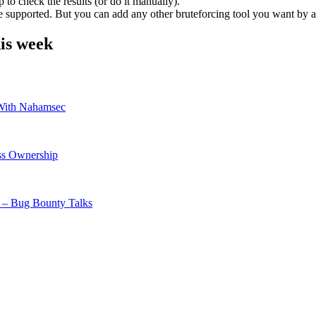
 to check the results (or do it manually).
re supported. But you can add any other bruteforcing tool you want by 
is week
th Nahamsec
ss Ownership
 – Bug Bounty Talks