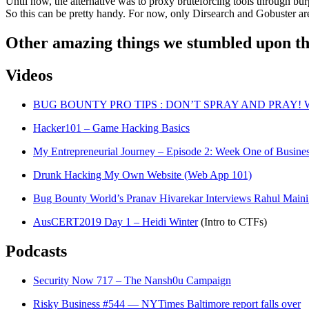
Until now, the alternative was to proxy bruteforcing tools through burp
So this can be pretty handy. For now, only Dirsearch and Gobuster a
Other amazing things we stumbled upon th
Videos
BUG BOUNTY PRO TIPS : DON’T SPRAY AND PRAY! Wi
Hacker101 – Game Hacking Basics
My Entrepreneurial Journey – Episode 2: Week One of Busine
Drunk Hacking My Own Website (Web App 101)
Bug Bounty World’s Pranav Hivarekar Interviews Rahul Maini
AusCERT2019 Day 1 – Heidi Winter
(Intro to CTFs)
Podcasts
Security Now 717 – The Nansh0u Campaign
Risky Business #544 — NYTimes Baltimore report falls over