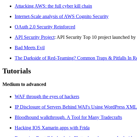
Attacking AWS: the full cyber kill chain
Internet-Scale analysis of AWS Cognito Security
OAuth 2.0 Security Reinforced
API Security Project
: API Security Top 10 project launched 
Bad Meets Evil
The Darkside of Red-Teaming? Common Traps & Pitfalls In 
Tutorials
Medium to advanced
WAF through the eyes of hackers
IP Disclosure of Servers Behind WAFs Using WordPress XM
Bloodhound walkthrough. A Tool for Many Tradecrafts
Hacking IOS Xamarin apps with Frida