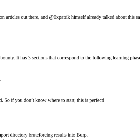
on articles out there, and @0xpatrik himself already talked about thi
bounty. It has 3 sections that correspond to the following learning phas
…
. So if you don’t know where to start, this is perfect!
port directory bruteforcing results into Burp.