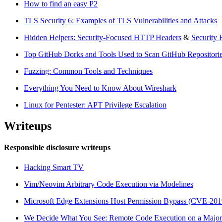
How to find an easy P2
TLS Security 6: Examples of TLS Vulnerabilities and Attacks
Hidden Helpers: Security-Focused HTTP Headers
&
Security 
Top GitHub Dorks and Tools Used to Scan GitHub Repositories
Fuzzing: Common Tools and Techniques
Everything You Need to Know About Wireshark
Linux for Pentester: APT Privilege Escalation
Writeups
Responsible disclosure writeups
Hacking Smart TV
Vim/Neovim Arbitrary Code Execution via Modelines
Microsoft Edge Extensions Host Permission Bypass (CVE-201
We Decide What You See: Remote Code Execution on a Major