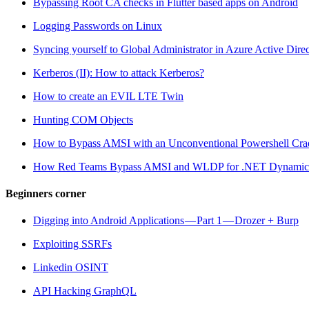
Bypassing Root CA checks in Flutter based apps on Android
Logging Passwords on Linux
Syncing yourself to Global Administrator in Azure Active Dire
Kerberos (II): How to attack Kerberos?
How to create an EVIL LTE Twin
Hunting COM Objects
How to Bypass AMSI with an Unconventional Powershell Cra
How Red Teams Bypass AMSI and WLDP for .NET Dynamic
Beginners corner
Digging into Android Applications — Part 1 — Drozer + Burp
Exploiting SSRFs
Linkedin OSINT
API Hacking GraphQL