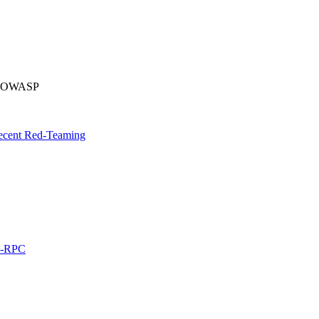
by OWASP
Recent Red-Teaming
L-RPC