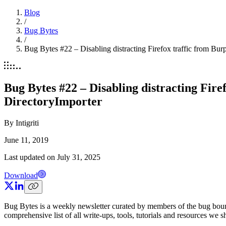
Blog
/
Bug Bytes
/
Bug Bytes #22 – Disabling distracting Firefox traffic from 
Bug Bytes #22 – Disabling distracting Fi
DirectoryImporter
By
Intigriti
June 11, 2019
Last updated on
July 31, 2025
Download
Bug Bytes is a weekly newsletter curated by members of the bug boun
comprehensive list of all write-ups, tools, tutorials and resources we 