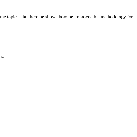
s same topic… but here he shows how he improved his methodology for
es: