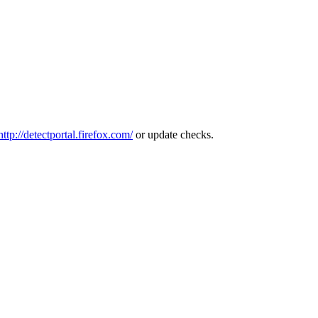
http://detectportal.firefox.com/
or update checks.