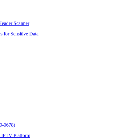
Header Scanner
 for Sensitive Data
9-0678)
 IPTV Platform