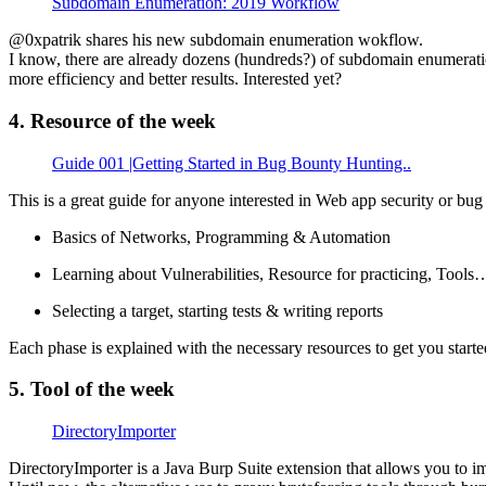
Subdomain Enumeration: 2019 Workflow
@0xpatrik shares his new subdomain enumeration wokflow.
I know, there are already dozens (hundreds?) of subdomain enumerati
more efficiency and better results. Interested yet?
4. Resource of the week
Guide 001 |Getting Started in Bug Bounty Hunting..
This is a great guide for anyone interested in Web app security or bug 
Basics of Networks, Programming & Automation
Learning about Vulnerabilities, Resource for practicing, Tools
Selecting a target, starting tests & writing reports
Each phase is explained with the necessary resources to get you started
5. Tool of the week
DirectoryImporter
DirectoryImporter is a Java Burp Suite extension that allows you to im