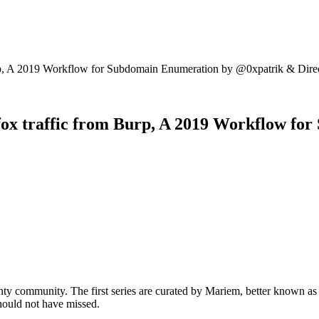
Burp, A 2019 Workflow for Subdomain Enumeration by @0xpatrik & Dire
refox traffic from Burp, A 2019 Workflow 
ty community. The first series are curated by Mariem, better known a
should not have missed.