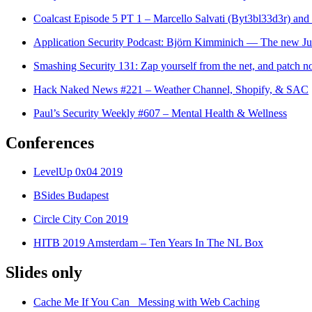
Coalcast Episode 5 PT 1 – Marcello Salvati (Byt3bl33d3r) an
Application Security Podcast: Björn Kimminich — The new 
Smashing Security 131: Zap yourself from the net, and patch 
Hack Naked News #221 – Weather Channel, Shopify, & SAC
Paul’s Security Weekly #607 – Mental Health & Wellness
Conferences
LevelUp 0x04 2019
BSides Budapest
Circle City Con 2019
HITB 2019 Amsterdam – Ten Years In The NL Box
Slides only
Cache Me If You Can_ Messing with Web Caching