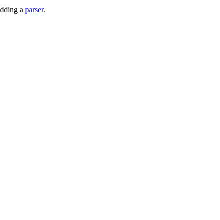
adding a
parser
.