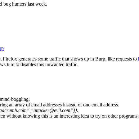
d bug hunters last week.
rp
t Firefox generates some traffic that shows up in Burp, like requests to
ws him to disables this unwanted traffic.
s mind-boggling.
ring an array of email addresses instead of one email address.
adcrumb.com”,”attacker@evil.com”]}
.
ven without knowing this is an interesting idea to try on other programs.