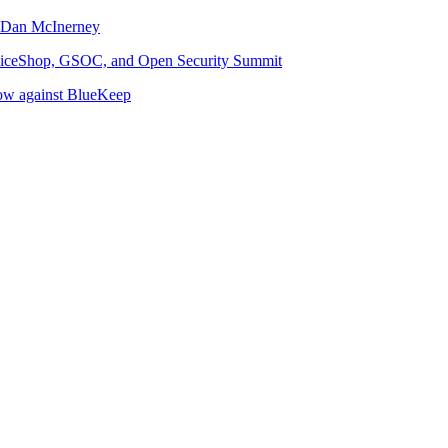
d Dan McInerney
JuiceShop, GSOC, and Open Security Summit
now against BlueKeep