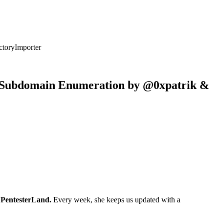
ctoryImporter
for Subdomain Enumeration by @0xpatrik &
s
PentesterLand.
Every week, she keeps us updated with a