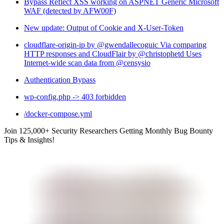
Bypass Reflect XSS working on ASPNET Generic Microsoft
WAF (detected by AFW00F)
New update: Output of Cookie and X-User-Token
cloudflare-origin-ip by @gwendallecoguic Via comparing
HTTP responses and CloudFlair by @christophetd Uses
Internet-wide scan data from @censysio
Authentication Bypass
wp-config.php -> 403 forbidden
/docker-compose.yml
Join 125,000+ Security Researchers Getting Monthly Bug Bounty
Tips & Insights!