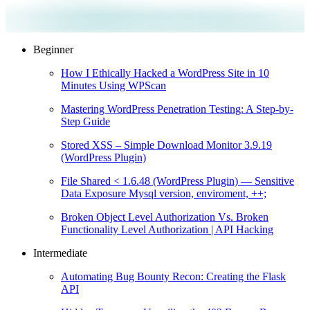
Beginner
How I Ethically Hacked a WordPress Site in 10
Minutes Using WPScan
Mastering WordPress Penetration Testing: A Step-by-
Step Guide
Stored XSS – Simple Download Monitor 3.9.19
(WordPress Plugin)
File Shared < 1.6.48 (WordPress Plugin) — Sensitive
Data Exposure Mysql version, enviroment, ++;
Broken Object Level Authorization Vs. Broken
Functionality Level Authorization | API Hacking
Intermediate
Automating Bug Bounty Recon: Creating the Flask
API