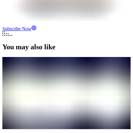
Subscribe Now
You may also like