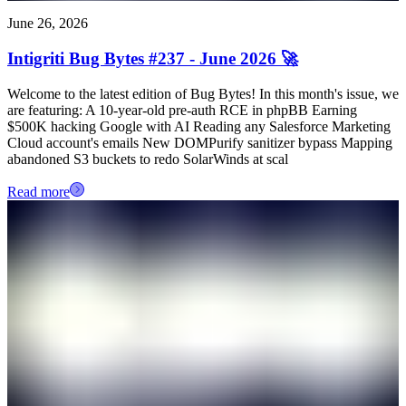
June 26, 2026
Intigriti Bug Bytes #237 - June 2026 🚀
Welcome to the latest edition of Bug Bytes! In this month's issue, we
are featuring: A 10-year-old pre-auth RCE in phpBB Earning
$500K hacking Google with AI Reading any Salesforce Marketing
Cloud account's emails New DOMPurify sanitizer bypass Mapping
abandoned S3 buckets to redo SolarWinds at scal
Read more