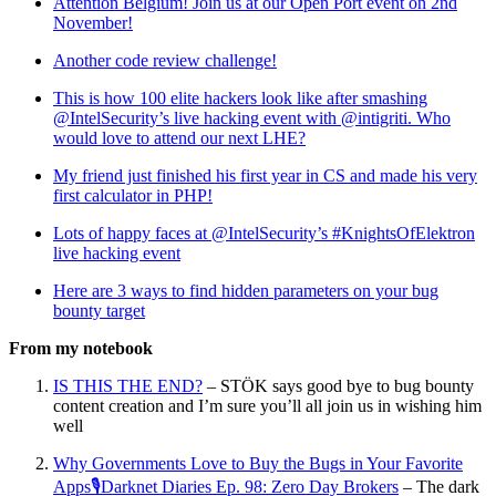
Attention Belgium! Join us at our Open Port event on 2nd
November!
Another code review challenge!
This is how 100 elite hackers look like after smashing
@IntelSecurity’s live hacking event with @intigriti. Who
would love to attend our next LHE?
My friend just finished his first year in CS and made his very
first calculator in PHP!
Lots of happy faces at @IntelSecurity’s #KnightsOfElektron
live hacking event
Here are 3 ways to find hidden parameters on your bug
bounty target
From my notebook
IS THIS THE END?
– STÖK says good bye to bug bounty
content creation and I’m sure you’ll all join us in wishing him
well
Why Governments Love to Buy the Bugs in Your Favorite
Apps🎙Darknet Diaries Ep. 98: Zero Day Brokers
– The dark