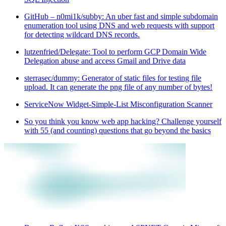
GitHub – n0mi1k/subby: An uber fast and simple subdomain
enumeration tool using DNS and web requests with support
for detecting wildcard DNS records.
lutzenfried/Delegate: Tool to perform GCP Domain Wide
Delegation abuse and access Gmail and Drive data
sterrasec/dummy: Generator of static files for testing file
upload. It can generate the png file of any number of bytes!
ServiceNow Widget-Simple-List Misconfiguration Scanner
So you think you know web app hacking? Challenge yourself
with 55 (and counting) questions that go beyond the basics