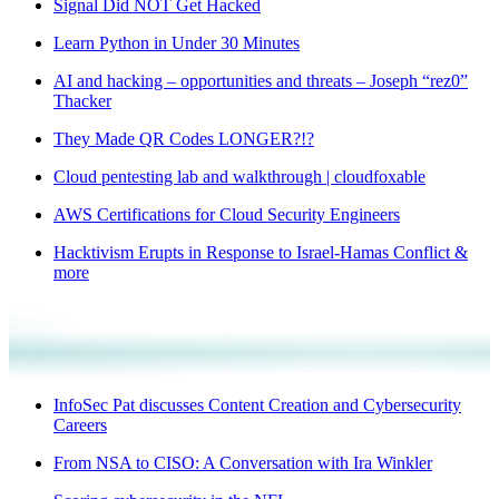
Signal Did NOT Get Hacked
Learn Python in Under 30 Minutes
AI and hacking – opportunities and threats – Joseph “rez0”
Thacker
They Made QR Codes LONGER?!?
Cloud pentesting lab and walkthrough | cloudfoxable
AWS Certifications for Cloud Security Engineers
Hacktivism Erupts in Response to Israel-Hamas Conflict &
more
InfoSec Pat discusses Content Creation and Cybersecurity
Careers
From NSA to CISO: A Conversation with Ira Winkler