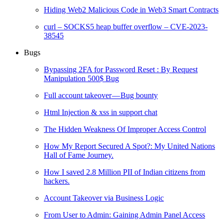
Hiding Web2 Malicious Code in Web3 Smart Contracts
curl – SOCKS5 heap buffer overflow – CVE-2023-
38545
Bugs
Bypassing 2FA for Password Reset : By Request
Manipulation 500$ Bug
Full account takeover — Bug bounty
Html Injection & xss in support chat
The Hidden Weakness Of Improper Access Control
How My Report Secured A Spot?: My United Nations
Hall of Fame Journey.
How I saved 2.8 Million PII of Indian citizens from
hackers.
Account Takeover via Business Logic
From User to Admin: Gaining Admin Panel Access