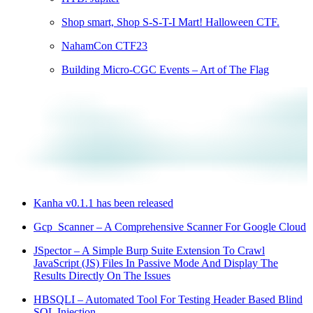
Shop smart, Shop S-S-T-I Mart! Halloween CTF.
NahamCon CTF23
Building Micro-CGC Events – Art of The Flag
Kanha v0.1.1 has been released
Gcp_Scanner – A Comprehensive Scanner For Google Cloud
JSpector – A Simple Burp Suite Extension To Crawl
JavaScript (JS) Files In Passive Mode And Display The
Results Directly On The Issues
HBSQLI – Automated Tool For Testing Header Based Blind
SQL Injection