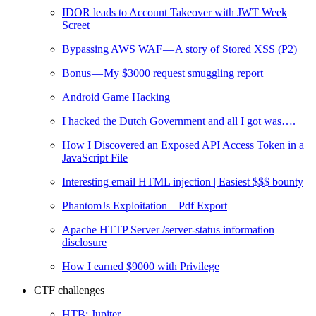
IDOR leads to Account Takeover with JWT Week
Screet
Bypassing AWS WAF — A story of Stored XSS (P2)
Bonus — My $3000 request smuggling report
Android Game Hacking
I hacked the Dutch Government and all I got was….
How I Discovered an Exposed API Access Token in a
JavaScript File
Interesting email HTML injection | Easiest $$$ bounty
PhantomJs Exploitation – Pdf Export
Apache HTTP Server /server-status information
disclosure
How I earned $9000 with Privilege
CTF challenges
HTB: Jupiter