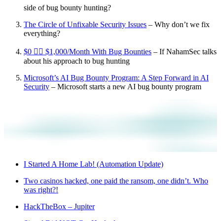
side of bug bounty hunting?
The Circle of Unfixable Security Issues
– Why don’t we fix
everything?
$0 👉🏼 $1,000/Month With Bug Bounties
– If NahamSec talks
about his approach to bug hunting
Microsoft’s AI Bug Bounty Program: A Step Forward in AI
Security
– Microsoft starts a new AI bug bounty program
I Started A Home Lab! (Automation Update)
Two casinos hacked, one paid the ransom, one didn’t. Who
was right?!
HackTheBox – Jupiter