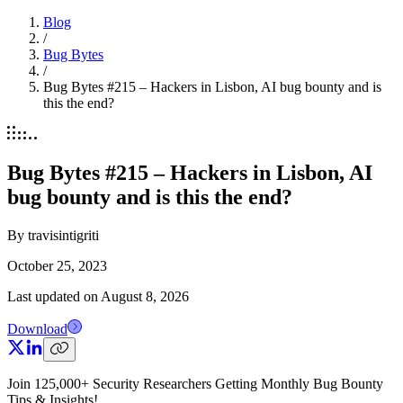
Blog
/
Bug Bytes
/
Bug Bytes #215 – Hackers in Lisbon, AI bug bounty and is
this the end?
Bug Bytes #215 – Hackers in Lisbon, AI
bug bounty and is this the end?
By
travisintigriti
October 25, 2023
Last updated on
August 8, 2026
Download
Join 125,000+ Security Researchers Getting Monthly Bug Bounty
Tips & Insights!