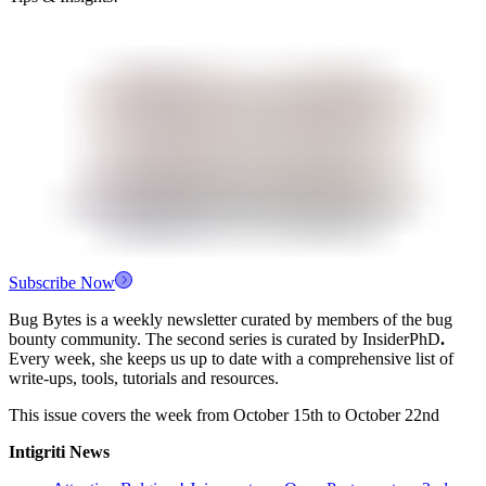
Subscribe Now
Bug Bytes is a weekly newsletter curated by members of the bug
bounty community. The second series is curated by InsiderPhD
.
Every week, she keeps us up to date with a comprehensive list of
write-ups, tools, tutorials and resources.
This issue covers the week from October 15th to October 22nd
Intigriti News