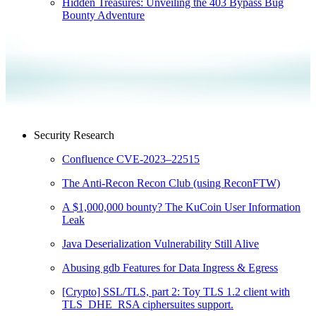
Hidden Treasures: Unveiling the 403 Bypass Bug
Bounty Adventure
Security Research
Confluence CVE-2023–22515
The Anti-Recon Recon Club (using ReconFTW)
A $1,000,000 bounty? The KuCoin User Information
Leak
Java Deserialization Vulnerability Still Alive
Abusing gdb Features for Data Ingress & Egress
[Crypto] SSL/TLS, part 2: Toy TLS 1.2 client with
TLS_DHE_RSA ciphersuites support.