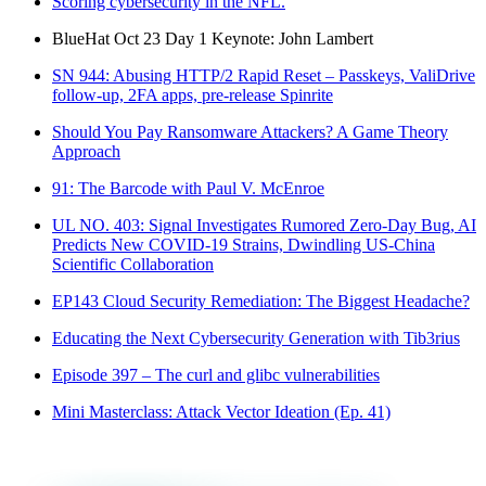
Scoring cybersecurity in the NFL.
BlueHat Oct 23 Day 1 Keynote: John Lambert
SN 944: Abusing HTTP/2 Rapid Reset – Passkeys, ValiDrive
follow-up, 2FA apps, pre-release Spinrite
Should You Pay Ransomware Attackers? A Game Theory
Approach
91: The Barcode with Paul V. McEnroe
UL NO. 403: Signal Investigates Rumored Zero-Day Bug, AI
Predicts New COVID-19 Strains, Dwindling US-China
Scientific Collaboration
EP143 Cloud Security Remediation: The Biggest Headache?
Educating the Next Cybersecurity Generation with Tib3rius
Episode 397 – The curl and glibc vulnerabilities
Mini Masterclass: Attack Vector Ideation (Ep. 41)