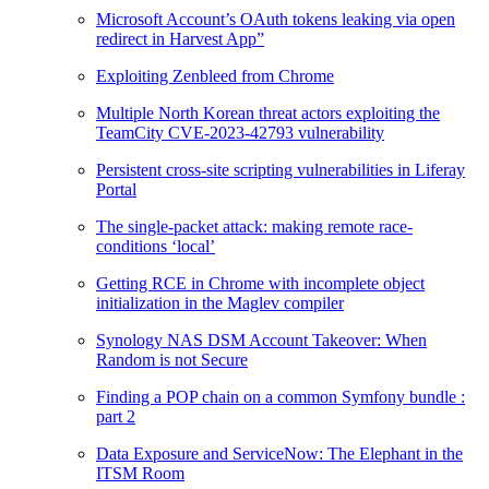
Microsoft Account’s OAuth tokens leaking via open
redirect in Harvest App”
Exploiting Zenbleed from Chrome
Multiple North Korean threat actors exploiting the
TeamCity CVE-2023-42793 vulnerability
Persistent cross-site scripting vulnerabilities in Liferay
Portal
The single-packet attack: making remote race-
conditions ‘local’
Getting RCE in Chrome with incomplete object
initialization in the Maglev compiler
Synology NAS DSM Account Takeover: When
Random is not Secure
Finding a POP chain on a common Symfony bundle :
part 2
Data Exposure and ServiceNow: The Elephant in the
ITSM Room