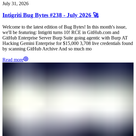
July 31, 2026
Intigriti Bug Bytes #238 - July 2026 🚀
Welcome to the latest edition of Bug Bytes! In this month's issue,
we'll be featuring: Intigriti turns 10! RCE in GitHub.com and
GitHub Enterprise Server Burp Suite going agentic with Burp AT
Hacking Gemini Enterprise for $15,000 3,708 live credentials found
by scanning GitHub Archive And so much mo
Read more