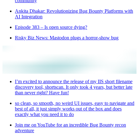
community
Ankita Dhakar: Revolutionizing Bug Bounty Platforms with
AI Integration
Episode 383 – Is open source dying?
Risky Biz News: Mastodon plugs a horror-show bug
I’m excited to announce the release of my IIS short filename
discovery tool, shortscan. It only took 4 years, but better late
than never right? Have fun!
so clean, so smooth, no weird UI issues, easy to navigate and
best of all, it just simply works out of the box and does
exactly what you need it to do
Join me on YouTube for an incredible Bug Bounty recon
adventure