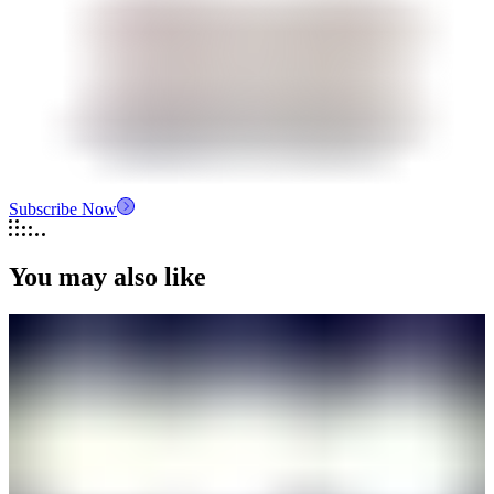
Subscribe Now
You may also like