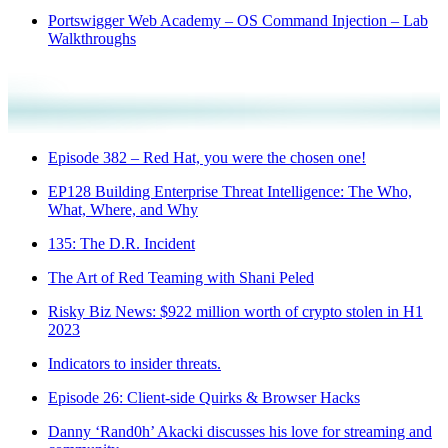
Portswigger Web Academy – OS Command Injection – Lab
Walkthroughs
Episode 382 – Red Hat, you were the chosen one!
EP128 Building Enterprise Threat Intelligence: The Who,
What, Where, and Why
135: The D.R. Incident
The Art of Red Teaming with Shani Peled
Risky Biz News: $922 million worth of crypto stolen in H1
2023
Indicators to insider threats.
Episode 26: Client-side Quirks & Browser Hacks
Danny ‘Rand0h’ Akacki discusses his love for streaming and