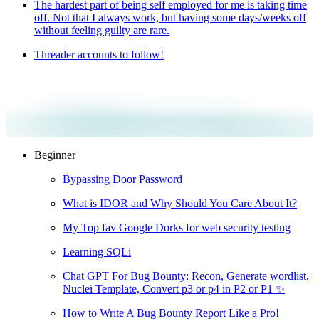
The hardest part of being self employed for me is taking time
off. Not that I always work, but having some days/weeks off
without feeling guilty are rare.
Threader accounts to follow!
Beginner
Bypassing Door Password
What is IDOR and Why Should You Care About It?
My Top fav Google Dorks for web security testing
Learning SQLi
Chat GPT For Bug Bounty: Recon, Generate wordlist,
Nuclei Template, Convert p3 or p4 in P2 or P1 ✨
How to Write A Bug Bounty Report Like a Pro!