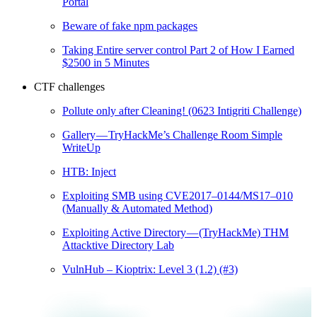
Portal
Beware of fake npm packages
Taking Entire server control Part 2 of How I Earned
$2500 in 5 Minutes
CTF challenges
Pollute only after Cleaning! (0623 Intigriti Challenge)
Gallery — TryHackMe’s Challenge Room Simple
WriteUp
HTB: Inject
Exploiting SMB using CVE2017–0144/MS17–010
(Manually & Automated Method)
Exploiting Active Directory — (TryHackMe) THM
Attacktive Directory Lab
VulnHub – Kioptrix: Level 3 (1.2) (#3)