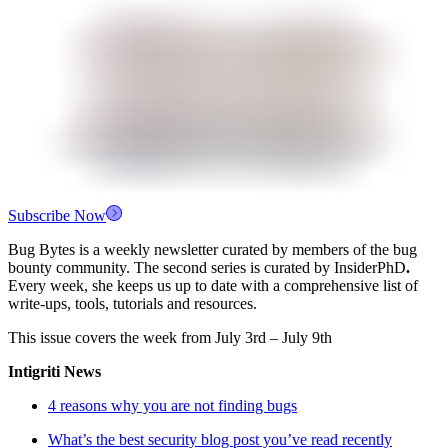
Subscribe Now
Bug Bytes is a weekly newsletter curated by members of the bug
bounty community. The second series is curated by InsiderPhD
.
Every week, she keeps us up to date with a comprehensive list of
write-ups, tools, tutorials and resources.
This issue covers the week from July 3rd – July 9th
Intigriti News
4 reasons why you are not finding bugs
What’s the best security blog post you’ve read recently