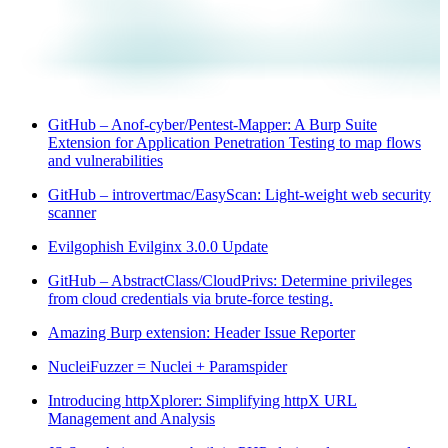
GitHub – Anof-cyber/Pentest-Mapper: A Burp Suite
Extension for Application Penetration Testing to map flows
and vulnerabilities
GitHub – introvertmac/EasyScan: Light-weight web security
scanner
Evilgophish Evilginx 3.0.0 Update
GitHub – AbstractClass/CloudPrivs: Determine privileges
from cloud credentials via brute-force testing.
Amazing Burp extension: Header Issue Reporter
NucleiFuzzer = Nuclei + Paramspider
Introducing httpXplorer: Simplifying httpX URL
Management and Analysis