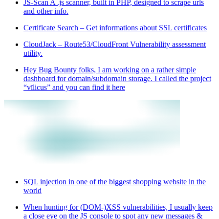
JS-Scan A .js scanner, built in PHP, designed to scrape urls
and other info.
Certificate Search – Get informations about SSL certificates
CloudJack – Route53/CloudFront Vulnerability assessment
utility.
Hey Bug Bounty folks, I am working on a rather simple
dashboard for domain/subdomain storage. I called the project
“vīlicus” and you can find it here
SQL injection in one of the biggest shopping website in the
world
When hunting for (DOM-)XSS vulnerabilities, I usually keep
a close eye on the JS console to spot any new messages &