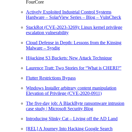
FourCore
Actively Exploited Industrial Control Systems
Hardware – SolarView Series – Blog – VulnCheck
StackRot (CVE-2023-3269): Linux kernel privilege
escalation vulnerability
Cloud Defense in Depth: Lessons from the Kinsing
Malware – Sysdig
Hijacking S3 Buckets: New Attack Technique
Laurence Tratt: Two Stories for “What is CHERI?”
Flutter Restrictions Bypass
Windows Installer arbitrary content manipulation
Elevation of Privilege (CVE-2020-0911)
The five-day job: A BlackByte ransomware intrusion
case study | Microsoft Security Blog
Introducing Slinky Cat – Living off the AD Land
[REL] A Journey Into Hacking Google Search