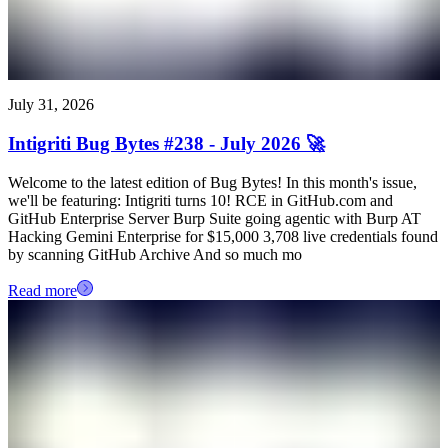
July 31, 2026
Intigriti Bug Bytes #238 - July 2026 🚀
Welcome to the latest edition of Bug Bytes! In this month's issue,
we'll be featuring: Intigriti turns 10! RCE in GitHub.com and
GitHub Enterprise Server Burp Suite going agentic with Burp AT
Hacking Gemini Enterprise for $15,000 3,708 live credentials found
by scanning GitHub Archive And so much mo
Read more