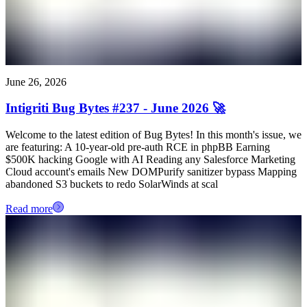
June 26, 2026
Intigriti Bug Bytes #237 - June 2026 🚀
Welcome to the latest edition of Bug Bytes! In this month's issue, we
are featuring: A 10-year-old pre-auth RCE in phpBB Earning
$500K hacking Google with AI Reading any Salesforce Marketing
Cloud account's emails New DOMPurify sanitizer bypass Mapping
abandoned S3 buckets to redo SolarWinds at scal
Read more