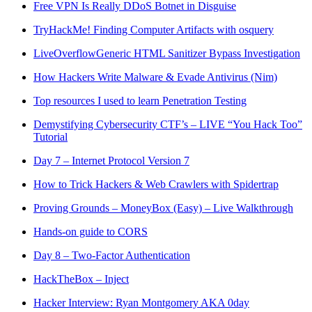
Free VPN Is Really DDoS Botnet in Disguise
TryHackMe! Finding Computer Artifacts with osquery
LiveOverflow
Generic HTML Sanitizer Bypass Investigation
How Hackers Write Malware & Evade Antivirus (Nim)
Top resources I used to learn Penetration Testing
Demystifying Cybersecurity CTF’s – LIVE “You Hack Too”
Tutorial
Day 7 – Internet Protocol Version 7
How to Trick Hackers & Web Crawlers with Spidertrap
Proving Grounds – MoneyBox (Easy) – Live Walkthrough
Hands-on guide to CORS
Day 8 – Two-Factor Authentication
HackTheBox – Inject
Hacker Interview: Ryan Montgomery AKA 0day