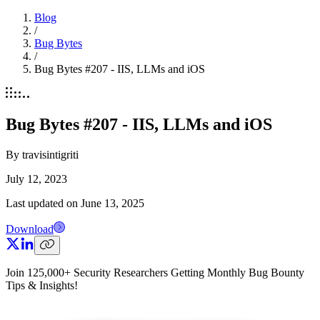
Blog
/
Bug Bytes
/
Bug Bytes #207 - IIS, LLMs and iOS
Bug Bytes #207 - IIS, LLMs and iOS
By
travisintigriti
July 12, 2023
Last updated on
June 13, 2025
Download
Join 125,000+ Security Researchers Getting Monthly Bug Bounty
Tips & Insights!