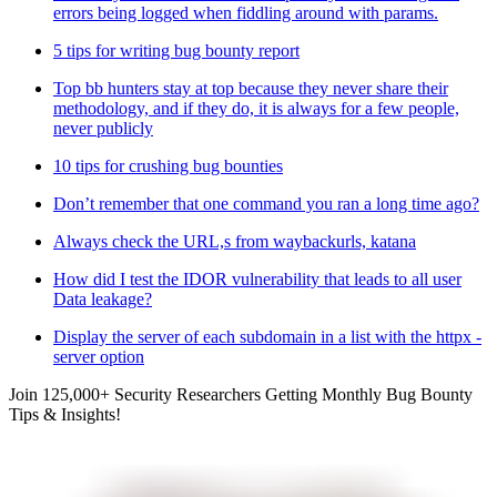
errors being logged when fiddling around with params.
5 tips for writing bug bounty report
Top bb hunters stay at top because they never share their
methodology, and if they do, it is always for a few people,
never publicly
10 tips for crushing bug bounties
Don’t remember that one command you ran a long time ago?
Always check the URL,s from waybackurls, katana
How did I test the IDOR vulnerability that leads to all user
Data leakage?
Display the server of each subdomain in a list with the httpx -
server option
Join 125,000+ Security Researchers Getting Monthly Bug Bounty
Tips & Insights!