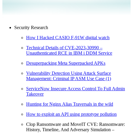
Security Research
How I Hacked CASIO F-91W digital watch
Technical Details of CVE-2023-30990 –
Unauthenticated RCE in IBM i DDM Service
Desuperpacking Meta Superpacked APKs
Vulnerability Detection Using Attack Surface
Management: Criminal IP ASM Use Case (1)
ServiceNow Insecure Access Control To Full Admin
Takeover
Hunting for Nginx Alias Traversals in the wild
How to exploit an API using prototype pollution
Clop Ransomware and MoveIT CVE: Ransomware:
History, Timeline, And Adversary Simulation –