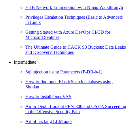
HTB Network Enumeration with Nmap Walkthrough
Privileges Escalation Techniques (Basic to Advanced)
in Linux
Getting Started with Azure DevOps CI/CD for
Microsoft Sentinel
The Ultimate Guide to HACK S3 Buckets: Data Leaks
and Discovery Techniques
Intermediate
Sql injection using Parameters (P-DB-b-1)
How to find open ElasticSearch databases using
Shodan
How to Install OpenVAS
An In-Depth Look at PEN-300 and OSEP: Succeeding
in the Offensive Security Path
Art of hacking LLM apps