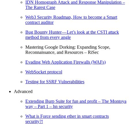
IDN Homograph Attack and Response Manipulation –
The Rarest Case
Web3 Security Roadmap, How to become a Smart
contract auditor
Bug Bounty Hunter — Let’s look at the CSTI attack
method from every angle
Mastering Google Dorking: Expanding Scope,
Reconnaissance, and Resources – RiSec
Evading Web Application Firewalls (WAFs)
WebSocket protocol
Testing for SSRF Vulnerabilities
Advanced
Extending Burp Suite for fun and profit – The Montoya
way – Part 1 – hn security
What is Force sending ether in smart contracts
security?!