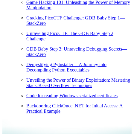
Game Hacking 101: Unleashing the Power of Memory
Manipulation
Cracking PicoCTF Challenge: GDB Baby Step 1 —
StackZero
Unravelling PicoCTF: The GDB Baby Step 2
Challenge
GDB Baby Step 3: Unraveling Debugging Secrets —
StackZero
Demystifying PyInstaller — A Journey into
Decompiling Python Executables
Unveiling the Power of Binary Exploitation: Mastering
Stack-Based Overflow Techniques
Code for reading Windows serialized certificates
Backdooring ClickOnce .NET for Initial Access: A
Practical Example