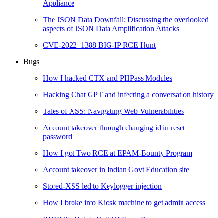
Appliance
The JSON Data Downfall: Discussing the overlooked
aspects of JSON Data Amplification Attacks
CVE-2022–1388 BIG-IP RCE Hunt
Bugs
How I hacked CTX and PHPass Modules
Hacking Chat GPT and infecting a conversation history
Tales of XSS: Navigating Web Vulnerabilities
Account takeover through changing id in reset
password
How I got Two RCE at EPAM-Bounty Program
Account takeover in Indian Govt.Education site
Stored-XSS led to Keylogger injection
How I broke into Kiosk machine to get admin access