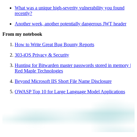
What was a unique high-severity vulnerability you found
recently?
Another week, another potentially dangerous JWT header
From my notebook
How to Write Great Bug Bounty Reports
303-iOS Privacy & Security
Hunting for Bitwarden master passwords stored in memory |
Red Maple Technologies
Beyond Microsoft IIS Short File Name Disclosure
OWASP Top 10 for Large Language Model Applications