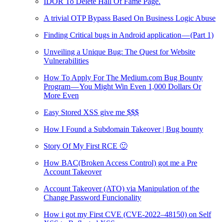
IDOR To Delete Hall Of Fame Page.
A trivial OTP Bypass Based On Business Logic Abuse
Finding Critical bugs in Android application — (Part 1)
Unveiling a Unique Bug: The Quest for Website
Vulnerabilities
How To Apply For The Medium.com Bug Bounty
Program — You Might Win Even 1,000 Dollars Or
More Even
Easy Stored XSS give me $$$
How I Found a Subdomain Takeover | Bug bounty
Story Of My First RCE 🙂
How BAC(Broken Access Control) got me a Pre
Account Takeover
Account Takeover (ATO) via Manipulation of the
Change Password Funcionality
How i got my First CVE (CVE-2022–48150) on Self