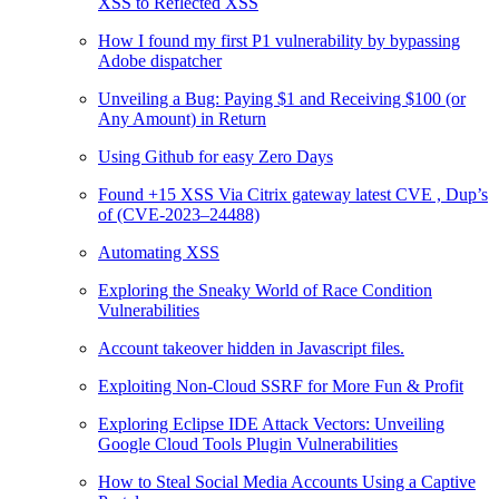
XSS to Reflected XSS
How I found my first P1 vulnerability by bypassing
Adobe dispatcher
Unveiling a Bug: Paying $1 and Receiving $100 (or
Any Amount) in Return
Using Github for easy Zero Days
Found +15 XSS Via Citrix gateway latest CVE , Dup’s
of (CVE-2023–24488)
Automating XSS
Exploring the Sneaky World of Race Condition
Vulnerabilities
Account takeover hidden in Javascript files.
Exploiting Non-Cloud SSRF for More Fun & Profit
Exploring Eclipse IDE Attack Vectors: Unveiling
Google Cloud Tools Plugin Vulnerabilities
How to Steal Social Media Accounts Using a Captive