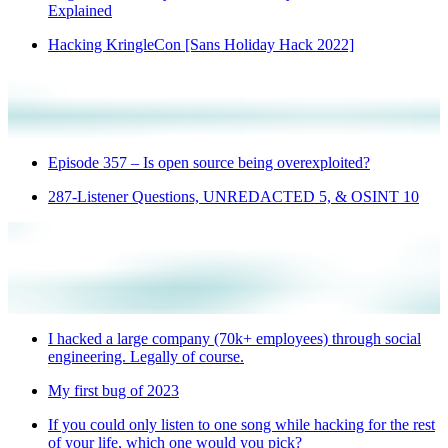
Explained
Hacking KringleCon [Sans Holiday Hack 2022]
Episode 357 – Is open source being overexploited?
287-Listener Questions, UNREDACTED 5, & OSINT 10
I hacked a large company (70k+ employees) through social
engineering. Legally of course.
My first bug of 2023
If you could only listen to one song while hacking for the rest
of your life, which one would you pick?