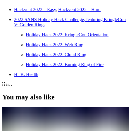
Hackvent 2022 – Easy
,
Hackvent 2022 – Hard
2022 SANS Holiday Hack Challenge, featuring KringleCon
V: Golden Rings
Holiday Hack 2022: KringleCon Orientation
Holiday Hack 2022: Web Ring
Holiday Hack 2022: Cloud Ring
Holiday Hack 2022: Burning Ring of Fire
HTB: Health
You may also like