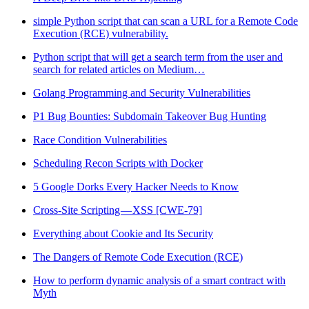
simple Python script that can scan a URL for a Remote Code
Execution (RCE) vulnerability.
Python script that will get a search term from the user and
search for related articles on Medium…
Golang Programming and Security Vulnerabilities
P1 Bug Bounties: Subdomain Takeover Bug Hunting
Race Condition Vulnerabilities
Scheduling Recon Scripts with Docker
5 Google Dorks Every Hacker Needs to Know
Cross-Site Scripting — XSS [CWE-79]
Everything about Cookie and Its Security
The Dangers of Remote Code Execution (RCE)
How to perform dynamic analysis of a smart contract with
Myth