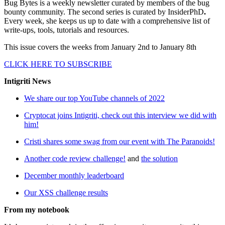
Bug Bytes is a weekly newsletter curated by members of the bug
bounty community. The second series is curated by InsiderPhD
.
Every week, she keeps us up to date with a comprehensive list of
write-ups, tools, tutorials and resources.
This issue covers the weeks from January 2nd to January 8th
CLICK HERE TO SUBSCRIBE
Intigriti News
We share our top YouTube channels of 2022
Cryptocat joins Intigriti, check out this interview we did with
him!
Cristi shares some swag from our event with The Paranoids!
Another code review challenge!
and
the solution
December monthly leaderboard
Our XSS challenge results
From my notebook