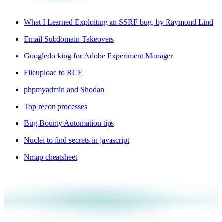
What I Learned Exploiting an SSRF bug, by Raymond Lind
Email Subdomain Takeovers
Googledorking for Adobe Experiment Manager
Fileupload to RCE
phpmyadmin and Shodan
Top recon processes
Bug Bounty Automation tips
Nuclei to find secrets in javascript
Nmap cheatsheet