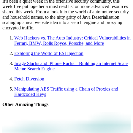
It’s been a quiet week in the offensive security community, this
week I’ve put together a must read list on more advanced resources
shared this week. From a look into the world of automotive security
and household names, to the nitty gritty of Java Deserialisation,
scaling up a neat website idea into a search engine and proxying
encrypted traffic.
Web Hackers vs. The Auto Industry: Critical Vulnerabilities in
Ferrari, BMW, Rolls Royce, Porsche, and More
Exploring the World of ESI Injection
Image Stacks and iPhone Racks – Building an Internet Scale
Meme Search Engine
Fetch Diversion
Manipulating AES Traffic using a Chain of Proxies and
Hardcoded Keys
Other Amazing Things