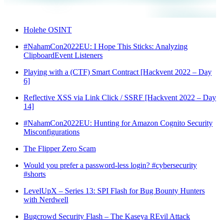
Holehe OSINT
#NahamCon2022EU: I Hope This Sticks: Analyzing
ClipboardEvent Listeners
Playing with a (CTF) Smart Contract [Hackvent 2022 – Day
6]
Reflective XSS via Link Click / SSRF [Hackvent 2022 – Day
14]
#NahamCon2022EU: Hunting for Amazon Cognito Security
Misconfigurations
The Flipper Zero Scam
Would you prefer a password-less login? #cybersecurity
#shorts
LevelUpX – Series 13: SPI Flash for Bug Bounty Hunters
with Nerdwell
Bugcrowd Security Flash – The Kaseya REvil Attack