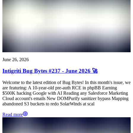
June 26, 2026
Intigriti Bug Bytes #237 - June 2026 🚀
Welcome to the latest edition of Bug Bytes! In this month's issue, we
are featuring: A 10-year-old pre-auth RCE in phpBB Earning
$500K hacking Google with AI Reading any Salesforce Marketing
Cloud account's emails New DOMPurify sanitizer bypass Mapping
abandoned S3 buckets to redo SolarWinds at scal
Read more