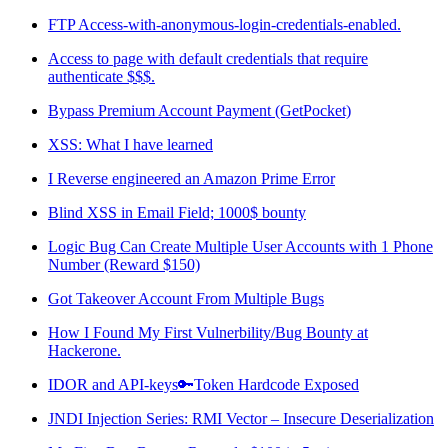
FTP Access-with-anonymous-login-credentials-enabled.
Access to page with default credentials that require
authenticate $$$.
Bypass Premium Account Payment (GetPocket)
XSS: What I have learned
I Reverse engineered an Amazon Prime Error
Blind XSS in Email Field; 1000$ bounty
Logic Bug Can Create Multiple User Accounts with 1 Phone
Number (Reward $150)
Got Takeover Account From Multiple Bugs
How I Found My First Vulnerbility/Bug Bounty at
Hackerone.
IDOR and API-keys🔑Token Hardcode Exposed
JNDI Injection Series: RMI Vector – Insecure Deserialization