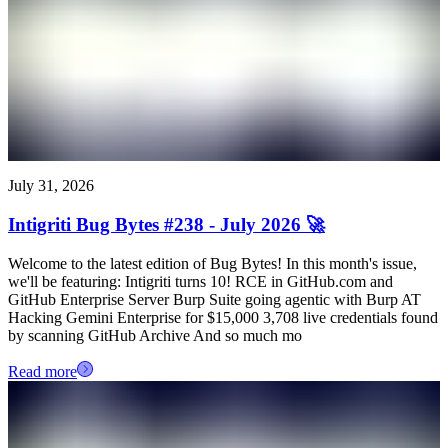
July 31, 2026
Intigriti Bug Bytes #238 - July 2026 🚀
Welcome to the latest edition of Bug Bytes! In this month's issue,
we'll be featuring: Intigriti turns 10! RCE in GitHub.com and
GitHub Enterprise Server Burp Suite going agentic with Burp AT
Hacking Gemini Enterprise for $15,000 3,708 live credentials found
by scanning GitHub Archive And so much mo
Read more