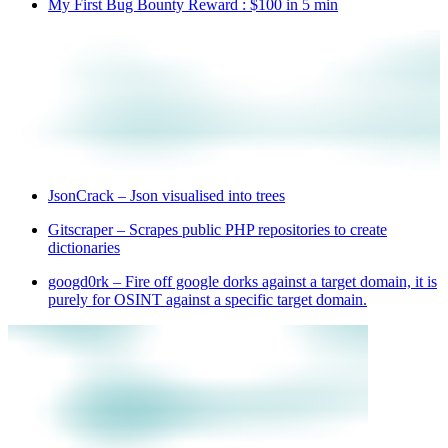
My First Bug Bounty Reward : $100 in 5 min
JsonCrack – Json visualised into trees
Gitscraper – Scrapes public PHP repositories to create
dictionaries
googd0rk – Fire off google dorks against a target domain, it is
purely for OSINT against a specific target domain.