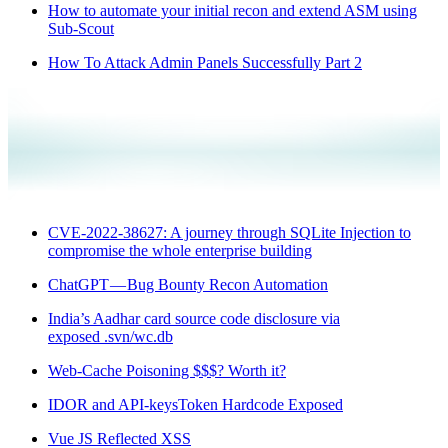
How to automate your initial recon and extend ASM using
Sub-Scout
How To Attack Admin Panels Successfully Part 2
CVE-2022-38627: A journey through SQLite Injection to
compromise the whole enterprise building
ChatGPT — Bug Bounty Recon Automation
India’s Aadhar card source code disclosure via
exposed .svn/wc.db
Web-Cache Poisoning $$$? Worth it?
IDOR and API-keysToken Hardcode Exposed
Vue JS Reflected XSS