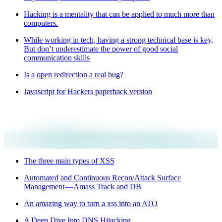
Hacking is a mentality that can be applied to much more than
computers.
While working in tech, having a strong technical base is key,
But don’t underestimate the power of good social
communication skills
Is a open redirection a real bug?
Javascript for Hackers paperback version
The three main types of XSS
Automated and Continuous Recon/Attack Surface
Management — Amass Track and DB
An amazing way to turn a xss into an ATO
A Deep Dive Into DNS Hijacking