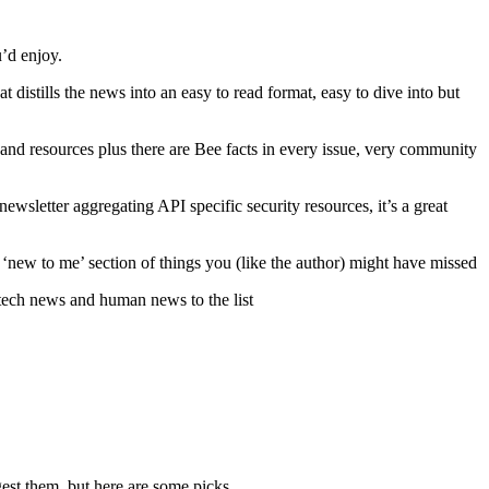
u’d enjoy.
 distills the news into an easy to read format, easy to dive into but
nd resources plus there are Bee facts in every issue, very community
ewsletter aggregating API specific security resources, it’s a great
a ‘new to me’ section of things you (like the author) might have missed
 tech news and human news to the list
gest them, but here are some picks