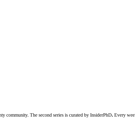
nty community. The second series is curated by InsiderPhD
.
Every week