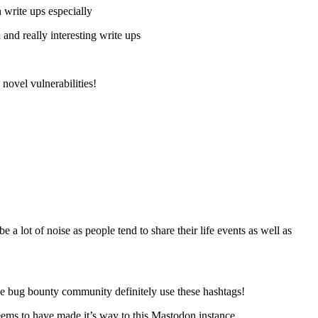
 write ups especially
 and really interesting write ups
novel vulnerabilities!
a lot of noise as people tend to share their life events as well as
he bug bounty community definitely use these hashtags!
seems to have made it’s way to this Mastodon instance