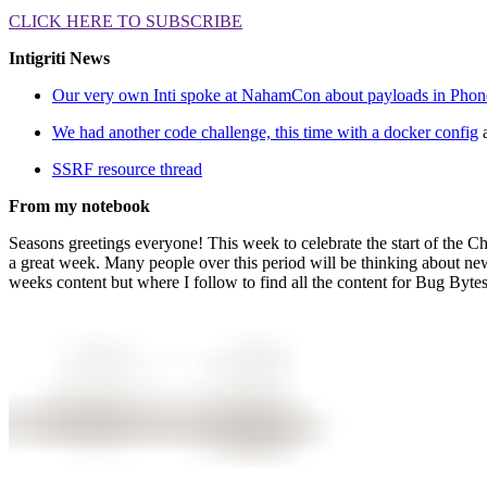
CLICK HERE TO SUBSCRIBE
Intigriti News
Our very own Inti spoke at NahamCon about payloads in Pho
We had another code challenge, this time with a docker config
SSRF resource thread
From my notebook
Seasons greetings everyone! This week to celebrate the start of the C
a great week. Many people over this period will be thinking about new y
weeks content but where I follow to find all the content for Bug Bytes