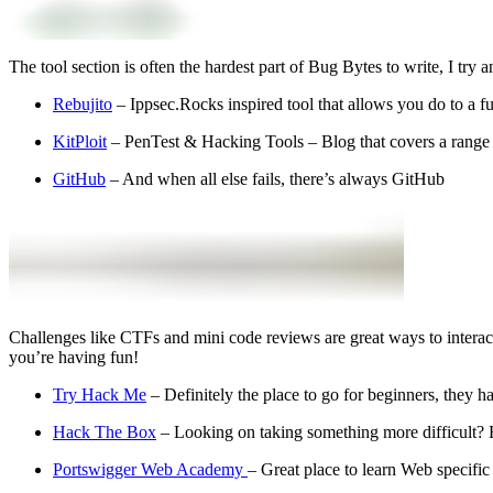
The tool section is often the hardest part of Bug Bytes to write, I try
Rebujito
– Ippsec.Rocks inspired tool that allows you do to a f
KitPloit
– PenTest & Hacking Tools – Blog that covers a range
GitHub
– And when all else fails, there’s always GitHub
Challenges like CTFs and mini code reviews are great ways to interactiv
you’re having fun!
Try Hack Me
– Definitely the place to go for beginners, they 
Hack The Box
– Looking on taking something more difficult? 
Portswigger Web Academy
– Great place to learn Web specific