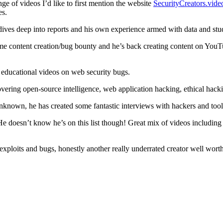
ge of videos I’d like to first mention the website
SecurityCreators.vide
es.
dives deep into reports and his own experience armed with data and stu
 content creation/bug bounty and he’s back creating content on YouTub
 educational videos on web security bugs.
vering open-source intelligence, web application hacking, ethical hack
nknown, he has created some fantastic interviews with hackers and tool 
He doesn’t know he’s on this list though! Great mix of videos includi
xploits and bugs, honestly another really underrated creator well wort