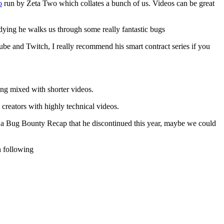
o
run by Zeta Two which collates a bunch of us. Videos can be great
dying he walks us through some really fantastic bugs
e and Twitch, I really recommend his smart contract series if you
ing mixed with shorter videos.
creators with highly technical videos.
ng a Bug Bounty Recap that he discontinued this year, maybe we could
h following