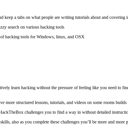
 and keep a tabs on what people are writing tutorials about and covering i
uzzy search on various hacking tools
 of hacking tools for Windows, linux, and OSX
ely learn hacking without the pressure of feeling like you need to find 
have more structured lessons, tutorials, and videos on some rooms build
HackTheBox challenges you to find a way in without detailed instructi
 skills, also as you complete these challenges you’ll be more and more p