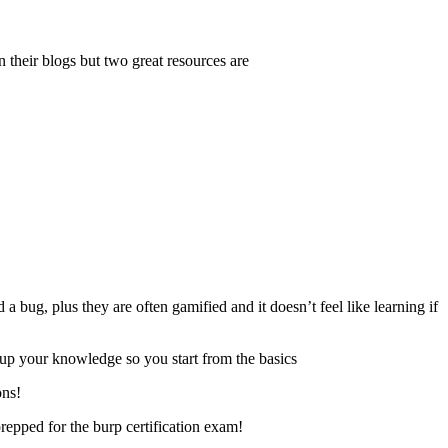
n their blogs but two great resources are
a bug, plus they are often gamified and it doesn’t feel like learning if
s up your knowledge so you start from the basics
ons!
repped for the burp certification exam!