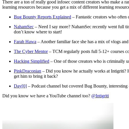
There are a ton of really good infosec content creators who make a ran
learning resources because you get a mix of different learning resourc
Bug Bounty Reports Explained
– Fantastic creators who often 
NahamSec
– Need I say more? NahamSec recently went full time
don’t know where to start!
Farah Hawa
– Another familiar face she has a mix of vlogs and
The Cyber Mentor
– TCM regularly posts full 5-12+ courses co
Hacking Simplified
– One of those creators who is criminally u
PinkDraconian
– Did you know he actually works at Intigriti? 
get him to bring it back?
Day[0]
– Podcast channel but covered Bug Bounty, interesting e
Did you know we have a YouTube channel too?
@Intigriti