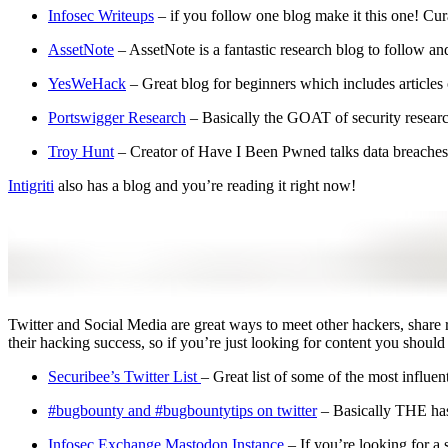
Infosec Writeups
– if you follow one blog make it this one! Cur
AssetNote
– AssetNote is a fantastic research blog to follow and
YesWeHack
– Great blog for beginners which includes articles
Portswigger Research
– Basically the GOAT of security research
Troy Hunt
– Creator of Have I Been Pwned talks data breaches
Intigriti
also has a blog and you’re reading it right now!
Twitter and Social Media are great ways to meet other hackers, share r
their hacking success, so if you’re just looking for content you should 
Securibee’s Twitter List
– Great list of some of the most influe
#bugbounty and #bugbountytips on twitter
– Basically THE hash
Infosec.Exchange Mastodon Instance
– If you’re looking for a