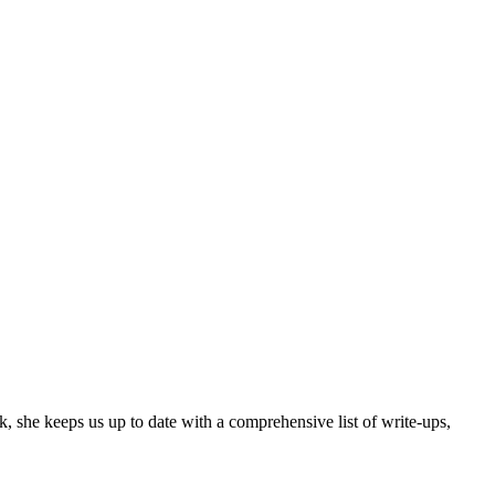
, she keeps us up to date with a comprehensive list of write-ups,