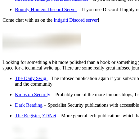
Bounty Hunters Discord Server
– If you use Discord I highly 
Come chat with us on the
Intigriti Discord server
!
Looking for something a bit more polished than a book or something 
space for a technical write up. There are some really great infosec jou
The Daily Swig
– The infosec publication again if you subscri
and the community
Krebs on Security
– Probably one of the more famous blogs, I stru
Dark Reading
– Specialist Security publications with accessible 
The Register
,
ZDNet
– More general tech publications which hav