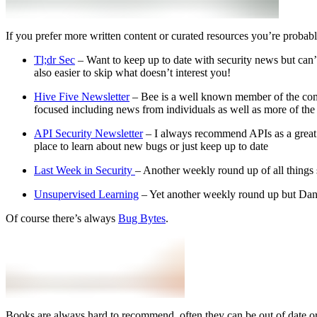
If you prefer more written content or curated resources you’re probabl
Tl;dr Sec
– Want to keep up to date with security news but can’t 
also easier to skip what doesn’t interest you!
Hive Five Newsletter
– Bee is a well known member of the comm
focused including news from individuals as well as more of th
API Security Newsletter
– I always recommend APIs as a great pl
place to learn about new bugs or just keep up to date
Last Week in Security
– Another weekly round up of all things s
Unsupervised Learning
– Yet another weekly round up but Danie
Of course there’s always
Bug Bytes
.
Books are always hard to recommend, often they can be out of date or 