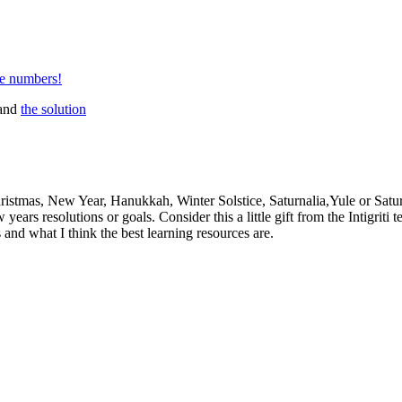
ne numbers!
and
the solution
hristmas, New Year, Hanukkah, Winter Solstice, Saturnalia,Yule or Satur
ears resolutions or goals. Consider this a little gift from the Intigrit
 and what I think the best learning resources are.