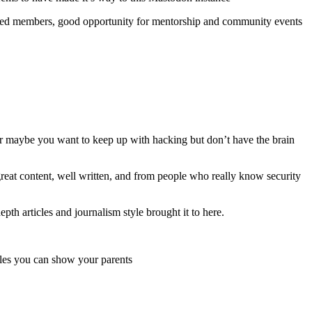
nced members, good opportunity for mentorship and community events
Or maybe you want to keep up with hacking but don’t have the brain
great content, well written, and from people who really know security
epth articles and journalism style brought it to here.
icles you can show your parents