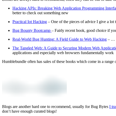
Hacking APIs: Breaking Web Application Programming Interfa
better to check out something new
Practical Iot Hacking
– One of the pieces of advice I give a lot 
Bug Bounty Bootcamp
– Fairly recent book, good choice if yo
Real-World Bug Hunting: A Field Guide to Web Hacking
– … T
The Tangled Web: A Guide to Securing Modern Web Applicati
applications and especially web browsers fundamentally work
Humblebundle often has sales of these books which come in a range 
Blogs are another hard one to recommend, usually for Bug Bytes
I tr
don’t have enough curated blogs!