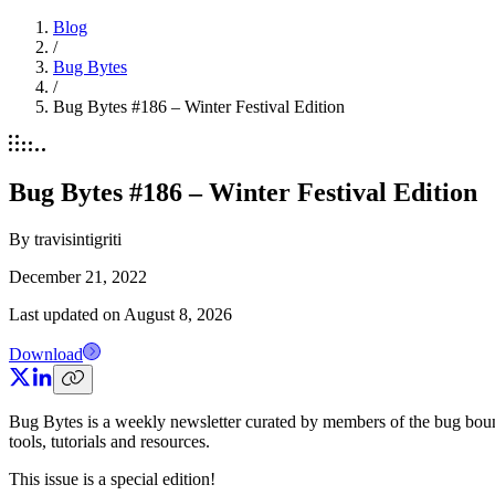
Blog
/
Bug Bytes
/
Bug Bytes #186 – Winter Festival Edition
Bug Bytes #186 – Winter Festival Edition
By
travisintigriti
December 21, 2022
Last updated on
August 8, 2026
Download
Bug Bytes is a weekly newsletter curated by members of the bug bou
tools, tutorials and resources.
This issue is a special edition!