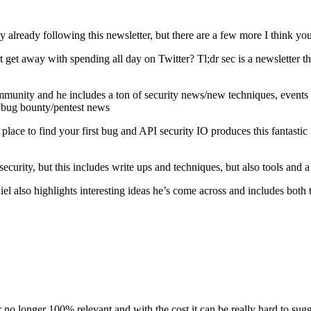
y already following this newsletter, but there are a few more I think yo
get away with spending all day on Twitter? Tl;dr sec is a newsletter that
unity and he includes a ton of security news/new techniques, events a
e bug bounty/pentest news
ace to find your first bug and API security IO produces this fantastic n
ecurity, but this includes write ups and techniques, but also tools and 
l also highlights interesting ideas he’s come across and includes both
no longer 100% relevant and with the cost it can be really hard to sug