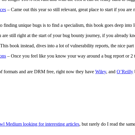
ces
– Came out this year so still relevant, great place to start if you ar
to finding unique bugs is to find a specialism, this book goes deep into
u are still right at the start of your bug bounty journey, if you alread
his book instead, dives into a lot of vulnerability reports, the nice part
ons
– Once you feel like you know your way around a bug report or 2 t
of formats and are DRM free, right now they have
Wiley
, and
O’Reilly
awl Medium looking for interesting articles
, but rarely do I read the sa