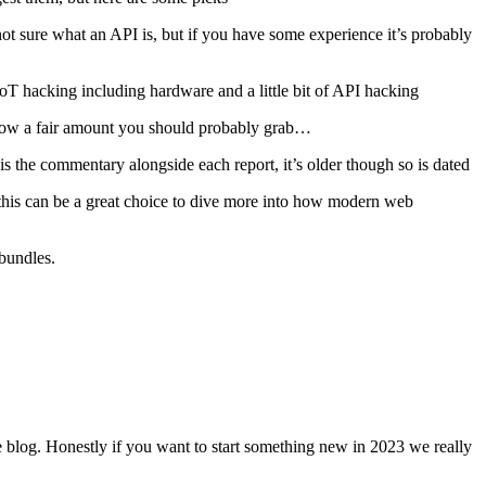
e not sure what an API is, but if you have some experience it’s probably
 IoT hacking including hardware and a little bit of API hacking
y know a fair amount you should probably grab…
 is the commentary alongside each report, it’s older though so is dated
his can be a great choice to dive more into how modern web
bundles.
me blog. Honestly if you want to start something new in 2023 we really