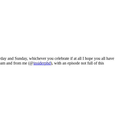
day and Sunday, whichever you celebrate if at all I hope you all have
i team and from me (@
insiderphd
), with an episode not full of this