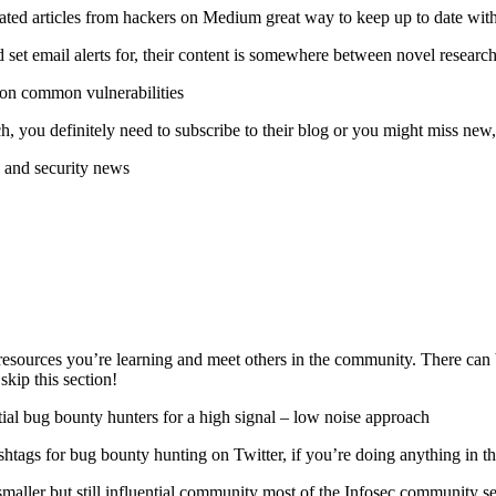
ated articles from hackers on Medium great way to keep up to date with
 set email alerts for, their content is somewhere between novel research
 on common vulnerabilities
, you definitely need to subscribe to their blog or you might miss new, 
 and security news
esources you’re learning and meet others in the community. There can be 
skip this section!
ntial bug bounty hunters for a high signal – low noise approach
tags for bug bounty hunting on Twitter, if you’re doing anything in t
 smaller but still influential community most of the Infosec community 