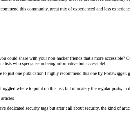
recommend this community, great mix of experienced and less experie
you could share with your non-hacker friends that’s more accessible? 
rnalists who specialise in being informative but accessible!
be to just one publication I highly recommend this one by Portswigger, 
ggled where to put it on this list, but ultimately the regular posts, in d
articles
e dedicated security tags but aren’t all about security, the kind of art