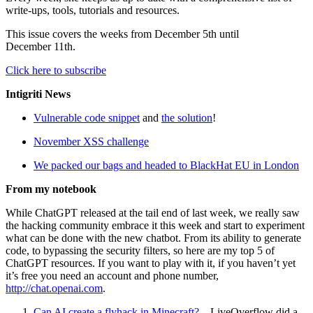
write-ups, tools, tutorials and resources.
This issue covers the weeks from December 5th until
December 11th.
Click here to subscribe
Intigriti News
Vulnerable code snippet
and
the solution
!
November XSS challenge
We packed our bags and headed to BlackHat EU in London
From my notebook
While ChatGPT released at the tail end of last week, we really saw
the hacking community embrace it this week and start to experiment
what can be done with the new chatbot. From its ability to generate
code, to bypassing the security filters, so here are my top 5 of
ChatGPT resources. If you want to play with it, if you haven’t yet
it’s free you need an account and phone number,
http://chat.openai.com
.
Can AI create a flyhack in Minecraft?
– LiveOverflow did a