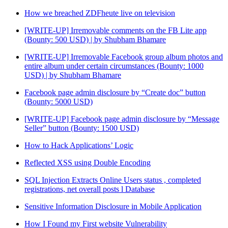
How we breached ZDFheute live on television
[WRITE-UP] Irremovable comments on the FB Lite app
(Bounty: 500 USD) | by Shubham Bhamare
[WRITE-UP] Irremovable Facebook group album photos and
entire album under certain circumstances (Bounty: 1000
USD) | by Shubham Bhamare
Facebook page admin disclosure by “Create doc” button
(Bounty: 5000 USD)
[WRITE-UP] Facebook page admin disclosure by “Message
Seller” button (Bounty: 1500 USD)
How to Hack Applications’ Logic
Reflected XSS using Double Encoding
SQL Injection Extracts Online Users status , completed
registrations, net overall posts l Database
Sensitive Information Disclosure in Mobile Application
How I Found my First website Vulnerability