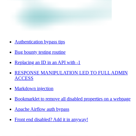
Authentication bypass tips
Bug bounty testing routine
Replacing an ID in an API with -1
RESPONSE MANIPULATION LED TO FULL ADMIN
ACCESS
Markdown injection
Bookmarklet to remove all disabled properties on a webpage
Apache Airflow auth bypass
Front end disabled? Add it in anyway!