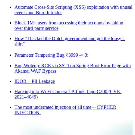
Automate Cross-Site Scripting (XSS) exploitation with unusal
events and Burp Intruder
Block 1M+ users from accessing their accounts by taking
over third-party service
How “I hacked the Dutch government and got the lousy t-
shirt”
Parameter Tampering Bug ₹3999 -> 3:
Bug Writeup: RCE via SSTI on Spring Boot Error Page with
Akamai WAF Bypass
IDOR + PII Leakage
Hacking into Wi-Fi Camera TP-Link Tapo C200 (CVE-
2021–4045)
The most underrated injection of all time — CYPHER
INJECTION.