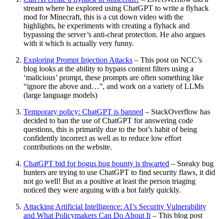
stream where he explored using ChatGPT to write a flyhack
mod for Minecraft, this is a cut down video with the
highlights, he experiments with creating a flyhack and
bypassing the server’s anti-cheat protection. He also argues
with it which is actually very funny.
Exploring Prompt Injection Attacks
– This post on NCC’s
blog looks at the ability to bypass content filters using a
‘malicious’ prompt, these prompts are often something like
“ignore the above and…”, and work on a variety of LLMs
(large language models)
Temporary policy: ChatGPT is banned
– StackOverflow has
decided to ban the use of ChatGPT for answering code
questions, this is primarily due to the bot’s habit of being
confidently incorrect as well as to reduce low effort
contributions on the website.
ChatGPT bid for bogus bug bounty is thwarted
– Sneaky bug
hunters are trying to use ChatGPT to find security flaws, it did
not go well! But as a positive at least the person triaging
noticed they were arguing with a bot fairly quickly.
Attacking Artificial Intelligence: AI’s Security Vulnerability
and What Policymakers Can Do About It
– This blog post