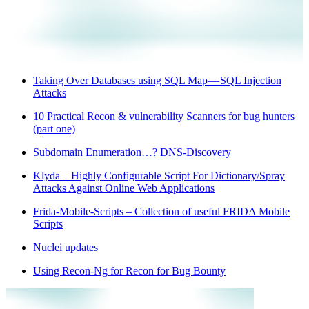
Taking Over Databases using SQL Map — SQL Injection
Attacks
10 Practical Recon & vulnerability Scanners for bug hunters
(part one)
Subdomain Enumeration…? DNS-Discovery
Klyda – Highly Configurable Script For Dictionary/Spray
Attacks Against Online Web Applications
Frida-Mobile-Scripts – Collection of useful FRIDA Mobile
Scripts
Nuclei updates
Using Recon-Ng for Recon for Bug Bounty