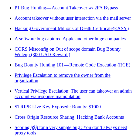
P1 Bug Hunting — Account Takeover w/ 2FA Bypass
Account takeover without user interaction via the mail server
Hacking Government-Millions of Death-Certificate(EASY)
A software bug captured Apple and other huge companies
CORS Misconfig on Out of scope domain Bug Bounty
Writeup (300 USD Reward )
Bug Bounty Hunting 101 — Remote Code Execution (RCE)
Privilege Escalation to remove the owner from the
organization
Vertical Privilege Escalation: The user can takeover an admin
account via response manipulation
STRIPE Live Key Exposed:: Bounty: $1000
Cross Origin Resource Sharing: Hacking Bank Accounts
Scoring $$$ for a very simple bug : You don’t always need
proxy tools