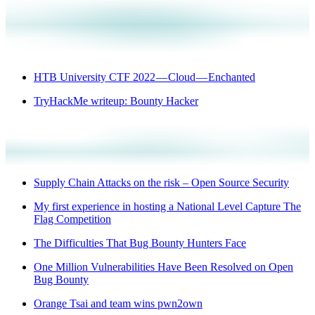
HTB University CTF 2022 — Cloud — Enchanted
TryHackMe writeup: Bounty Hacker
Supply Chain Attacks on the risk – Open Source Security
My first experience in hosting a National Level Capture The
Flag Competition
The Difficulties That Bug Bounty Hunters Face
One Million Vulnerabilities Have Been Resolved on Open
Bug Bounty
Orange Tsai and team wins pwn2own