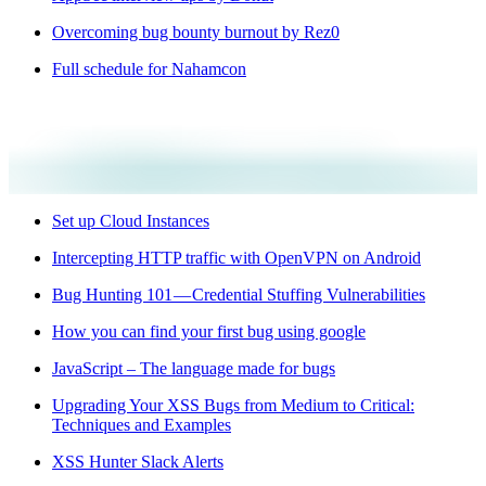
Overcoming bug bounty burnout by Rez0
Full schedule for Nahamcon
Set up Cloud Instances
Intercepting HTTP traffic with OpenVPN on Android
Bug Hunting 101 — Credential Stuffing Vulnerabilities
How you can find your first bug using google
JavaScript – The language made for bugs
Upgrading Your XSS Bugs from Medium to Critical:
Techniques and Examples
XSS Hunter Slack Alerts