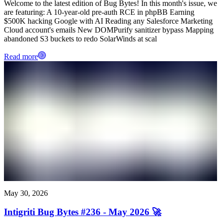
Welcome to the latest edition of Bug Bytes! In this month's issue, we
are featuring: A 10-year-old pre-auth RCE in phpBB Earning
$500K hacking Google with AI Reading any Salesforce Marketing
Cloud account's emails New DOMPurify sanitizer bypass Mapping
abandoned S3 buckets to redo SolarWinds at scal
Read more
May 30, 2026
Intigriti Bug Bytes #236 - May 2026 🚀