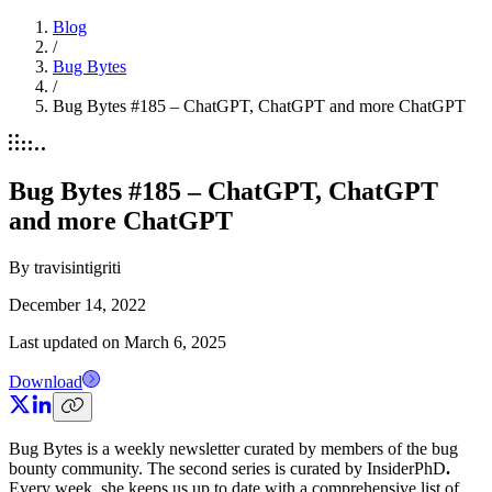
Blog
/
Bug Bytes
/
Bug Bytes #185 – ChatGPT, ChatGPT and more ChatGPT
Bug Bytes #185 – ChatGPT, ChatGPT
and more ChatGPT
By
travisintigriti
December 14, 2022
Last updated on
March 6, 2025
Download
Bug Bytes is a weekly newsletter curated by members of the bug
bounty community. The second series is curated by InsiderPhD
.
Every week, she keeps us up to date with a comprehensive list of