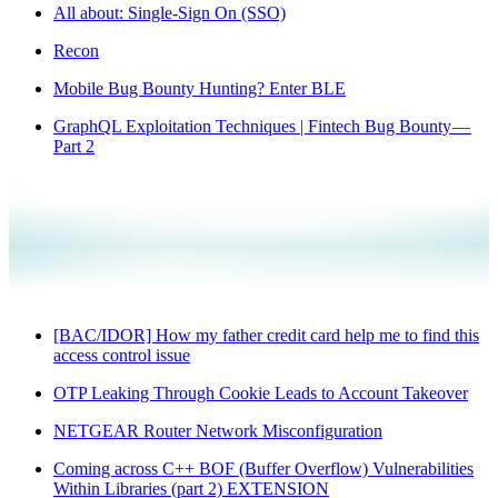
All about: Single-Sign On (SSO)
Recon
Mobile Bug Bounty Hunting? Enter BLE
GraphQL Exploitation Techniques | Fintech Bug Bounty —
Part 2
[BAC/IDOR] How my father credit card help me to find this
access control issue
OTP Leaking Through Cookie Leads to Account Takeover
NETGEAR Router Network Misconfiguration
Coming across C++ BOF (Buffer Overflow) Vulnerabilities
Within Libraries (part 2) EXTENSION