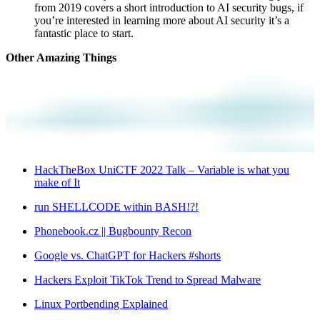
from 2019 covers a short introduction to AI security bugs, if
you’re interested in learning more about AI security it’s a
fantastic place to start.
Other Amazing Things
HackTheBox UniCTF 2022 Talk – Variable is what you
make of It
run SHELLCODE within BASH!?!
Phonebook.cz || Bugbounty Recon
Google vs. ChatGPT for Hackers #shorts
Hackers Exploit TikTok Trend to Spread Malware
Linux Portbending Explained