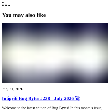
You may also like
July 31, 2026
Intigriti Bug Bytes #238 - July 2026 🚀
Welcome to the latest edition of Bug Bytes! In this month's issue,