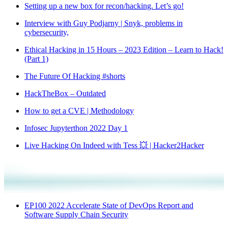
Setting up a new box for recon/hacking. Let’s go!
Interview with Guy Podjarny | Snyk, problems in
cybersecurity,
Ethical Hacking in 15 Hours – 2023 Edition – Learn to Hack!
(Part 1)
The Future Of Hacking #shorts
HackTheBox – Outdated
How to get a CVE | Methodology
Infosec Jupyterthon 2022 Day 1
Live Hacking On Indeed with Tess 💥 | Hacker2Hacker
EP100 2022 Accelerate State of DevOps Report and
Software Supply Chain Security