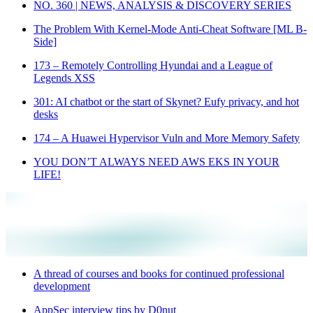
NO. 360 | NEWS, ANALYSIS & DISCOVERY SERIES
The Problem With Kernel-Mode Anti-Cheat Software [ML B-
Side]
173 – Remotely Controlling Hyundai and a League of
Legends XSS
301: AI chatbot or the start of Skynet? Eufy privacy, and hot
desks
174 – A Huawei Hypervisor Vuln and More Memory Safety
YOU DON’T ALWAYS NEED AWS EKS IN YOUR
LIFE!
A thread of courses and books for continued professional
development
AppSec interview tips by D0nut