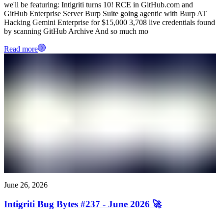
we'll be featuring: Intigriti turns 10! RCE in GitHub.com and
GitHub Enterprise Server Burp Suite going agentic with Burp AT
Hacking Gemini Enterprise for $15,000 3,708 live credentials found
by scanning GitHub Archive And so much mo
Read more
June 26, 2026
Intigriti Bug Bytes #237 - June 2026 🚀