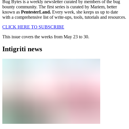
Bug Bytes is a weekly newsletter curated by members of the bug
bounty community. The first series is curated by Mariem, better
known as
PentesterLand.
Every week, she keeps us up to date
with a comprehensive list of write-ups, tools, tutorials and resources.
CLICK HERE TO SUBSCRIBE
This issue covers the weeks from May 23 to 30.
Intigriti news