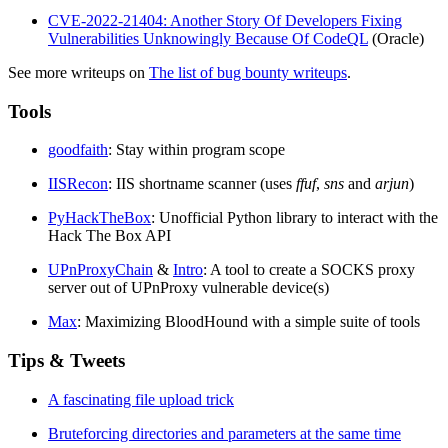
CVE-2022-21404: Another Story Of Developers Fixing
Vulnerabilities Unknowingly Because Of CodeQL
(Oracle)
See more writeups on
The list of bug bounty writeups
.
Tools
goodfaith
: Stay within program scope
IISRecon
: IIS shortname scanner (uses
ffuf
,
sns
and
arjun
)
PyHackTheBox
: Unofficial Python library to interact with the
Hack The Box API
UPnProxyChain
&
Intro
: A tool to create a SOCKS proxy
server out of UPnProxy vulnerable device(s)
Max
: Maximizing BloodHound with a simple suite of tools
Tips & Tweets
A fascinating file upload trick
Bruteforcing directories and parameters at the same time