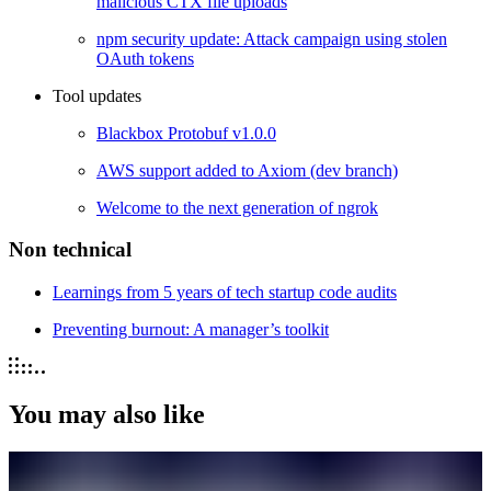
malicious CTX file uploads
npm security update: Attack campaign using stolen
OAuth tokens
Tool updates
Blackbox Protobuf v1.0.0
AWS support added to Axiom (dev branch)
Welcome to the next generation of ngrok
Non technical
Learnings from 5 years of tech startup code audits
Preventing burnout: A manager’s toolkit
You may also like