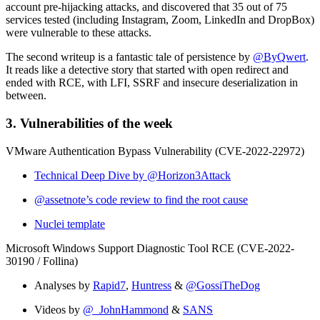
account pre-hijacking attacks, and discovered that 35 out of 75
services tested (including Instagram, Zoom, LinkedIn and DropBox)
were vulnerable to these attacks.
The second writeup is a fantastic tale of persistence by
@ByQwert
.
It reads like a detective story that started with open redirect and
ended with RCE, with LFI, SSRF and insecure deserialization in
between.
3. Vulnerabilities of the week
VMware Authentication Bypass Vulnerability (CVE-2022-22972)
Technical Deep Dive by @Horizon3Attack
@assetnote’s code review to find the root cause
Nuclei template
Microsoft Windows Support Diagnostic Tool RCE (CVE-2022-
30190 / Follina)
Analyses by
Rapid7
,
Huntress
&
@GossiTheDog
Videos by
@_JohnHammond
&
SANS