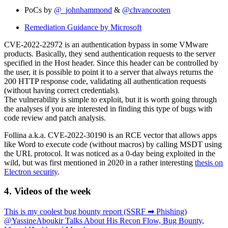
PoCs by
@_johnhammond
&
@chvancooten
Remediation Guidance by Microsoft
CVE-2022-22972 is an authentication bypass in some VMware
products. Basically, they send authentication requests to the server
specified in the Host header. Since this header can be controlled by
the user, it is possible to point it to a server that always returns the
200 HTTP response code, validating all authentication requests
(without having correct credentials).
The vulnerability is simple to exploit, but it is worth going through
the analyses if you are interested in finding this type of bugs with
code review and patch analysis.
Follina a.k.a. CVE-2022-30190 is an RCE vector that allows apps
like Word to execute code (without macros) by calling MSDT using
the URL protocol. It was noticed as a 0-day being exploited in the
wild, but was first mentioned in 2020 in a rather interesting
thesis on
Electron security
.
4. Videos of the week
This is my coolest bug bounty report (SSRF ➡ Phishing)
@YassineAboukir Talks About His Recon Flow, Bug Bounty,