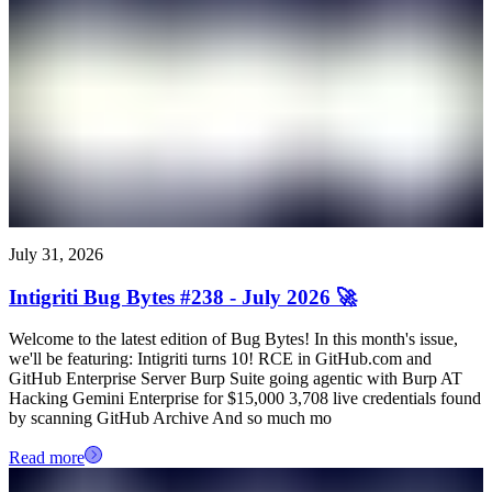
July 31, 2026
Intigriti Bug Bytes #238 - July 2026 🚀
Welcome to the latest edition of Bug Bytes! In this month's issue,
we'll be featuring: Intigriti turns 10! RCE in GitHub.com and
GitHub Enterprise Server Burp Suite going agentic with Burp AT
Hacking Gemini Enterprise for $15,000 3,708 live credentials found
by scanning GitHub Archive And so much mo
Read more