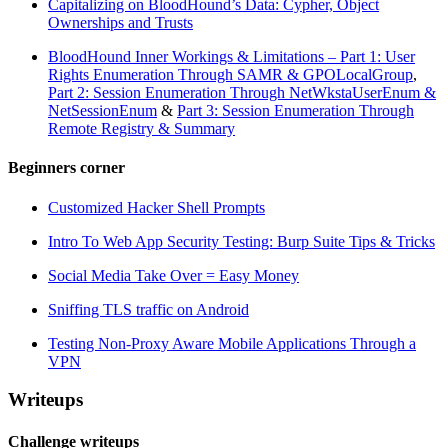
Capitalizing on BloodHound’s Data: Cypher, Object
Ownerships and Trusts
BloodHound Inner Workings & Limitations – Part 1: User
Rights Enumeration Through SAMR & GPOLocalGroup
,
Part 2: Session Enumeration Through NetWkstaUserEnum &
NetSessionEnum
&
Part 3: Session Enumeration Through
Remote Registry & Summary
Beginners corner
Customized Hacker Shell Prompts
Intro To Web App Security Testing: Burp Suite Tips & Tricks
Social Media Take Over = Easy Money
Sniffing TLS traffic on Android
Testing Non-Proxy Aware Mobile Applications Through a
VPN
Writeups
Challenge writeups