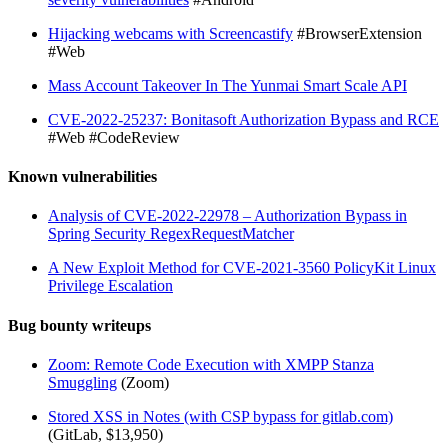
Hijacking webcams with Screencastify
#BrowserExtension
#Web
Mass Account Takeover In The Yunmai Smart Scale API
CVE-2022-25237: Bonitasoft Authorization Bypass and RCE
#Web #CodeReview
Known vulnerabilities
Analysis of CVE-2022-22978 – Authorization Bypass in
Spring Security RegexRequestMatcher
A New Exploit Method for CVE-2021-3560 PolicyKit Linux
Privilege Escalation
Bug bounty writeups
Zoom: Remote Code Execution with XMPP Stanza
Smuggling
(Zoom)
Stored XSS in Notes (with CSP bypass for gitlab.com)
(GitLab, $13,950)