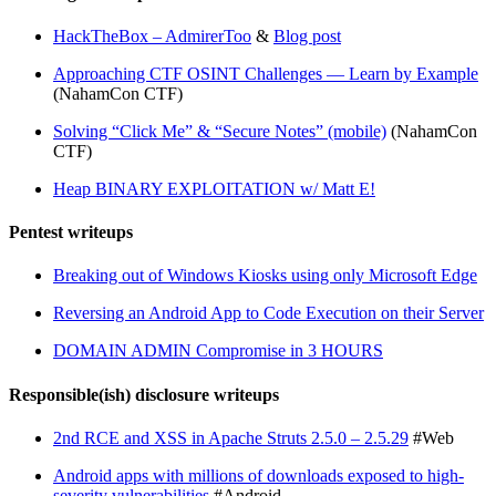
HackTheBox – AdmirerToo
&
Blog post
Approaching CTF OSINT Challenges — Learn by Example
(NahamCon CTF)
Solving “Click Me” & “Secure Notes” (mobile)
(NahamCon
CTF)
Heap BINARY EXPLOITATION w/ Matt E!
Pentest writeups
Breaking out of Windows Kiosks using only Microsoft Edge
Reversing an Android App to Code Execution on their Server
DOMAIN ADMIN Compromise in 3 HOURS
Responsible(ish) disclosure writeups
2nd RCE and XSS in Apache Struts 2.5.0 – 2.5.29
#Web
Android apps with millions of downloads exposed to high-
severity vulnerabilities
#Android