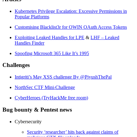
Kubernetes Privilege Escalation: Excessive Permissions in
Popular Platforms
Customising Blacklist3r for OWIN OAuth Access Tokens
Exploiting Leaked Handles for LPE
&
LHF – Leaked
Handles Finder
Spoofing Microsoft 365 Like It’s 1995
Challenges
Intigriti’s May XSS challenge By @PiyushThePal
NorthSec CTF Mini-Challenge
CyberHeroes (TryHackMe free room)
Bug bounty & Pentest news
Cybersecurity
Security ‘researcher’ hits back against claims of