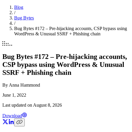
Blog
/
Bug Bytes
/
Bug Bytes #172 – Pre-hijacking accounts, CSP bypass using
WordPress & Unusual SSRF + Phishing chain
Bug Bytes #172 – Pre-hijacking accounts,
CSP bypass using WordPress & Unusual
SSRF + Phishing chain
By
Anna Hammond
June 1, 2022
Last updated on
August 8, 2026
Download