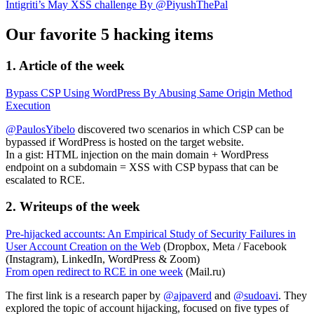
Intigriti’s May XSS challenge By @PiyushThePal
Our favorite 5 hacking items
1. Article of the week
Bypass CSP Using WordPress By Abusing Same Origin Method
Execution
@PaulosYibelo
discovered two scenarios in which CSP can be
bypassed if WordPress is hosted on the target website.
In a gist: HTML injection on the main domain + WordPress
endpoint on a subdomain = XSS with CSP bypass that can be
escalated to RCE.
2. Writeups of the week
Pre-hijacked accounts: An Empirical Study of Security Failures in
User Account Creation on the Web
(Dropbox, Meta / Facebook
(Instagram), LinkedIn, WordPress & Zoom)
From open redirect to RCE in one week
(Mail.ru)
The first link is a research paper by
@ajpaverd
and
@sudoavi
. They
explored the topic of account hijacking, focused on five types of