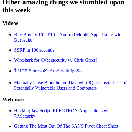
Other amazing things we stumbled upon
this week
Videos
Bug Bounty 101: #19 – Android Mobile App Testing with
Burpsuite
SSRF in 100 seconds
Wireshark for Cybersecurity w/ Chris Greer!
🎙️ HTB Stories #9: AmA with IppSec
Manually Parse Bloodhound Data with JQ to Create Lists of
Potentially Vulnerable Users and Computers
Webinars
Hacking JavaScript: ELECTRON Applications w/
7ASecurity
Getting The Most Out Of The SANS Pivot Cheat Sheet