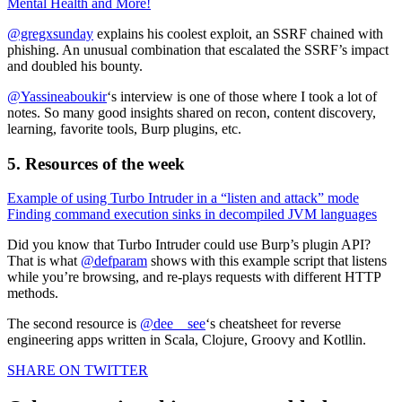
Mental Health and More!
@gregxsunday
explains his coolest exploit, an SSRF chained with
phishing. An unusual combination that escalated the SSRF’s impact
and doubled his bounty.
@Yassineaboukir
‘s interview is one of those where I took a lot of
notes. So many good insights shared on recon, content discovery,
learning, favorite tools, Burp plugins, etc.
5. Resources of the week
Example of using Turbo Intruder in a “listen and attack” mode
Finding command execution sinks in decompiled JVM languages
Did you know that Turbo Intruder could use Burp’s plugin API?
That is what
@defparam
shows with this example script that listens
while you’re browsing, and re-plays requests with different HTTP
methods.
The second resource is
@dee__see
‘s cheatsheet for reverse
engineering apps written in Scala, Clojure, Groovy and Kotllin.
SHARE ON TWITTER