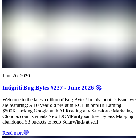
June 26, 2026
Intigriti Bug Bytes #237 - June 2026 🚀
Welcome to the latest edition of Bug Bytes! In this month's issue, we
are featuring: A 10-year-old pre-auth RCE in phpBB Earning
$500K hacking Google with AI Reading any Salesforce Marketing
Cloud account's emails New DOMPurify sanitizer bypass Mapping
abandoned S3 buckets to redo SolarWinds at scal
Read more