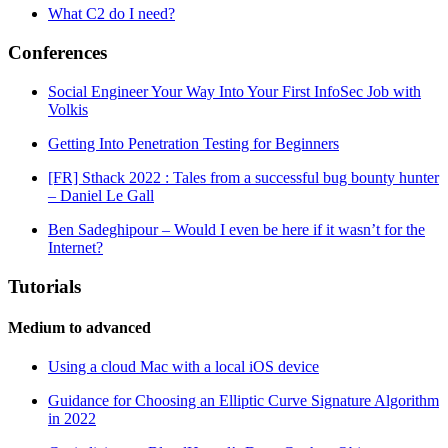
What C2 do I need?
Conferences
Social Engineer Your Way Into Your First InfoSec Job with
Volkis
Getting Into Penetration Testing for Beginners
[FR] Sthack 2022 : Tales from a successful bug bounty hunter
– Daniel Le Gall
Ben Sadeghipour – Would I even be here if it wasn’t for the
Internet?
Tutorials
Medium to advanced
Using a cloud Mac with a local iOS device
Guidance for Choosing an Elliptic Curve Signature Algorithm
in 2022