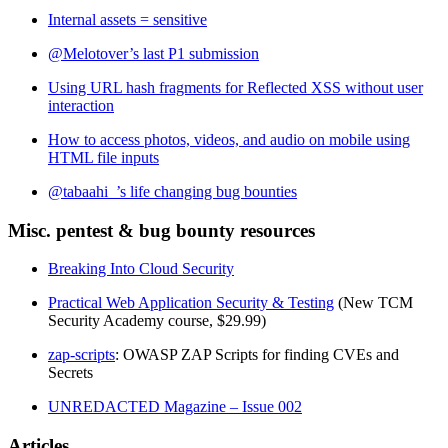
Internal assets = sensitive
@Melotover’s last P1 submission
Using URL hash fragments for Reflected XSS without user
interaction
How to access photos, videos, and audio on mobile using
HTML file inputs
@tabaahi_’s life changing bug bounties
Misc. pentest & bug bounty resources
Breaking Into Cloud Security
Practical Web Application Security & Testing
(New TCM
Security Academy course, $29.99)
zap-scripts
: OWASP ZAP Scripts for finding CVEs and
Secrets
UNREDACTED Magazine – Issue 002
Articles