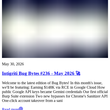
May 30, 2026
Intigriti Bug Bytes #236 - May 2026 🚀
Welcome to the latest edition of Bug Bytes! In this month's issue,
we'll be featuring: Earning $148K via RCE in Google Cloud How
public Google API keys became Gemini credentials Our first official
Burp Suite extension Two new bypasses for Chrome's Sanitizer API
One-click account takeover from a sani
Read more