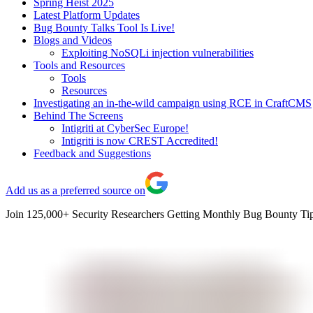
Spring Heist 2025
Latest Platform Updates
Bug Bounty Talks Tool Is Live!
Blogs and Videos
Exploiting NoSQLi injection vulnerabilities
Tools and Resources
Tools
Resources
Investigating an in-the-wild campaign using RCE in CraftCMS
Behind The Screens
Intigriti at CyberSec Europe!
Intigriti is now CREST Accredited!
Feedback and Suggestions
Add us as a preferred source on
Join 125,000+ Security Researchers Getting Monthly Bug Bounty Tip