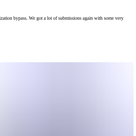
ation bypass. We got a lot of submissions again with some very