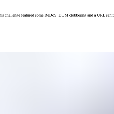
his challenge featured some ReDoS, DOM clobbering and a URL sanitiz