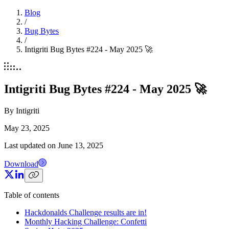
Blog
/
Bug Bytes
/
Intigriti Bug Bytes #224 - May 2025 🚀
Intigriti Bug Bytes #224 - May 2025 🚀
By
Intigriti
May 23, 2025
Last updated on
June 13, 2025
Download
Table of contents
Hackdonalds Challenge results are in!
Monthly Hacking Challenge: Confetti