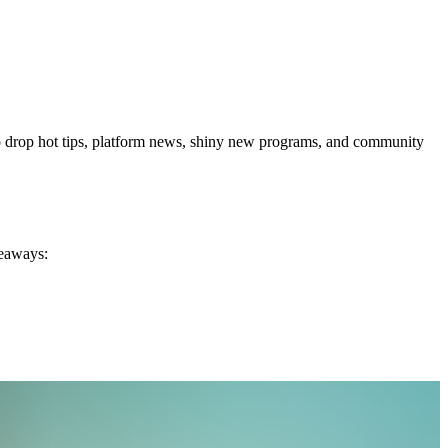
s to drop hot tips, platform news, shiny new programs, and community
keaways: