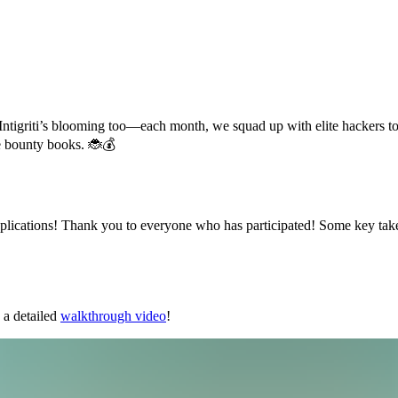
ugs. Intigriti’s blooming too—each month, we squad up with elite hacker
he bounty books. 🐞💰
applications! Thank you to everyone who has participated! Some key ta
a detailed
walkthrough video
!