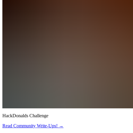
HackDonalds Challenge
Read Community Write-Ups! →