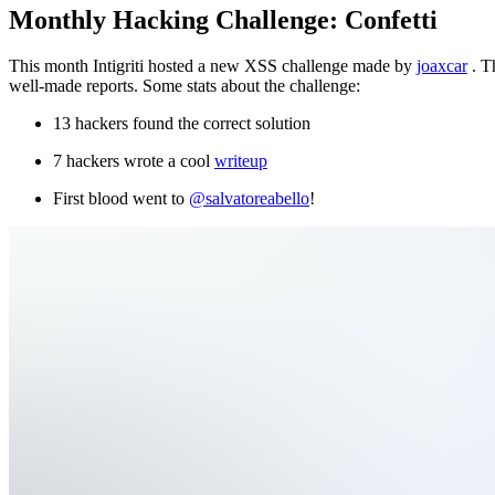
Monthly Hacking Challenge: Confetti
This month Intigriti hosted a new XSS challenge made by
joaxcar
. T
well-made reports. Some stats about the challenge:
13 hackers found the correct solution
7 hackers wrote a cool
writeup
First blood went to
@salvatoreabello
!