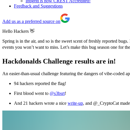
Intigriti is now CREST Accredited!
Feedback and Suggestions
Add us as a preferred source on
Hello Hackers 👋
Spring is in the air, and so is the sweet scent of freshly reported b
events you won’t want to miss. Let’s make this bug season one for t
Hackdonalds Challenge results are in!
An easier-than-usual challenge featuring the dangers of vibe-coded 
94 hackers reported the flag!
First blood went to
@s3bsrt
!
And 21 hackers wrote a nice
write-up
, and @_CryptoCat made 