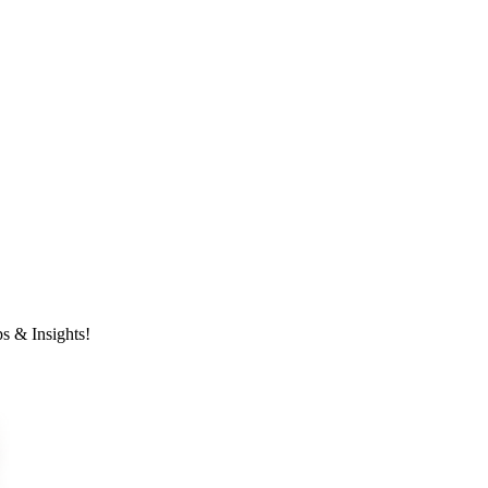
s & Insights!