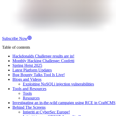
Subscribe Now
Table of contents
Hackdonalds Challenge results are in!
Monthly Hacking Challenge: Confetti
Spring Heist 2025
Latest Platform Updates
Bug Bounty Talks Tool Is Live!
Blogs and Videos
Exploiting NoSQLi injection vulnerabilities
Tools and Resources
Tools
Resources
Investigating an in-the-wild campaign using RCE in CraftCMS
Behind The Screens
Intigriti at CyberSec Europe!