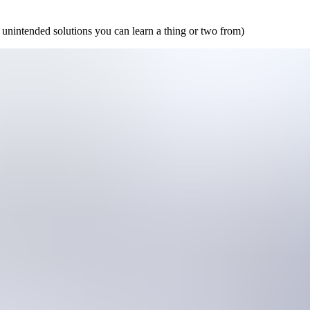
 unintended solutions you can learn a thing or two from)