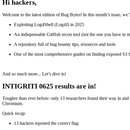
Hi hackers,
Welcome to the latest edition of Bug Bytes! In this month’s issue, we’
Exploiting Log4Shell (Log4J) in 2025
An indispensable GitHub recon tool (not the one you have in 
A repository full of bug bounty tips, resources and tools
One of the most comprehensive guides on finding exposed S3 
And so much more... Let’s dive in!
INTIGRITI 0625 results are in!
Tougher than ever before: only 13 researchers found their way in and 
Chromium.
Quick recap:
13 hackers reported the correct flag