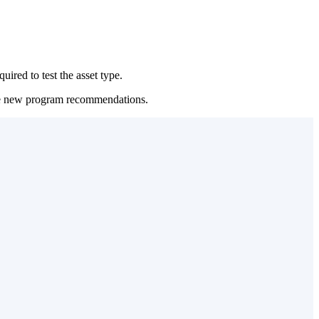
uired to test the asset type.
urate new program recommendations.