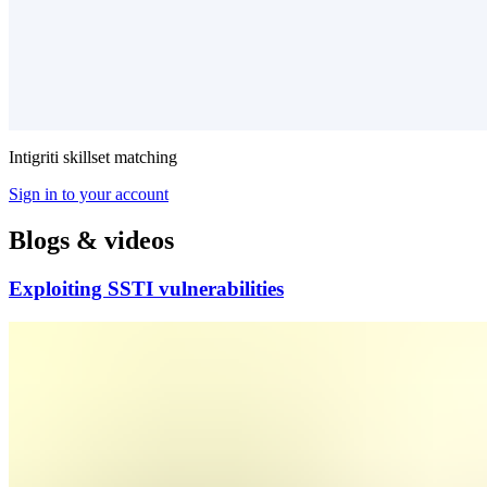
Intigriti skillset matching
Sign in to your account
Blogs & videos
Exploiting SSTI vulnerabilities