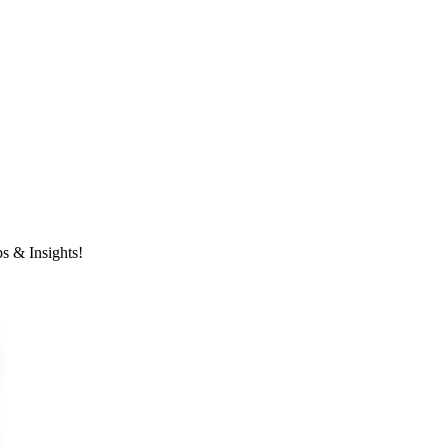
s & Insights!