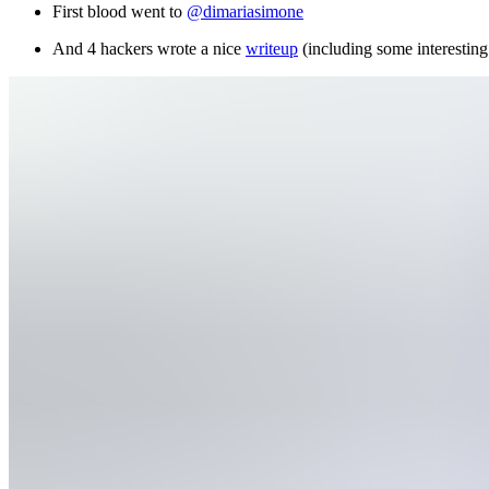
First blood went to
@dimariasimone
And 4 hackers wrote a nice
writeup
(including some interesting