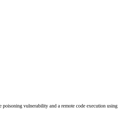
e poisoning vulnerability and a remote code execution using