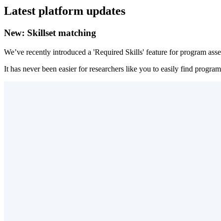
Latest platform updates
New: Skillset matching
We’ve recently introduced a 'Required Skills' feature for program asset
It has never been easier for researchers like you to easily find prog