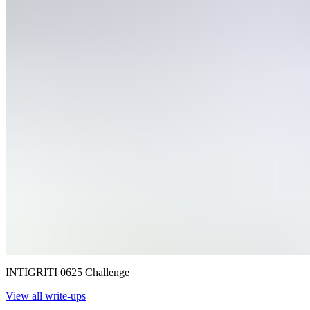
INTIGRITI 0625 Challenge
View all write-ups