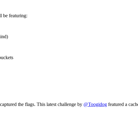
ll be featuring:
mind)
buckets
captured the flags. This latest challenge by
@Toogidog
featured a cach