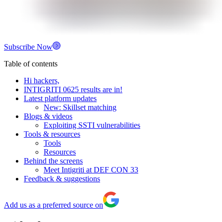
Subscribe Now
Table of contents
Hi hackers,
INTIGRITI 0625 results are in!
Latest platform updates
New: Skillset matching
Blogs & videos
Exploiting SSTI vulnerabilities
Tools & resources
Tools
Resources
Behind the screens
Meet Intigriti at DEF CON 33
Feedback & suggestions
Add us as a preferred source on