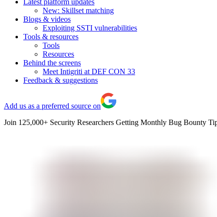
Latest platform updates
New: Skillset matching
Blogs & videos
Exploiting SSTI vulnerabilities
Tools & resources
Tools
Resources
Behind the screens
Meet Intigriti at DEF CON 33
Feedback & suggestions
Add us as a preferred source on
Join 125,000+ Security Researchers Getting Monthly Bug Bounty Tip