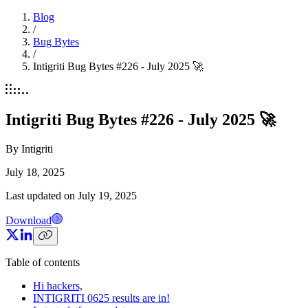
Blog
/
Bug Bytes
/
Intigriti Bug Bytes #226 - July 2025 🚀
Intigriti Bug Bytes #226 - July 2025 🚀
By
Intigriti
July 18, 2025
Last updated on
July 19, 2025
Download
Table of contents
Hi hackers,
INTIGRITI 0625 results are in!