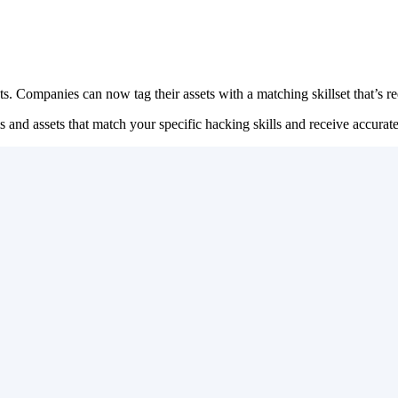
s. Companies can now tag their assets with a matching skillset that’s req
rams and assets that match your specific hacking skills and receive acc