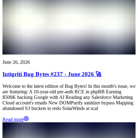
June 26, 2026
Intigriti Bug Bytes #237 - June 2026 🚀
Welcome to the latest edition of Bug Bytes! In this month's issue, we
are featuring: A 10-year-old pre-auth RCE in phpBB Earning
$500K hacking Google with AI Reading any Salesforce Marketing
Cloud account's emails New DOMPurify sanitizer bypass Mapping
abandoned S3 buckets to redo SolarWinds at scal
Read more