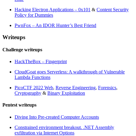
Hacking Electron Applications – 0x101
&
Content Security
Policy for Dummies
PwnFox – An IDOR Hunter’s Best Friend
Writeups
Challenge writeups
HackTheBox – Fingerprint
CloudGoat goes Serverless: A walkthrough of Vulnerable
Lambda Functions
PicoCTF 2022 Web
,
Reverse Engineering
,
Forensics
,
Cryptography
&
Binary Exploitation
Pentest writeups
Diving Into Pre-created Computer Accounts
Constrained environment breakout. .NET Assembly
exfiltration via Internet Options