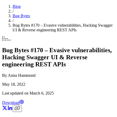
Blog
/
Bug Bytes
/
Bug Bytes #170 – Evasive vulnerabilities, Hacking Swagger
UI & Reverse engineering REST APIs
Bug Bytes #170 – Evasive vulnerabilities,
Hacking Swagger UI & Reverse
engineering REST APIs
By
Anna Hammond
May 18, 2022
Last updated on
March 6, 2025
Download