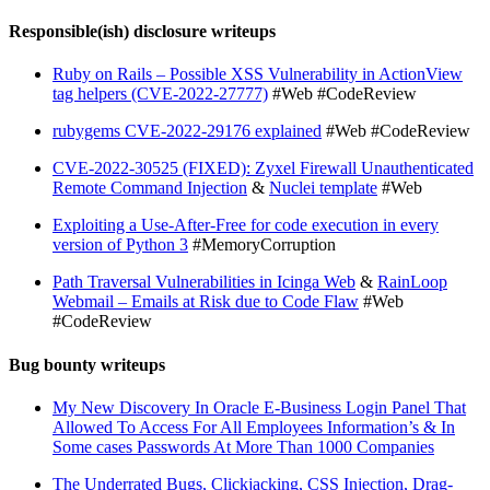
Responsible(ish) disclosure writeups
Ruby on Rails – Possible XSS Vulnerability in ActionView
tag helpers (CVE-2022-27777)
#Web #CodeReview
rubygems CVE-2022-29176 explained
#Web #CodeReview
CVE-2022-30525 (FIXED): Zyxel Firewall Unauthenticated
Remote Command Injection
&
Nuclei template
#Web
Exploiting a Use-After-Free for code execution in every
version of Python 3
#MemoryCorruption
Path Traversal Vulnerabilities in Icinga Web
&
RainLoop
Webmail – Emails at Risk due to Code Flaw
#Web
#CodeReview
Bug bounty writeups
My New Discovery In Oracle E-Business Login Panel That
Allowed To Access For All Employees Information’s & In
Some cases Passwords At More Than 1000 Companies
The Underrated Bugs, Clickjacking, CSS Injection, Drag-