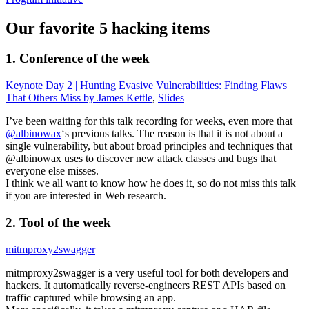
Our favorite 5 hacking items
1. Conference of the week
Keynote Day 2 | Hunting Evasive Vulnerabilities: Finding Flaws
That Others Miss by James Kettle
,
Slides
I’ve been waiting for this talk recording for weeks, even more that
@albinowax
‘s previous talks. The reason is that it is not about a
single vulnerability, but about broad principles and techniques that
@albinowax uses to discover new attack classes and bugs that
everyone else misses.
I think we all want to know how he does it, so do not miss this talk
if you are interested in Web research.
2. Tool of the week
mitmproxy2swagger
mitmproxy2swagger is a very useful tool for both developers and
hackers. It automatically reverse-engineers REST APIs based on
traffic captured while browsing an app.