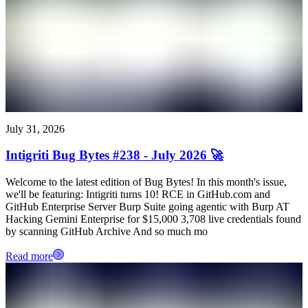
July 31, 2026
Intigriti Bug Bytes #238 - July 2026 🚀
Welcome to the latest edition of Bug Bytes! In this month's issue,
we'll be featuring: Intigriti turns 10! RCE in GitHub.com and
GitHub Enterprise Server Burp Suite going agentic with Burp AT
Hacking Gemini Enterprise for $15,000 3,708 live credentials found
by scanning GitHub Archive And so much mo
Read more