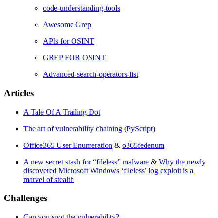
code-understanding-tools
Awesome Grep
APIs for OSINT
GREP FOR OSINT
Advanced-search-operators-list
Articles
A Tale Of A Trailing Dot
The art of vulnerability chaining (PyScript)
Office365 User Enumeration
&
o365fedenum
A new secret stash for “fileless” malware
&
Why the newly
discovered Microsoft Windows ‘fileless’ log exploit is a
marvel of stealth
Challenges
Can you spot the vulnerability?