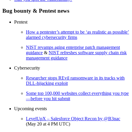
Bug bounty & Pentest news
Pentest
How a pentester’s attempt to be ‘as realistic as possible’
alarmed cybersecurity firms
NIST revamps aging enterprise patch management
guidance
&
NIST refreshes software supply chain risk
management guidance
Cybersecurity
Researcher stops REvil ransomware in its tracks with
DLL-hijacking exploit
Some top 100,000 websites collect everything you type
—before you hit submit
Upcoming events
LevelUpX – Salesforce Object Recon by @B3nac
(May 20 at 4 PM UTC)