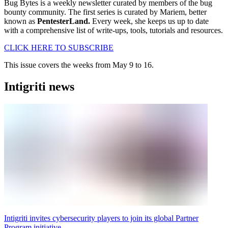
Bug Bytes is a weekly newsletter curated by members of the bug
bounty community. The first series is curated by Mariem, better
known as
PentesterLand.
Every week, she keeps us up to date
with a comprehensive list of write-ups, tools, tutorials and resources.
CLICK HERE TO SUBSCRIBE
This issue covers the weeks from May 9 to 16.
Intigriti news
Intigriti invites cybersecurity players to join its global Partner
Program initiative