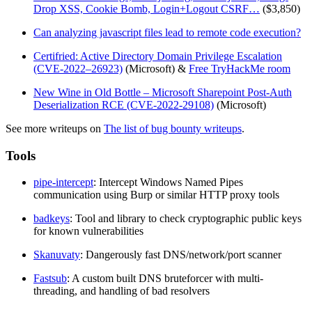
Drop XSS, Cookie Bomb, Login+Logout CSRF…
($3,850)
Can analyzing javascript files lead to remote code execution?
Certifried: Active Directory Domain Privilege Escalation
(CVE-2022–26923)
(Microsoft) &
Free TryHackMe room
New Wine in Old Bottle – Microsoft Sharepoint Post-Auth
Deserialization RCE (CVE-2022-29108)
(Microsoft)
See more writeups on
The list of bug bounty writeups
.
Tools
pipe-intercept
: Intercept Windows Named Pipes
communication using Burp or similar HTTP proxy tools
badkeys
: Tool and library to check cryptographic public keys
for known vulnerabilities
Skanuvaty
: Dangerously fast DNS/network/port scanner
Fastsub
: A custom built DNS bruteforcer with multi-
threading, and handling of bad resolvers