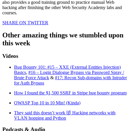
also provides a good training ground to practice manual Web
hacking after finishing the other Web Security Academy labs and
courses.
SHARE ON TWITTER
Other amazing things we stumbled upon
this week
Videos
Bug Bounty 101: #15 – XXE (External Entities Injection)
Basics
,
#16 – Login Dialogue Bypass via Password Spray /
Brute Force Attack
&
#17: Recon Sub-domains with Intruder
for Auth Bypass
How I found the $1,500 SSRF in Stripe bug bounty program
OWASP Top 10 in 10 Min! (Kinda)
They said this doesn’t work 🤣 Hacking networks with
VLAN hopping and Python
Podcasts & Audio