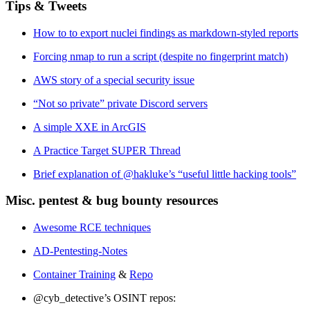
Tips & Tweets
How to to export nuclei findings as markdown-styled reports
Forcing nmap to run a script (despite no fingerprint match)
AWS story of a special security issue
“Not so private” private Discord servers
A simple XXE in ArcGIS
A Practice Target SUPER Thread
Brief explanation of @hakluke’s “useful little hacking tools”
Misc. pentest & bug bounty resources
Awesome RCE techniques
AD-Pentesting-Notes
Container Training
&
Repo
@cyb_detective’s OSINT repos: