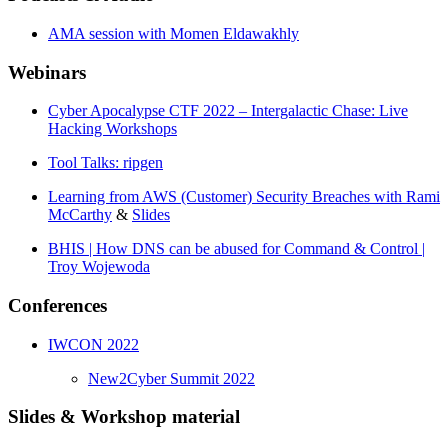
AMA session with Momen Eldawakhly
Webinars
Cyber Apocalypse CTF 2022 – Intergalactic Chase: Live
Hacking Workshops
Tool Talks: ripgen
Learning from AWS (Customer) Security Breaches with Rami
McCarthy
&
Slides
BHIS | How DNS can be abused for Command & Control |
Troy Wojewoda
Conferences
IWCON 2022
New2Cyber Summit 2022
Slides & Workshop material