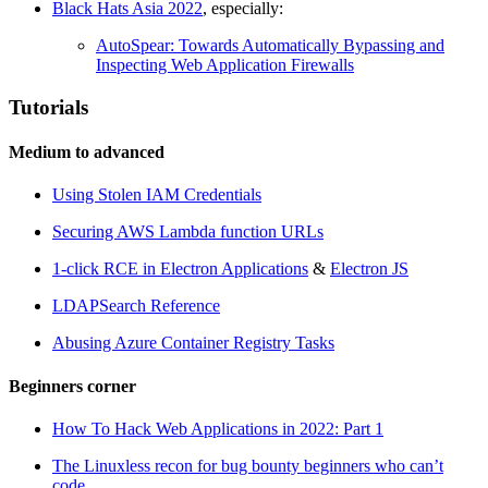
Black Hats Asia 2022
, especially:
AutoSpear: Towards Automatically Bypassing and
Inspecting Web Application Firewalls
Tutorials
Medium to advanced
Using Stolen IAM Credentials
Securing AWS Lambda function URLs
1-click RCE in Electron Applications
&
Electron JS
LDAPSearch Reference
Abusing Azure Container Registry Tasks
Beginners corner
How To Hack Web Applications in 2022: Part 1
The Linuxless recon for bug bounty beginners who can’t
code