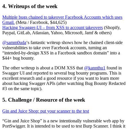
4. Writeups of the week
Multiple bugs chained to takeover Facebook Accounts which uses
Gmail.
(Meta / Facebook, $44,625)
Hacking Swagger-UI – from XSS to account takeovers
(Shopify,
Paypal, GitLab, Atlassian, Yahoo, Microsoft, Jamf & others)
@samm0uda
‘s fantastic writeup shows how he chained client-side
vulnerabilities to take over Facebook accounts, turning an
“intended-by-design XSS in a Facebook sandbox domain” into a
$44+ bug bounty.
The other writeup is about a DOM XSS that
@kannthu1
found in
Swagger UI and reported to several bug bounty programs. This is
excellent research and a good resource if you want to learn more
about hacking Swagger APIs (after watching Bug Bounty Redacted
#3 on the same topic).
5. Challenge / Resource of the week
Gin and Juice Shop: put your scanner to the test
“Gin and Juice Shop” is a new intentionally vulnerable web app by
PortSwigger. It is intended to be used to test Burp Scanner. I think it