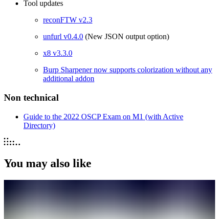
Tool updates
reconFTW v2.3
unfurl v0.4.0
(New JSON output option)
x8 v3.3.0
Burp Sharpener now supports colorization without any
additional addon
Non technical
Guide to the 2022 OSCP Exam on M1 (with Active
Directory)
You may also like