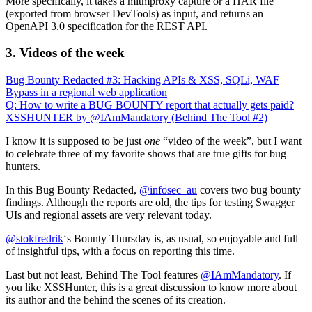
More specifically, it takes a mitmproxy capture or a HAR file
(exported from browser DevTools) as input, and returns an
OpenAPI 3.0 specification for the REST API.
3. Videos of the week
Bug Bounty Redacted #3: Hacking APIs & XSS, SQLi, WAF
Bypass in a regional web application
Q: How to write a BUG BOUNTY report that actually gets paid?
XSSHUNTER by @IAmMandatory (Behind The Tool #2)
I know it is supposed to be just
one
“video of the week”, but I want
to celebrate three of my favorite shows that are true gifts for bug
hunters.
In this Bug Bounty Redacted,
@infosec_au
covers two bug bounty
findings. Although the reports are old, the tips for testing Swagger
UIs and regional assets are very relevant today.
@stokfredrik
‘s Bounty Thursday is, as usual, so enjoyable and full
of insightful tips, with a focus on reporting this time.
Last but not least, Behind The Tool features
@IAmMandatory
. If
you like XSSHunter, this is a great discussion to know more about
its author and the behind the scenes of its creation.