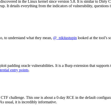
iscovered in the Linux kernel since version 5.8. It is similar to Dirty C
eup. It details everything from the indicators of vulnerability, questio
So, to understand what they mean,
@_nikitastupin
looked at the tool’s s
exploit padding oracle vulnerabilities. It is a Burp extension that su
tential entry points
.
CTF challenge. This one is about a 0-day RCE in the default configur
s usual, it is incredibly informative.