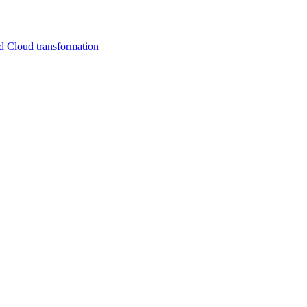
d Cloud transformation