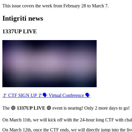
This issue covers the week from February 28 to March 7.
Intigriti news
1337UP LIVE
🚩 CTF SIGN UP 🚩
🗣 Virtual Conference 🗣
The 🟣
1337UP LIVE
🟣 event is nearing! Only 2 more days to go!
On March 11th, we will kick off with the 24-hour long CTF with chall
On March 12th, once the CTF ends, we will directly jump into the liv