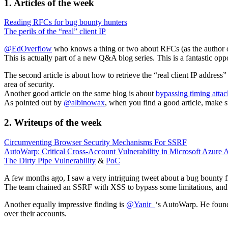
1. Articles of the week
Reading RFCs for bug bounty hunters
The perils of the “real” client IP
@EdOverflow
who knows a thing or two about RFCs (as the author of
This is actually part of a new Q&A blog series. This is a fantastic op
The second article is about how to retrieve the “real client IP address
area of security.
Another good article on the same blog is about
bypassing timing attac
As pointed out by
@albinowax
, when you find a good article, make su
2. Writeups of the week
Circumventing Browser Security Mechanisms For SSRF
AutoWarp: Critical Cross-Account Vulnerability in Microsoft Azure 
The Dirty Pipe Vulnerability
&
PoC
A few months ago, I saw a very intriguing tweet about a bug bounty
The team chained an SSRF with XSS to bypass some limitations, and
Another equally impressive finding is
@Yanir_
‘s AutoWarp. He found 
over their accounts.