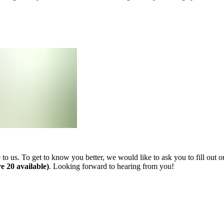
 us. To get to know you better, we would like to ask you to fill out ou
e 20 available)
. Looking forward to hearing from you!