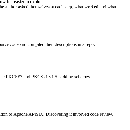
ow but easier to exploit.
ns the author asked themselves at each step, what worked and what
ource code and compiled their descriptions in a repo.
pports the PKCS#7 and PKCS#1 v1.5 padding schemes.
ation of Apache APISIX. Discovering it involved code review,