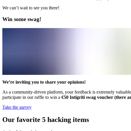
We can’t wait to see you there!
Win some swag!
We’re inviting you to share your opinions!
As a community-driven platform, your feedback is extremely valuable to
participate in our raffle to win a
€50 Intigriti swag voucher (there ar
Take the survey
Our favorite 5 hacking items