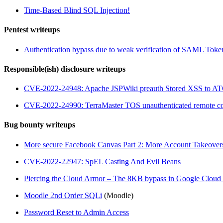
Time-Based Blind SQL Injection!
Pentest writeups
Authentication bypass due to weak verification of SAML Toke
Responsible(ish) disclosure writeups
CVE-2022-24948: Apache JSPWiki preauth Stored XSS to A
CVE-2022-24990: TerraMaster TOS unauthenticated remote co
Bug bounty writeups
More secure Facebook Canvas Part 2: More Account Takeover
CVE-2022-22947: SpEL Casting And Evil Beans
Piercing the Cloud Armor – The 8KB bypass in Google Clou
Moodle 2nd Order SQLi
(Moodle)
Password Reset to Admin Access