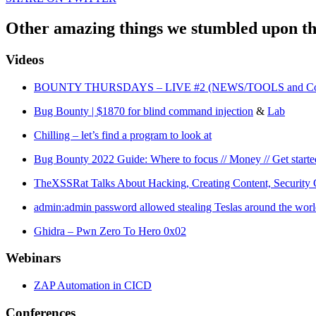
Other amazing things we stumbled upon th
Videos
BOUNTY THURSDAYS – LIVE #2 (NEWS/TOOLS and Commun
Bug Bounty | $1870 for blind command injection
&
Lab
Chilling – let’s find a program to look at
Bug Bounty 2022 Guide: Where to focus // Money // Get starte
TheXSSRat Talks About Hacking, Creating Content, Security C
admin:admin password allowed stealing Teslas around the wor
Ghidra – Pwn Zero To Hero 0x02
Webinars
ZAP Automation in CICD
Conferences