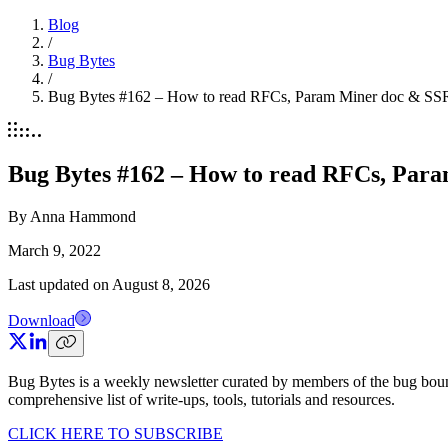
Blog
/
Bug Bytes
/
Bug Bytes #162 – How to read RFCs, Param Miner doc & SSRF
Bug Bytes #162 – How to read RFCs, Para
By
Anna Hammond
March 9, 2022
Last updated on
August 8, 2026
Download
Bug Bytes is a weekly newsletter curated by members of the bug boun
comprehensive list of write-ups, tools, tutorials and resources.
CLICK HERE TO SUBSCRIBE