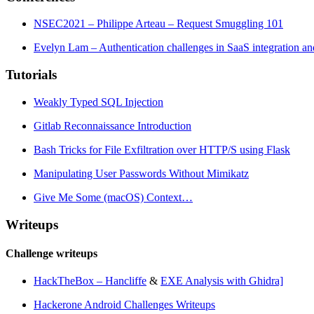
NSEC2021 – Philippe Arteau – Request Smuggling 101
Evelyn Lam – Authentication challenges in SaaS integration an
Tutorials
Weakly Typed SQL Injection
Gitlab Reconnaissance Introduction
Bash Tricks for File Exfiltration over HTTP/S using Flask
Manipulating User Passwords Without Mimikatz
Give Me Some (macOS) Context…
Writeups
Challenge writeups
HackTheBox – Hancliffe
&
EXE Analysis with Ghidra]
Hackerone Android Challenges Writeups