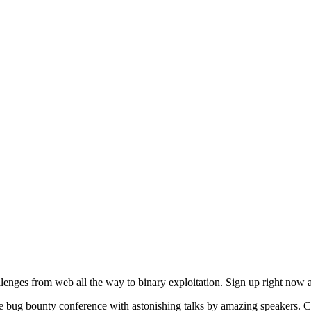
enges from web all the way to binary exploitation. Sign up right now 
e bug bounty conference with astonishing talks by amazing speakers. C