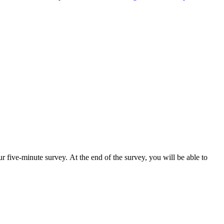
r five-minute survey. At the end of the survey, you will be able to