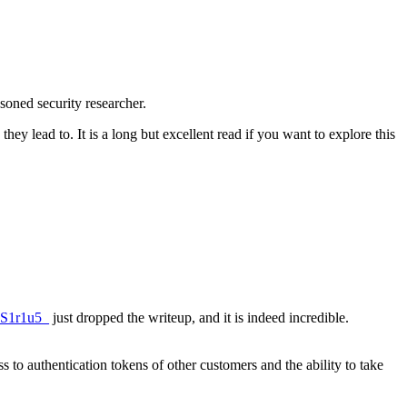
soned security researcher.
ey lead to. It is a long but excellent read if you want to explore this
S1r1u5_
just dropped the writeup, and it is indeed incredible.
 to authentication tokens of other customers and the ability to take