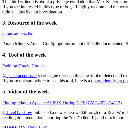
The third writeup is about a privilege escalation that Max Kellermann d
If you are interested in this type of bugs, I highly recommend the writ
didn’t… just like an investigation.
3. Resource of the week
param-miner-doc
Param Miner’s Attack Config options are not officially documented. 
4. Tool of the week
Padding Oracle Hunter
@spaceraccoonsec
‘s colleague released this new tool to detect and 
If you’re not sure where to use this tool, here is a
tip on identifying po
5. Video of the week
Finding 0day in Apache APISIX During CTF (CVE-2022-24112)
@LiveOverflow
published a new video walkthrough of a Real World 
reading documentation, spoofing the “real” client IP, and much more. A
SHARE ON TWITTER