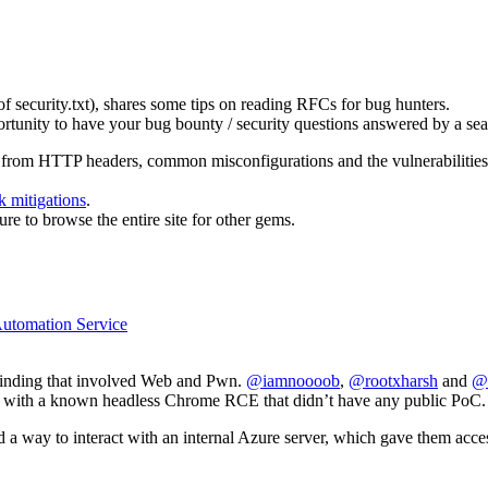
 security.txt), shares some tips on reading RFCs for bug hunters.
portunity to have your bug bounty / security questions answered by a sea
” from HTTP headers, common misconfigurations and the vulnerabilities th
k mitigations
.
re to browse the entire site for other gems.
Automation Service
 finding that involved Web and Pwn.
@iamnoooob
,
@rootxharsh
and
@
 with a known headless Chrome RCE that didn’t have any public PoC.
a way to interact with an internal Azure server, which gave them access