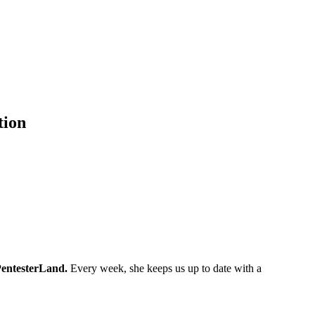
tion
entesterLand.
Every week, she keeps us up to date with a