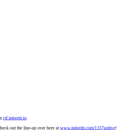
at
ctf.intigriti.io
.
heck out the line-up over here at
www.intigriti.com/1337uplive
!