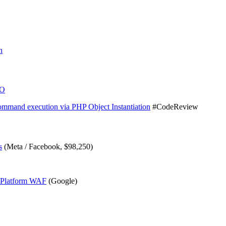
n
TO
mmand execution via PHP Object Instantiation
#CodeReview
s
(Meta / Facebook, $98,250)
d Platform WAF
(Google)