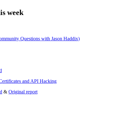
is week
ity Questions with Jason Haddix)
d
ertificates and API Hacking
ld
&
Original report