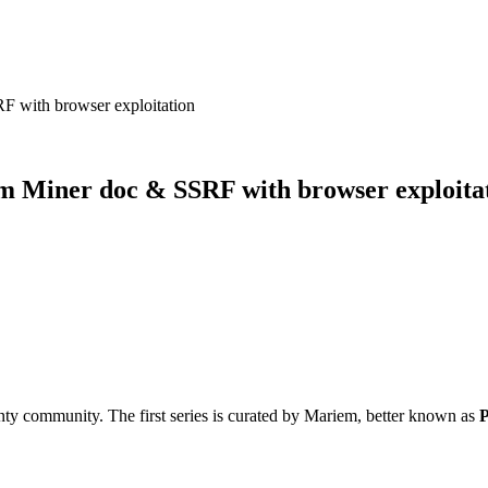
 with browser exploitation
m Miner doc & SSRF with browser exploita
ty community. The first series is curated by Mariem, better known as
P