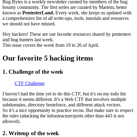
Bug Bytes is a weekly newsletter curated by members of the bug
bounty community. The first series are curated by Mariem, better
known as
PentesterLand.
Every week, she keeps us updated with
a comprehensive list of all write-ups, tools, tutorials and resources
we should not have missed.
Hey hackers! These are our favorite resources shared by pentesters
and bug hunters last week.
This issue covers the week from 19 to 26 of April.
Our favorite 5 hacking items
1. Challenge of the week
CTF Challenge
I haven’t had the time yet to do this CTF, but it’s on my todo list
because it seems different. It’s a Web CTF that involves multiple
subdomains, directory bruteforce, and different attack vectors.
So it’s a nice opportunity to practice recon. But make sure to respect
the rules (attacking the infrastructure/ports other than 443 is not
allowed).
2. Writeup of the week