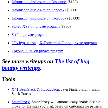
Information disclosure on Discourse
($128)
Information disclosure on Zendesk
($3,000)
Information disclosure on Facebook
($5,000)
Stored XSS on private program
($800)
Ssrf on private program
2FA bypass using X-Forwarded-For on private program
Logout CSRF on private program
See more writeups on
The list of bug
bounty writeups
.
Tools
X41 BeanStack
&
Introduction
: Java Fingerprinting using
Stack Traces
SmartProxy
: SmartProxy will automatically enable/disable
proxy for the sites you visit, based on customizable patterns