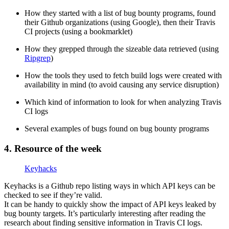
How they started with a list of bug bounty programs, found
their Github organizations (using Google), then their Travis
CI projects (using a bookmarklet)
How they grepped through the sizeable data retrieved (using
Ripgrep
)
How the tools they used to fetch build logs were created with
availability in mind (to avoid causing any service disruption)
Which kind of information to look for when analyzing Travis
CI logs
Several examples of bugs found on bug bounty programs
4. Resource of the week
Keyhacks
Keyhacks is a Github repo listing ways in which API keys can be
checked to see if they’re valid.
It can be handy to quickly show the impact of API keys leaked by
bug bounty targets. It’s particularly interesting after reading the
research about finding sensitive information in Travis CI logs.