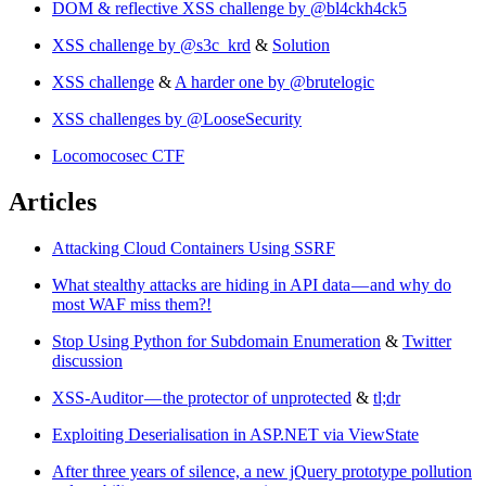
DOM & reflective XSS challenge by @bl4ckh4ck5
XSS challenge by @s3c_krd
&
Solution
XSS challenge
&
A harder one by @brutelogic
XSS challenges by @LooseSecurity
Locomocosec CTF
Articles
Attacking Cloud Containers Using SSRF
What stealthy attacks are hiding in API data — and why do
most WAF miss them?!
Stop Using Python for Subdomain Enumeration
&
Twitter
discussion
XSS-Auditor — the protector of unprotected
&
tl;dr
Exploiting Deserialisation in ASP.NET via ViewState
After three years of silence, a new jQuery prototype pollution