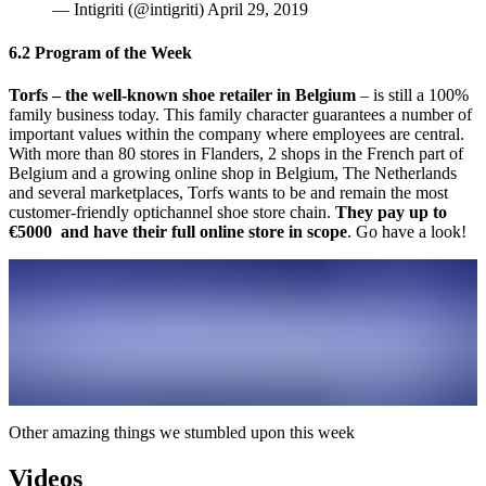
— Intigriti (@intigriti) April 29, 2019
6.2 Program of the Week
Torfs – the well-known shoe retailer in Belgium
– is still a 100%
family business today. This family character guarantees a number of
important values within the company where employees are central.
With more than 80 stores in Flanders, 2 shops in the French part of
Belgium and a growing online shop in Belgium, The Netherlands
and several marketplaces, Torfs wants to be and remain the most
customer-friendly optichannel shoe store chain.
They pay up to
€5000 and have their full online store in scope
. Go have a look!
Other amazing things we stumbled upon this week
Videos