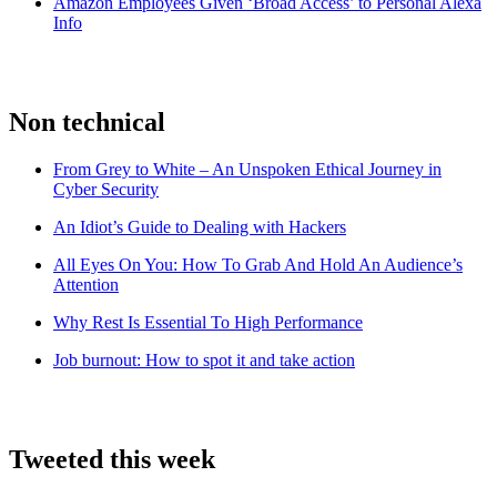
Amazon Employees Given ‘Broad Access’ to Personal Alexa
Info
Non technical
From Grey to White – An Unspoken Ethical Journey in
Cyber Security
An Idiot’s Guide to Dealing with Hackers
All Eyes On You: How To Grab And Hold An Audience’s
Attention
Why Rest Is Essential To High Performance
Job burnout: How to spot it and take action
Tweeted this week