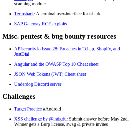
scanning module
Termshark
: A terminal user-interface for tshark
SAP Gateway RCE exploits
Misc. pentest & bug bounty resources
APIsecurity.io Issue 28: Breaches in Tchap, Shopify, and
JustDial
Angular and the OWASP Top 10 Cheat sheet
JSON Web Tokens (JWT) Cheat sheet
Underdog Discord server
Challenges
Target Practice
#Android
XSS challenge
by @intigriti
: Submit answer before May 2nd.
Winner gets a Burp license, swag & private invites