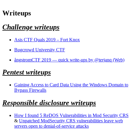
Writeups
Challenge writeups
Asis CTF Quals 2019 – Fort Knox
Bugcrowd University CTF
ångstromCTF 2019 — quick write-ups by @terjanq (Web)
Pentest writeups
Gaining Access to Card Data Using the Windows Domain to
Bypass Firewalls
Responsible disclosure writeups
How I found 5 ReDOS Vulnerabilities in Mod Security CRS
&
Unpatched ModSecurity CRS vulnerabilities leave web
servers open to denial-of-service attacks