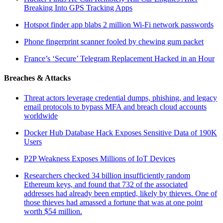
Breaking Into GPS Tracking Apps
Hotspot finder app blabs 2 million Wi-Fi network passwords
Phone fingerprint scanner fooled by chewing gum packet
France’s ‘Secure’ Telegram Replacement Hacked in an Hour
Breaches & Attacks
Threat actors leverage credential dumps, phishing, and legacy
email protocols to bypass MFA and breach cloud accounts
worldwide
Docker Hub Database Hack Exposes Sensitive Data of 190K
Users
P2P Weakness Exposes Millions of IoT Devices
Researchers checked 34 billion insufficiently random
Ethereum keys, and found that 732 of the associated
addresses had already been emptied, likely by thieves. One of
those thieves had amassed a fortune that was at one point
worth $54 million.