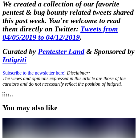
We created a collection of our favorite
pentest & bug bounty related tweets shared
this past week. You’re welcome to read
them directly on Twitter:
Tweets from
04/05/2019 to 04/12/2019
.
Curated by
Pentester Land
& Sponsored by
Intigriti
Subscribe to the newsletter here!
Disclaimer:
The views and opinions expressed in this article are those of the
curators and do not necessarily reflect the position of intigriti.
You may also like