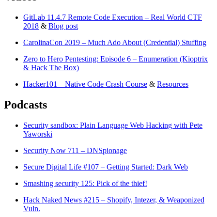
GitLab 11.4.7 Remote Code Execution – Real World CTF
2018
&
Blog post
CarolinaCon 2019 – Much Ado About (Credential) Stuffing
Zero to Hero Pentesting: Episode 6 – Enumeration (Kioptrix
& Hack The Box)
Hacker101 – Native Code Crash Course
&
Resources
Podcasts
Security sandbox: Plain Language Web Hacking with Pete
Yaworski
Security Now 711 – DNSpionage
Secure Digital Life #107 – Getting Started: Dark Web
Smashing security 125: Pick of the thief!
Hack Naked News #215 – Shopify, Intezer, & Weaponized
Vuln.