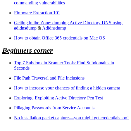
commanding vulnerabilities
Firmware Extraction 101
Getting in the Zone: dumping Active Directory DNS using
adidnsdump
&
Adidnsdump
How to obtain Office 365 credentials on Mac OS
Beginners corner
Top 7 Subdomain Scanner Tools: Find Subdomains in
Seconds
File Path Traversal and File Inclusions
How to increase your chances of finding a hidden camera
Exploring, Exploiting Active Directory Pen Test
Pillaging Passwords from Service Accounts
No installation packet capture — you might get credentials too!