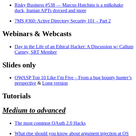
Risky Business #538 — Marcus Hutchins is a milkshake
duck, Iranian APTs doxxed and more
7MS #360: Active Directory Security 101 – Part 2
Webinars & Webcasts
Day in the Life of an Ethical Hacker: A Discussion w/ Callum
Carney, SRT Member
Slides only
OWASP Top 10 Like I’m Five – From a bug bounty hunter’s
perspective
&
Long version
Tutorials
Medium to advanced
The most common OAuth 2.0 Hacks
What else should you know about argument injection at OS