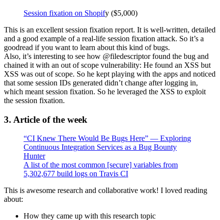
Session fixation on Shopif
y ($5,000)
This is an excellent session fixation report. It is well-written, detailed
and a good example of a real-life session fixation attack. So it’s a
goodread if you want to learn about this kind of bugs.
Also, it’s interesting to see how @filedescriptor found the bug and
chained it with an out of scope vulnerability: He found an XSS but
XSS was out of scope. So he kept playing with the apps and noticed
that some session IDs generated didn’t change after logging in,
which meant session fixation. So he leveraged the XSS to exploit
the session fixation.
3. Article of the week
“CI Knew There Would Be Bugs Here” — Exploring
Continuous Integration Services as a Bug Bounty
Hunter
A list of the most common [secure] variables from
5,302,677 build logs on Travis CI
This is awesome research and collaborative work! I loved reading
about:
How they came up with this research topic