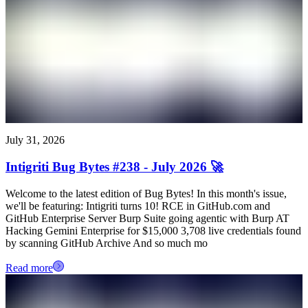
July 31, 2026
Intigriti Bug Bytes #238 - July 2026 🚀
Welcome to the latest edition of Bug Bytes! In this month's issue,
we'll be featuring: Intigriti turns 10! RCE in GitHub.com and
GitHub Enterprise Server Burp Suite going agentic with Burp AT
Hacking Gemini Enterprise for $15,000 3,708 live credentials found
by scanning GitHub Archive And so much mo
Read more