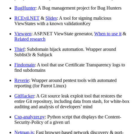
BugHunter
: A Bug management project for Bug Hunters
RCEvil.NET
&
Slides
: A tool for signing malicious
ViewStates with a known validationKey
Viewgen
: ASP.NET ViewState generator,
When to use it
&
Related research
Thief
: Subdomain hijack automation. Wrapper around
Sublist3r & Subjack
Findomain
: A tool that use Certificate Transparency logs to
find subdomains
Reverie
: Wrapper around pentest tools with automated
reporting (for Parrot Linux)
GitHacker
: A Git source leak exploit tool that restores the
entire Git repository, including data from stash, for white-box
auditing and analysis of developers’ mind
Csp-analyzer.py
: Python script that displays the Content-
Security-Policy of a given url
Netmap.js
: Fast browser-based network discovery & port-