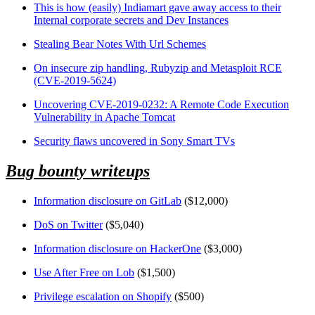
This is how (easily) Indiamart gave away access to their
Internal corporate secrets and Dev Instances
Stealing Bear Notes With Url Schemes
On insecure zip handling, Rubyzip and Metasploit RCE
(CVE-2019-5624)
Uncovering CVE-2019-0232: A Remote Code Execution
Vulnerability in Apache Tomcat
Security flaws uncovered in Sony Smart TVs
Bug bounty writeups
Information disclosure on GitLab
($12,000)
DoS on Twitter
($5,040)
Information disclosure on HackerOne
($3,000)
Use After Free on Lob
($1,500)
Privilege escalation on Shopify
($500)