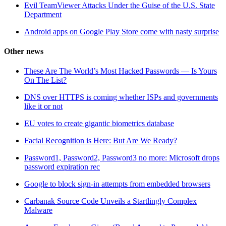
Evil TeamViewer Attacks Under the Guise of the U.S. State
Department
Android apps on Google Play Store come with nasty surprise
Other news
These Are The World’s Most Hacked Passwords — Is Yours
On The List?
DNS over HTTPS is coming whether ISPs and governments
like it or not
EU votes to create gigantic biometrics database
Facial Recognition is Here: But Are We Ready?
Password1, Password2, Password3 no more: Microsoft drops
password expiration rec
Google to block sign-in attempts from embedded browsers
Carbanak Source Code Unveils a Startlingly Complex
Malware