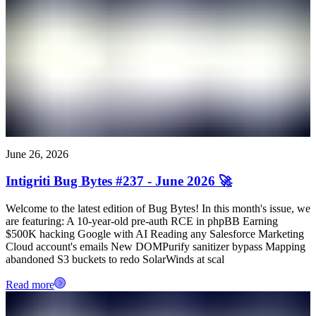
June 26, 2026
Intigriti Bug Bytes #237 - June 2026 🚀
Welcome to the latest edition of Bug Bytes! In this month's issue, we
are featuring: A 10-year-old pre-auth RCE in phpBB Earning
$500K hacking Google with AI Reading any Salesforce Marketing
Cloud account's emails New DOMPurify sanitizer bypass Mapping
abandoned S3 buckets to redo SolarWinds at scal
Read more