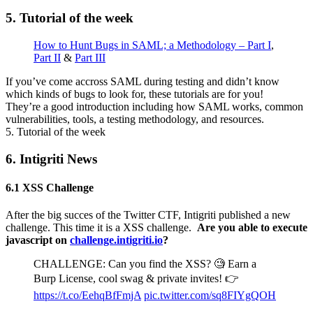
5. Tutorial of the week
How to Hunt Bugs in SAML; a Methodology – Part I
,
Part II
&
Part III
If you’ve come accross SAML during testing and didn’t know
which kinds of bugs to look for, these tutorials are for you!
They’re a good introduction including how SAML works, common
vulnerabilities, tools, a testing methodology, and resources.
5. Tutorial of the week
6. Intigriti News
6.1 XSS Challenge
After the big succes of the Twitter CTF, Intigriti published a new
challenge. This time it is a XSS challenge.
Are you able to execute
javascript on
challenge.intigriti.io
?
CHALLENGE: Can you find the XSS? 🧐 Earn a
Burp License, cool swag & private invites! 👉
https://t.co/EehqBfFmjA
pic.twitter.com/sq8FIYgQOH