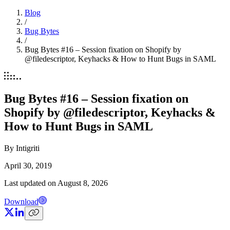
Blog
/
Bug Bytes
/
Bug Bytes #16 – Session fixation on Shopify by
@filedescriptor, Keyhacks & How to Hunt Bugs in SAML
Bug Bytes #16 – Session fixation on
Shopify by @filedescriptor, Keyhacks &
How to Hunt Bugs in SAML
By
Intigriti
April 30, 2019
Last updated on
August 8, 2026
Download