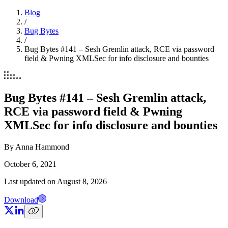
Blog
/
Bug Bytes
/
Bug Bytes #141 – Sesh Gremlin attack, RCE via password
field & Pwning XMLSec for info disclosure and bounties
Bug Bytes #141 – Sesh Gremlin attack,
RCE via password field & Pwning
XMLSec for info disclosure and bounties
By
Anna Hammond
October 6, 2021
Last updated on
August 8, 2026
Download