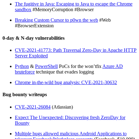
The fugitive in Java: Escaping to Java to escape the Chrome
sandbox
#MemoryCorruption #Browser
Breaking Custom Cursor to p0wn the web
#Web
#BrowserExtension
0-day & N-day vulnerabilities
CVE-2021-41773: Path Traversal Zero-Day in Apache HTTP
Server Exploited
Python
&
PowerShell
PoCs for the won’tfix
Azure AD
bruteforce
technique that evades logging
Chrome in-the-wild bug analysis: CVE-2021-30632
Bug bounty writeups
CVE-2021-26084
(Atlassian)
Expect The Unexpected: Discovering fresh ZeroDay for
Bounty
Multiple bugs allowed malicious Android Applications to