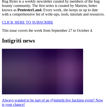
Bug Bytes is a weekly newsletter curated by members of the bug
bounty community. The first series is curated by Mariem, better
known as
PentesterLand.
Every week, she keeps us up to date
with a comprehensive list of write-ups, tools, tutorials and resources.
CLICK HERE TO SUBSCRIBE
This issue covers the week from September 27 to October 4.
Intigriti news
Always wanted to be part of an @intigriti live hacking event? Now
is your chance!