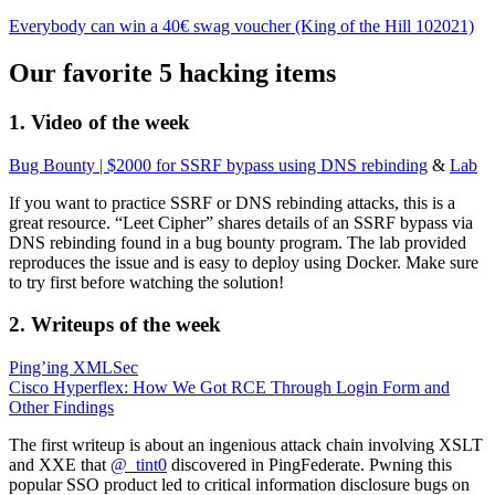
Everybody can win a 40€ swag voucher (King of the Hill 102021)
Our favorite 5 hacking items
1. Video of the week
Bug Bounty | $2000 for SSRF bypass using DNS rebinding
&
Lab
If you want to practice SSRF or DNS rebinding attacks, this is a
great resource. “Leet Cipher” shares details of an SSRF bypass via
DNS rebinding found in a bug bounty program. The lab provided
reproduces the issue and is easy to deploy using Docker. Make sure
to try first before watching the solution!
2. Writeups of the week
Ping’ing XMLSec
Cisco Hyperflex: How We Got RCE Through Login Form and
Other Findings
The first writeup is about an ingenious attack chain involving XSLT
and XXE that
@_tint0
discovered in PingFederate. Pwning this
popular SSO product led to critical information disclosure bugs on