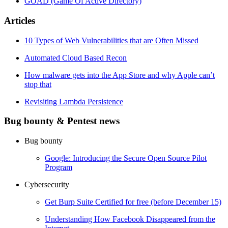
GOAD (Game Of Active Directory)
Articles
10 Types of Web Vulnerabilities that are Often Missed
Automated Cloud Based Recon
How malware gets into the App Store and why Apple can’t
stop that
Revisiting Lambda Persistence
Bug bounty & Pentest news
Bug bounty
Google: Introducing the Secure Open Source Pilot
Program
Cybersecurity
Get Burp Suite Certified for free (before December 15)
Understanding How Facebook Disappeared from the