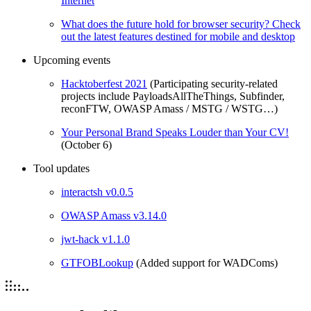
Internet
What does the future hold for browser security? Check
out the latest features destined for mobile and desktop
Upcoming events
Hacktoberfest 2021
(Participating security-related
projects include PayloadsAllTheThings, Subfinder,
reconFTW, OWASP Amass / MSTG / WSTG…)
Your Personal Brand Speaks Louder than Your CV!
(October 6)
Tool updates
interactsh v0.0.5
OWASP Amass v3.14.0
jwt-hack v1.1.0
GTFOBLookup
(Added support for WADComs)