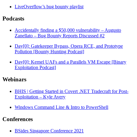
LiveOverflow’s bug bounty playlist
Podcasts
Accidentally finding a $50,000 vulnerability – Augusto
Zanellato – Bug Bounty Reports Discussed #2
Day[0]: Gatekeeper Bypass, Opera RCE, and Prototype
Pollution [Bounty Hunting Podcast]
Day[0]: Kernel UAFs and a Parallels VM Escape [Binary
Exploitation Podcast]
Webinars
BHIS | Getting Started in Covert .NET Tradecraft for Post-
Exploitation – Kyle Avery
Windows Command Line & Intro to PowerShell
Conferences
BSides Singapore Conference 2021