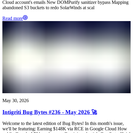
Cloud account's emails New DOMPurify sanitizer bypass Mapping
abandoned S3 buckets to redo SolarWinds at scal
Read more
May 30, 2026
Intigriti Bug Bytes #236 - May 2026 🚀
Welcome to the latest edition of Bug Bytes! In this month's issue,
we'll be featuring: Earning $148K via RCE in Google Cloud How