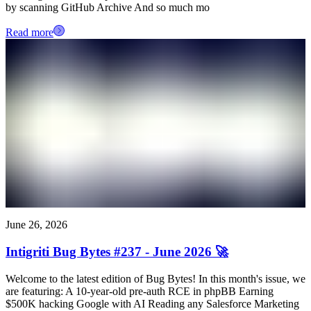
by scanning GitHub Archive And so much mo
Read more
June 26, 2026
Intigriti Bug Bytes #237 - June 2026 🚀
Welcome to the latest edition of Bug Bytes! In this month's issue, we
are featuring: A 10-year-old pre-auth RCE in phpBB Earning
$500K hacking Google with AI Reading any Salesforce Marketing