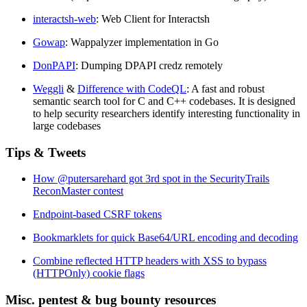
interactsh-web
: Web Client for Interactsh
Gowap
: Wappalyzer implementation in Go
DonPAPI
: Dumping DPAPI credz remotely
Weggli
&
Difference with CodeQL
: A fast and robust
semantic search tool for C and C++ codebases. It is designed
to help security researchers identify interesting functionality in
large codebases
Tips & Tweets
How @putersarehard got 3rd spot in the SecurityTrails
ReconMaster contest
Endpoint-based CSRF tokens
Bookmarklets for quick Base64/URL encoding and decoding
Combine reflected HTTP headers with XSS to bypass
(HTTPOnly) cookie flags
Misc. pentest & bug bounty resources