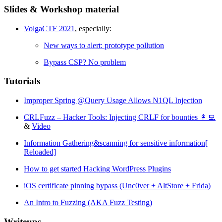
Slides & Workshop material
VolgaCTF 2021
, especially:
New ways to alert: prototype pollution
Bypass CSP? No problem
Tutorials
Improper Spring @Query Usage Allows N1QL Injection
CRLFuzz – Hacker Tools: Injecting CRLF for bounties 👩‍💻
&
Video
Information Gathering&scanning for sensitive information[
Reloaded]
How to get started Hacking WordPress Plugins
iOS certificate pinning bypass (Unc0ver + AltStore + Frida)
An Intro to Fuzzing (AKA Fuzz Testing)
Writeups