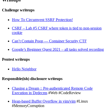
Challenge writeups
How To Circumvent SSRF Protection!
CSRF – Lab #5 CSRF where token is tied to non-session
cookie
Can’t Contain Poop — Container Security CTF
Google’s Beginner Quest 2021 – all tasks solved recording
Pentest writeups
Hello Neighbor
Responsible(ish) disclosure writeups
Chasing a Dream :: Pre-authenticated Remote Code
Execution in Dedecms
#Web #CodeReview
Heap-based Buffer Overflow in vim/vim
#Linux
#MemoryCorruption