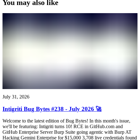
You may also like
July 31, 2026
Intigriti Bug Bytes #238 - July 2026 🚀
Welcome to the latest edition of Bug Bytes! In this month's issue,
we'll be featuring: Intigriti turns 10! RCE in GitHub.com and
GitHub Enterprise Server Burp Suite going agentic with Burp AT
Hacking Gemini Enterprise for $15,000 3,708 live credentials found