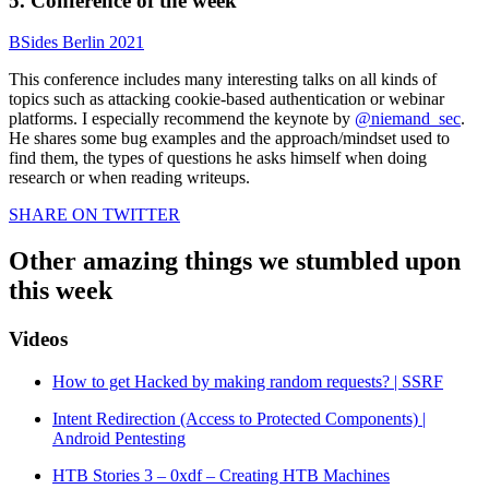
5. Conference of the week
BSides Berlin 2021
This conference includes many interesting talks on all kinds of
topics such as attacking cookie-based authentication or webinar
platforms. I especially recommend the keynote by
@niemand_sec
.
He shares some bug examples and the approach/mindset used to
find them, the types of questions he asks himself when doing
research or when reading writeups.
SHARE ON TWITTER
Other amazing things we stumbled upon
this week
Videos
How to get Hacked by making random requests? | SSRF
Intent Redirection (Access to Protected Components) |
Android Pentesting
HTB Stories 3 – 0xdf – Creating HTB Machines