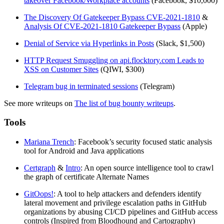
takeover Facebook/Workplace accounts
(Facebook, $10,000)
The Discovery Of Gatekeeper Bypass CVE-2021-1810
&
Analysis Of CVE-2021-1810 Gatekeeper Bypass
(Apple)
Denial of Service via Hyperlinks in Posts
(Slack, $1,500)
HTTP Request Smuggling on api.flocktory.com Leads to
XSS on Customer Sites
(QIWI, $300)
Telegram bug in terminated sessions
(Telegram)
See more writeups on
The list of bug bounty writeups
.
Tools
Mariana Trench
: Facebook’s security focused static analysis
tool for Android and Java applications
Certgraph
&
Intro
: An open source intelligence tool to crawl
the graph of certificate Alternate Names
GitOops!
: A tool to help attackers and defenders identify
lateral movement and privilege escalation paths in GitHub
organizations by abusing CI/CD pipelines and GitHub access
controls (Inspired from Bloodhound and Cartography)