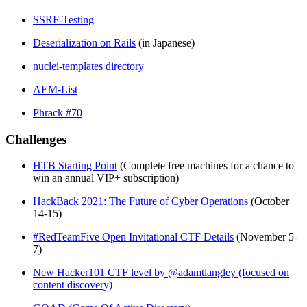
SSRF-Testing
Deserialization on Rails
(in Japanese)
nuclei-templates directory
AEM-List
Phrack #70
Challenges
HTB Starting Point
(Complete free machines for a chance to
win an annual VIP+ subscription)
HackBack 2021: The Future of Cyber Operations
(October
14-15)
#RedTeamFive Open Invitational CTF Details
(November 5-
7)
New Hacker101 CTF level by @adamtlangley (focused on
content discovery)