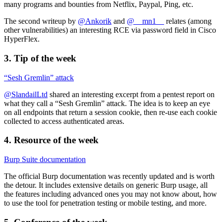
many programs and bounties from Netflix, Paypal, Ping, etc.
The second writeup by
@Ankorik
and
@__mn1__
relates (among
other vulnerabilities) an interesting RCE via password field in Cisco
HyperFlex.
3. Tip of the week
“Sesh Gremlin” attack
@SlandailLtd
shared an interesting excerpt from a pentest report on
what they call a “Sesh Gremlin” attack. The idea is to keep an eye
on all endpoints that return a session cookie, then re-use each cookie
collected to access authenticated areas.
4. Resource of the week
Burp Suite documentation
The official Burp documentation was recently updated and is worth
the detour. It includes extensive details on generic Burp usage, all
the features including advanced ones you may not know about, how
to use the tool for penetration testing or mobile testing, and more.