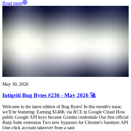
Read more
May 30, 2026
Intigriti Bug Bytes #236 - May 2026 🚀
Welcome to the latest edition of Bug Bytes! In this month's issue,
we'll be featuring: Earning $148K via RCE in Google Cloud How
public Google API keys became Gemini credentials Our first official
Burp Suite extension Two new bypasses for Chrome's Sanitizer API
One-click account takeover from a sani