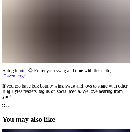
A dog hunter 😍 Enjoy your swag and time with this cutie,
@svennergr
!
If you too have bug bounty wins, swag and joys to share with other
Bug Bytes readers, tag us on social media. We love hearing from
you!
You may also like