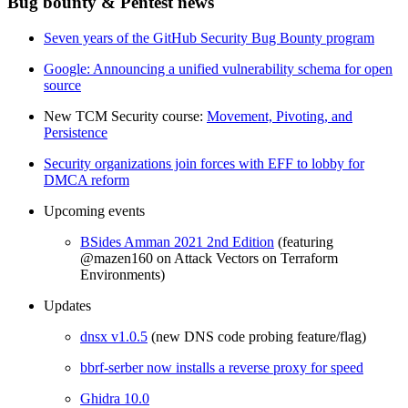
Bug bounty & Pentest news
Seven years of the GitHub Security Bug Bounty program
Google: Announcing a unified vulnerability schema for open
source
New TCM Security course:
Movement, Pivoting, and
Persistence
Security organizations join forces with EFF to lobby for
DMCA reform
Upcoming events
BSides Amman 2021 2nd Edition
(featuring
@mazen160 on Attack Vectors on Terraform
Environments)
Updates
dnsx v1.0.5
(new DNS code probing feature/flag)
bbrf-serber now installs a reverse proxy for speed
Ghidra 10.0