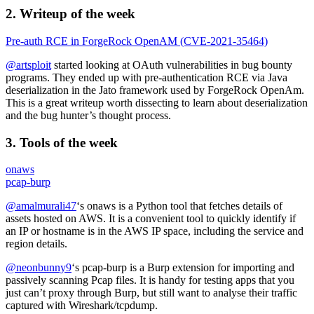
2. Writeup of the week
Pre-auth RCE in ForgeRock OpenAM (CVE-2021-35464)
@artsploit
started looking at OAuth vulnerabilities in bug bounty
programs. They ended up with pre-authentication RCE via Java
deserialization in the Jato framework used by ForgeRock OpenAm.
This is a great writeup worth dissecting to learn about deserialization
and the bug hunter’s thought process.
3. Tools of the week
onaws
pcap-burp
@amalmurali47
‘s onaws is a Python tool that fetches details of
assets hosted on AWS. It is a convenient tool to quickly identify if
an IP or hostname is in the AWS IP space, including the service and
region details.
@neonbunny9
‘s pcap-burp is a Burp extension for importing and
passively scanning Pcap files. It is handy for testing apps that you
just can’t proxy through Burp, but still want to analyse their traffic
captured with Wireshark/tcpdump.