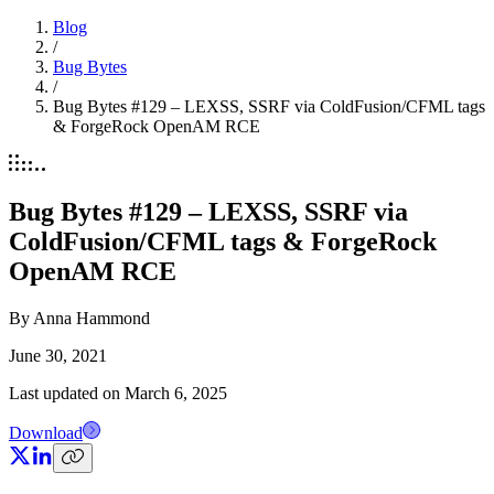
Blog
/
Bug Bytes
/
Bug Bytes #129 – LEXSS, SSRF via ColdFusion/CFML tags
& ForgeRock OpenAM RCE
Bug Bytes #129 – LEXSS, SSRF via
ColdFusion/CFML tags & ForgeRock
OpenAM RCE
By
Anna Hammond
June 30, 2021
Last updated on
March 6, 2025
Download