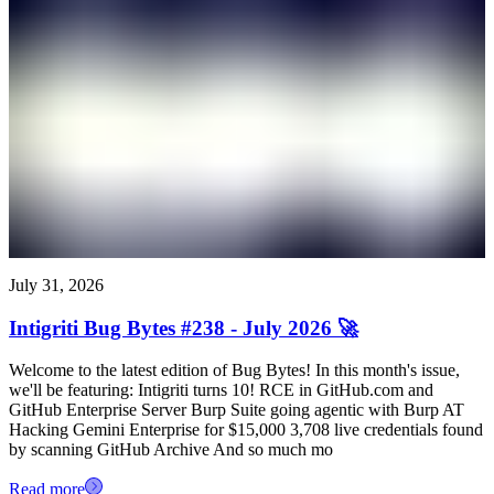
July 31, 2026
Intigriti Bug Bytes #238 - July 2026 🚀
Welcome to the latest edition of Bug Bytes! In this month's issue,
we'll be featuring: Intigriti turns 10! RCE in GitHub.com and
GitHub Enterprise Server Burp Suite going agentic with Burp AT
Hacking Gemini Enterprise for $15,000 3,708 live credentials found
by scanning GitHub Archive And so much mo
Read more