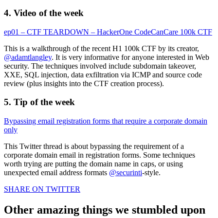
4. Video of the week
ep01 – CTF TEARDOWN – HackerOne CodeCanCare 100k CTF
This is a walkthrough of the recent H1 100k CTF by its creator,
@adamtlangley
. It is very informative for anyone interested in Web
security. The techniques involved include subdomain takeover,
XXE, SQL injection, data exfiltration via ICMP and source code
review (plus insights into the CTF creation process).
5. Tip of the week
Bypassing email registration forms that require a corporate domain
only
This Twitter thread is about bypassing the requirement of a
corporate domain email in registration forms. Some techniques
worth trying are putting the domain name in caps, or using
unexpected email address formats
@securinti
-style.
SHARE ON TWITTER
Other amazing things we stumbled upon