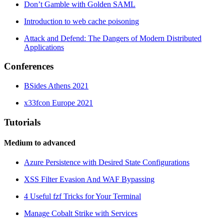
Don’t Gamble with Golden SAML
Introduction to web cache poisoning
Attack and Defend: The Dangers of Modern Distributed
Applications
Conferences
BSides Athens 2021
x33fcon Europe 2021
Tutorials
Medium to advanced
Azure Persistence with Desired State Configurations
XSS Filter Evasion And WAF Bypassing
4 Useful fzf Tricks for Your Terminal
Manage Cobalt Strike with Services