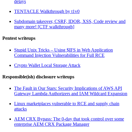
delays
TENTACLE Walkthrough by t1v0
Subdomain takeover, CSRF, IDOR, XSS, Code review and
many more! [CTF walkthrough]
Pentest writeups
Stupid Unix Tricks – Using $IFS in Web Application
Command Injection Vulnerabilities for Full RCE
Crypto Wallet Local Storage Attack
Responsible(ish) disclosure writeups
The Fault in Our Stars: Security Implications of AWS API
Gateway Lambda Authorizers and IAM Wildcard Expansion
Linux marketplaces vulnerable to RCE and supply chain
attacks
AEM CRX Bypass: The 0-day that took control over some
enterprise AEM CRX Package Manager