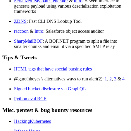
Serialized Payload Generator
&
Intro
: A Web Interface to
generate payload using various deserialization exploitation
frameworks
ZDNS
: Fast CLI DNS Lookup Tool
raccoon
&
Intro
: Salesforce object access auditor
SharpMailBOF
: A BOF.NET program to split a file into
smaller chunks and email it via a specified SMTP relay
Tips & Tweets
HTML tags that have special parsing rules
@garethheyes’s alternatives ways to run alert(2):
1
,
2
,
3
&
4
Signed bucket disclosure via GraphQL
Python eval RCE
Misc. pentest & bug bounty resources
HackingKubernetes