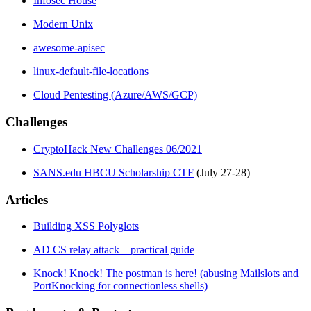
Infosec House
Modern Unix
awesome-apisec
linux-default-file-locations
Cloud Pentesting (Azure/AWS/GCP)
Challenges
CryptoHack New Challenges 06/2021
SANS.edu HBCU Scholarship CTF
(July 27-28)
Articles
Building XSS Polyglots
AD CS relay attack – practical guide
Knock! Knock! The postman is here! (abusing Mailslots and
PortKnocking for connectionless shells)