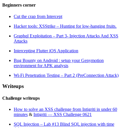
Beginners corner
Cut the crap from Intercept
Hacker tools: XSStrike – Hunting for low-hanging fruits.
Graphql Exploitation – Part 3- Injection Attacks And XSS
Attacks
Intercepting Flutter iOS Application
Bug Bounty on Android : setup your Genymotion
environment for APK analysis
Wi-Fi Penetration Testing – Part 2 (PreConnection Attack)
Writeups
Challenge writeups
How to solve an XSS challenge from Intigriti in under 60
minutes
&
Intigriti — XSS Challenge 0621
SQL Injection – Lab #13 Blind SQL injection with time