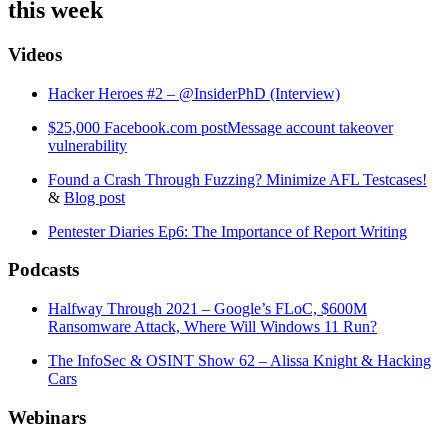
this week
Videos
Hacker Heroes #2 – @InsiderPhD (Interview)
$25,000 Facebook.com postMessage account takeover
vulnerability
Found a Crash Through Fuzzing? Minimize AFL Testcases!
&
Blog post
Pentester Diaries Ep6: The Importance of Report Writing
Podcasts
Halfway Through 2021 – Google’s FLoC, $600M
Ransomware Attack, Where Will Windows 11 Run?
The InfoSec & OSINT Show 62 – Alissa Knight & Hacking
Cars
Webinars