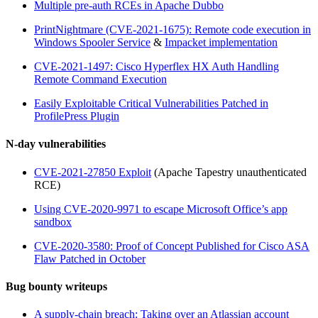
Multiple pre-auth RCEs in Apache Dubbo
PrintNightmare (CVE-2021-1675): Remote code execution in
Windows Spooler Service
&
Impacket implementation
CVE-2021-1497: Cisco Hyperflex HX Auth Handling
Remote Command Execution
Easily Exploitable Critical Vulnerabilities Patched in
ProfilePress Plugin
N-day vulnerabilities
CVE-2021-27850 Exploit
(Apache Tapestry unauthenticated
RCE)
Using CVE-2020-9971 to escape Microsoft Office’s app
sandbox
CVE-2020-3580: Proof of Concept Published for Cisco ASA
Flaw Patched in October
Bug bounty writeups
A supply-chain breach: Taking over an Atlassian account