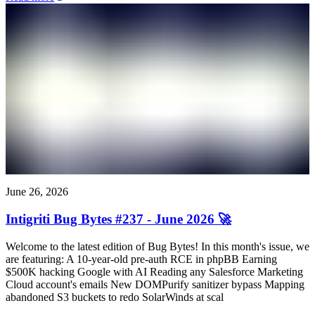
June 26, 2026
Intigriti Bug Bytes #237 - June 2026 🚀
Welcome to the latest edition of Bug Bytes! In this month's issue, we
are featuring: A 10-year-old pre-auth RCE in phpBB Earning
$500K hacking Google with AI Reading any Salesforce Marketing
Cloud account's emails New DOMPurify sanitizer bypass Mapping
abandoned S3 buckets to redo SolarWinds at scal