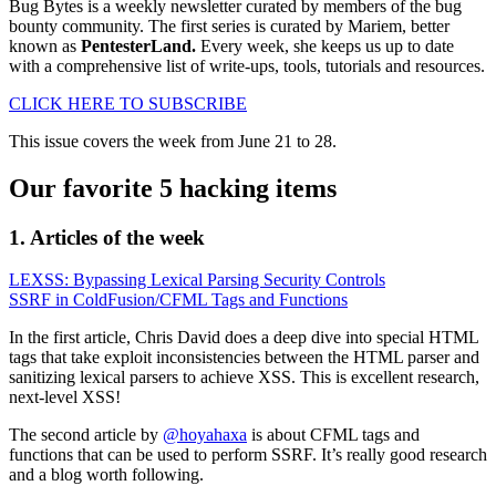
Bug Bytes is a weekly newsletter curated by members of the bug
bounty community. The first series is curated by Mariem, better
known as
PentesterLand.
Every week, she keeps us up to date
with a comprehensive list of write-ups, tools, tutorials and resources.
CLICK HERE TO SUBSCRIBE
This issue covers the week from June 21 to 28.
Our favorite 5 hacking items
1. Articles of the week
LEXSS: Bypassing Lexical Parsing Security Controls
SSRF in ColdFusion/CFML Tags and Functions
In the first article, Chris David does a deep dive into special HTML
tags that take exploit inconsistencies between the HTML parser and
sanitizing lexical parsers to achieve XSS. This is excellent research,
next-level XSS!
The second article by
@hoyahaxa
is about CFML tags and
functions that can be used to perform SSRF. It’s really good research
and a blog worth following.