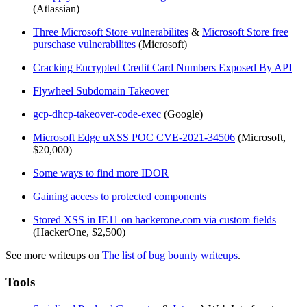
(Atlassian)
Three Microsoft Store vulnerabilites
&
Microsoft Store free
purschase vulnerabilites
(Microsoft)
Cracking Encrypted Credit Card Numbers Exposed By API
Flywheel Subdomain Takeover
gcp-dhcp-takeover-code-exec
(Google)
Microsoft Edge uXSS POC CVE-2021-34506
(Microsoft,
$20,000)
Some ways to find more IDOR
Gaining access to protected components
Stored XSS in IE11 on hackerone.com via custom fields
(HackerOne, $2,500)
See more writeups on
The list of bug bounty writeups
.
Tools