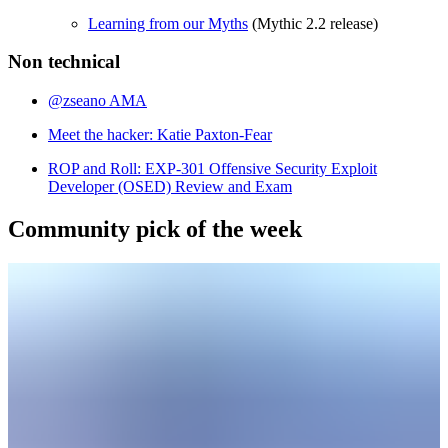
Learning from our Myths
(Mythic 2.2 release)
Non technical
@zseano AMA
Meet the hacker: Katie Paxton-Fear
ROP and Roll: EXP-301 Offensive Security Exploit
Developer (OSED) Review and Exam
Community pick of the week