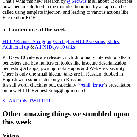
That’s what this new research by
@SecGus
is all about. It describes
how methods defined in the modules imported by an app can be
called using template injection, and leading to various actions like
File read or RCE.
5. Conference of the week
HTTP Request Smuggling via higher HTTP versions
,
Slides
,
Additional tip
&
All PHDays 10 talks
PHDays 10 videos are released, including many interesting talks for
pentesters and bug hunters on topics like insecure deserialization,
pentesting AI apps, pwning mobile apps and WebView security.
There is only one small hiccup: talks are in Russian, dubbed in
English with some slides only in Russian.
It’s still worth checking out, especially
@emil_lerner
‘s presentation
on new HTTP Request Smuggling research.
SHARE ON TWITTER
Other amazing things we stumbled upon
this week
Videos