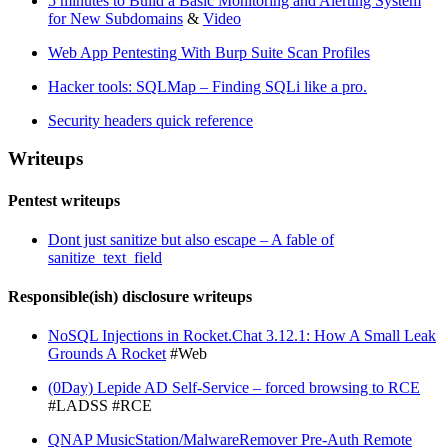
5 minutes to Build a Basic Monitoring and Alerting System
for New Subdomains
&
Video
Web App Pentesting With Burp Suite Scan Profiles
Hacker tools: SQLMap – Finding SQLi like a pro.
Security headers quick reference
Writeups
Pentest writeups
Dont just sanitize but also escape – A fable of
sanitize_text_field
Responsible(ish) disclosure writeups
NoSQL Injections in Rocket.Chat 3.12.1: How A Small Leak
Grounds A Rocket
#Web
(0Day) Lepide AD Self-Service – forced browsing to RCE
#LADSS #RCE
QNAP MusicStation/MalwareRemover Pre-Auth Remote