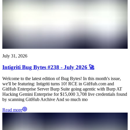
July 31, 2026
Intigriti Bug Bytes #238 - July 2026 🚀
Welcome to the latest edition of Bug Bytes! In this month's issue,
we'll be featuring: Intigriti turns 10! RCE in GitHub.com and
GitHub Enterprise Server Burp Suite going agentic with Burp AT
Hacking Gemini Enterprise for $15,000 3,708 live credentials found
by scanning GitHub Archive And so much mo
Read more