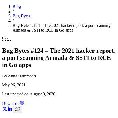
Blog
/
Bug Bytes
/
Bug Bytes #124 – The 2021 hacker report, a port scanning
Armada & SSTI to RCE in Go apps
Bug Bytes #124 – The 2021 hacker report,
a port scanning Armada & SSTI to RCE
in Go apps
By
Anna Hammond
May 26, 2021
Last updated on
August 8, 2026
Download