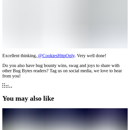
Excellent thinking,
@CookiesHttpOnly
. Very well done!
Do you also have bug bounty wins, swag and joys to share with
other Bug Bytes readers? Tag us on social media, we love to hear
from you!
You may also like