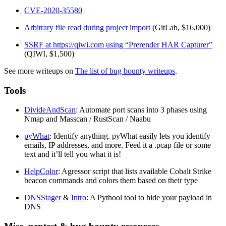
CVE-2020-35580
Arbitrary file read during project import
(GitLab, $16,000)
SSRF at https://qiwi.com using “Prerender HAR Capturer”
(QIWI, $1,500)
See more writeups on
The list of bug bounty writeups
.
Tools
DivideAndScan
: Automate port scans into 3 phases using
Nmap and Masscan / RustScan / Naabu
pyWhat
: Identify anything. pyWhat easily lets you identify
emails, IP addresses, and more. Feed it a .pcap file or some
text and it’ll tell you what it is!
HelpColor
: Agressor script that lists available Cobalt Strike
beacon commands and colors them based on their type
DNSStager
&
Intro
: A Pythool tool to hide your payload in
DNS