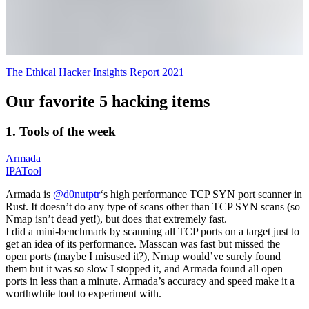
The Ethical Hacker Insights Report 2021
Our favorite 5 hacking items
1. Tools of the week
Armada
IPATool
Armada is
@d0nutptr
‘s high performance TCP SYN port scanner in
Rust. It doesn’t do any type of scans other than TCP SYN scans (so
Nmap isn’t dead yet!), but does that extremely fast.
I did a mini-benchmark by scanning all TCP ports on a target just to
get an idea of its performance. Masscan was fast but missed the
open ports (maybe I misused it?), Nmap would’ve surely found
them but it was so slow I stopped it, and Armada found all open
ports in less than a minute. Armada’s accuracy and speed make it a
worthwhile tool to experiment with.