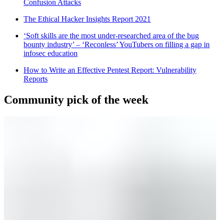
Confusion Attacks
The Ethical Hacker Insights Report 2021
‘Soft skills are the most under-researched area of the bug
bounty industry’ – ‘Reconless’ YouTubers on filling a gap in
infosec education
How to Write an Effective Pentest Report: Vulnerability
Reports
Community pick of the week