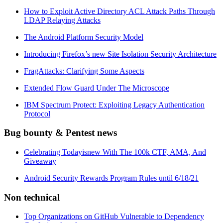
How to Exploit Active Directory ACL Attack Paths Through
LDAP Relaying Attacks
The Android Platform Security Model
Introducing Firefox’s new Site Isolation Security Architecture
FragAttacks: Clarifying Some Aspects
Extended Flow Guard Under The Microscope
IBM Spectrum Protect: Exploiting Legacy Authentication
Protocol
Bug bounty & Pentest news
Celebrating Todayisnew With The 100k CTF, AMA, And
Giveaway
Android Security Rewards Program Rules until 6/18/21
Non technical
Top Organizations on GitHub Vulnerable to Dependency