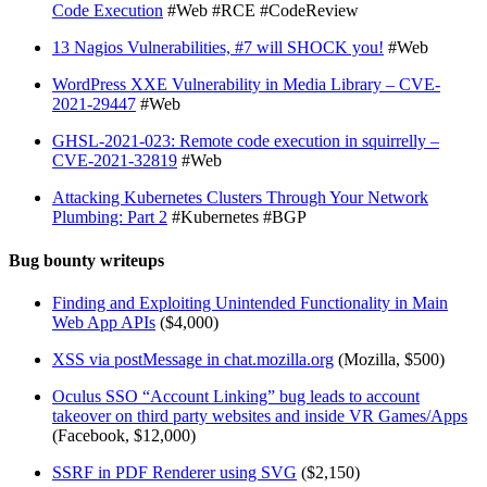
Code Execution
#Web #RCE #CodeReview
13 Nagios Vulnerabilities, #7 will SHOCK you!
#Web
WordPress XXE Vulnerability in Media Library – CVE-
2021-29447
#Web
GHSL-2021-023: Remote code execution in squirrelly –
CVE-2021-32819
#Web
Attacking Kubernetes Clusters Through Your Network
Plumbing: Part 2
#Kubernetes #BGP
Bug bounty writeups
Finding and Exploiting Unintended Functionality in Main
Web App APIs
($4,000)
XSS via postMessage in chat.mozilla.org
(Mozilla, $500)
Oculus SSO “Account Linking” bug leads to account
takeover on third party websites and inside VR Games/Apps
(Facebook, $12,000)
SSRF in PDF Renderer using SVG
($2,150)