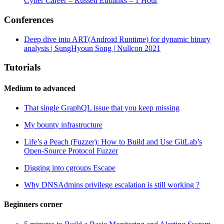
Cyber Career – Russell Eubanks – 1 Hour
Conferences
Deep dive into ART(Android Runtime) for dynamic binary
analysis | SungHyoun Song | Nullcon 2021
Tutorials
Medium to advanced
That single GraphQL issue that you keep missing
My bounty infrastructure
Life’s a Peach (Fuzzer): How to Build and Use GitLab’s
Open-Source Protocol Fuzzer
Digging into cgroups Escape
Why DNSAdmins privilege escalation is still working ?
Beginners corner