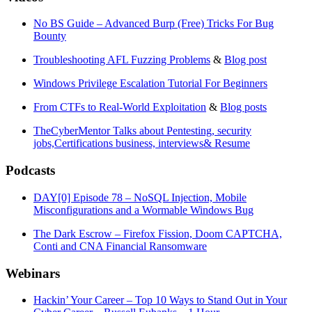
No BS Guide – Advanced Burp (Free) Tricks For Bug
Bounty
Troubleshooting AFL Fuzzing Problems
&
Blog post
Windows Privilege Escalation Tutorial For Beginners
From CTFs to Real-World Exploitation
&
Blog posts
TheCyberMentor Talks about Pentesting, security
jobs,Certifications business, interviews& Resume
Podcasts
DAY[0] Episode 78 – NoSQL Injection, Mobile
Misconfigurations and a Wormable Windows Bug
The Dark Escrow – Firefox Fission, Doom CAPTCHA,
Conti and CNA Financial Ransomware
Webinars
Hackin’ Your Career – Top 10 Ways to Stand Out in Your