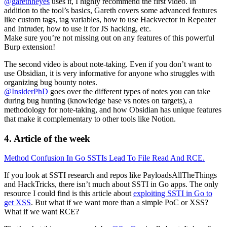
@garethheyes
uses it, I highly recommend the first video. In
addition to the tool’s basics, Gareth covers some advanced features
like custom tags, tag variables, how to use Hackvector in Repeater
and Intruder, how to use it for JS hacking, etc.
Make sure you’re not missing out on any features of this powerful
Burp extension!
The second video is about note-taking. Even if you don’t want to
use Obsidian, it is very informative for anyone who struggles with
organizing bug bounty notes.
@InsiderPhD
goes over the different types of notes you can take
during bug hunting (knowledge base vs notes on targets), a
methodology for note-taking, and how Obsidian has unique features
that make it complementary to other tools like Notion.
4. Article of the week
Method Confusion In Go SSTIs Lead To File Read And RCE.
If you look at SSTI research and repos like PayloadsAllTheThings
and HackTricks, there isn’t much about SSTI in Go apps. The only
resource I could find is this article about
exploiting SSTI in Go to
get XSS
. But what if we want more than a simple PoC or XSS?
What if we want RCE?