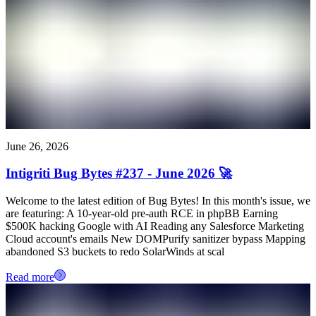
June 26, 2026
Intigriti Bug Bytes #237 - June 2026 🚀
Welcome to the latest edition of Bug Bytes! In this month's issue, we
are featuring: A 10-year-old pre-auth RCE in phpBB Earning
$500K hacking Google with AI Reading any Salesforce Marketing
Cloud account's emails New DOMPurify sanitizer bypass Mapping
abandoned S3 buckets to redo SolarWinds at scal
Read more