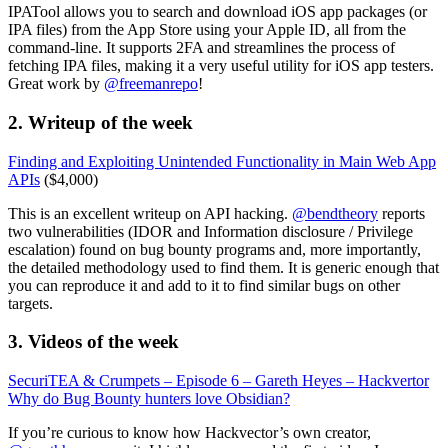
IPATool allows you to search and download iOS app packages (or
IPA files) from the App Store using your Apple ID, all from the
command-line. It supports 2FA and streamlines the process of
fetching IPA files, making it a very useful utility for iOS app testers.
Great work by
@freemanrepo
!
2. Writeup of the week
Finding and Exploiting Unintended Functionality in Main Web App
APIs
($4,000)
This is an excellent writeup on API hacking.
@bendtheory
reports
two vulnerabilities (IDOR and Information disclosure / Privilege
escalation) found on bug bounty programs and, more importantly,
the detailed methodology used to find them. It is generic enough that
you can reproduce it and add to it to find similar bugs on other
targets.
3. Videos of the week
SecuriTEA & Crumpets – Episode 6 – Gareth Heyes – Hackvertor
Why do Bug Bounty hunters love Obsidian?
If you’re curious to know how Hackvector’s own creator,