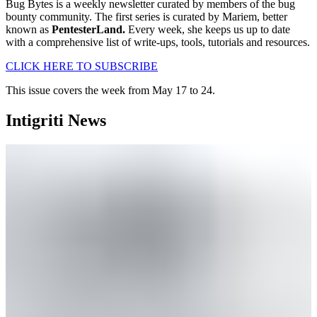
Bug Bytes is a weekly newsletter curated by members of the bug
bounty community. The first series is curated by Mariem, better
known as
PentesterLand.
Every week, she keeps us up to date
with a comprehensive list of write-ups, tools, tutorials and resources.
CLICK HERE TO SUBSCRIBE
This issue covers the week from May 17 to 24.
Intigriti News