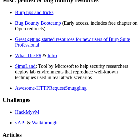
Misc. pentest & bug bounty resources
Burp tips and tricks
Bug Bounty Bootcamp
(Early access, includes free chapter on
Open redirects)
Great getting started resources for new users of Burp Suite
Professional
What The F#
&
Intro
SimuLand
: Tool by Microsoft to help security researchers
deploy lab environments that reproduce well-known
techniques used in real attack scenarios
Awesome-HTTPRequestSmuggling
Challenges
HackMyvM
vAPI
&
Walkthrough
Articles