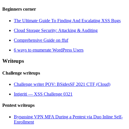
Beginners corner
The Ultimate Guide To Finding And Escalating XSS Bugs
Cloud Storage Security: Attacking & Auditing
Comprehensive Guide on ffuf
6 ways to enumerate WordPress Users
Writeups
Challenge writeups
Challenge writer POV: BSidesSF 2021 CTF (Cloud)
Intigriti — XSS Challenge 0321
Pentest writeups
Bypassing VPN MFA During a Pentest via Duo Inline Self-
Enrollment