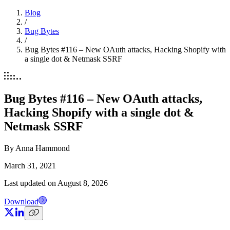
Blog
/
Bug Bytes
/
Bug Bytes #116 – New OAuth attacks, Hacking Shopify with
a single dot & Netmask SSRF
Bug Bytes #116 – New OAuth attacks,
Hacking Shopify with a single dot &
Netmask SSRF
By
Anna Hammond
March 31, 2021
Last updated on
August 8, 2026
Download