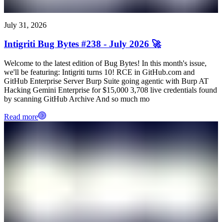
July 31, 2026
Intigriti Bug Bytes #238 - July 2026 🚀
Welcome to the latest edition of Bug Bytes! In this month's issue,
we'll be featuring: Intigriti turns 10! RCE in GitHub.com and
GitHub Enterprise Server Burp Suite going agentic with Burp AT
Hacking Gemini Enterprise for $15,000 3,708 live credentials found
by scanning GitHub Archive And so much mo
Read more