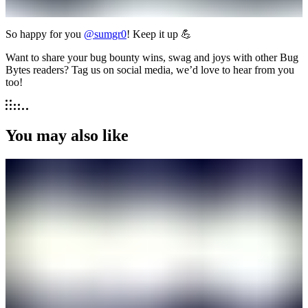
So happy for you
@sumgr0
! Keep it up 💪
Want to share your bug bounty wins, swag and joys with other Bug
Bytes readers? Tag us on social media, we’d love to hear from you
too!
You may also like