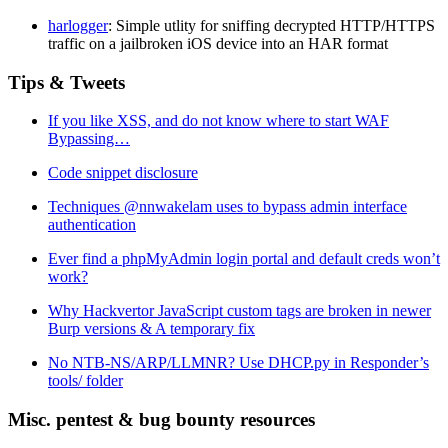
harlogger
: Simple utlity for sniffing decrypted HTTP/HTTPS
traffic on a jailbroken iOS device into an HAR format
Tips & Tweets
If you like XSS, and do not know where to start WAF
Bypassing…
Code snippet disclosure
Techniques @nnwakelam uses to bypass admin interface
authentication
Ever find a phpMyAdmin login portal and default creds won’t
work?
Why Hackvertor JavaScript custom tags are broken in newer
Burp versions & A temporary fix
No NTB-NS/ARP/LLMNR? Use DHCP.py in Responder’s
tools/ folder
Misc. pentest & bug bounty resources