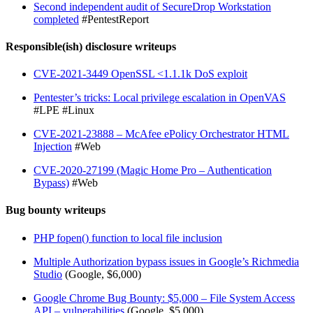
Second independent audit of SecureDrop Workstation
completed
#PentestReport
Responsible(ish) disclosure writeups
CVE-2021-3449 OpenSSL <1.1.1k DoS exploit
Pentester’s tricks: Local privilege escalation in OpenVAS
#LPE #Linux
CVE-2021-23888 – McAfee ePolicy Orchestrator HTML
Injection
#Web
CVE-2020-27199 (Magic Home Pro – Authentication
Bypass)
#Web
Bug bounty writeups
PHP fopen() function to local file inclusion
Multiple Authorization bypass issues in Google’s Richmedia
Studio
(Google, $6,000)
Google Chrome Bug Bounty: $5,000 – File System Access
API – vulnerabilities
(Google, $5,000)