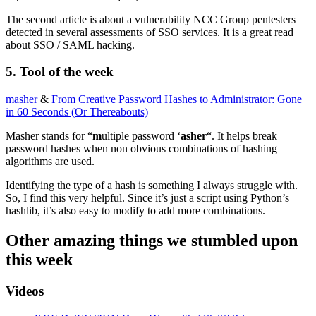
The second article is about a vulnerability NCC Group pentesters
detected in several assessments of SSO services. It is a great read
about SSO / SAML hacking.
5. Tool of the week
masher
&
From Creative Password Hashes to Administrator: Gone
in 60 Seconds (Or Thereabouts)
Masher stands for “
m
ultiple password ‘
asher
“. It helps break
password hashes when non obvious combinations of hashing
algorithms are used.
Identifying the type of a hash is something I always struggle with.
So, I find this very helpful. Since it’s just a script using Python’s
hashlib, it’s also easy to modify to add more combinations.
Other amazing things we stumbled upon
this week
Videos