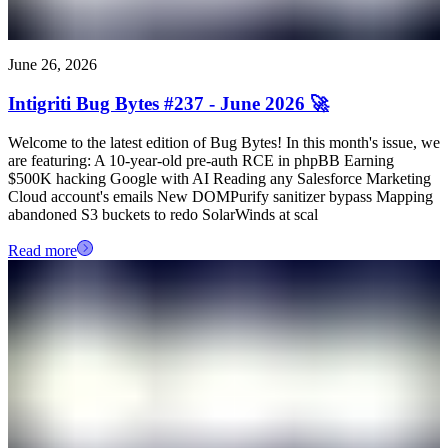
June 26, 2026
Intigriti Bug Bytes #237 - June 2026 🚀
Welcome to the latest edition of Bug Bytes! In this month's issue, we
are featuring: A 10-year-old pre-auth RCE in phpBB Earning
$500K hacking Google with AI Reading any Salesforce Marketing
Cloud account's emails New DOMPurify sanitizer bypass Mapping
abandoned S3 buckets to redo SolarWinds at scal
Read more