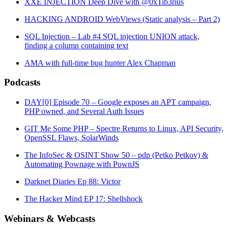
XXE INJECTION Deep Dive with @0xTib3rius
HACKING ANDROID WebViews (Static analysis – Part 2)
SQL Injection – Lab #4 SQL injection UNION attack,
finding a column containing text
AMA with full-time bug hunter Alex Chapman
Podcasts
DAY[0] Episode 70 – Google exposes an APT campaign,
PHP owned, and Several Auth Issues
GIT Me Some PHP – Spectre Returns to Linux, API Security,
OpenSSL Flaws, SolarWinds
The InfoSec & OSINT Show 50 – pdp (Petko Petkov) &
Automating Pownage with PownJS
Darknet Diaries Ep 88: Victor
The Hacker Mind EP 17: Shellshock
Webinars & Webcasts