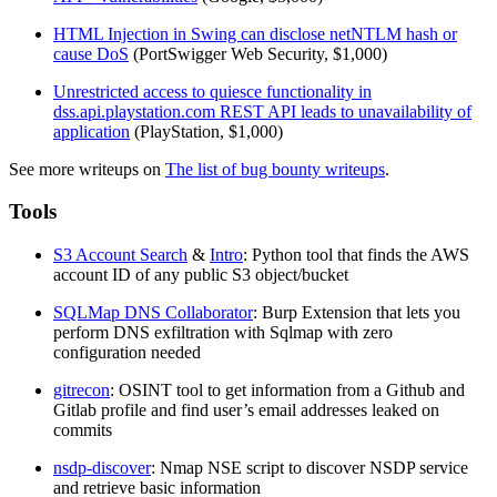
HTML Injection in Swing can disclose netNTLM hash or
cause DoS
(PortSwigger Web Security, $1,000)
Unrestricted access to quiesce functionality in
dss.api.playstation.com REST API leads to unavailability of
application
(PlayStation, $1,000)
See more writeups on
The list of bug bounty writeups
.
Tools
S3 Account Search
&
Intro
: Python tool that finds the AWS
account ID of any public S3 object/bucket
SQLMap DNS Collaborator
: Burp Extension that lets you
perform DNS exfiltration with Sqlmap with zero
configuration needed
gitrecon
: OSINT tool to get information from a Github and
Gitlab profile and find user’s email addresses leaked on
commits
nsdp-discover
: Nmap NSE script to discover NSDP service
and retrieve basic information