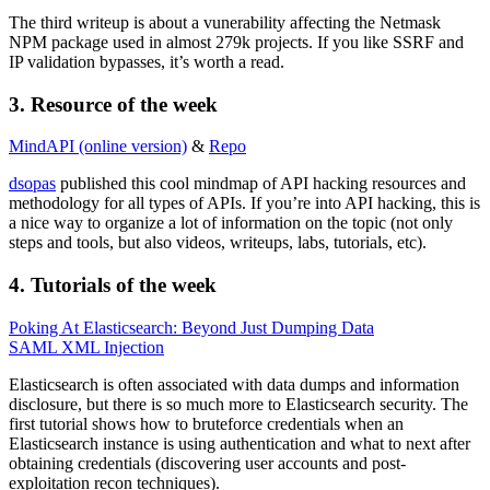
The third writeup is about a vunerability affecting the Netmask
NPM package used in almost 279k projects. If you like SSRF and
IP validation bypasses, it’s worth a read.
3.
Resource
of the week
MindAPI (online version)
&
Repo
dsopas
published this cool mindmap of API hacking resources and
methodology for all types of APIs. If you’re into API hacking, this is
a nice way to organize a lot of information on the topic (not only
steps and tools, but also videos, writeups, labs, tutorials, etc).
4.
Tutorials
of the week
Poking At Elasticsearch: Beyond Just Dumping Data
SAML XML Injection
Elasticsearch is often associated with data dumps and information
disclosure, but there is so much more to Elasticsearch security. The
first tutorial shows how to bruteforce credentials when an
Elasticsearch instance is using authentication and what to next after
obtaining credentials (discovering user accounts and post-
exploitation recon techniques).