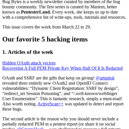
Bug Bytes is a weekly newsletter curated by members of the bug
bounty community. The first series is curated by Mariem, better
known as
PentesterLand.
Every week, she keeps us up to date
with a comprehensive list of write-ups, tools, tutorials and resources.
This issue covers the week from March 22 to 29.
Our favorite 5 hacking items
1. Articles of the week
Hidden OAuth attack vectors
Recovering A Full PEM Private Key When Half Of It Is Redacted
OAuth and SSRF are the gifts that keep on giving!
@artsploit
revealed three entirely new OAuth2 and OpenID Connect
vulnerabilities: “Dynamic Client Registration: SSRF by design”,
“redirect_uri Session Poisoning”, and “/.well-known/webfinger
User Enumeration”. This is fantastic research, simply a must-read!
Also worth noting,
ActiveScan++
was updated to detect and report
these bugs.
The second article is the reason why you should never include a
partially redacted PEM in a pentest report (or share it on social