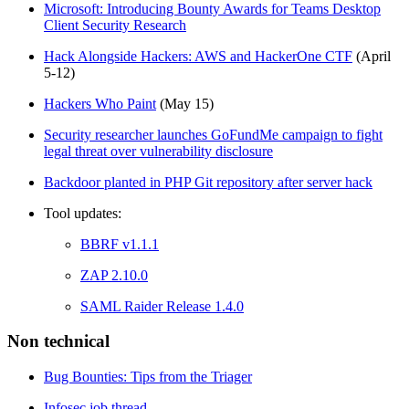
Microsoft: Introducing Bounty Awards for Teams Desktop
Client Security Research
Hack Alongside Hackers: AWS and HackerOne CTF
(April
5-12)
Hackers Who Paint
(May 15)
Security researcher launches GoFundMe campaign to fight
legal threat over vulnerability disclosure
Backdoor planted in PHP Git repository after server hack
Tool updates:
BBRF v1.1.1
ZAP 2.10.0
SAML Raider Release 1.4.0
Non technical
Bug Bounties: Tips from the Triager
Infosec job thread