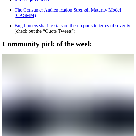
The Consumer Authentication Strength Maturity Model
(CASMM)
Bug hunters sharing stats on their reports in terms of severity
(check out the “Quote Tweets”)
Community pick of the week