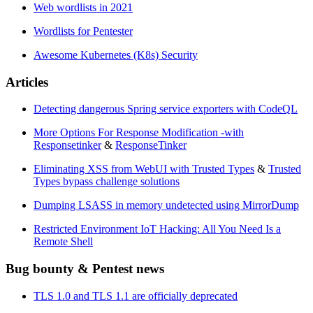
Web wordlists in 2021
Wordlists for Pentester
Awesome Kubernetes (K8s) Security
Articles
Detecting dangerous Spring service exporters with CodeQL
More Options For Response Modification -with
Responsetinker
&
ResponseTinker
Eliminating XSS from WebUI with Trusted Types
&
Trusted
Types bypass challenge solutions
Dumping LSASS in memory undetected using MirrorDump
Restricted Environment IoT Hacking: All You Need Is a
Remote Shell
Bug bounty & Pentest news
TLS 1.0 and TLS 1.1 are officially deprecated