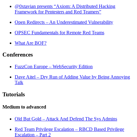
@0xtavian presents “Axiom: A Distributed Hacking
Framework for Pentesters and Red Teamers”
Open Redirects – An Underestimated Vulnerability
OPSEC Fundamentals for Remote Red Teams
What Are BOF?
Conferences
FuzzCon Europe – WebSecurity Edition
Dave Aitel – Dry Run of Adding Value by Being Annoying
Talk
Tutorials
Medium to advanced
Old But Gold – Attack And Defend The Sys Admins
Red Team Privilege Escalation – RBCD Based Privilege
Escalation – Part 2