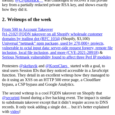
media).
@CryptoHack__
was challenged to recover a full private
key from a partially redacted private RSA key, and shows exactly
how they did it.
2. Writeups of the week
From 500 to Account Takeover
[h1-2102] FQDN takeover on all Shopify wholesale customer
domains by trailing dot (RFC 1034)
(Shopify, $3,100)
Universal “netmask” npm package, used by 270,000+ projects,
vulnerable to octal input data: server-side request forgery, remote file
inclusion, local file inclusion, and more (CVE-2021-28918)
&
Serious Netmask vulnerability found to affect three Perl IP modules
Pentesters
@skeltavik
and
@KoenClaes_
started with a goal, to
steal users Session IDs that they noticed accessible in a JavaScript
function. They detail in an excellent writeup how they managed to
do it using an XSS on an HTTP 500 error page, a Cloudflare
bypass, a CSP bypass and Google Analytics.
The second writeup is a cool FQDN takeover on Shopify that
@securinti
found during a live hacking event. The impact is similar
to subdomain takeover except that it didn’t require access to DNS
records. It only took adding a single dot… but it’s better explained
with
video
!