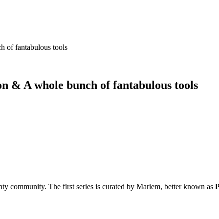
 of fantabulous tools
n & A whole bunch of fantabulous tools
ty community. The first series is curated by Mariem, better known as
P