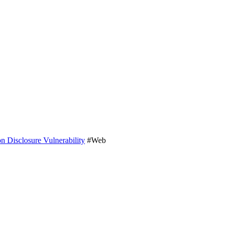
 Disclosure Vulnerability
#Web