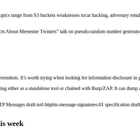
! Topics range from S3 buckets weaknesses tocar hacking, adversary emu
Facts About Mersenne Twisters” talk on pseudo-random number generato
reenshots. It’s worth trying when looking for information disclosure in
g either as a standalone tool or chained with Burp/ZAP. It can dump all t
Messages draft-ietf-httpbis-message-signatures-01 specification draft. 
is week