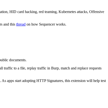
lation, HID card hacking, red teaming, Kubernetes attacks, Offensive
rs and this
thread
on how Sequencer works.
 public documents.
raffic to a file, replay traffic in Burp, match and replace requests
As apps start adopting HTTP Signatures, this extension will help test