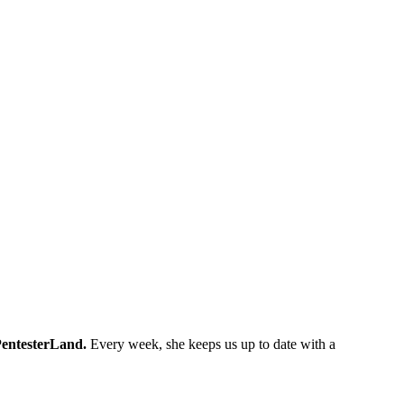
entesterLand.
Every week, she keeps us up to date with a