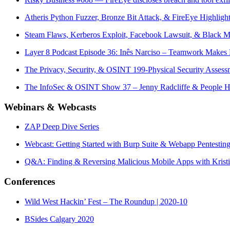
Atheris Python Fuzzer, Bronze Bit Attack, & FireEye Highlig
Steam Flaws, Kerberos Exploit, Facebook Lawsuit, & Black 
Layer 8 Podcast Episode 36: Inês Narciso – Teamwork Make
The Privacy, Security, & OSINT 199-Physical Security Assess
The InfoSec & OSINT Show 37 – Jenny Radcliffe & People 
Webinars & Webcasts
ZAP Deep Dive Series
Webcast: Getting Started with Burp Suite & Webapp Pentestin
Q&A: Finding & Reversing Malicious Mobile Apps with Krist
Conferences
Wild West Hackin’ Fest – The Roundup | 2020-10
BSides Calgary 2020