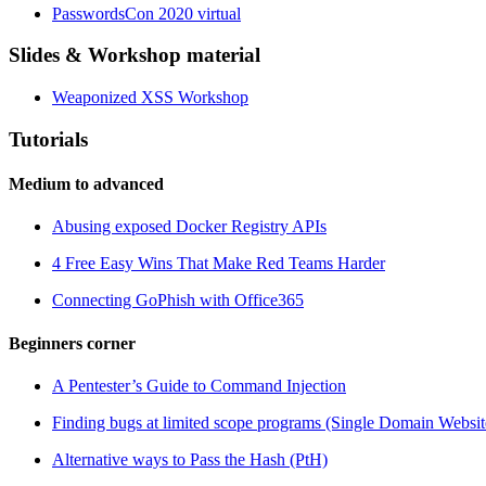
PasswordsCon 2020 virtual
Slides & Workshop material
Weaponized XSS Workshop
Tutorials
Medium to advanced
Abusing exposed Docker Registry APIs
4 Free Easy Wins That Make Red Teams Harder
Connecting GoPhish with Office365
Beginners corner
A Pentester’s Guide to Command Injection
Finding bugs at limited scope programs (Single Domain Websit
Alternative ways to Pass the Hash (PtH)