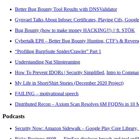
Better Bug Bounty Tool Results with DNSValidator
Gynvael Talks About Infosec Certificates, Playing Ctfs, Google
Bug Bounty (how to make money HACKING!!) // ft. STÖK
Cybertalk EP8 – Better Bug Bounty Hunting, CTF’s & Revers
“Profiling BurpSuite Spider/Crawler” Part 1
Understanding Nat Slipstreaming
How To Prevent IDORs | Security Simplified
,
Intro to Command
My Life in Short/Shirt Stories (December 2020 Project)
FAILING – motivational speech
Distributed Recon – Axiom Scan Resolves 6M FQDNs in 10 M
Podcasts
Security Now: Amazon Sidewalk – Google Play Core Library, 
Risky Business #608 — FireEye discloses breach and tool exfil