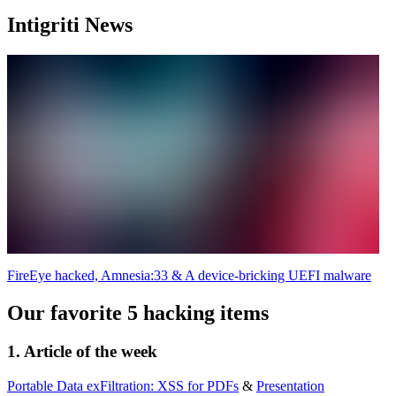
Intigriti News
FireEye hacked, Amnesia:33 & A device-bricking UEFI malware
Our favorite 5 hacking items
1. Article of the week
Portable Data exFiltration: XSS for PDFs
&
Presentation