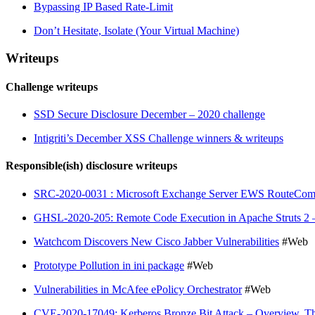
Bypassing IP Based Rate-Limit
Don’t Hesitate, Isolate (Your Virtual Machine)
Writeups
Challenge writeups
SSD Secure Disclosure December – 2020 challenge
Intigriti’s December XSS Challenge winners & writeups
Responsible(ish) disclosure writeups
SRC-2020-0031 : Microsoft Exchange Server EWS RouteCompla
GHSL-2020-205: Remote Code Execution in Apache Struts 2
Watchcom Discovers New Cisco Jabber Vulnerabilities
#Web
Prototype Pollution in ini package
#Web
Vulnerabilities in McAfee ePolicy Orchestrator
#Web
CVE-2020-17049: Kerberos Bronze Bit Attack – Overview
,
T