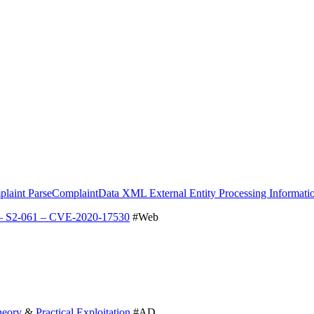
int ParseComplaintData XML External Entity Processing Information
 – S2-061 – CVE-2020-17530
#Web
heory
&
Practical Exploitation
#AD