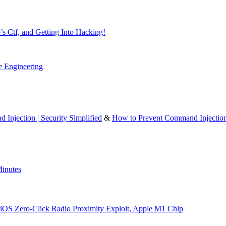
’s Ctf, and Getting Into Hacking!
e Engineering
 Injection | Security Simplified
&
How to Prevent Command Injectio
inutes
iOS Zero-Click Radio Proximity Exploit, Apple M1 Chip