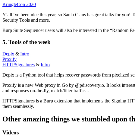
KringleCon 2020
Y’all ‘ve been nice this year, so Santa Claus has great talks for you
Security Tools and more.
Burp Suite Sequencer users will also be interested in the “Random 
5.
Tools
of the week
Depix
&
Intro
Proxify
HTTPSignatures
&
Intro
Depix is a Python tool that helps recover passwords from pixelized sc
Proxify is a new Web proxy in Go by @pdiscoveryio. It looks interestin
and responses on-the-fly, match/filter traffic…
HTTPSignatures is a Burp extension that implements the Signing HTTP 
them seamlessly.
Other amazing things we stumbled upon th
Videos