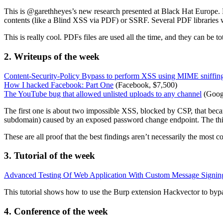
This is @garethheyes’s new research presented at Black Hat Europe. H
contents (like a Blind XSS via PDF) or SSRF. Several PDF librarie
This is really cool. PDFs files are used all the time, and they can be to
2. Writeups of the week
Content-Security-Policy Bypass to perform XSS using MIME sniffin
How I hacked Facebook: Part One
(Facebook, $7,500)
The YouTube bug that allowed unlisted uploads to any channel
(Googl
The first one is about two impossible XSS, blocked by CSP, that bec
subdomain) caused by an exposed password change endpoint. The thi
These are all proof that the best findings aren’t necessarily the most c
3. Tutorial of the week
Advanced Testing Of Web Application With Custom Message Signin
This tutorial shows how to use the Burp extension Hackvector to bypas
4. Conference of the week