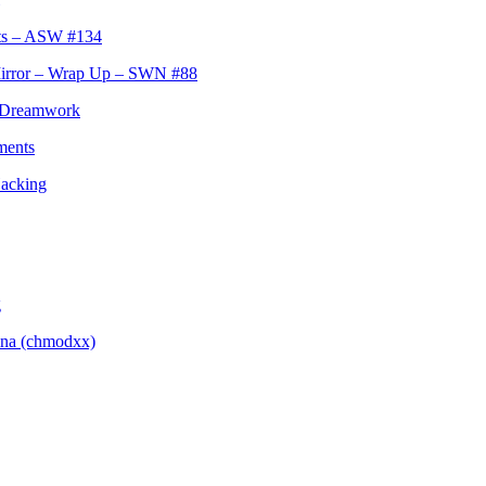
hts – ASW #134
Mirror – Wrap Up – SWN #88
s Dreamwork
ments
Hacking
g
ina (chmodxx)