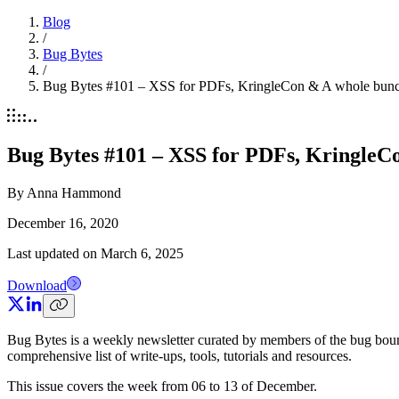
Blog
/
Bug Bytes
/
Bug Bytes #101 – XSS for PDFs, KringleCon & A whole bunch
Bug Bytes #101 – XSS for PDFs, KringleCo
By
Anna Hammond
December 16, 2020
Last updated on
March 6, 2025
Download
Bug Bytes is a weekly newsletter curated by members of the bug boun
comprehensive list of write-ups, tools, tutorials and resources.
This issue covers the week from 06 to 13 of December.