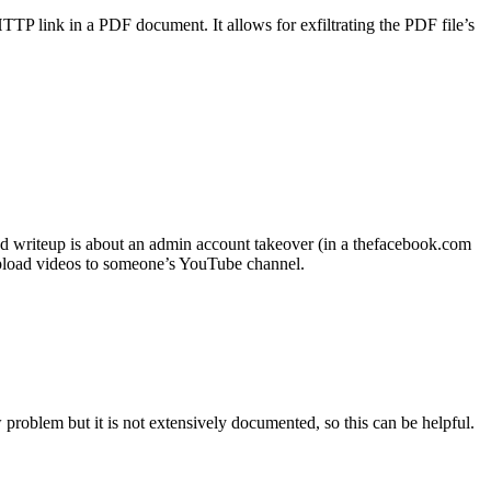
TP link in a PDF document. It allows for exfiltrating the PDF file’s
d writeup is about an admin account takeover (in a thefacebook.com
pload videos to someone’s YouTube channel.
problem but it is not extensively documented, so this can be helpful.