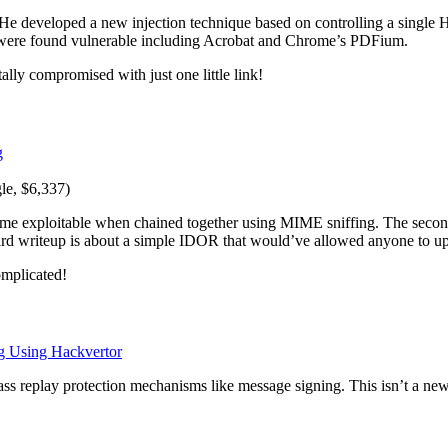
e developed a new injection technique based on controlling a single HT
s were found vulnerable including Acrobat and Chrome’s PDFium.
tally compromised with just one little link!
g
e, $6,337)
ame exploitable when chained together using MIME sniffing. The secon
rd writeup is about a simple IDOR that would’ve allowed anyone to u
omplicated!
g Using Hackvertor
s replay protection mechanisms like message signing. This isn’t a new 