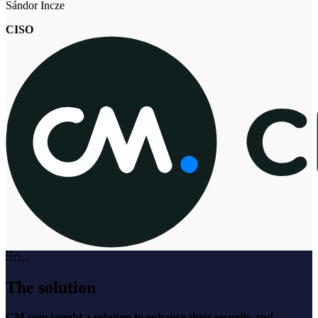
Sándor Incze
CISO
The solution
CM.com sought a solution to enhance their security and