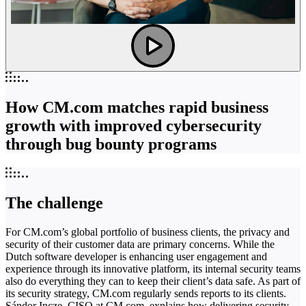
How CM.com matches rapid business
growth with improved cybersecurity
through bug bounty programs
The challenge
For CM.com’s global portfolio of business clients, the privacy and
security of their customer data are primary concerns. While the
Dutch software developer is enhancing user engagement and
experience through its innovative platform, its internal security teams
also do everything they can to keep their client’s data safe. As part of
its security strategy, CM.com regularly sends reports to its clients.
Sándor Incze, CISO at CM.com, explains how delivering security