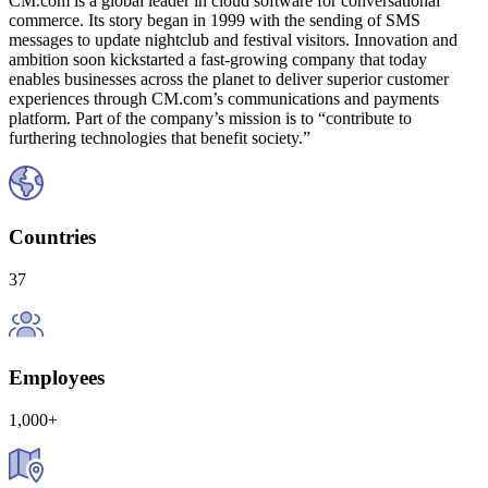
CM.com is a global leader in cloud software for conversational
commerce. Its story began in 1999 with the sending of SMS
messages to update nightclub and festival visitors. Innovation and
ambition soon kickstarted a fast-growing company that today
enables businesses across the planet to deliver superior customer
experiences through CM.com’s communications and payments
platform. Part of the company’s mission is to “contribute to
furthering technologies that benefit society.”
Countries
37
Employees
1,000+