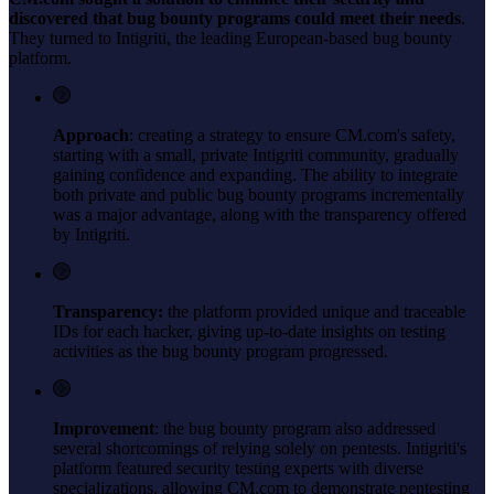
discovered that bug bounty programs could meet their needs
.
They turned to Intigriti, the leading European-based bug bounty
platform.
Approach
: creating a strategy to ensure CM.com's safety,
starting with a small, private Intigriti community, gradually
gaining confidence and expanding. The ability to integrate
both private and public bug bounty programs incrementally
was a major advantage, along with the transparency offered
by Intigriti.
Transparency:
the platform provided unique and traceable
IDs for each hacker, giving up-to-date insights on testing
activities as the bug bounty program progressed.
Improvement
: the bug bounty program also addressed
several shortcomings of relying solely on pentests. Intigriti's
platform featured security testing experts with diverse
specializations, allowing CM.com to demonstrate pentesting