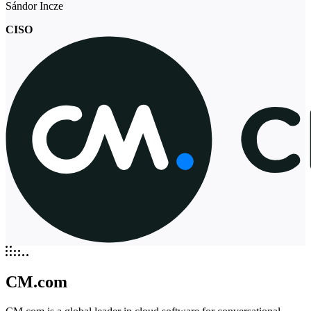
Sándor Incze
CISO
CM.com