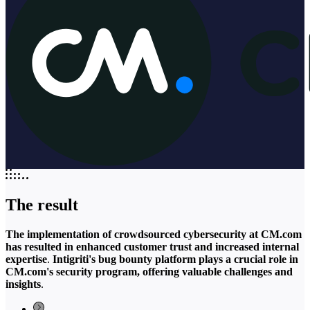
The result
The implementation of crowdsourced cybersecurity at CM.com
has resulted in enhanced customer trust and increased internal
expertise
.
Intigriti's bug bounty platform plays a crucial role in
CM.com's security program, offering valuable challenges and
insights
.