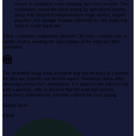
reports to customers while ensuring their own security. The
continuous, round-the-clock testing by specialized experts,
along with Intigriti's complementary triage service, helped
prioritize and manage findings efficiently by first analyzing
them to avoid duplicates.
These combined components allowed CM.com's cybersecurity to
rapidly evolve, meeting the expectations of the team and their
customers.
The incredible triage team at lntigriti may not be listed as a feature,
but they are certainly our favorite aspect. Numerous times, after
assessing a researcher's submission, I've turned to the internal chat
with a question, only to discover that the team had already
proactively addressed my concerns without me even asking.
Sándor Incze
CISO