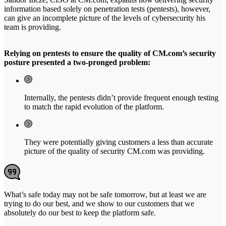
information based solely on penetration tests (pentests), however,
can give an incomplete picture of the levels of cybersecurity his
team is providing.
Relying on pentests to ensure the quality of CM.com’s security
posture presented a two-pronged problem:
Internally, the pentests didn’t provide frequent enough testing
to match the rapid evolution of the platform.
They were potentially giving customers a less than accurate
picture of the quality of security CM.com was providing.
What’s safe today may not be safe tomorrow, but at least we are
trying to do our best, and we show to our customers that we
absolutely do our best to keep the platform safe.