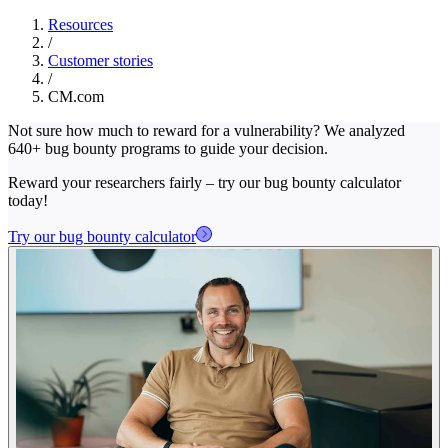
Resources
/
Customer stories
/
CM.com
Not sure how much to reward for a vulnerability? We analyzed
640+ bug bounty programs to guide your decision.
Reward your researchers fairly – try our bug bounty calculator
today!
Try our bug bounty calculator