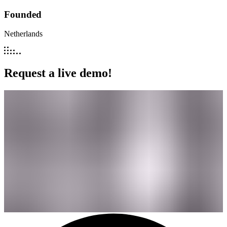
Founded
Netherlands
Request a live demo!