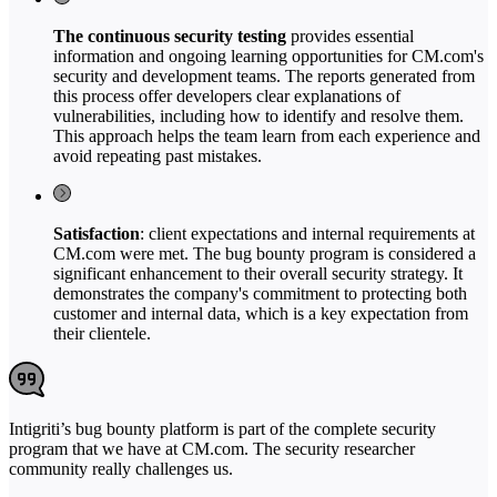
The continuous security testing
provides essential
information and ongoing learning opportunities for CM.com's
security and development teams. The reports generated from
this process offer developers clear explanations of
vulnerabilities, including how to identify and resolve them.
This approach helps the team learn from each experience and
avoid repeating past mistakes.
Satisfaction
: client expectations and internal requirements at
CM.com were met. The bug bounty program is considered a
significant enhancement to their overall security strategy. It
demonstrates the company's commitment to protecting both
customer and internal data, which is a key expectation from
their clientele.
Intigriti’s bug bounty platform is part of the complete security
program that we have at CM.com. The security researcher
community really challenges us.