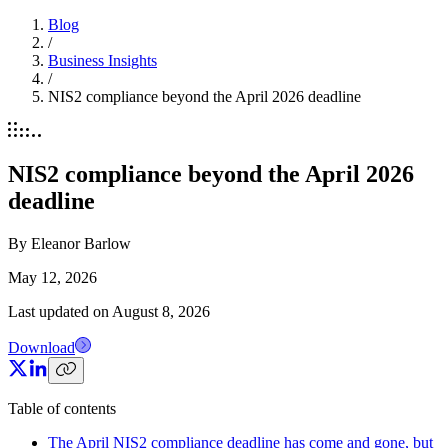
Blog
/
Business Insights
/
NIS2 compliance beyond the April 2026 deadline
NIS2 compliance beyond the April 2026
deadline
By
Eleanor Barlow
May 12, 2026
Last updated on
August 8, 2026
Download
Table of contents
The April NIS2 compliance deadline has come and gone, but