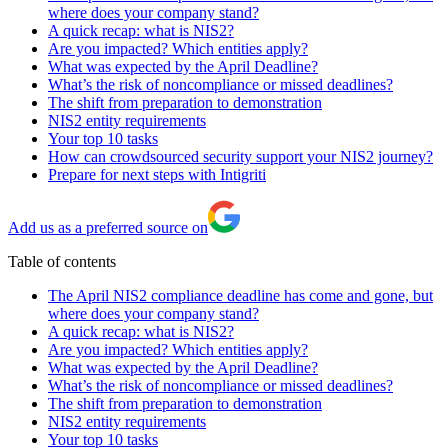
where does your company stand?
A quick recap: what is NIS2?
Are you impacted? Which entities apply?
What was expected by the April Deadline?
What’s the risk of noncompliance or missed deadlines?
The shift from preparation to demonstration
NIS2 entity requirements
Your top 10 tasks
How can crowdsourced security support your NIS2 journey?
Prepare for next steps with Intigriti
Add us as a preferred source on
Table of contents
The April NIS2 compliance deadline has come and gone, but
where does your company stand?
A quick recap: what is NIS2?
Are you impacted? Which entities apply?
What was expected by the April Deadline?
What’s the risk of noncompliance or missed deadlines?
The shift from preparation to demonstration
NIS2 entity requirements
Your top 10 tasks