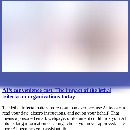
July 23, 2026
AI’s convenience cost. The impact of the lethal
trifecta on organizations today
The lethal trifecta matters more now than ever because AI tools can
read your data, absorb instructions, and act on your behalf. That
means a poisoned email, webpage, or document could trick your AI
into leaking information or taking actions you never approved. The
more AI becomes your assistant, th