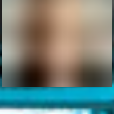
Author
Eleanor Barlow
Eleanor Barlow is a London-based Senior Cyber Security Technical