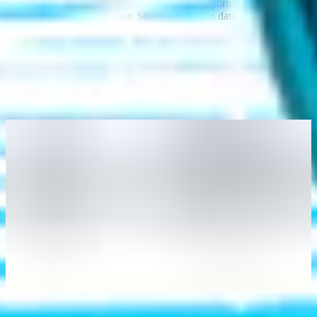
Writer at Intigriti, with 9+ years’ experience reporting on and writing
for the cyber and tech sector. She specializes in data-driven content
on cybersecurity and bug bounty intelligence, helping organizations
benefit from the latest trends and insights.
You may also like
August 6, 2026