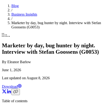
Blog
/
Business Insights
/
Marketer by day, bug hunter by night. Interview with Stefan
Goossens (G0053)
Marketer by day, bug hunter by night.
Interview with Stefan Goossens (G0053)
By
Eleanor Barlow
June 1, 2026
Last updated on
August 8, 2026
Download
Table of contents