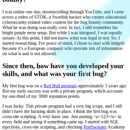
I was online one day, doomscrolling through YouTube, and I came
across a video of STÖK, a Swedish hacker who creates educational
cybersecurity-related video content for the bug bounty community.
What he was doing was really cool. In fact, I still remember his
bright purple neon setup. But while I was intrigued, I was equally
unsure. At this point, I did not know what was legal or not. So, I
started researching. For peace of mind, I chose to start with Intigriti
because it’s a European company who provide lots of information
on what is and is not allowed.
Since then, how have you developed your
skills, and what was your first bug?
My first bug was on a
Red Bull program
approximately 5 years ago.
But my early success was with a private program, which accounts
for one-third of my 3000 reputation points.
I was lucky. This private program had a very big scope, and I still
didn’t have the hacking skills in place. I think the first bug was
cross-site scripting. A very basic one. Just pasting <u>123</u> in
every field and seeing if something came up. I started with SQL
injections, cross-site scripting, and checking
PortSwigger
Academy