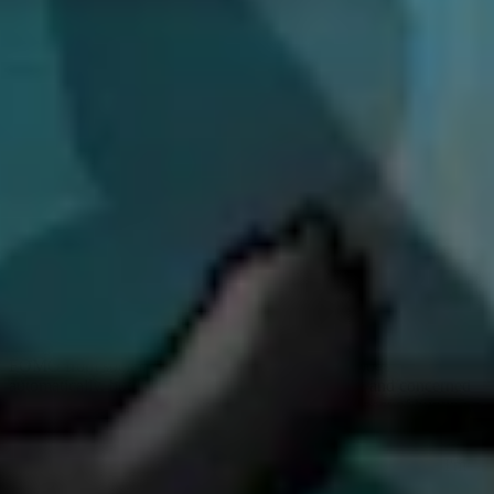
If you could leave a voice note to yourself
when you started looking into bug bounty,
what would it be?
Start earlier. I should have started 10 years ago or maybe even
sooner. I am comfortable knowing around 50 to 60% of bug types,
but I would like to be better at more. For instance, I don't know a lot
about Server-side Request Forgery (
SSRF
), but when I spot one that
I think there might be something here, I just open Discord and talk
with those who know more on the topic. Although I really like to
collaborate, it would be nice to have some more knowledge about
now unfamiliar vulnerabilities. I also experience this when I want to
do a hacking night. I want to be able to learn more and join in more.
Starting now, it’s also hard because of AI. I feel like everything has
changed, so I wouldn't even know how to start now. I do experience
FOMO from social media posts claiming AI finds bugs
automatically, but I am equally sceptical of AI hype and concerned
about misinformation. I value the puzzle-solving aspect of hunting,
and I don’t want AI to take the fun out of it. I do use AI tools like
Codex to enhance manual hunting workflow, but not to fully
automate bug finding. AI can make manual hunting easier, but I'm
also just a bit lost when there is so much misinformation going