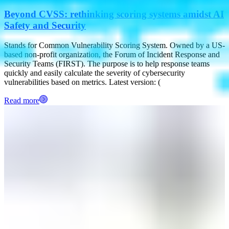
Beyond CVSS: rethinking scoring systems amidst AI
Safety and Security
Stands for Common Vulnerability Scoring System. Owned by a US-
based non-profit organization, the Forum of Incident Response and
Security Teams (FIRST). The purpose is to help response teams
quickly and easily calculate the severity of cybersecurity
vulnerabilities based on metrics. Latest version: (
Read more