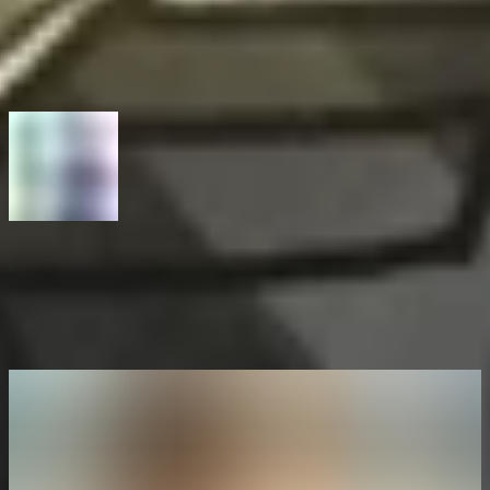
From the first bug to financial independence: How bug bounty
hunting shaped Isira's path
Next article
From curiosity to critical bugs: Interview with Marc-Oliver Munz
(c1phy)