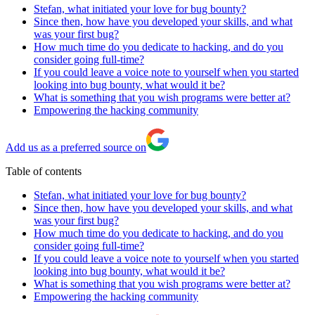
Stefan, what initiated your love for bug bounty?
Since then, how have you developed your skills, and what
was your first bug?
How much time do you dedicate to hacking, and do you
consider going full-time?
If you could leave a voice note to yourself when you started
looking into bug bounty, what would it be?
What is something that you wish programs were better at?
Empowering the hacking community
Add us as a preferred source on
Table of contents
Stefan, what initiated your love for bug bounty?
Since then, how have you developed your skills, and what
was your first bug?
How much time do you dedicate to hacking, and do you
consider going full-time?
If you could leave a voice note to yourself when you started
looking into bug bounty, what would it be?
What is something that you wish programs were better at?
Empowering the hacking community