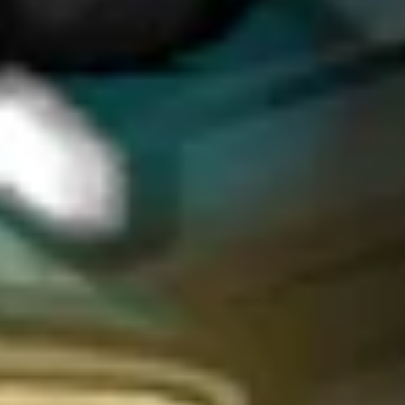
around.
What is something that you wish
programs were better at?
Responsiveness, timing-wise, helps a lot because usually, when I
find one bug, I submit it, and I don't hunt until I see how the reply is
on that one bug.
Four years ago, I would just open a program and hack, hack, hack.
And then in a few weeks, they were all pending. And then two
weeks later, you got your answer. But now, because the timeline is
so long, you don't get a sense of how the program works. If you get
your answer three months after you submitted it, it kind of takes the
thrill out of it.
It’s hard to find programs where you know your work is being
appreciated. I now vet programs before investing significant time to
understand if it’s a good program and if I’m going to do more on it. I
submit one bug first to assess responsiveness and assessment quality.
Slow response times kill momentum and make it hard to gauge
program quality, and friction from excessive requirements, such as
headers, lengthy out-of-scope lists, and extensive known issues. I