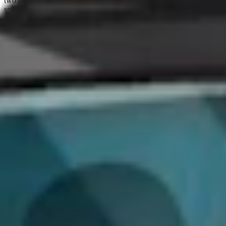
two hours every night on it. But there are also weeks when I only
spend two hours in the whole week. But when I find something I
like, I try to be consistent with it.
And then once I do actually find something I like, I will think about
it during the day and try things out later. For this, I have Caido
hosted on Virtual Private Servers (VPS), and a self-hosted note-
taking tool accessible from work to home. This means that if I'm at
work, I use the same workspace. I even have a shortcut on my
Apple Watch that transcribes what I say, and it sends my voice note
to my note-taking application. I might be out doing groceries, and
I'm like, ‘wait, I can do xyz?’ and then I feel like Inspector Gadget
talking into my watch with my ideas to try later.
This is the same when I write code, sometimes I'm brushing my
teeth, and I realize I've made a mistake, and I have to come back
down, turn my computer on, and fix the code. My brain is still
processing.
I don’t think I would ever be a full-time bug hunter. First, I'm not
skilled enough. Second, I like having the mix of this with my day
job. It means that if I just want to zone in, then I can, and if I have a
slow day at work, I also hunt at my office, which is exciting. I can
just click around for one hour and enjoy the process without the
pressure.