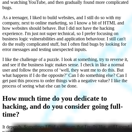
and watching YouTube, and then gradually found more complicated
bugs.
As a teenager, I liked to build websites, and I still do so with my
company, next to online marketing, so I know a bit of HTML and
how websites should behave. But I did not have the hacking
experience. I'm just not super technical, so I prefer focusing on
business logic vulnerabilities and application behaviour. I still can't
do the really complicated stuff, but I often find bugs by looking for
error messages and testing unexpected inputs.
I like the challenge of a puzzle. I look at something, try to reverse it,
and see if the business logic makes sense. I check in like a normal
user and follow the process of ‘well, they want me to do this. But
what happens if I do the opposite?’ Can I do something else? Can I
get past this process to order things with a negative value? I like the
process of seeing what else can be done.
How much time do you dedicate to
hacking, and do you consider going full-
time?
It depends. Sometimes I find a program that I really like, and I spend