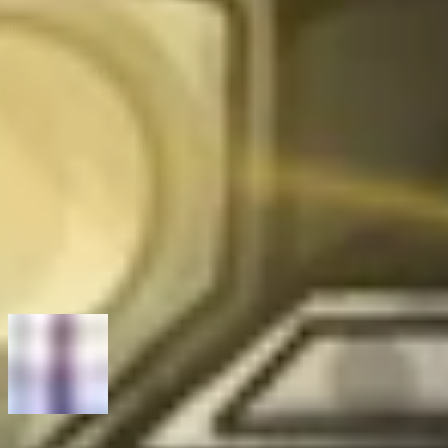
also wish that program pages were kept updated with a known issue
list and what is being fixed. That would reduce some friction.
Empowering the hacking community
Thank you, Stefan, for sharing your journey and invaluable insights
with our community. For anyone interested in hacking, your story
shows that it’s possible to do it all: build a full-time career you love
while hacking for the thrill of solving puzzles, learning, and growth,
while simultaneously making the world a safer place.
At Intigriti, along with our mission to keep companies safe, we have
a mission to create a community where hackers can thrive, grow
their skills, and achieve great things.
Contact the team
today to learn more.
Previous article