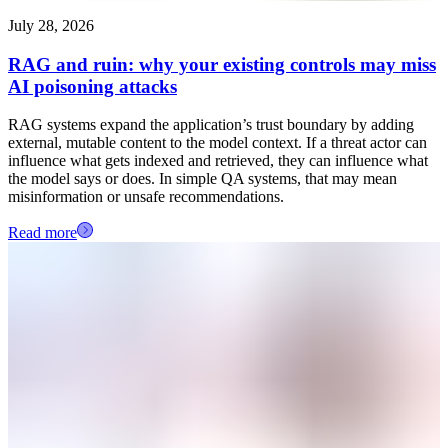
July 28, 2026
RAG and ruin: why your existing controls may miss
AI poisoning attacks
RAG systems expand the application’s trust boundary by adding
external, mutable content to the model context. If a threat actor can
influence what gets indexed and retrieved, they can influence what
the model says or does. In simple QA systems, that may mean
misinformation or unsafe recommendations.
Read more