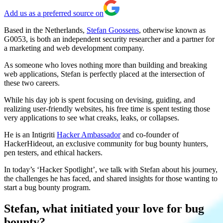
Add us as a preferred source on
Based in the Netherlands,
Stefan Goossens
, otherwise known as
G0053, is both an
independent security researcher and a partner for
a marketing and web development company.
As someone who loves nothing more than building and breaking
web applications, Stefan is perfectly placed at the intersection of
these two careers.
While his day job is spent focusing on devising, guiding, and
realizing user-friendly websites, his free time is spent testing those
very applications to see what creaks, leaks, or collapses.
He is an Intigriti
Hacker Ambassador
and co-founder of
HackerHideout, an exclusive community for bug bounty hunters,
pen testers, and ethical hackers.
In today’s ‘Hacker Spotlight’, we talk with Stefan about his journey,
the challenges he has faced, and shared insights for those wanting to
start a bug bounty program.
Stefan, what initiated your love for bug
bounty?